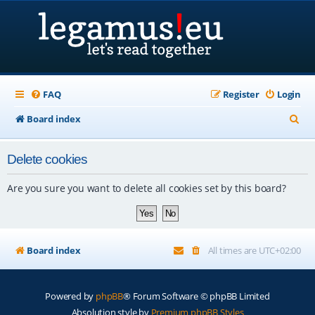
FAQ
Register
Login
S
Board index
e
Delete cookies
a
r
Are you sure you want to delete all cookies set by this board?
c
h
Board index
All times are
UTC+02:00
Powered by
phpBB
® Forum Software © phpBB Limited
Absolution style by
Premium phpBB Styles