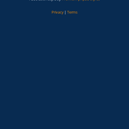
Privacy
|
Terms