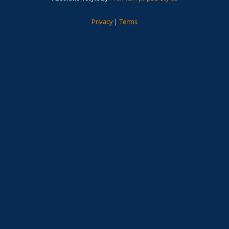
Privacy
|
Terms