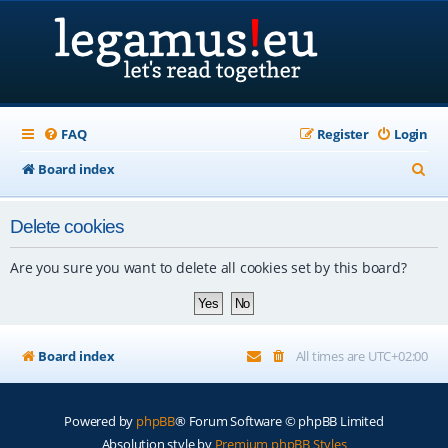
FAQ
Register
Login
S
Board index
e
Delete cookies
a
r
Are you sure you want to delete all cookies set by this board?
c
h
Board index
All times are
UTC+02:00
Powered by
phpBB
® Forum Software © phpBB Limited
Absolution style by
Premium phpBB Styles