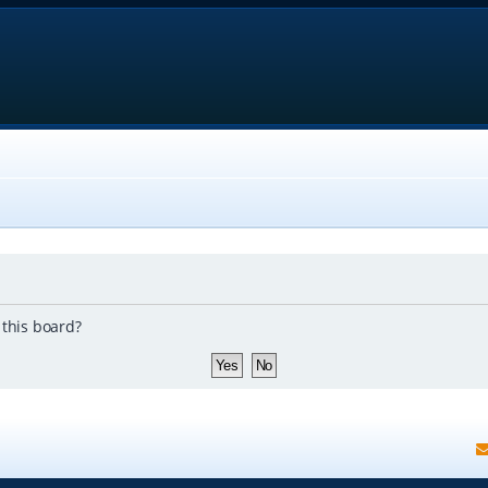
 this board?