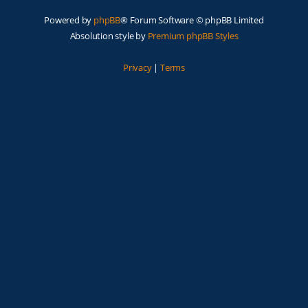
Powered by
phpBB
® Forum Software © phpBB Limited
Absolution style by
Premium phpBB Styles
Privacy
|
Terms