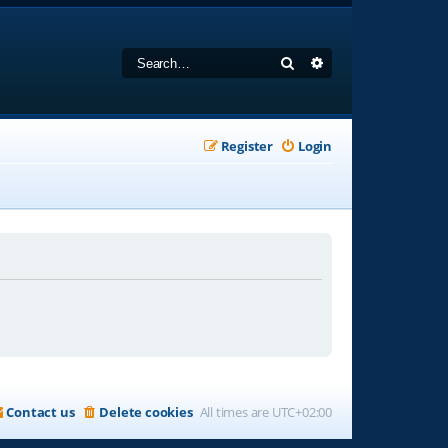
Search
Advanced search
Register
Login
Contact us
Delete cookies
All times are
UTC+02:00