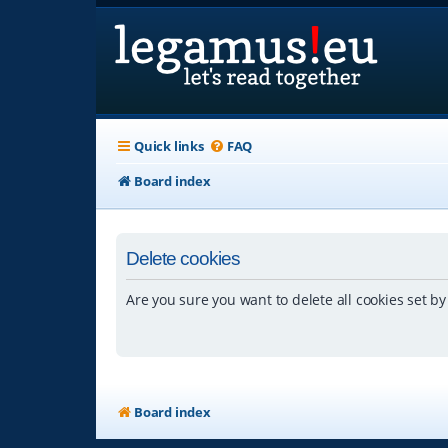
Quick links
FAQ
Board index
Delete cookies
Are you sure you want to delete all cookies set by
Board index