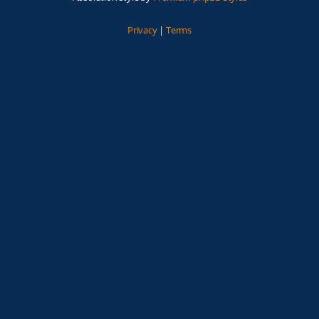
Privacy
|
Terms