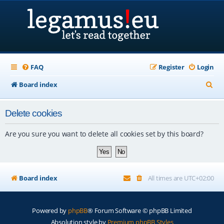
FAQ
Register
Login
S
Board index
e
Delete cookies
a
r
Are you sure you want to delete all cookies set by this board?
c
h
Board index
All times are
UTC+02:00
Powered by
phpBB
® Forum Software © phpBB Limited
Absolution style by
Premium phpBB Styles