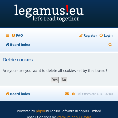
FAQ
Register
Login
S
Board index
e
Delete cookies
a
r
Are you sure you want to delete all cookies set by this board?
c
h
Board index
All times are
UTC+02:00
Powered by
phpBB
® Forum Software © phpBB Limited
Absolution style by
Premium phpBB Styles