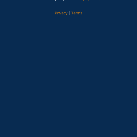
Privacy
|
Terms