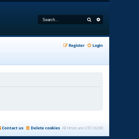
Search
Advanced search
Register
Login
Contact us
Delete cookies
All times are
UTC+02:00