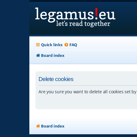
Quick links
FAQ
Board index
Delete cookies
Are you sure you want to delete all cookies set by
Board index