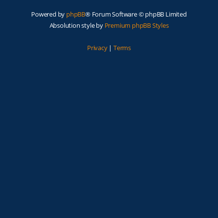
Powered by
phpBB
® Forum Software © phpBB Limited
Absolution style by
Premium phpBB Styles
Privacy
|
Terms