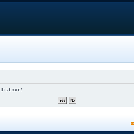
 this board?