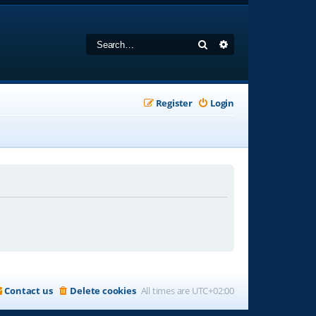
Search
Advanced search
Register
Login
Contact us
Delete cookies
All times are
UTC+02:00