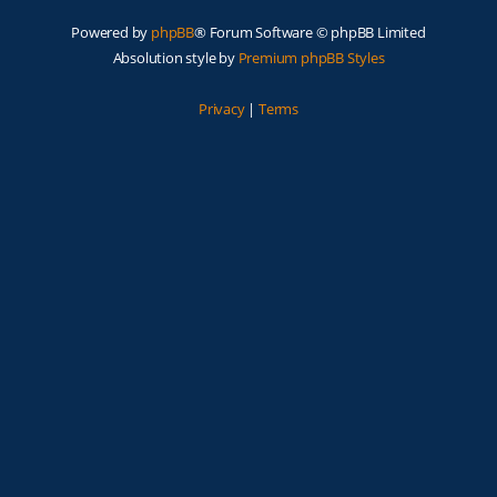
Powered by
phpBB
® Forum Software © phpBB Limited
Absolution style by
Premium phpBB Styles
Privacy
|
Terms