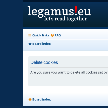
Quick links
FAQ
Board index
Delete cookies
Are you sure you want to delete all cookies set by
Board index