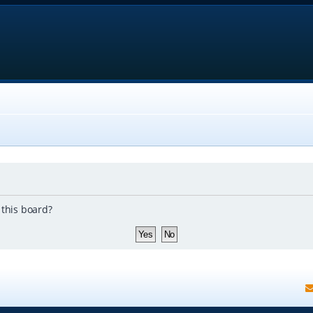
 this board?