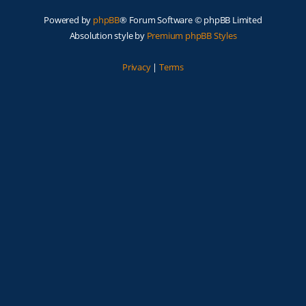
Powered by
phpBB
® Forum Software © phpBB Limited
Absolution style by
Premium phpBB Styles
Privacy
|
Terms