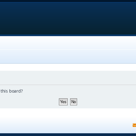
 this board?