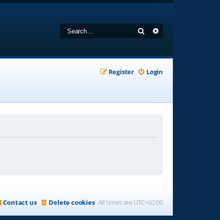
Search
Advanced search
Register
Login
Contact us
Delete cookies
All times are
UTC+02:00