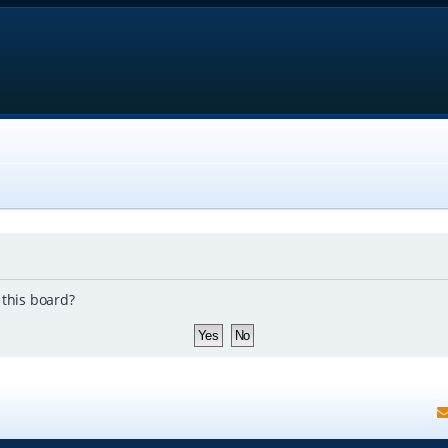
 this board?