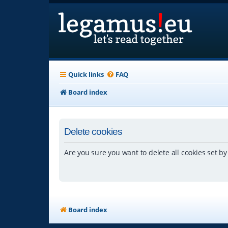
Quick links
FAQ
Board index
Delete cookies
Are you sure you want to delete all cookies set by
Board index