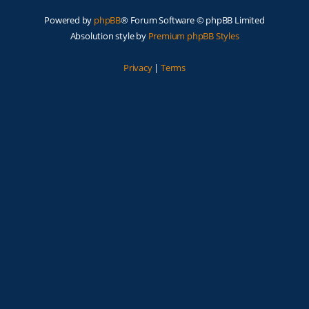
Powered by
phpBB
® Forum Software © phpBB Limited
Absolution style by
Premium phpBB Styles
Privacy
|
Terms