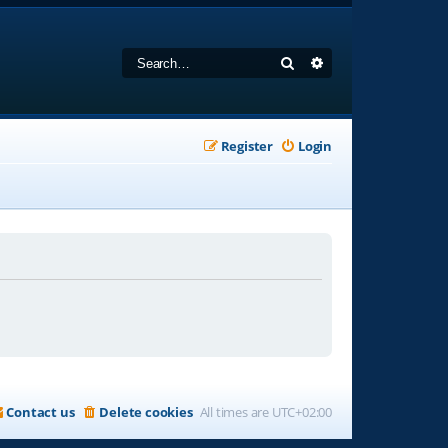
Search
Advanced search
Register
Login
Contact us
Delete cookies
All times are
UTC+02:00