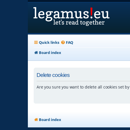
Quick links
FAQ
Board index
Delete cookies
Are you sure you want to delete all cookies set by
Board index