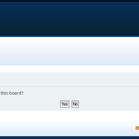
 this board?