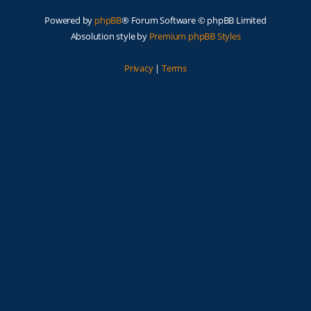
Powered by
phpBB
® Forum Software © phpBB Limited
Absolution style by
Premium phpBB Styles
Privacy
|
Terms