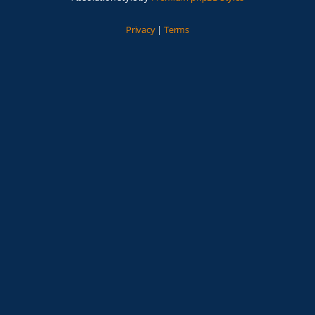
Privacy
|
Terms