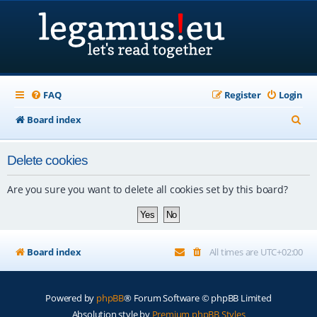
FAQ
Register
Login
S
Board index
e
Delete cookies
a
r
Are you sure you want to delete all cookies set by this board?
c
h
Board index
All times are
UTC+02:00
Powered by
phpBB
® Forum Software © phpBB Limited
Absolution style by
Premium phpBB Styles