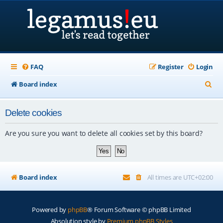
FAQ
Register
Login
S
Board index
e
Delete cookies
a
r
Are you sure you want to delete all cookies set by this board?
c
h
Board index
All times are
UTC+02:00
Powered by
phpBB
® Forum Software © phpBB Limited
Absolution style by
Premium phpBB Styles