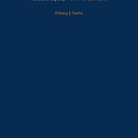
Privacy
|
Terms