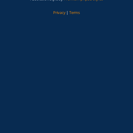
Privacy
|
Terms