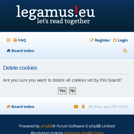
FAQ
Register
Login
S
Board index
e
Delete cookies
a
r
Are you sure you want to delete all cookies set by this board?
c
h
Board index
All times are
UTC+02:00
Powered by
phpBB
® Forum Software © phpBB Limited
Absolution style by
Premium phpBB Styles