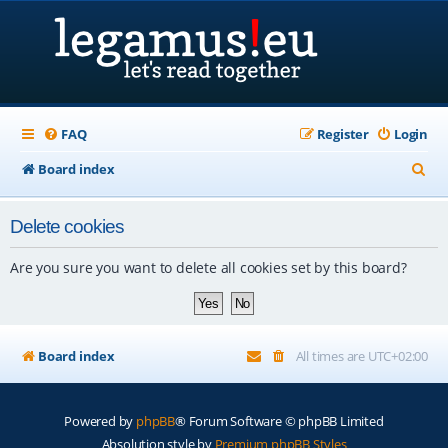
FAQ
Register
Login
S
Board index
e
Delete cookies
a
r
Are you sure you want to delete all cookies set by this board?
c
h
Board index
All times are
UTC+02:00
Powered by
phpBB
® Forum Software © phpBB Limited
Absolution style by
Premium phpBB Styles