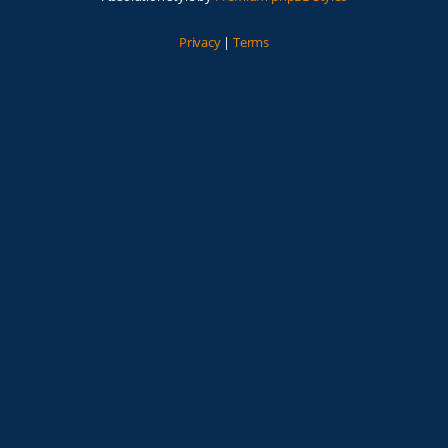
Privacy
|
Terms