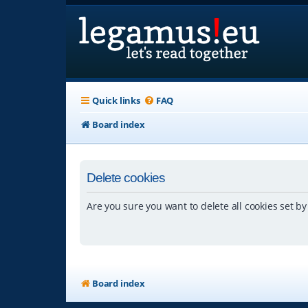
Quick links
FAQ
Board index
Delete cookies
Are you sure you want to delete all cookies set by
Board index