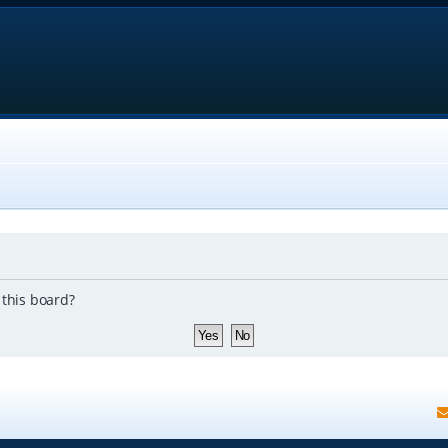
 this board?