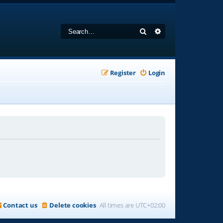
Search
Advanced search
Register
Login
Contact us
Delete cookies
All times are
UTC+02:00