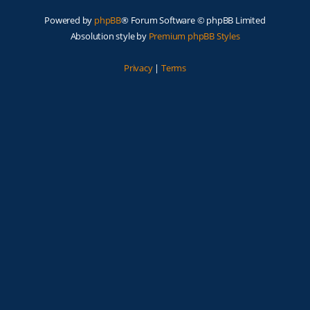
Powered by
phpBB
® Forum Software © phpBB Limited
Absolution style by
Premium phpBB Styles
Privacy
|
Terms