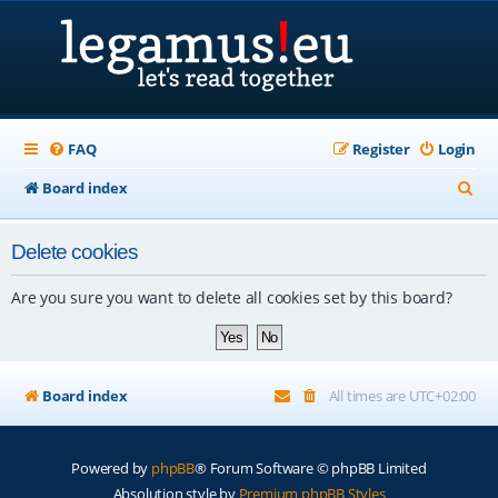
FAQ
Register
Login
S
Board index
e
Delete cookies
a
r
Are you sure you want to delete all cookies set by this board?
c
h
Board index
All times are
UTC+02:00
Powered by
phpBB
® Forum Software © phpBB Limited
Absolution style by
Premium phpBB Styles