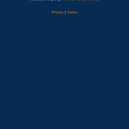
Privacy
|
Terms