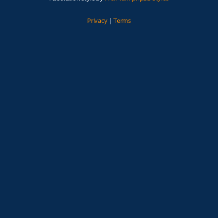
Privacy
|
Terms