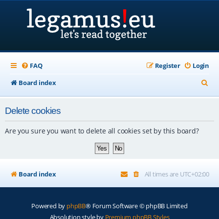
FAQ
Register
Login
S
Board index
e
Delete cookies
a
r
Are you sure you want to delete all cookies set by this board?
c
h
Board index
All times are
UTC+02:00
Powered by
phpBB
® Forum Software © phpBB Limited
Absolution style by
Premium phpBB Styles