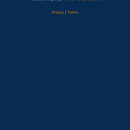
Privacy
|
Terms