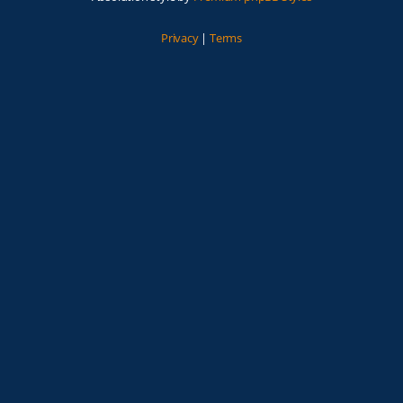
Privacy
|
Terms