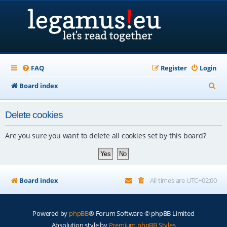
FAQ
Register
Login
S
Board index
e
Delete cookies
a
r
Are you sure you want to delete all cookies set by this board?
c
h
Board index
All times are
UTC+02:00
Powered by
phpBB
® Forum Software © phpBB Limited
Absolution style by
Premium phpBB Styles