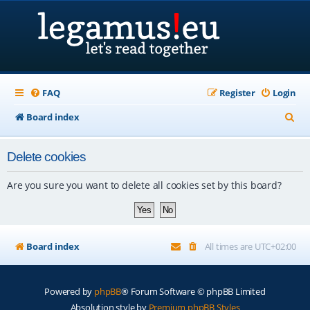
FAQ
Register
Login
S
Board index
e
Delete cookies
a
r
Are you sure you want to delete all cookies set by this board?
c
h
Board index
All times are
UTC+02:00
Powered by
phpBB
® Forum Software © phpBB Limited
Absolution style by
Premium phpBB Styles