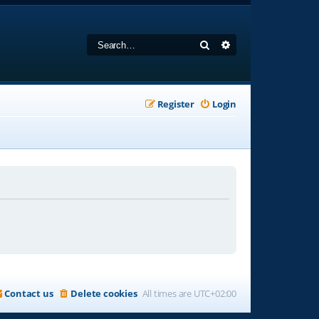
Search
Advanced search
Register
Login
Contact us
Delete cookies
All times are
UTC+02:00