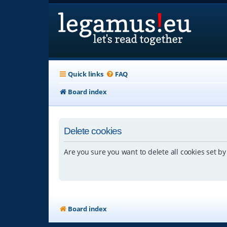
Quick links
FAQ
Board index
Delete cookies
Are you sure you want to delete all cookies set by
Board index