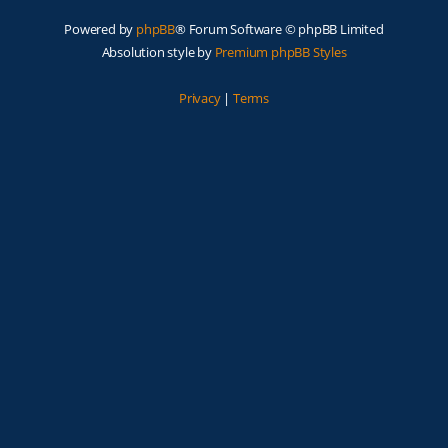
Powered by
phpBB
® Forum Software © phpBB Limited
Absolution style by
Premium phpBB Styles
Privacy
|
Terms