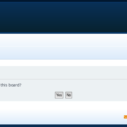
 this board?