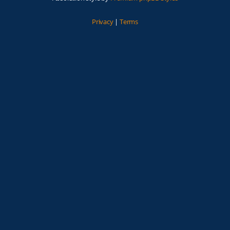
Privacy
|
Terms