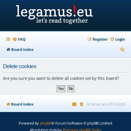
FAQ
Register
Login
S
Board index
e
Delete cookies
a
r
Are you sure you want to delete all cookies set by this board?
c
h
Board index
All times are
UTC+02:00
Powered by
phpBB
® Forum Software © phpBB Limited
Absolution style by
Premium phpBB Styles