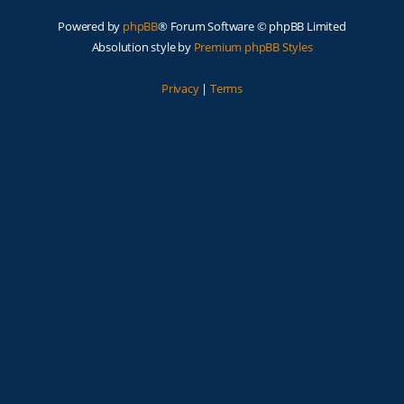
Powered by
phpBB
® Forum Software © phpBB Limited
Absolution style by
Premium phpBB Styles
Privacy
|
Terms