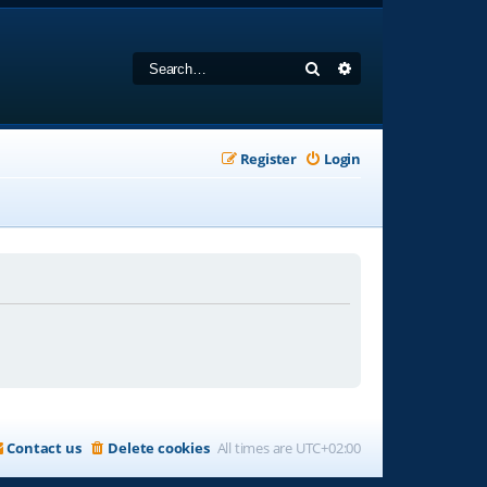
Search
Advanced search
Register
Login
Contact us
Delete cookies
All times are
UTC+02:00