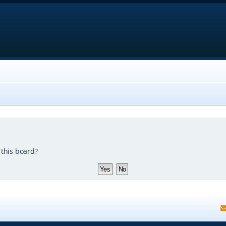
 this board?