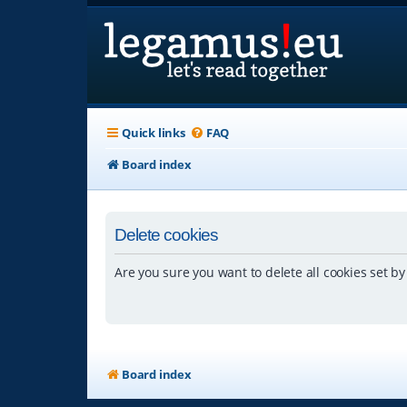
Quick links
FAQ
Board index
Delete cookies
Are you sure you want to delete all cookies set by
Board index