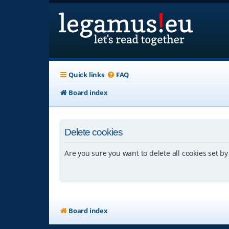
Quick links
FAQ
Board index
Delete cookies
Are you sure you want to delete all cookies set by
Board index