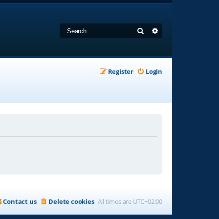
Search
Advanced search
Register
Login
Contact us
Delete cookies
All times are
UTC+02:00