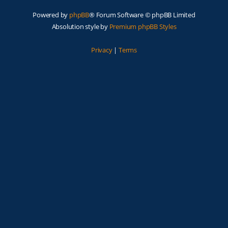
Powered by
phpBB
® Forum Software © phpBB Limited
Absolution style by
Premium phpBB Styles
Privacy
|
Terms