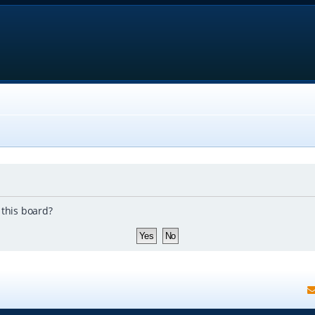
 this board?