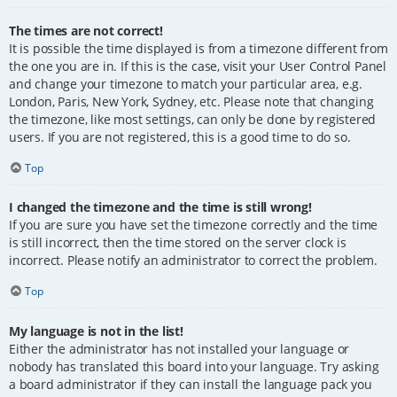
The times are not correct!
It is possible the time displayed is from a timezone different from
the one you are in. If this is the case, visit your User Control Panel
and change your timezone to match your particular area, e.g.
London, Paris, New York, Sydney, etc. Please note that changing
the timezone, like most settings, can only be done by registered
users. If you are not registered, this is a good time to do so.
Top
I changed the timezone and the time is still wrong!
If you are sure you have set the timezone correctly and the time
is still incorrect, then the time stored on the server clock is
incorrect. Please notify an administrator to correct the problem.
Top
My language is not in the list!
Either the administrator has not installed your language or
nobody has translated this board into your language. Try asking
a board administrator if they can install the language pack you