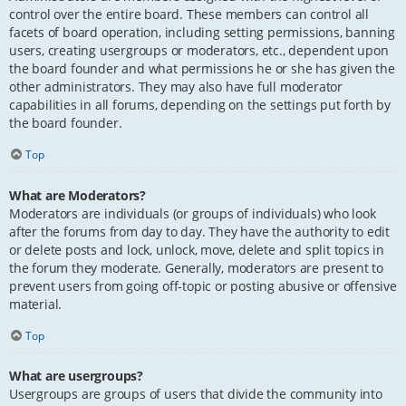
control over the entire board. These members can control all
facets of board operation, including setting permissions, banning
users, creating usergroups or moderators, etc., dependent upon
the board founder and what permissions he or she has given the
other administrators. They may also have full moderator
capabilities in all forums, depending on the settings put forth by
the board founder.
Top
What are Moderators?
Moderators are individuals (or groups of individuals) who look
after the forums from day to day. They have the authority to edit
or delete posts and lock, unlock, move, delete and split topics in
the forum they moderate. Generally, moderators are present to
prevent users from going off-topic or posting abusive or offensive
material.
Top
What are usergroups?
Usergroups are groups of users that divide the community into