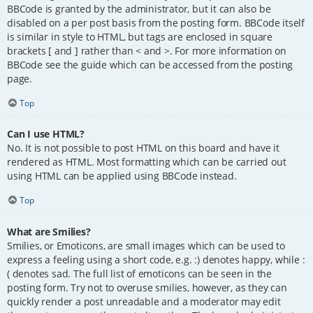
BBCode is granted by the administrator, but it can also be
disabled on a per post basis from the posting form. BBCode itself
is similar in style to HTML, but tags are enclosed in square
brackets [ and ] rather than < and >. For more information on
BBCode see the guide which can be accessed from the posting
page.
Top
Can I use HTML?
No. It is not possible to post HTML on this board and have it
rendered as HTML. Most formatting which can be carried out
using HTML can be applied using BBCode instead.
Top
What are Smilies?
Smilies, or Emoticons, are small images which can be used to
express a feeling using a short code, e.g. :) denotes happy, while :
( denotes sad. The full list of emoticons can be seen in the
posting form. Try not to overuse smilies, however, as they can
quickly render a post unreadable and a moderator may edit