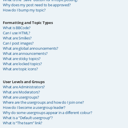
Why does my post need to be approved?
How do I bump my topic?
Formatting and Topic Types
What is BBCode?
Can I use HTML?
What are Smilies?
Can I post images?
What are global announcements?
What are announcements?
What are sticky topics?
What are locked topics?
What are topic icons?
User Levels and Groups
What are Administrators?
What are Moderators?
What are usergroups?
Where are the usergroups and how do I join one?
How do I become a usergroup leader?
Why do some usergroups appear in a different colour?
What is a “Default usergroup”?
What is “The team” link?