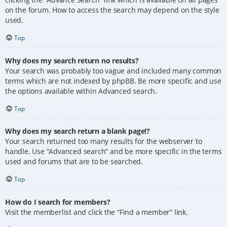
on the forum. How to access the search may depend on the style
used.
Top
Why does my search return no results?
Your search was probably too vague and included many common
terms which are not indexed by phpBB. Be more specific and use
the options available within Advanced search.
Top
Why does my search return a blank page!?
Your search returned too many results for the webserver to
handle. Use “Advanced search” and be more specific in the terms
used and forums that are to be searched.
Top
How do I search for members?
Visit the memberlist and click the “Find a member” link.