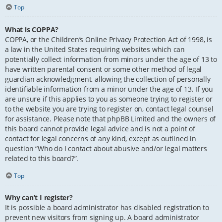
Top
What is COPPA?
COPPA, or the Children’s Online Privacy Protection Act of 1998, is
a law in the United States requiring websites which can
potentially collect information from minors under the age of 13 to
have written parental consent or some other method of legal
guardian acknowledgment, allowing the collection of personally
identifiable information from a minor under the age of 13. If you
are unsure if this applies to you as someone trying to register or
to the website you are trying to register on, contact legal counsel
for assistance. Please note that phpBB Limited and the owners of
this board cannot provide legal advice and is not a point of
contact for legal concerns of any kind, except as outlined in
question “Who do I contact about abusive and/or legal matters
related to this board?”.
Top
Why can’t I register?
It is possible a board administrator has disabled registration to
prevent new visitors from signing up. A board administrator