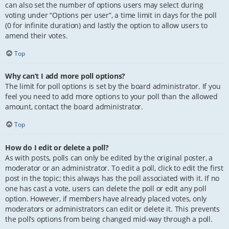
can also set the number of options users may select during
voting under “Options per user”, a time limit in days for the poll
(0 for infinite duration) and lastly the option to allow users to
amend their votes.
Top
Why can’t I add more poll options?
The limit for poll options is set by the board administrator. If you
feel you need to add more options to your poll than the allowed
amount, contact the board administrator.
Top
How do I edit or delete a poll?
As with posts, polls can only be edited by the original poster, a
moderator or an administrator. To edit a poll, click to edit the first
post in the topic; this always has the poll associated with it. If no
one has cast a vote, users can delete the poll or edit any poll
option. However, if members have already placed votes, only
moderators or administrators can edit or delete it. This prevents
the poll’s options from being changed mid-way through a poll.