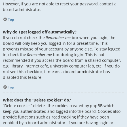
However, if you are not able to reset your password, contact a
board administrator.
Top
Why do I get logged off automatically?
If you do not check the
Remember me
box when you login, the
board will only keep you logged in for a preset time. This
prevents misuse of your account by anyone else. To stay logged
in, check the
Remember me
box during login. This is not
recommended if you access the board from a shared computer,
e.g. library, internet cafe, university computer lab, etc. If you do
not see this checkbox, it means a board administrator has
disabled this feature.
Top
What does the “Delete cookies” do?
“Delete cookies” deletes the cookies created by phpBB which
keep you authenticated and logged into the board. Cookies also
provide functions such as read tracking if they have been
enabled by a board administrator. If you are having login or