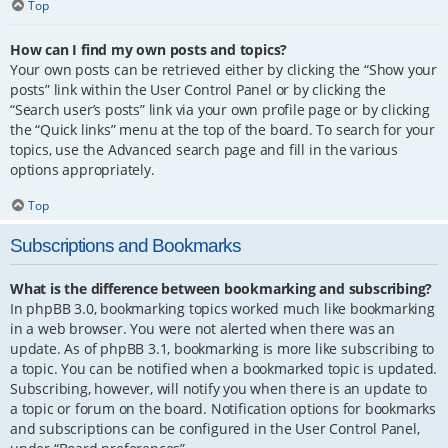
Top
How can I find my own posts and topics?
Your own posts can be retrieved either by clicking the “Show your
posts” link within the User Control Panel or by clicking the
“Search user’s posts” link via your own profile page or by clicking
the “Quick links” menu at the top of the board. To search for your
topics, use the Advanced search page and fill in the various
options appropriately.
Top
Subscriptions and Bookmarks
What is the difference between bookmarking and subscribing?
In phpBB 3.0, bookmarking topics worked much like bookmarking
in a web browser. You were not alerted when there was an
update. As of phpBB 3.1, bookmarking is more like subscribing to
a topic. You can be notified when a bookmarked topic is updated.
Subscribing, however, will notify you when there is an update to
a topic or forum on the board. Notification options for bookmarks
and subscriptions can be configured in the User Control Panel,