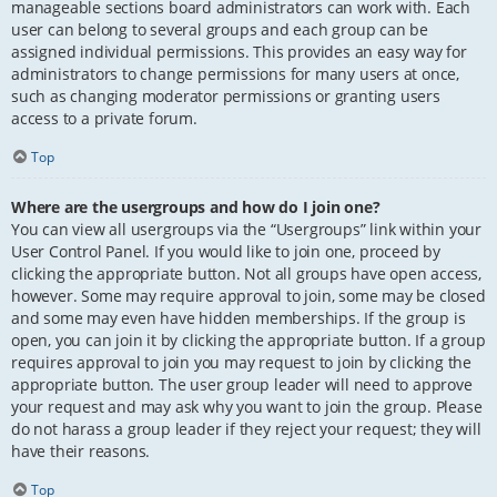
manageable sections board administrators can work with. Each
user can belong to several groups and each group can be
assigned individual permissions. This provides an easy way for
administrators to change permissions for many users at once,
such as changing moderator permissions or granting users
access to a private forum.
Top
Where are the usergroups and how do I join one?
You can view all usergroups via the “Usergroups” link within your
User Control Panel. If you would like to join one, proceed by
clicking the appropriate button. Not all groups have open access,
however. Some may require approval to join, some may be closed
and some may even have hidden memberships. If the group is
open, you can join it by clicking the appropriate button. If a group
requires approval to join you may request to join by clicking the
appropriate button. The user group leader will need to approve
your request and may ask why you want to join the group. Please
do not harass a group leader if they reject your request; they will
have their reasons.
Top