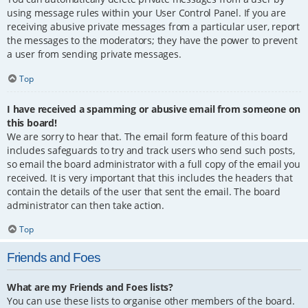
using message rules within your User Control Panel. If you are
receiving abusive private messages from a particular user, report
the messages to the moderators; they have the power to prevent
a user from sending private messages.
Top
I have received a spamming or abusive email from someone on
this board!
We are sorry to hear that. The email form feature of this board
includes safeguards to try and track users who send such posts,
so email the board administrator with a full copy of the email you
received. It is very important that this includes the headers that
contain the details of the user that sent the email. The board
administrator can then take action.
Top
Friends and Foes
What are my Friends and Foes lists?
You can use these lists to organise other members of the board.