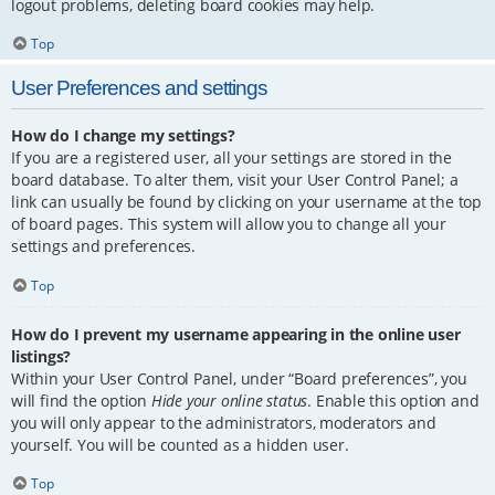
logout problems, deleting board cookies may help.
Top
User Preferences and settings
How do I change my settings?
If you are a registered user, all your settings are stored in the
board database. To alter them, visit your User Control Panel; a
link can usually be found by clicking on your username at the top
of board pages. This system will allow you to change all your
settings and preferences.
Top
How do I prevent my username appearing in the online user
listings?
Within your User Control Panel, under “Board preferences”, you
will find the option
Hide your online status
. Enable this option and
you will only appear to the administrators, moderators and
yourself. You will be counted as a hidden user.
Top