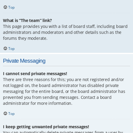
Top
What is “The team” link?
This page provides you with a list of board staff, including board
administrators and moderators and other details such as the
forums they moderate.
Top
Private Messaging
I cannot send private messages!
There are three reasons for this; you are not registered and/or
not logged on, the board administrator has disabled private
messaging for the entire board, or the board administrator has
prevented you from sending messages. Contact a board
administrator for more information.
Top
I keep getting unwanted private messages!
You can automatically delete private messages from a user by