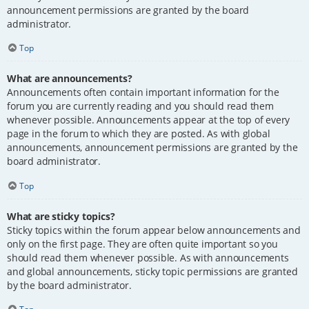
announcement permissions are granted by the board
administrator.
Top
What are announcements?
Announcements often contain important information for the
forum you are currently reading and you should read them
whenever possible. Announcements appear at the top of every
page in the forum to which they are posted. As with global
announcements, announcement permissions are granted by the
board administrator.
Top
What are sticky topics?
Sticky topics within the forum appear below announcements and
only on the first page. They are often quite important so you
should read them whenever possible. As with announcements
and global announcements, sticky topic permissions are granted
by the board administrator.