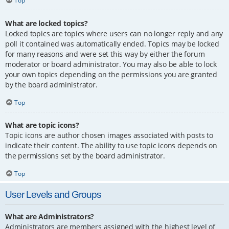
Top
What are locked topics?
Locked topics are topics where users can no longer reply and any
poll it contained was automatically ended. Topics may be locked
for many reasons and were set this way by either the forum
moderator or board administrator. You may also be able to lock
your own topics depending on the permissions you are granted
by the board administrator.
Top
What are topic icons?
Topic icons are author chosen images associated with posts to
indicate their content. The ability to use topic icons depends on
the permissions set by the board administrator.
Top
User Levels and Groups
What are Administrators?
Administrators are members assigned with the highest level of