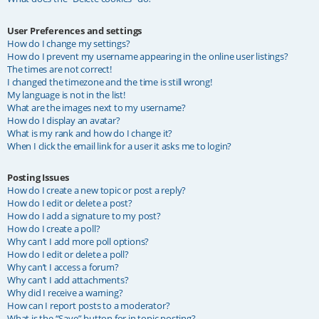
User Preferences and settings
How do I change my settings?
How do I prevent my username appearing in the online user listings?
The times are not correct!
I changed the timezone and the time is still wrong!
My language is not in the list!
What are the images next to my username?
How do I display an avatar?
What is my rank and how do I change it?
When I click the email link for a user it asks me to login?
Posting Issues
How do I create a new topic or post a reply?
How do I edit or delete a post?
How do I add a signature to my post?
How do I create a poll?
Why can’t I add more poll options?
How do I edit or delete a poll?
Why can’t I access a forum?
Why can’t I add attachments?
Why did I receive a warning?
How can I report posts to a moderator?
What is the “Save” button for in topic posting?