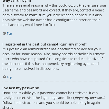
Why can’t I login?
There are several reasons why this could occur. First, ensure your
username and password are correct. If they are, contact a board
administrator to make sure you haven’t been banned. It is also
possible the website owner has a configuration error on their
end, and they would need to fix it.
Top
I registered in the past but cannot login any more?!
It is possible an administrator has deactivated or deleted your
account for some reason. Also, many boards periodically remove
users who have not posted for a long time to reduce the size of
the database. If this has happened, try registering again and
being more involved in discussions.
Top
I’ve lost my password!
Don’t panic! While your password cannot be retrieved, it can
easily be reset. Visit the login page and click
I forgot my password
.
Follow the instructions and you should be able to log in again
shortly.