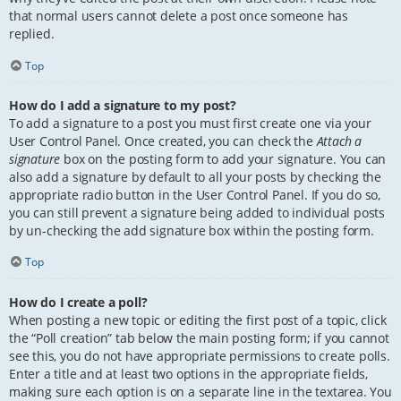
that normal users cannot delete a post once someone has
replied.
Top
How do I add a signature to my post?
To add a signature to a post you must first create one via your
User Control Panel. Once created, you can check the
Attach a
signature
box on the posting form to add your signature. You can
also add a signature by default to all your posts by checking the
appropriate radio button in the User Control Panel. If you do so,
you can still prevent a signature being added to individual posts
by un-checking the add signature box within the posting form.
Top
How do I create a poll?
When posting a new topic or editing the first post of a topic, click
the “Poll creation” tab below the main posting form; if you cannot
see this, you do not have appropriate permissions to create polls.
Enter a title and at least two options in the appropriate fields,
making sure each option is on a separate line in the textarea. You