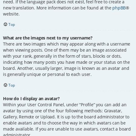
need. If the language pack does not exist, feel free to create a
new translation. More information can be found at the
phpBB
®
website.
Top
What are the images next to my username?
There are two images which may appear along with a username
when viewing posts. One of them may be an image associated
with your rank, generally in the form of stars, blocks or dots,
indicating how many posts you have made or your status on the
board. Another, usually larger, image is known as an avatar and
is generally unique or personal to each user.
Top
How do I display an avatar?
Within your User Control Panel, under “Profile” you can add an
avatar by using one of the four following methods: Gravatar,
Gallery, Remote or Upload. It is up to the board administrator to
enable avatars and to choose the way in which avatars can be
made available. If you are unable to use avatars, contact a board
administrator.