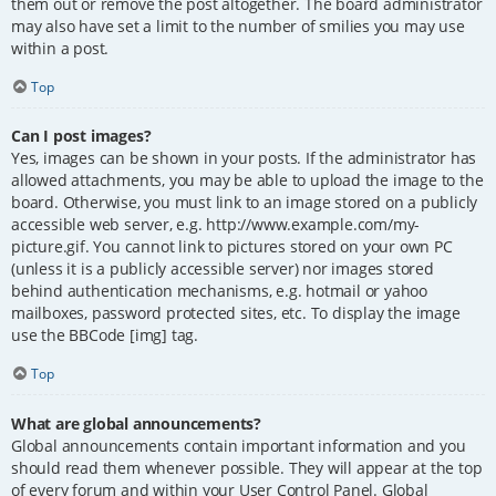
them out or remove the post altogether. The board administrator
may also have set a limit to the number of smilies you may use
within a post.
Top
Can I post images?
Yes, images can be shown in your posts. If the administrator has
allowed attachments, you may be able to upload the image to the
board. Otherwise, you must link to an image stored on a publicly
accessible web server, e.g. http://www.example.com/my-
picture.gif. You cannot link to pictures stored on your own PC
(unless it is a publicly accessible server) nor images stored
behind authentication mechanisms, e.g. hotmail or yahoo
mailboxes, password protected sites, etc. To display the image
use the BBCode [img] tag.
Top
What are global announcements?
Global announcements contain important information and you
should read them whenever possible. They will appear at the top
of every forum and within your User Control Panel. Global