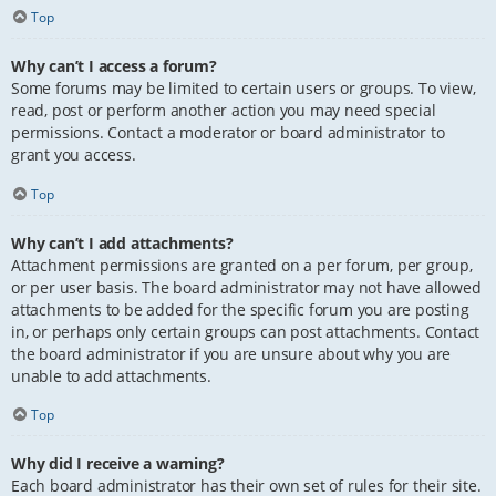
Top
Why can’t I access a forum?
Some forums may be limited to certain users or groups. To view,
read, post or perform another action you may need special
permissions. Contact a moderator or board administrator to
grant you access.
Top
Why can’t I add attachments?
Attachment permissions are granted on a per forum, per group,
or per user basis. The board administrator may not have allowed
attachments to be added for the specific forum you are posting
in, or perhaps only certain groups can post attachments. Contact
the board administrator if you are unsure about why you are
unable to add attachments.
Top
Why did I receive a warning?
Each board administrator has their own set of rules for their site.