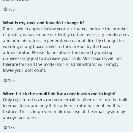
Top
What is my rank and how do I change it?
Ranks, which appear below your username, indicate the number
of posts you have made or identify certain users, e.g. moderators
and administrators. In general, you cannot directly change the
wording of any board ranks as they are set by the board
administrator. Please do not abuse the board by posting
unnecessarily just to increase your rank. Most boards will not
tolerate this and the moderator or administrator will simply
lower your post count.
Top
When I click the email link for a user it asks me to login?
Only registered users can send email to other users via the built-
in email form, and only if the administrator has enabled this
feature. This is to prevent malicious use of the email system by
anonymous users.
Top