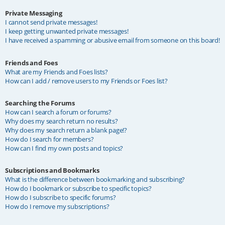
Private Messaging
I cannot send private messages!
I keep getting unwanted private messages!
I have received a spamming or abusive email from someone on this board!
Friends and Foes
What are my Friends and Foes lists?
How can I add / remove users to my Friends or Foes list?
Searching the Forums
How can I search a forum or forums?
Why does my search return no results?
Why does my search return a blank page!?
How do I search for members?
How can I find my own posts and topics?
Subscriptions and Bookmarks
What is the difference between bookmarking and subscribing?
How do I bookmark or subscribe to specific topics?
How do I subscribe to specific forums?
How do I remove my subscriptions?