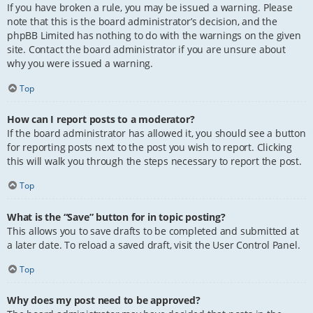
If you have broken a rule, you may be issued a warning. Please
note that this is the board administrator’s decision, and the
phpBB Limited has nothing to do with the warnings on the given
site. Contact the board administrator if you are unsure about
why you were issued a warning.
Top
How can I report posts to a moderator?
If the board administrator has allowed it, you should see a button
for reporting posts next to the post you wish to report. Clicking
this will walk you through the steps necessary to report the post.
Top
What is the “Save” button for in topic posting?
This allows you to save drafts to be completed and submitted at
a later date. To reload a saved draft, visit the User Control Panel.
Top
Why does my post need to be approved?