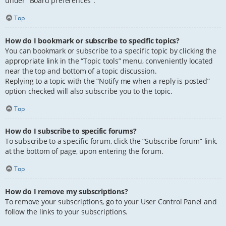
under “Board preferences”.
Top
How do I bookmark or subscribe to specific topics?
You can bookmark or subscribe to a specific topic by clicking the
appropriate link in the “Topic tools” menu, conveniently located
near the top and bottom of a topic discussion.
Replying to a topic with the “Notify me when a reply is posted”
option checked will also subscribe you to the topic.
Top
How do I subscribe to specific forums?
To subscribe to a specific forum, click the “Subscribe forum” link,
at the bottom of page, upon entering the forum.
Top
How do I remove my subscriptions?
To remove your subscriptions, go to your User Control Panel and
follow the links to your subscriptions.