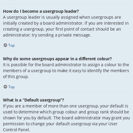
How do I become a usergroup leader?
A usergroup leader is usually assigned when usergroups are
initially created by a board administrator. If you are interested in
creating a usergroup, your first point of contact should be an
administrator; try sending a private message.
Top
Why do some usergroups appear in a different colour?
It is possible for the board administrator to assign a colour to the
members of a usergroup to make it easy to identify the members
of this group.
Top
What is a “Default usergroup”?
If you are a member of more than one usergroup, your default is
used to determine which group colour and group rank should be
shown for you by default. The board administrator may grant you
permission to change your default usergroup via your User
Control Panel.