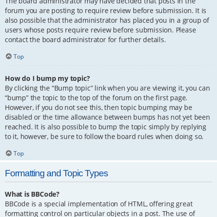
The board administrator may have decided that posts in the
forum you are posting to require review before submission. It is
also possible that the administrator has placed you in a group of
users whose posts require review before submission. Please
contact the board administrator for further details.
Top
How do I bump my topic?
By clicking the “Bump topic” link when you are viewing it, you can
“bump” the topic to the top of the forum on the first page.
However, if you do not see this, then topic bumping may be
disabled or the time allowance between bumps has not yet been
reached. It is also possible to bump the topic simply by replying
to it, however, be sure to follow the board rules when doing so.
Top
Formatting and Topic Types
What is BBCode?
BBCode is a special implementation of HTML, offering great
formatting control on particular objects in a post. The use of