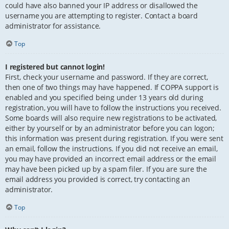
could have also banned your IP address or disallowed the
username you are attempting to register. Contact a board
administrator for assistance.
Top
I registered but cannot login!
First, check your username and password. If they are correct,
then one of two things may have happened. If COPPA support is
enabled and you specified being under 13 years old during
registration, you will have to follow the instructions you received.
Some boards will also require new registrations to be activated,
either by yourself or by an administrator before you can logon;
this information was present during registration. If you were sent
an email, follow the instructions. If you did not receive an email,
you may have provided an incorrect email address or the email
may have been picked up by a spam filer. If you are sure the
email address you provided is correct, try contacting an
administrator.
Top