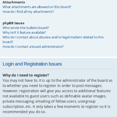
Attachments
What attachments are allowed on this board?
How do I find all my attachments?
phpBB Issues
Who wrote this bulletin board?
Why isn’t X feature available?
Who do I contact about abusive and/or legal matters related to this
board?
How do I contact a board administrator?
Login and Registration Issues
Why do I need to register?
You may not have to, it is up to the administrator of the board as
to whether you need to register in order to post messages.
However; registration will give you access to additional features
not available to guest users such as definable avatar images,
private messaging, emailing of fellow users, usergroup
subscription, etc. It only takes a few moments to register so it is
recommended you do so.