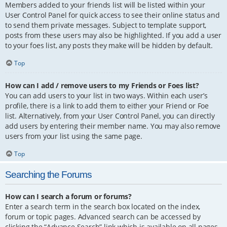
Members added to your friends list will be listed within your
User Control Panel for quick access to see their online status and
to send them private messages. Subject to template support,
posts from these users may also be highlighted. If you add a user
to your foes list, any posts they make will be hidden by default.
Top
How can I add / remove users to my Friends or Foes list?
You can add users to your list in two ways. Within each user’s
profile, there is a link to add them to either your Friend or Foe
list. Alternatively, from your User Control Panel, you can directly
add users by entering their member name. You may also remove
users from your list using the same page.
Top
Searching the Forums
How can I search a forum or forums?
Enter a search term in the search box located on the index,
forum or topic pages. Advanced search can be accessed by
clicking the “Advance Search” link which is available on all pages