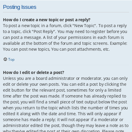
Posting Issues
How do I create a new topic or post a reply?
To post a new topic in a forum, click "New Topic". To post a reply
to a topic, click "Post Reply". You may need to register before you
can post a message. A list of your permissions in each forum is
available at the bottom of the forum and topic screens. Example:
You can post new topics, You can post attachments, etc.
Top
How do I edit or delete a post?
Unless you are a board administrator or moderator, you can only
edit or delete your own posts. You can edit a post by clicking the
edit button for the relevant post, sometimes for only a limited
time after the post was made. If someone has already replied to
the post, you will find a small piece of text output below the post
when you return to the topic which lists the number of times you
edited it along with the date and time. This will only appear if
someone has made a reply; it will not appear if a moderator or
administrator edited the post, though they may leave a note as to
why they’ve edited the post at their own discretion. Please note