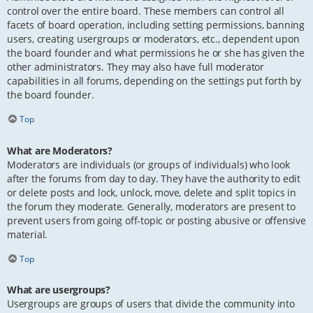
control over the entire board. These members can control all
facets of board operation, including setting permissions, banning
users, creating usergroups or moderators, etc., dependent upon
the board founder and what permissions he or she has given the
other administrators. They may also have full moderator
capabilities in all forums, depending on the settings put forth by
the board founder.
Top
What are Moderators?
Moderators are individuals (or groups of individuals) who look
after the forums from day to day. They have the authority to edit
or delete posts and lock, unlock, move, delete and split topics in
the forum they moderate. Generally, moderators are present to
prevent users from going off-topic or posting abusive or offensive
material.
Top
What are usergroups?
Usergroups are groups of users that divide the community into