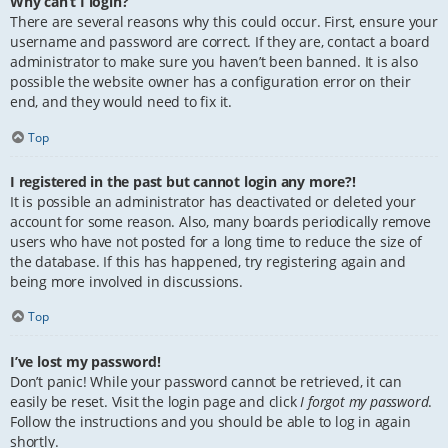
Why can’t I login?
There are several reasons why this could occur. First, ensure your
username and password are correct. If they are, contact a board
administrator to make sure you haven’t been banned. It is also
possible the website owner has a configuration error on their
end, and they would need to fix it.
Top
I registered in the past but cannot login any more?!
It is possible an administrator has deactivated or deleted your
account for some reason. Also, many boards periodically remove
users who have not posted for a long time to reduce the size of
the database. If this has happened, try registering again and
being more involved in discussions.
Top
I’ve lost my password!
Don’t panic! While your password cannot be retrieved, it can
easily be reset. Visit the login page and click
I forgot my password
.
Follow the instructions and you should be able to log in again
shortly.