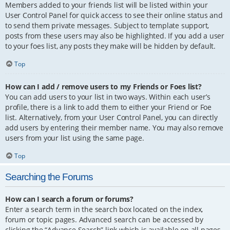
Members added to your friends list will be listed within your
User Control Panel for quick access to see their online status and
to send them private messages. Subject to template support,
posts from these users may also be highlighted. If you add a user
to your foes list, any posts they make will be hidden by default.
Top
How can I add / remove users to my Friends or Foes list?
You can add users to your list in two ways. Within each user’s
profile, there is a link to add them to either your Friend or Foe
list. Alternatively, from your User Control Panel, you can directly
add users by entering their member name. You may also remove
users from your list using the same page.
Top
Searching the Forums
How can I search a forum or forums?
Enter a search term in the search box located on the index,
forum or topic pages. Advanced search can be accessed by
clicking the “Advance Search” link which is available on all pages