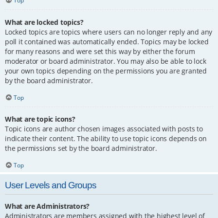
Top
What are locked topics?
Locked topics are topics where users can no longer reply and any
poll it contained was automatically ended. Topics may be locked
for many reasons and were set this way by either the forum
moderator or board administrator. You may also be able to lock
your own topics depending on the permissions you are granted
by the board administrator.
Top
What are topic icons?
Topic icons are author chosen images associated with posts to
indicate their content. The ability to use topic icons depends on
the permissions set by the board administrator.
Top
User Levels and Groups
What are Administrators?
Administrators are members assigned with the highest level of