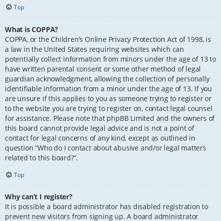
Top
What is COPPA?
COPPA, or the Children’s Online Privacy Protection Act of 1998, is
a law in the United States requiring websites which can
potentially collect information from minors under the age of 13 to
have written parental consent or some other method of legal
guardian acknowledgment, allowing the collection of personally
identifiable information from a minor under the age of 13. If you
are unsure if this applies to you as someone trying to register or
to the website you are trying to register on, contact legal counsel
for assistance. Please note that phpBB Limited and the owners of
this board cannot provide legal advice and is not a point of
contact for legal concerns of any kind, except as outlined in
question “Who do I contact about abusive and/or legal matters
related to this board?”.
Top
Why can’t I register?
It is possible a board administrator has disabled registration to
prevent new visitors from signing up. A board administrator