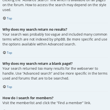
on the forum. How to access the search may depend on the style
used.
Top
Why does my search return no results?
Your search was probably too vague and included many common
terms which are not indexed by phpBB. Be more specific and use
the options available within Advanced search.
Top
Why does my search return a blank page!?
Your search returned too many results for the webserver to
handle. Use “Advanced search” and be more specific in the terms
used and forums that are to be searched.
Top
How do I search for members?
Visit the memberlist and click the “Find a member” link.