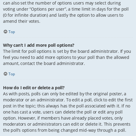
can also set the number of options users may select during
voting under “Options per user”, a time limit in days for the poll
(0 for infinite duration) and lastly the option to allow users to
amend their votes.
Top
Why can’t I add more poll options?
The limit for poll options is set by the board administrator. If you
feel you need to add more options to your poll than the allowed
amount, contact the board administrator.
Top
How do I edit or delete a poll?
As with posts, polls can only be edited by the original poster, a
moderator or an administrator. To edit a poll, click to edit the first
post in the topic; this always has the poll associated with it. If no
one has cast a vote, users can delete the poll or edit any poll
option. However, if members have already placed votes, only
moderators or administrators can edit or delete it. This prevents
the poll’s options from being changed mid-way through a poll.