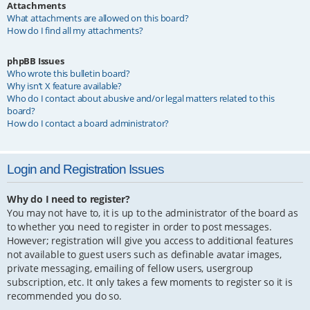
Attachments
What attachments are allowed on this board?
How do I find all my attachments?
phpBB Issues
Who wrote this bulletin board?
Why isn’t X feature available?
Who do I contact about abusive and/or legal matters related to this
board?
How do I contact a board administrator?
Login and Registration Issues
Why do I need to register?
You may not have to, it is up to the administrator of the board as
to whether you need to register in order to post messages.
However; registration will give you access to additional features
not available to guest users such as definable avatar images,
private messaging, emailing of fellow users, usergroup
subscription, etc. It only takes a few moments to register so it is
recommended you do so.