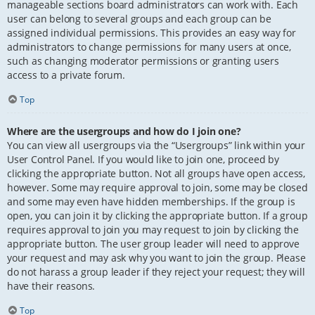
manageable sections board administrators can work with. Each
user can belong to several groups and each group can be
assigned individual permissions. This provides an easy way for
administrators to change permissions for many users at once,
such as changing moderator permissions or granting users
access to a private forum.
Top
Where are the usergroups and how do I join one?
You can view all usergroups via the “Usergroups” link within your
User Control Panel. If you would like to join one, proceed by
clicking the appropriate button. Not all groups have open access,
however. Some may require approval to join, some may be closed
and some may even have hidden memberships. If the group is
open, you can join it by clicking the appropriate button. If a group
requires approval to join you may request to join by clicking the
appropriate button. The user group leader will need to approve
your request and may ask why you want to join the group. Please
do not harass a group leader if they reject your request; they will
have their reasons.
Top