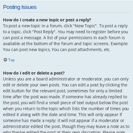
Posting Issues
How do I create a new topic or post a reply?
To post a new topic in a forum, click "New Topic". To post a reply
to a topic, click "Post Reply". You may need to register before you
can post a message. A list of your permissions in each forum is
available at the bottom of the forum and topic screens. Example:
You can post new topics, You can post attachments, etc.
Top
How do I edit or delete a post?
Unless you are a board administrator or moderator, you can only
edit or delete your own posts. You can edit a post by clicking the
edit button for the relevant post, sometimes for only a limited
time after the post was made. If someone has already replied to
the post, you will find a small piece of text output below the post
when you return to the topic which lists the number of times you
edited it along with the date and time. This will only appear if
someone has made a reply; it will not appear if a moderator or
administrator edited the post, though they may leave a note as to
why they’ve edited the post at their own discretion. Please note