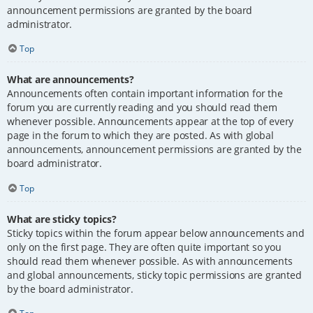
announcement permissions are granted by the board
administrator.
Top
What are announcements?
Announcements often contain important information for the
forum you are currently reading and you should read them
whenever possible. Announcements appear at the top of every
page in the forum to which they are posted. As with global
announcements, announcement permissions are granted by the
board administrator.
Top
What are sticky topics?
Sticky topics within the forum appear below announcements and
only on the first page. They are often quite important so you
should read them whenever possible. As with announcements
and global announcements, sticky topic permissions are granted
by the board administrator.