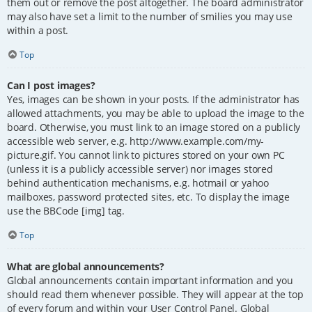
them out or remove the post altogether. The board administrator
may also have set a limit to the number of smilies you may use
within a post.
Top
Can I post images?
Yes, images can be shown in your posts. If the administrator has
allowed attachments, you may be able to upload the image to the
board. Otherwise, you must link to an image stored on a publicly
accessible web server, e.g. http://www.example.com/my-
picture.gif. You cannot link to pictures stored on your own PC
(unless it is a publicly accessible server) nor images stored
behind authentication mechanisms, e.g. hotmail or yahoo
mailboxes, password protected sites, etc. To display the image
use the BBCode [img] tag.
Top
What are global announcements?
Global announcements contain important information and you
should read them whenever possible. They will appear at the top
of every forum and within your User Control Panel. Global