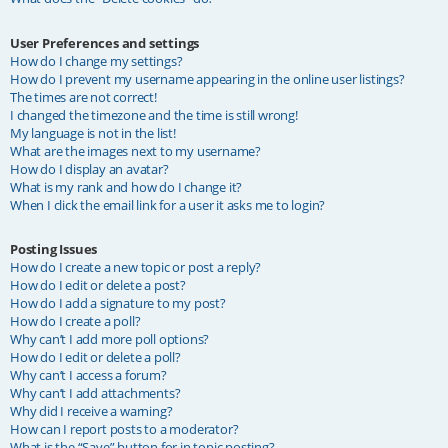
User Preferences and settings
How do I change my settings?
How do I prevent my username appearing in the online user listings?
The times are not correct!
I changed the timezone and the time is still wrong!
My language is not in the list!
What are the images next to my username?
How do I display an avatar?
What is my rank and how do I change it?
When I click the email link for a user it asks me to login?
Posting Issues
How do I create a new topic or post a reply?
How do I edit or delete a post?
How do I add a signature to my post?
How do I create a poll?
Why can’t I add more poll options?
How do I edit or delete a poll?
Why can’t I access a forum?
Why can’t I add attachments?
Why did I receive a warning?
How can I report posts to a moderator?
What is the “Save” button for in topic posting?