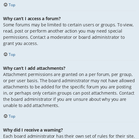
Top
Why can’t I access a forum?
Some forums may be limited to certain users or groups. To view,
read, post or perform another action you may need special
permissions. Contact a moderator or board administrator to
grant you access.
Top
Why can’t I add attachments?
Attachment permissions are granted on a per forum, per group,
or per user basis. The board administrator may not have allowed
attachments to be added for the specific forum you are posting
in, or perhaps only certain groups can post attachments. Contact
the board administrator if you are unsure about why you are
unable to add attachments.
Top
Why did I receive a warning?
Each board administrator has their own set of rules for their site.