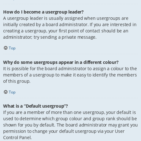
How do I become a usergroup leader?
A usergroup leader is usually assigned when usergroups are
initially created by a board administrator. If you are interested in
creating a usergroup, your first point of contact should be an
administrator; try sending a private message.
Top
Why do some usergroups appear in a different colour?
It is possible for the board administrator to assign a colour to the
members of a usergroup to make it easy to identify the members
of this group.
Top
What is a “Default usergroup”?
If you are a member of more than one usergroup, your default is
used to determine which group colour and group rank should be
shown for you by default. The board administrator may grant you
permission to change your default usergroup via your User
Control Panel.