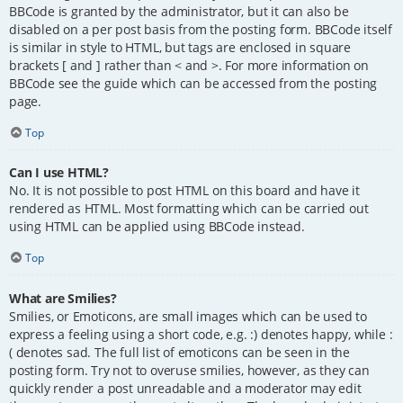
BBCode is granted by the administrator, but it can also be
disabled on a per post basis from the posting form. BBCode itself
is similar in style to HTML, but tags are enclosed in square
brackets [ and ] rather than < and >. For more information on
BBCode see the guide which can be accessed from the posting
page.
Top
Can I use HTML?
No. It is not possible to post HTML on this board and have it
rendered as HTML. Most formatting which can be carried out
using HTML can be applied using BBCode instead.
Top
What are Smilies?
Smilies, or Emoticons, are small images which can be used to
express a feeling using a short code, e.g. :) denotes happy, while :
( denotes sad. The full list of emoticons can be seen in the
posting form. Try not to overuse smilies, however, as they can
quickly render a post unreadable and a moderator may edit