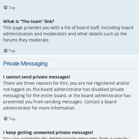
Top
What is “The team” link?
This page provides you with a list of board staff, including board
administrators and moderators and other details such as the
forums they moderate.
Top
Private Messaging
I cannot send private messages!
There are three reasons for this; you are not registered and/or
not logged on, the board administrator has disabled private
messaging for the entire board, or the board administrator has
prevented you from sending messages. Contact a board
administrator for more information.
Top
I keep getting unwanted private messages!
You can automatically delete private messages from a user by