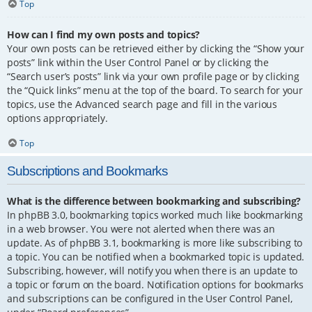
Top
How can I find my own posts and topics?
Your own posts can be retrieved either by clicking the “Show your
posts” link within the User Control Panel or by clicking the
“Search user’s posts” link via your own profile page or by clicking
the “Quick links” menu at the top of the board. To search for your
topics, use the Advanced search page and fill in the various
options appropriately.
Top
Subscriptions and Bookmarks
What is the difference between bookmarking and subscribing?
In phpBB 3.0, bookmarking topics worked much like bookmarking
in a web browser. You were not alerted when there was an
update. As of phpBB 3.1, bookmarking is more like subscribing to
a topic. You can be notified when a bookmarked topic is updated.
Subscribing, however, will notify you when there is an update to
a topic or forum on the board. Notification options for bookmarks
and subscriptions can be configured in the User Control Panel,