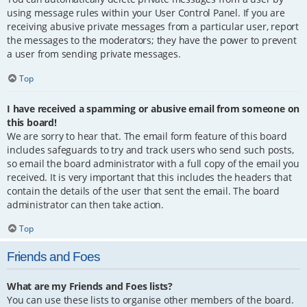
using message rules within your User Control Panel. If you are
receiving abusive private messages from a particular user, report
the messages to the moderators; they have the power to prevent
a user from sending private messages.
Top
I have received a spamming or abusive email from someone on
this board!
We are sorry to hear that. The email form feature of this board
includes safeguards to try and track users who send such posts,
so email the board administrator with a full copy of the email you
received. It is very important that this includes the headers that
contain the details of the user that sent the email. The board
administrator can then take action.
Top
Friends and Foes
What are my Friends and Foes lists?
You can use these lists to organise other members of the board.