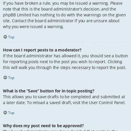
If you have broken a rule, you may be issued a warning. Please
note that this is the board administrator’s decision, and the
phpBB Limited has nothing to do with the warnings on the given
site. Contact the board administrator if you are unsure about
why you were issued a warning.
Top
How can I report posts to a moderator?
If the board administrator has allowed it, you should see a button
for reporting posts next to the post you wish to report. Clicking
this will walk you through the steps necessary to report the post.
Top
What is the “Save” button for in topic posting?
This allows you to save drafts to be completed and submitted at
a later date. To reload a saved draft, visit the User Control Panel.
Top
Why does my post need to be approved?