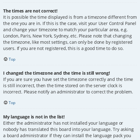
The times are not correct!
It is possible the time displayed is from a timezone different from
the one you are in. If this is the case, visit your User Control Panel
and change your timezone to match your particular area, e.g.
London, Paris, New York, Sydney, etc. Please note that changing
the timezone, like most settings, can only be done by registered
users. If you are not registered, this is a good time to do so.
Top
I changed the timezone and the time is still wrong!
If you are sure you have set the timezone correctly and the time
is still incorrect, then the time stored on the server clock is
incorrect. Please notify an administrator to correct the problem.
Top
My language is not in the list!
Either the administrator has not installed your language or
nobody has translated this board into your language. Try asking
a board administrator if they can install the language pack you