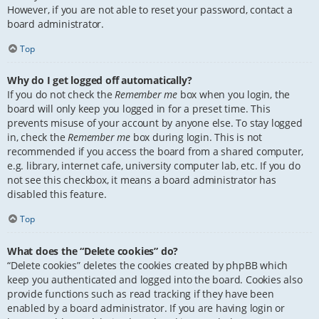
However, if you are not able to reset your password, contact a
board administrator.
Top
Why do I get logged off automatically?
If you do not check the
Remember me
box when you login, the
board will only keep you logged in for a preset time. This
prevents misuse of your account by anyone else. To stay logged
in, check the
Remember me
box during login. This is not
recommended if you access the board from a shared computer,
e.g. library, internet cafe, university computer lab, etc. If you do
not see this checkbox, it means a board administrator has
disabled this feature.
Top
What does the “Delete cookies” do?
“Delete cookies” deletes the cookies created by phpBB which
keep you authenticated and logged into the board. Cookies also
provide functions such as read tracking if they have been
enabled by a board administrator. If you are having login or