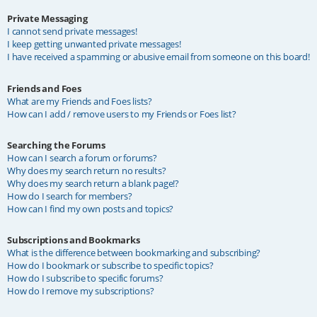
Private Messaging
I cannot send private messages!
I keep getting unwanted private messages!
I have received a spamming or abusive email from someone on this board!
Friends and Foes
What are my Friends and Foes lists?
How can I add / remove users to my Friends or Foes list?
Searching the Forums
How can I search a forum or forums?
Why does my search return no results?
Why does my search return a blank page!?
How do I search for members?
How can I find my own posts and topics?
Subscriptions and Bookmarks
What is the difference between bookmarking and subscribing?
How do I bookmark or subscribe to specific topics?
How do I subscribe to specific forums?
How do I remove my subscriptions?