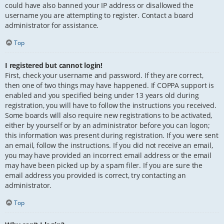
could have also banned your IP address or disallowed the
username you are attempting to register. Contact a board
administrator for assistance.
Top
I registered but cannot login!
First, check your username and password. If they are correct,
then one of two things may have happened. If COPPA support is
enabled and you specified being under 13 years old during
registration, you will have to follow the instructions you received.
Some boards will also require new registrations to be activated,
either by yourself or by an administrator before you can logon;
this information was present during registration. If you were sent
an email, follow the instructions. If you did not receive an email,
you may have provided an incorrect email address or the email
may have been picked up by a spam filer. If you are sure the
email address you provided is correct, try contacting an
administrator.
Top