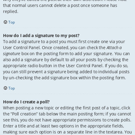
that normal users cannot delete a post once someone has
replied.
Top
How do I add a signature to my post?
To add a signature to a post you must first create one via your
User Control Panel. Once created, you can check the
Attach a
signature
box on the posting form to add your signature. You can
also add a signature by default to all your posts by checking the
appropriate radio button in the User Control Panel. If you do so,
you can still prevent a signature being added to individual posts
by un-checking the add signature box within the posting form.
Top
How do I create a poll?
When posting a new topic or editing the first post of a topic, click
the “Poll creation” tab below the main posting form; if you cannot
see this, you do not have appropriate permissions to create polls.
Enter a title and at least two options in the appropriate fields,
making sure each option is on a separate line in the textarea. You