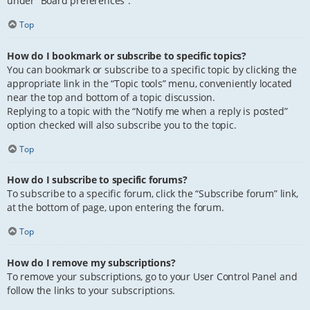
under “Board preferences”.
Top
How do I bookmark or subscribe to specific topics?
You can bookmark or subscribe to a specific topic by clicking the
appropriate link in the “Topic tools” menu, conveniently located
near the top and bottom of a topic discussion.
Replying to a topic with the “Notify me when a reply is posted”
option checked will also subscribe you to the topic.
Top
How do I subscribe to specific forums?
To subscribe to a specific forum, click the “Subscribe forum” link,
at the bottom of page, upon entering the forum.
Top
How do I remove my subscriptions?
To remove your subscriptions, go to your User Control Panel and
follow the links to your subscriptions.