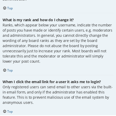
Top
What is my rank and how do I change it?
Ranks, which appear below your username, indicate the number
of posts you have made or identify certain users, e.g. moderators
and administrators. In general, you cannot directly change the
wording of any board ranks as they are set by the board
administrator. Please do not abuse the board by posting
unnecessarily just to increase your rank. Most boards will not
tolerate this and the moderator or administrator will simply
lower your post count.
Top
When I click the email link for a user it asks me to login?
Only registered users can send email to other users via the built-
in email form, and only if the administrator has enabled this
feature. This is to prevent malicious use of the email system by
anonymous users.
Top