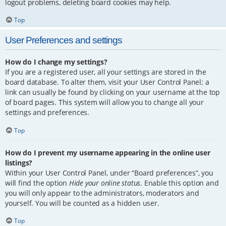
logout problems, deleting board cookies may help.
Top
User Preferences and settings
How do I change my settings?
If you are a registered user, all your settings are stored in the
board database. To alter them, visit your User Control Panel; a
link can usually be found by clicking on your username at the top
of board pages. This system will allow you to change all your
settings and preferences.
Top
How do I prevent my username appearing in the online user
listings?
Within your User Control Panel, under “Board preferences”, you
will find the option
Hide your online status
. Enable this option and
you will only appear to the administrators, moderators and
yourself. You will be counted as a hidden user.
Top