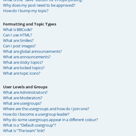
Why does my post need to be approved?
How do I bump my topic?
Formatting and Topic Types
What is BBCode?
Can I use HTML?
What are Smilies?
Can I post images?
What are global announcements?
What are announcements?
What are sticky topics?
What are locked topics?
What are topic icons?
User Levels and Groups
What are Administrators?
What are Moderators?
What are usergroups?
Where are the usergroups and how do I join one?
How do I become a usergroup leader?
Why do some usergroups appear in a different colour?
What is a “Default usergroup”?
What is “The team” link?