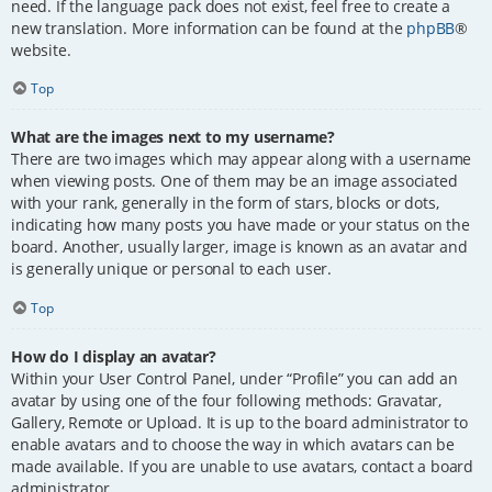
need. If the language pack does not exist, feel free to create a
new translation. More information can be found at the
phpBB
®
website.
Top
What are the images next to my username?
There are two images which may appear along with a username
when viewing posts. One of them may be an image associated
with your rank, generally in the form of stars, blocks or dots,
indicating how many posts you have made or your status on the
board. Another, usually larger, image is known as an avatar and
is generally unique or personal to each user.
Top
How do I display an avatar?
Within your User Control Panel, under “Profile” you can add an
avatar by using one of the four following methods: Gravatar,
Gallery, Remote or Upload. It is up to the board administrator to
enable avatars and to choose the way in which avatars can be
made available. If you are unable to use avatars, contact a board
administrator.