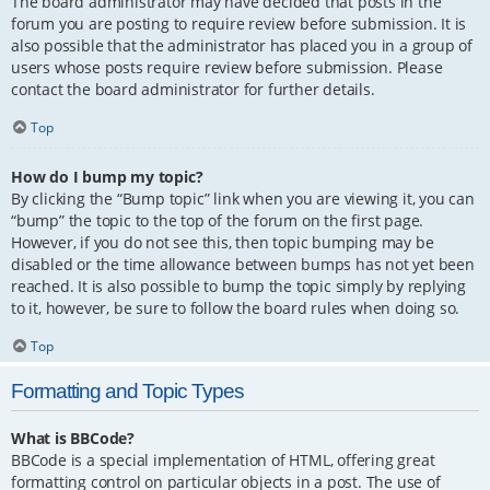
The board administrator may have decided that posts in the
forum you are posting to require review before submission. It is
also possible that the administrator has placed you in a group of
users whose posts require review before submission. Please
contact the board administrator for further details.
Top
How do I bump my topic?
By clicking the “Bump topic” link when you are viewing it, you can
“bump” the topic to the top of the forum on the first page.
However, if you do not see this, then topic bumping may be
disabled or the time allowance between bumps has not yet been
reached. It is also possible to bump the topic simply by replying
to it, however, be sure to follow the board rules when doing so.
Top
Formatting and Topic Types
What is BBCode?
BBCode is a special implementation of HTML, offering great
formatting control on particular objects in a post. The use of