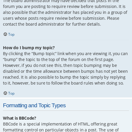
The board administrator may have decided that posts in the
forum you are posting to require review before submission. It is
also possible that the administrator has placed you in a group of
users whose posts require review before submission. Please
contact the board administrator for further details.
Top
How do I bump my topic?
By clicking the “Bump topic” link when you are viewing it, you can
“bump” the topic to the top of the forum on the first page.
However, if you do not see this, then topic bumping may be
disabled or the time allowance between bumps has not yet been
reached. It is also possible to bump the topic simply by replying
to it, however, be sure to follow the board rules when doing so.
Top
Formatting and Topic Types
What is BBCode?
BBCode is a special implementation of HTML, offering great
formatting control on particular objects in a post. The use of