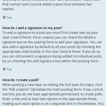
that normal users cannot delete a post once someone has
replied.
Top
How do I add a signature to my post?
To add a signature to a post you must first create one via your
User Control Panel. Once created, you can check the
Attach a
signature
box on the posting form to add your signature. You can
also add a signature by default to all your posts by checking the
appropriate radio button in the User Control Panel. If you do so,
you can still prevent a signature being added to individual posts
by un-checking the add signature box within the posting form.
Top
How do I create a poll?
When posting a new topic or editing the first post of a topic, click
the “Poll creation” tab below the main posting form; if you cannot
see this, you do not have appropriate permissions to create polls.
Enter a title and at least two options in the appropriate fields,
making sure each option is on a separate line in the textarea. You