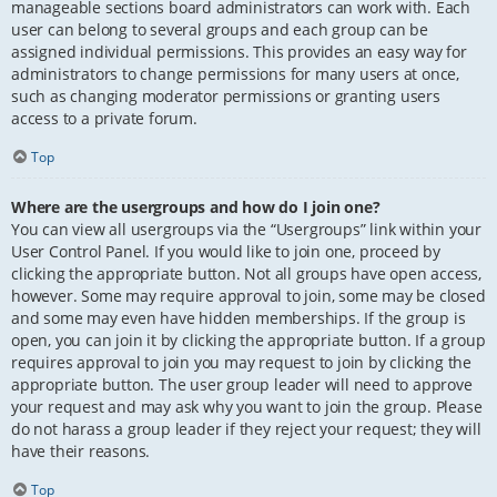
manageable sections board administrators can work with. Each
user can belong to several groups and each group can be
assigned individual permissions. This provides an easy way for
administrators to change permissions for many users at once,
such as changing moderator permissions or granting users
access to a private forum.
Top
Where are the usergroups and how do I join one?
You can view all usergroups via the “Usergroups” link within your
User Control Panel. If you would like to join one, proceed by
clicking the appropriate button. Not all groups have open access,
however. Some may require approval to join, some may be closed
and some may even have hidden memberships. If the group is
open, you can join it by clicking the appropriate button. If a group
requires approval to join you may request to join by clicking the
appropriate button. The user group leader will need to approve
your request and may ask why you want to join the group. Please
do not harass a group leader if they reject your request; they will
have their reasons.
Top