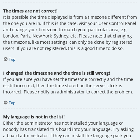
The times are not correct!
It is possible the time displayed is from a timezone different from
the one you are in. If this is the case, visit your User Control Panel
and change your timezone to match your particular area, e.g.
London, Paris, New York, Sydney, etc. Please note that changing
the timezone, like most settings, can only be done by registered
users. If you are not registered, this is a good time to do so.
Top
I changed the timezone and the time is still wrong!
If you are sure you have set the timezone correctly and the time
is still incorrect, then the time stored on the server clock is
incorrect. Please notify an administrator to correct the problem.
Top
My language is not in the list!
Either the administrator has not installed your language or
nobody has translated this board into your language. Try asking
a board administrator if they can install the language pack you