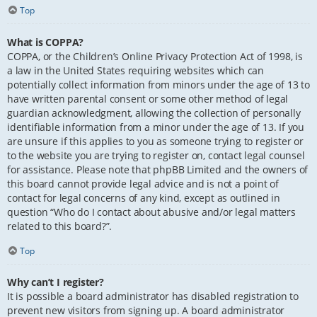
Top
What is COPPA?
COPPA, or the Children’s Online Privacy Protection Act of 1998, is
a law in the United States requiring websites which can
potentially collect information from minors under the age of 13 to
have written parental consent or some other method of legal
guardian acknowledgment, allowing the collection of personally
identifiable information from a minor under the age of 13. If you
are unsure if this applies to you as someone trying to register or
to the website you are trying to register on, contact legal counsel
for assistance. Please note that phpBB Limited and the owners of
this board cannot provide legal advice and is not a point of
contact for legal concerns of any kind, except as outlined in
question “Who do I contact about abusive and/or legal matters
related to this board?”.
Top
Why can’t I register?
It is possible a board administrator has disabled registration to
prevent new visitors from signing up. A board administrator