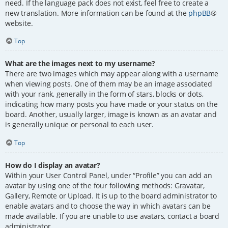
need. If the language pack does not exist, feel free to create a
new translation. More information can be found at the
phpBB
®
website.
Top
What are the images next to my username?
There are two images which may appear along with a username
when viewing posts. One of them may be an image associated
with your rank, generally in the form of stars, blocks or dots,
indicating how many posts you have made or your status on the
board. Another, usually larger, image is known as an avatar and
is generally unique or personal to each user.
Top
How do I display an avatar?
Within your User Control Panel, under “Profile” you can add an
avatar by using one of the four following methods: Gravatar,
Gallery, Remote or Upload. It is up to the board administrator to
enable avatars and to choose the way in which avatars can be
made available. If you are unable to use avatars, contact a board
administrator.