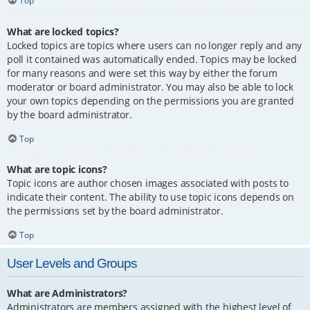
Top
What are locked topics?
Locked topics are topics where users can no longer reply and any
poll it contained was automatically ended. Topics may be locked
for many reasons and were set this way by either the forum
moderator or board administrator. You may also be able to lock
your own topics depending on the permissions you are granted
by the board administrator.
Top
What are topic icons?
Topic icons are author chosen images associated with posts to
indicate their content. The ability to use topic icons depends on
the permissions set by the board administrator.
Top
User Levels and Groups
What are Administrators?
Administrators are members assigned with the highest level of