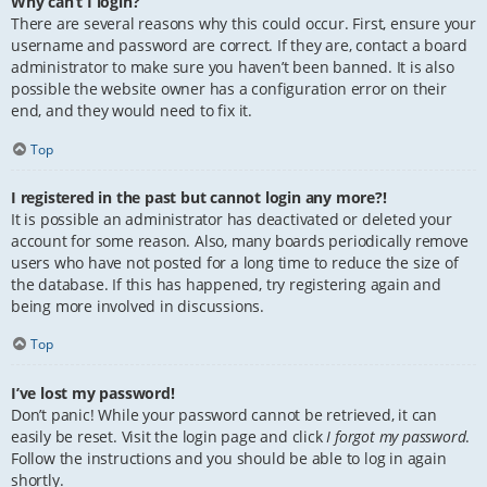
Why can’t I login?
There are several reasons why this could occur. First, ensure your
username and password are correct. If they are, contact a board
administrator to make sure you haven’t been banned. It is also
possible the website owner has a configuration error on their
end, and they would need to fix it.
Top
I registered in the past but cannot login any more?!
It is possible an administrator has deactivated or deleted your
account for some reason. Also, many boards periodically remove
users who have not posted for a long time to reduce the size of
the database. If this has happened, try registering again and
being more involved in discussions.
Top
I’ve lost my password!
Don’t panic! While your password cannot be retrieved, it can
easily be reset. Visit the login page and click
I forgot my password
.
Follow the instructions and you should be able to log in again
shortly.