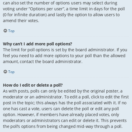
can also set the number of options users may select during
voting under “Options per user”, a time limit in days for the poll
(0 for infinite duration) and lastly the option to allow users to
amend their votes.
Top
Why can’t I add more poll options?
The limit for poll options is set by the board administrator. If you
feel you need to add more options to your poll than the allowed
amount, contact the board administrator.
Top
How do I edit or delete a poll?
As with posts, polls can only be edited by the original poster, a
moderator or an administrator. To edit a poll, click to edit the first
post in the topic; this always has the poll associated with it. If no
one has cast a vote, users can delete the poll or edit any poll
option. However, if members have already placed votes, only
moderators or administrators can edit or delete it. This prevents
the poll’s options from being changed mid-way through a poll.