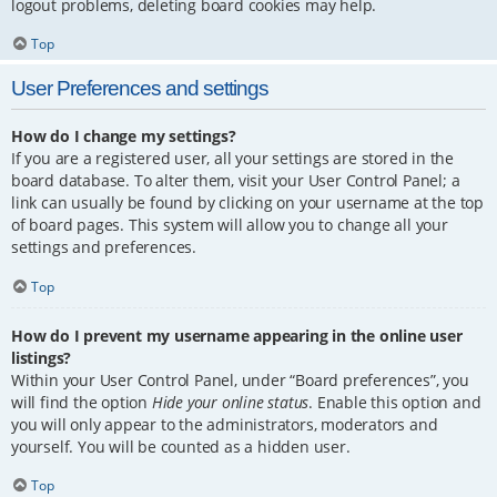
logout problems, deleting board cookies may help.
Top
User Preferences and settings
How do I change my settings?
If you are a registered user, all your settings are stored in the
board database. To alter them, visit your User Control Panel; a
link can usually be found by clicking on your username at the top
of board pages. This system will allow you to change all your
settings and preferences.
Top
How do I prevent my username appearing in the online user
listings?
Within your User Control Panel, under “Board preferences”, you
will find the option
Hide your online status
. Enable this option and
you will only appear to the administrators, moderators and
yourself. You will be counted as a hidden user.
Top