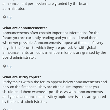
announcement permissions are granted by the board
administrator.
Top
What are announcements?
Announcements often contain important information for the
forum you are currently reading and you should read them
whenever possible. Announcements appear at the top of every
page in the forum to which they are posted. As with global
announcements, announcement permissions are granted by the
board administrator.
Top
What are sticky topics?
Sticky topics within the forum appear below announcements and
only on the first page. They are often quite important so you
should read them whenever possible. As with announcements
and global announcements, sticky topic permissions are granted
by the board administrator.