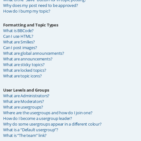
Why does my post need to be approved?
How do I bump my topic?
Formatting and Topic Types
What is BBCode?
Can I use HTML?
What are Smilies?
Can I post images?
What are global announcements?
What are announcements?
What are sticky topics?
What are locked topics?
What are topic icons?
User Levels and Groups
What are Administrators?
What are Moderators?
What are usergroups?
Where are the usergroups and how do I join one?
How do I become a usergroup leader?
Why do some usergroups appear in a different colour?
What is a “Default usergroup”?
What is “The team” link?