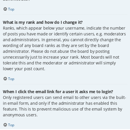
Top
What is my rank and how do I change it?
Ranks, which appear below your username, indicate the number
of posts you have made or identify certain users, e.g. moderators
and administrators. In general, you cannot directly change the
wording of any board ranks as they are set by the board
administrator. Please do not abuse the board by posting
unnecessarily just to increase your rank. Most boards will not
tolerate this and the moderator or administrator will simply
lower your post count.
Top
When I click the email link for a user it asks me to login?
Only registered users can send email to other users via the built-
in email form, and only if the administrator has enabled this
feature. This is to prevent malicious use of the email system by
anonymous users.
Top