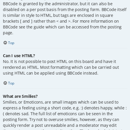
BBCode is granted by the administrator, but it can also be
disabled on a per post basis from the posting form. BBCode itself
is similar in style to HTML, but tags are enclosed in square
brackets [ and ] rather than < and >. For more information on
BBCode see the guide which can be accessed from the posting
page.
Top
Can I use HTML?
No. It is not possible to post HTML on this board and have it
rendered as HTML. Most formatting which can be carried out
using HTML can be applied using BBCode instead.
Top
What are Smilies?
Smilies, or Emoticons, are small images which can be used to
express a feeling using a short code, e.g. :) denotes happy, while :
( denotes sad. The full list of emoticons can be seen in the
posting form. Try not to overuse smilies, however, as they can
quickly render a post unreadable and a moderator may edit