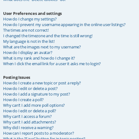
User Preferences and settings
How do I change my settings?
How do I prevent my username appearing in the online user listings?
The times are not correct!
I changed the timezone and the time is still wrong!
My language is not in the list!
What are the images next to my username?
How do I display an avatar?
What is my rank and how do I change it?
When I click the email link for a user it asks me to login?
Posting Issues
How do I create a new topic or post a reply?
How do I edit or delete a post?
How do I add a signature to my post?
How do I create a poll?
Why can’t I add more poll options?
How do I edit or delete a poll?
Why can’t I access a forum?
Why can’t I add attachments?
Why did I receive a warning?
How can I report posts to a moderator?
What is the “Save” button for in topic posting?