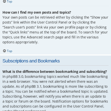
Top
How can I find my own posts and topics?
Your own posts can be retrieved either by clicking the “Show your
posts” link within the User Control Panel or by clicking the
“Search user’s posts” link via your own profile page or by clicking
the “Quick links” menu at the top of the board. To search for your
topics, use the Advanced search page and fill in the various
options appropriately.
Top
Subscriptions and Bookmarks
What is the difference between bookmarking and subscribing?
In phpBB 3.0, bookmarking topics worked much like bookmarking
in a web browser. You were not alerted when there was an
update. As of phpBB 3.1, bookmarking is more like subscribing to
a topic. You can be notified when a bookmarked topic is updated.
Subscribing, however, will notify you when there is an update to
a topic or forum on the board. Notification options for bookmarks
and subscriptions can be configured in the User Control Panel,