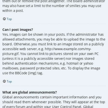
them out or remove the post altogether. The board administrator
may also have set a limit to the number of smilies you may use
within a post.
Top
Can I post images?
Yes, images can be shown in your posts. If the administrator has
allowed attachments, you may be able to upload the image to the
board. Otherwise, you must link to an image stored on a publicly
accessible web server, e.g. http://www.example.com/my-
picture.gif. You cannot link to pictures stored on your own PC
(unless it is a publicly accessible server) nor images stored
behind authentication mechanisms, e.g. hotmail or yahoo
mailboxes, password protected sites, etc. To display the image
use the BBCode [img] tag.
Top
What are global announcements?
Global announcements contain important information and you
should read them whenever possible. They will appear at the top
of every forum and within your User Control Panel. Global