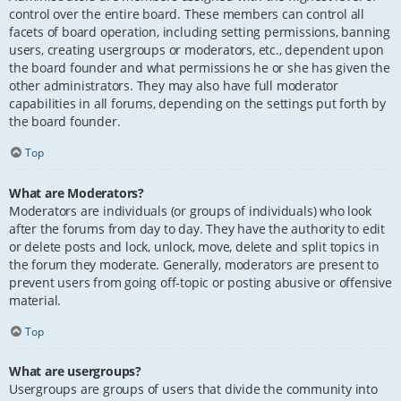
control over the entire board. These members can control all
facets of board operation, including setting permissions, banning
users, creating usergroups or moderators, etc., dependent upon
the board founder and what permissions he or she has given the
other administrators. They may also have full moderator
capabilities in all forums, depending on the settings put forth by
the board founder.
Top
What are Moderators?
Moderators are individuals (or groups of individuals) who look
after the forums from day to day. They have the authority to edit
or delete posts and lock, unlock, move, delete and split topics in
the forum they moderate. Generally, moderators are present to
prevent users from going off-topic or posting abusive or offensive
material.
Top
What are usergroups?
Usergroups are groups of users that divide the community into