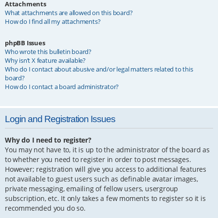
Attachments
What attachments are allowed on this board?
How do I find all my attachments?
phpBB Issues
Who wrote this bulletin board?
Why isn’t X feature available?
Who do I contact about abusive and/or legal matters related to this
board?
How do I contact a board administrator?
Login and Registration Issues
Why do I need to register?
You may not have to, it is up to the administrator of the board as
to whether you need to register in order to post messages.
However; registration will give you access to additional features
not available to guest users such as definable avatar images,
private messaging, emailing of fellow users, usergroup
subscription, etc. It only takes a few moments to register so it is
recommended you do so.