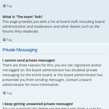
Top
What is “The team” link?
This page provides you with a list of board staff, including board
administrators and moderators and other details such as the
forums they moderate.
Top
Private Messaging
I cannot send private messages!
There are three reasons for this; you are not registered and/or
not logged on, the board administrator has disabled private
messaging for the entire board, or the board administrator has
prevented you from sending messages. Contact a board
administrator for more information.
Top
I keep getting unwanted private messages!
You can automatically delete private messages from a user by