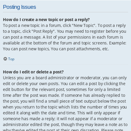
Posting Issues
How do I create a new topic or post a reply?
To post a new topic in a forum, click "New Topic". To post a reply
to a topic, click "Post Reply". You may need to register before you
can post a message. A list of your permissions in each forum is
available at the bottom of the forum and topic screens. Example:
You can post new topics, You can post attachments, etc.
Top
How do I edit or delete a post?
Unless you are a board administrator or moderator, you can only
edit or delete your own posts. You can edit a post by clicking the
edit button for the relevant post, sometimes for only a limited
time after the post was made. If someone has already replied to
the post, you will find a small piece of text output below the post
when you return to the topic which lists the number of times you
edited it along with the date and time. This will only appear if
someone has made a reply; it will not appear if a moderator or
administrator edited the post, though they may leave a note as to
why they’ve edited the post at their own discretion. Please note