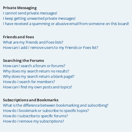
Private Messaging
I cannot send private messages!
I keep getting unwanted private messages!
I have received a spamming or abusive email from someone on this board!
Friends and Foes
What are my Friends and Foes lists?
How can I add / remove users to my Friends or Foes list?
Searching the Forums
How can I search a forum or forums?
Why does my search return no results?
Why does my search return a blank page!?
How do I search for members?
How can I find my own posts and topics?
Subscriptions and Bookmarks
What is the difference between bookmarking and subscribing?
How do I bookmark or subscribe to specific topics?
How do I subscribe to specific forums?
How do I remove my subscriptions?