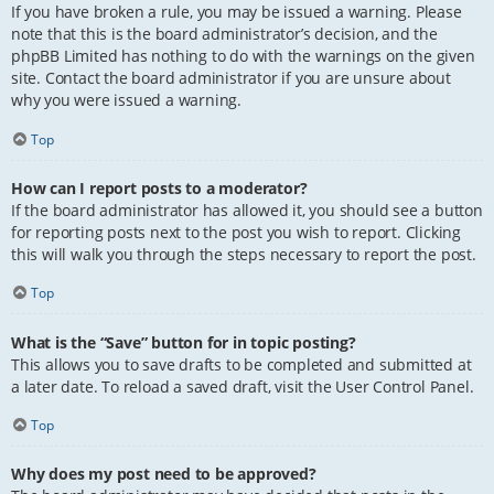
If you have broken a rule, you may be issued a warning. Please
note that this is the board administrator’s decision, and the
phpBB Limited has nothing to do with the warnings on the given
site. Contact the board administrator if you are unsure about
why you were issued a warning.
Top
How can I report posts to a moderator?
If the board administrator has allowed it, you should see a button
for reporting posts next to the post you wish to report. Clicking
this will walk you through the steps necessary to report the post.
Top
What is the “Save” button for in topic posting?
This allows you to save drafts to be completed and submitted at
a later date. To reload a saved draft, visit the User Control Panel.
Top
Why does my post need to be approved?