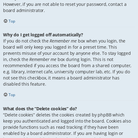
However, if you are not able to reset your password, contact a
board administrator.
Top
Why do I get logged off automatically?
If you do not check the
Remember me
box when you login, the
board will only keep you logged in for a preset time. This
prevents misuse of your account by anyone else. To stay logged
in, check the
Remember me
box during login. This is not
recommended if you access the board from a shared computer,
e.g. library, internet cafe, university computer lab, etc. If you do
not see this checkbox, it means a board administrator has
disabled this feature.
Top
What does the “Delete cookies” do?
“Delete cookies” deletes the cookies created by phpBB which
keep you authenticated and logged into the board. Cookies also
provide functions such as read tracking if they have been
enabled by a board administrator. If you are having login or