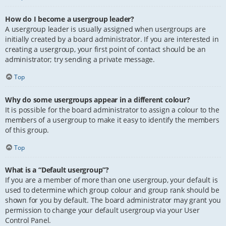
How do I become a usergroup leader?
A usergroup leader is usually assigned when usergroups are
initially created by a board administrator. If you are interested in
creating a usergroup, your first point of contact should be an
administrator; try sending a private message.
Top
Why do some usergroups appear in a different colour?
It is possible for the board administrator to assign a colour to the
members of a usergroup to make it easy to identify the members
of this group.
Top
What is a “Default usergroup”?
If you are a member of more than one usergroup, your default is
used to determine which group colour and group rank should be
shown for you by default. The board administrator may grant you
permission to change your default usergroup via your User
Control Panel.