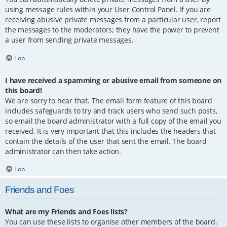
using message rules within your User Control Panel. If you are
receiving abusive private messages from a particular user, report
the messages to the moderators; they have the power to prevent
a user from sending private messages.
Top
I have received a spamming or abusive email from someone on
this board!
We are sorry to hear that. The email form feature of this board
includes safeguards to try and track users who send such posts,
so email the board administrator with a full copy of the email you
received. It is very important that this includes the headers that
contain the details of the user that sent the email. The board
administrator can then take action.
Top
Friends and Foes
What are my Friends and Foes lists?
You can use these lists to organise other members of the board.