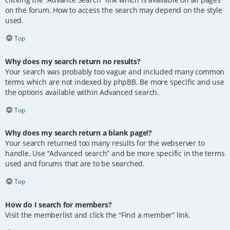
on the forum. How to access the search may depend on the style
used.
Top
Why does my search return no results?
Your search was probably too vague and included many common
terms which are not indexed by phpBB. Be more specific and use
the options available within Advanced search.
Top
Why does my search return a blank page!?
Your search returned too many results for the webserver to
handle. Use “Advanced search” and be more specific in the terms
used and forums that are to be searched.
Top
How do I search for members?
Visit the memberlist and click the “Find a member” link.