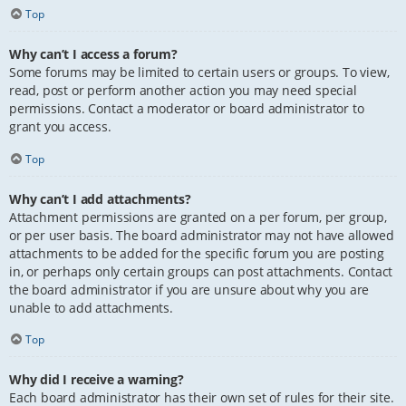
Top
Why can’t I access a forum?
Some forums may be limited to certain users or groups. To view,
read, post or perform another action you may need special
permissions. Contact a moderator or board administrator to
grant you access.
Top
Why can’t I add attachments?
Attachment permissions are granted on a per forum, per group,
or per user basis. The board administrator may not have allowed
attachments to be added for the specific forum you are posting
in, or perhaps only certain groups can post attachments. Contact
the board administrator if you are unsure about why you are
unable to add attachments.
Top
Why did I receive a warning?
Each board administrator has their own set of rules for their site.