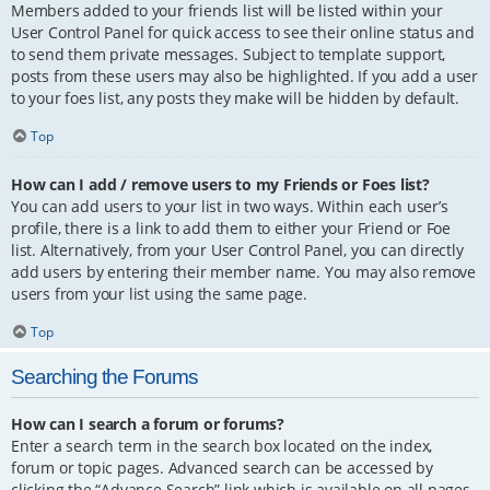
Members added to your friends list will be listed within your
User Control Panel for quick access to see their online status and
to send them private messages. Subject to template support,
posts from these users may also be highlighted. If you add a user
to your foes list, any posts they make will be hidden by default.
Top
How can I add / remove users to my Friends or Foes list?
You can add users to your list in two ways. Within each user’s
profile, there is a link to add them to either your Friend or Foe
list. Alternatively, from your User Control Panel, you can directly
add users by entering their member name. You may also remove
users from your list using the same page.
Top
Searching the Forums
How can I search a forum or forums?
Enter a search term in the search box located on the index,
forum or topic pages. Advanced search can be accessed by
clicking the “Advance Search” link which is available on all pages