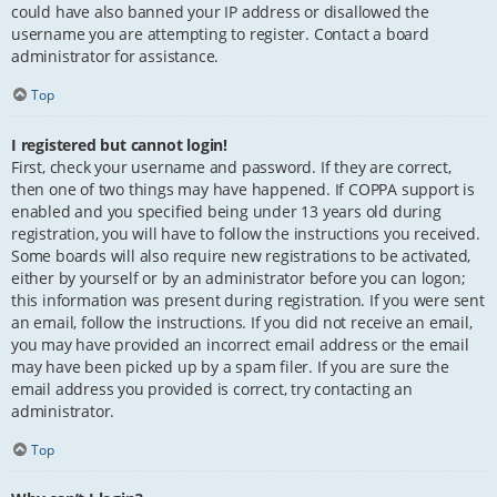
could have also banned your IP address or disallowed the
username you are attempting to register. Contact a board
administrator for assistance.
Top
I registered but cannot login!
First, check your username and password. If they are correct,
then one of two things may have happened. If COPPA support is
enabled and you specified being under 13 years old during
registration, you will have to follow the instructions you received.
Some boards will also require new registrations to be activated,
either by yourself or by an administrator before you can logon;
this information was present during registration. If you were sent
an email, follow the instructions. If you did not receive an email,
you may have provided an incorrect email address or the email
may have been picked up by a spam filer. If you are sure the
email address you provided is correct, try contacting an
administrator.
Top