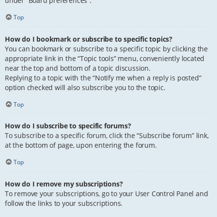
under “Board preferences”.
Top
How do I bookmark or subscribe to specific topics?
You can bookmark or subscribe to a specific topic by clicking the
appropriate link in the “Topic tools” menu, conveniently located
near the top and bottom of a topic discussion.
Replying to a topic with the “Notify me when a reply is posted”
option checked will also subscribe you to the topic.
Top
How do I subscribe to specific forums?
To subscribe to a specific forum, click the “Subscribe forum” link,
at the bottom of page, upon entering the forum.
Top
How do I remove my subscriptions?
To remove your subscriptions, go to your User Control Panel and
follow the links to your subscriptions.