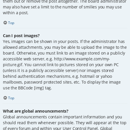
them out or remove the post altogether. The board administrator
may also have set a limit to the number of smilies you may use
within a post.
Top
Can I post images?
Yes, images can be shown in your posts. If the administrator has
allowed attachments, you may be able to upload the image to the
board. Otherwise, you must link to an image stored on a publicly
accessible web server, e.g. http://www.example.com/my-
picture.gif. You cannot link to pictures stored on your own PC
(unless it is a publicly accessible server) nor images stored
behind authentication mechanisms, e.g. hotmail or yahoo
mailboxes, password protected sites, etc. To display the image
use the BBCode [img] tag.
Top
What are global announcements?
Global announcements contain important information and you
should read them whenever possible. They will appear at the top
of every forum and within your User Control Panel. Global