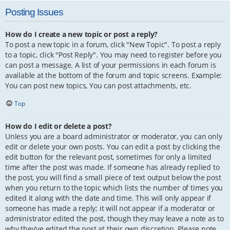
Posting Issues
How do I create a new topic or post a reply?
To post a new topic in a forum, click "New Topic". To post a reply
to a topic, click "Post Reply". You may need to register before you
can post a message. A list of your permissions in each forum is
available at the bottom of the forum and topic screens. Example:
You can post new topics, You can post attachments, etc.
Top
How do I edit or delete a post?
Unless you are a board administrator or moderator, you can only
edit or delete your own posts. You can edit a post by clicking the
edit button for the relevant post, sometimes for only a limited
time after the post was made. If someone has already replied to
the post, you will find a small piece of text output below the post
when you return to the topic which lists the number of times you
edited it along with the date and time. This will only appear if
someone has made a reply; it will not appear if a moderator or
administrator edited the post, though they may leave a note as to
why they’ve edited the post at their own discretion. Please note