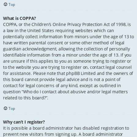
Top
What is COPPA?
COPPA, or the Children’s Online Privacy Protection Act of 1998, is
a law in the United States requiring websites which can
potentially collect information from minors under the age of 13 to
have written parental consent or some other method of legal
guardian acknowledgment, allowing the collection of personally
identifiable information from a minor under the age of 13. If you
are unsure if this applies to you as someone trying to register or
to the website you are trying to register on, contact legal counsel
for assistance. Please note that phpBB Limited and the owners of
this board cannot provide legal advice and is not a point of
contact for legal concerns of any kind, except as outlined in
question “Who do I contact about abusive and/or legal matters
related to this board?”.
Top
Why can’t I register?
It is possible a board administrator has disabled registration to
prevent new visitors from signing up. A board administrator