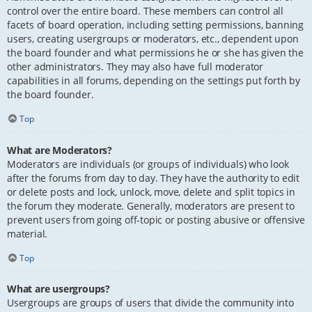
control over the entire board. These members can control all
facets of board operation, including setting permissions, banning
users, creating usergroups or moderators, etc., dependent upon
the board founder and what permissions he or she has given the
other administrators. They may also have full moderator
capabilities in all forums, depending on the settings put forth by
the board founder.
Top
What are Moderators?
Moderators are individuals (or groups of individuals) who look
after the forums from day to day. They have the authority to edit
or delete posts and lock, unlock, move, delete and split topics in
the forum they moderate. Generally, moderators are present to
prevent users from going off-topic or posting abusive or offensive
material.
Top
What are usergroups?
Usergroups are groups of users that divide the community into