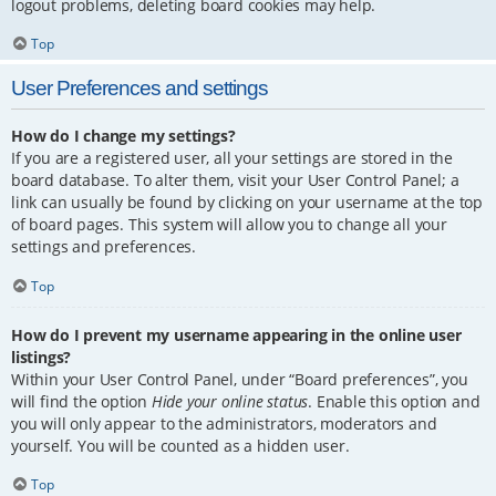
logout problems, deleting board cookies may help.
Top
User Preferences and settings
How do I change my settings?
If you are a registered user, all your settings are stored in the
board database. To alter them, visit your User Control Panel; a
link can usually be found by clicking on your username at the top
of board pages. This system will allow you to change all your
settings and preferences.
Top
How do I prevent my username appearing in the online user
listings?
Within your User Control Panel, under “Board preferences”, you
will find the option
Hide your online status
. Enable this option and
you will only appear to the administrators, moderators and
yourself. You will be counted as a hidden user.
Top