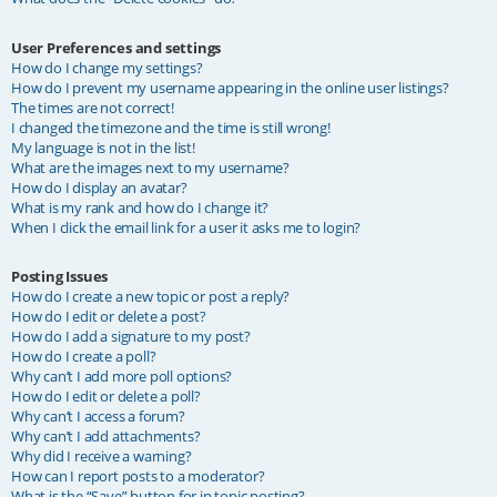
User Preferences and settings
How do I change my settings?
How do I prevent my username appearing in the online user listings?
The times are not correct!
I changed the timezone and the time is still wrong!
My language is not in the list!
What are the images next to my username?
How do I display an avatar?
What is my rank and how do I change it?
When I click the email link for a user it asks me to login?
Posting Issues
How do I create a new topic or post a reply?
How do I edit or delete a post?
How do I add a signature to my post?
How do I create a poll?
Why can’t I add more poll options?
How do I edit or delete a poll?
Why can’t I access a forum?
Why can’t I add attachments?
Why did I receive a warning?
How can I report posts to a moderator?
What is the “Save” button for in topic posting?