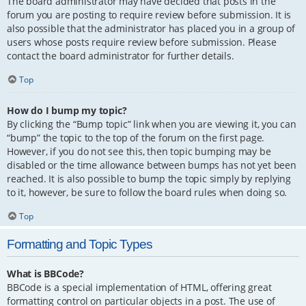
The board administrator may have decided that posts in the
forum you are posting to require review before submission. It is
also possible that the administrator has placed you in a group of
users whose posts require review before submission. Please
contact the board administrator for further details.
Top
How do I bump my topic?
By clicking the “Bump topic” link when you are viewing it, you can
“bump” the topic to the top of the forum on the first page.
However, if you do not see this, then topic bumping may be
disabled or the time allowance between bumps has not yet been
reached. It is also possible to bump the topic simply by replying
to it, however, be sure to follow the board rules when doing so.
Top
Formatting and Topic Types
What is BBCode?
BBCode is a special implementation of HTML, offering great
formatting control on particular objects in a post. The use of