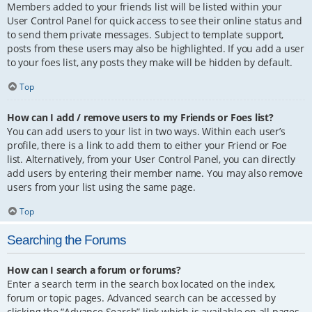
Members added to your friends list will be listed within your
User Control Panel for quick access to see their online status and
to send them private messages. Subject to template support,
posts from these users may also be highlighted. If you add a user
to your foes list, any posts they make will be hidden by default.
Top
How can I add / remove users to my Friends or Foes list?
You can add users to your list in two ways. Within each user’s
profile, there is a link to add them to either your Friend or Foe
list. Alternatively, from your User Control Panel, you can directly
add users by entering their member name. You may also remove
users from your list using the same page.
Top
Searching the Forums
How can I search a forum or forums?
Enter a search term in the search box located on the index,
forum or topic pages. Advanced search can be accessed by
clicking the “Advance Search” link which is available on all pages