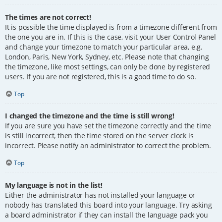
The times are not correct!
It is possible the time displayed is from a timezone different from
the one you are in. If this is the case, visit your User Control Panel
and change your timezone to match your particular area, e.g.
London, Paris, New York, Sydney, etc. Please note that changing
the timezone, like most settings, can only be done by registered
users. If you are not registered, this is a good time to do so.
Top
I changed the timezone and the time is still wrong!
If you are sure you have set the timezone correctly and the time
is still incorrect, then the time stored on the server clock is
incorrect. Please notify an administrator to correct the problem.
Top
My language is not in the list!
Either the administrator has not installed your language or
nobody has translated this board into your language. Try asking
a board administrator if they can install the language pack you