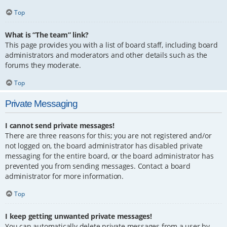
Top
What is “The team” link?
This page provides you with a list of board staff, including board
administrators and moderators and other details such as the
forums they moderate.
Top
Private Messaging
I cannot send private messages!
There are three reasons for this; you are not registered and/or
not logged on, the board administrator has disabled private
messaging for the entire board, or the board administrator has
prevented you from sending messages. Contact a board
administrator for more information.
Top
I keep getting unwanted private messages!
You can automatically delete private messages from a user by