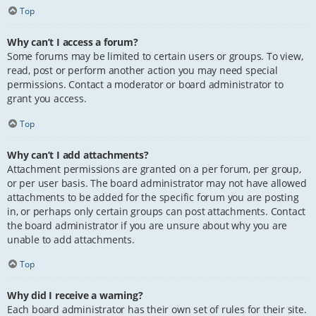
Top
Why can’t I access a forum?
Some forums may be limited to certain users or groups. To view,
read, post or perform another action you may need special
permissions. Contact a moderator or board administrator to
grant you access.
Top
Why can’t I add attachments?
Attachment permissions are granted on a per forum, per group,
or per user basis. The board administrator may not have allowed
attachments to be added for the specific forum you are posting
in, or perhaps only certain groups can post attachments. Contact
the board administrator if you are unsure about why you are
unable to add attachments.
Top
Why did I receive a warning?
Each board administrator has their own set of rules for their site.