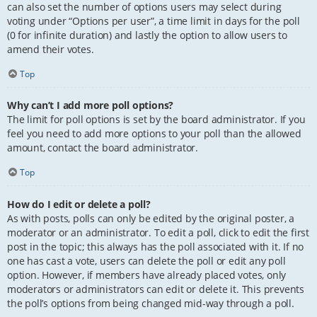
can also set the number of options users may select during
voting under “Options per user”, a time limit in days for the poll
(0 for infinite duration) and lastly the option to allow users to
amend their votes.
Top
Why can’t I add more poll options?
The limit for poll options is set by the board administrator. If you
feel you need to add more options to your poll than the allowed
amount, contact the board administrator.
Top
How do I edit or delete a poll?
As with posts, polls can only be edited by the original poster, a
moderator or an administrator. To edit a poll, click to edit the first
post in the topic; this always has the poll associated with it. If no
one has cast a vote, users can delete the poll or edit any poll
option. However, if members have already placed votes, only
moderators or administrators can edit or delete it. This prevents
the poll’s options from being changed mid-way through a poll.