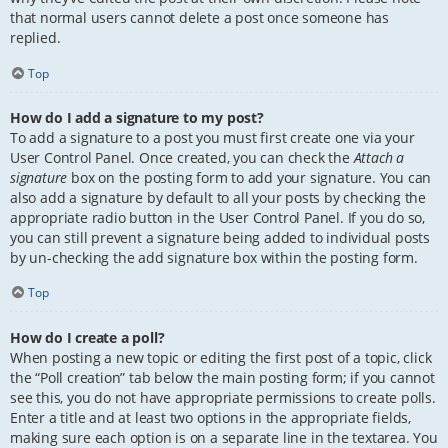
that normal users cannot delete a post once someone has
replied.
Top
How do I add a signature to my post?
To add a signature to a post you must first create one via your
User Control Panel. Once created, you can check the
Attach a
signature
box on the posting form to add your signature. You can
also add a signature by default to all your posts by checking the
appropriate radio button in the User Control Panel. If you do so,
you can still prevent a signature being added to individual posts
by un-checking the add signature box within the posting form.
Top
How do I create a poll?
When posting a new topic or editing the first post of a topic, click
the “Poll creation” tab below the main posting form; if you cannot
see this, you do not have appropriate permissions to create polls.
Enter a title and at least two options in the appropriate fields,
making sure each option is on a separate line in the textarea. You