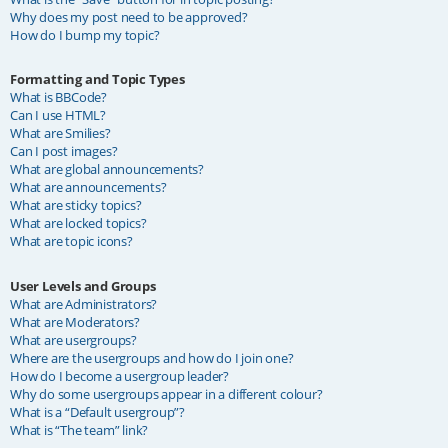
Why does my post need to be approved?
How do I bump my topic?
Formatting and Topic Types
What is BBCode?
Can I use HTML?
What are Smilies?
Can I post images?
What are global announcements?
What are announcements?
What are sticky topics?
What are locked topics?
What are topic icons?
User Levels and Groups
What are Administrators?
What are Moderators?
What are usergroups?
Where are the usergroups and how do I join one?
How do I become a usergroup leader?
Why do some usergroups appear in a different colour?
What is a “Default usergroup”?
What is “The team” link?