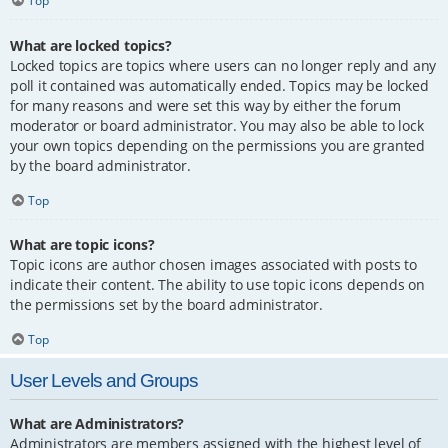
Top
What are locked topics?
Locked topics are topics where users can no longer reply and any
poll it contained was automatically ended. Topics may be locked
for many reasons and were set this way by either the forum
moderator or board administrator. You may also be able to lock
your own topics depending on the permissions you are granted
by the board administrator.
Top
What are topic icons?
Topic icons are author chosen images associated with posts to
indicate their content. The ability to use topic icons depends on
the permissions set by the board administrator.
Top
User Levels and Groups
What are Administrators?
Administrators are members assigned with the highest level of