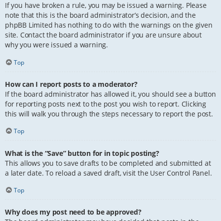
If you have broken a rule, you may be issued a warning. Please
note that this is the board administrator’s decision, and the
phpBB Limited has nothing to do with the warnings on the given
site. Contact the board administrator if you are unsure about
why you were issued a warning.
Top
How can I report posts to a moderator?
If the board administrator has allowed it, you should see a button
for reporting posts next to the post you wish to report. Clicking
this will walk you through the steps necessary to report the post.
Top
What is the “Save” button for in topic posting?
This allows you to save drafts to be completed and submitted at
a later date. To reload a saved draft, visit the User Control Panel.
Top
Why does my post need to be approved?