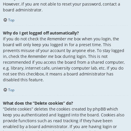
However, if you are not able to reset your password, contact a
board administrator.
Top
Why do I get logged off automatically?
If you do not check the
Remember me
box when you login, the
board will only keep you logged in for a preset time. This
prevents misuse of your account by anyone else. To stay logged
in, check the
Remember me
box during login. This is not
recommended if you access the board from a shared computer,
e.g. library, internet cafe, university computer lab, etc. If you do
not see this checkbox, it means a board administrator has
disabled this feature.
Top
What does the “Delete cookies” do?
“Delete cookies” deletes the cookies created by phpBB which
keep you authenticated and logged into the board. Cookies also
provide functions such as read tracking if they have been
enabled by a board administrator. If you are having login or