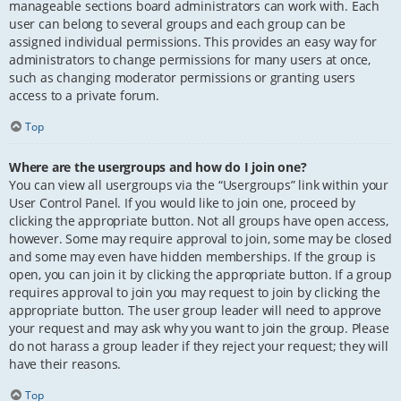
manageable sections board administrators can work with. Each
user can belong to several groups and each group can be
assigned individual permissions. This provides an easy way for
administrators to change permissions for many users at once,
such as changing moderator permissions or granting users
access to a private forum.
Top
Where are the usergroups and how do I join one?
You can view all usergroups via the “Usergroups” link within your
User Control Panel. If you would like to join one, proceed by
clicking the appropriate button. Not all groups have open access,
however. Some may require approval to join, some may be closed
and some may even have hidden memberships. If the group is
open, you can join it by clicking the appropriate button. If a group
requires approval to join you may request to join by clicking the
appropriate button. The user group leader will need to approve
your request and may ask why you want to join the group. Please
do not harass a group leader if they reject your request; they will
have their reasons.
Top