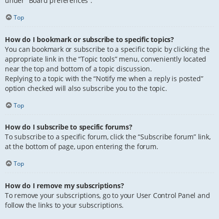
under “Board preferences”.
Top
How do I bookmark or subscribe to specific topics?
You can bookmark or subscribe to a specific topic by clicking the
appropriate link in the “Topic tools” menu, conveniently located
near the top and bottom of a topic discussion.
Replying to a topic with the “Notify me when a reply is posted”
option checked will also subscribe you to the topic.
Top
How do I subscribe to specific forums?
To subscribe to a specific forum, click the “Subscribe forum” link,
at the bottom of page, upon entering the forum.
Top
How do I remove my subscriptions?
To remove your subscriptions, go to your User Control Panel and
follow the links to your subscriptions.