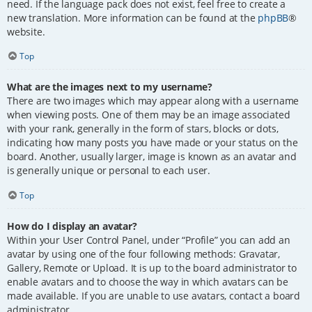
need. If the language pack does not exist, feel free to create a
new translation. More information can be found at the
phpBB
®
website.
Top
What are the images next to my username?
There are two images which may appear along with a username
when viewing posts. One of them may be an image associated
with your rank, generally in the form of stars, blocks or dots,
indicating how many posts you have made or your status on the
board. Another, usually larger, image is known as an avatar and
is generally unique or personal to each user.
Top
How do I display an avatar?
Within your User Control Panel, under “Profile” you can add an
avatar by using one of the four following methods: Gravatar,
Gallery, Remote or Upload. It is up to the board administrator to
enable avatars and to choose the way in which avatars can be
made available. If you are unable to use avatars, contact a board
administrator.