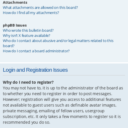
Attachments
What attachments are allowed on this board?
How do I find all my attachments?
phpBB Issues
Who wrote this bulletin board?
Why isn’t X feature available?
Who do I contact about abusive and/or legal matters related to this
board?
How do I contact a board administrator?
Login and Registration Issues
Why do I need to register?
You may not have to, it is up to the administrator of the board as
to whether you need to register in order to post messages.
However; registration will give you access to additional features
not available to guest users such as definable avatar images,
private messaging, emailing of fellow users, usergroup
subscription, etc. It only takes a few moments to register so it is
recommended you do so.