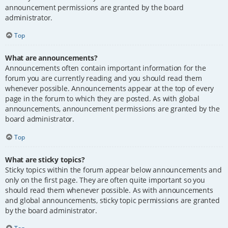
announcement permissions are granted by the board
administrator.
Top
What are announcements?
Announcements often contain important information for the
forum you are currently reading and you should read them
whenever possible. Announcements appear at the top of every
page in the forum to which they are posted. As with global
announcements, announcement permissions are granted by the
board administrator.
Top
What are sticky topics?
Sticky topics within the forum appear below announcements and
only on the first page. They are often quite important so you
should read them whenever possible. As with announcements
and global announcements, sticky topic permissions are granted
by the board administrator.