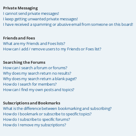
Private Messaging
I cannot send private messages!
I keep getting unwanted private messages!
I have received a spamming or abusive email from someone on this board!
Friends and Foes
What are my Friends and Foes lists?
How can I add / remove users to my Friends or Foes list?
Searching the Forums
How can I search a forum or forums?
Why does my search return no results?
Why does my search return a blank page!?
How do I search for members?
How can I find my own posts and topics?
Subscriptions and Bookmarks
What is the difference between bookmarking and subscribing?
How do I bookmark or subscribe to specific topics?
How do I subscribe to specific forums?
How do I remove my subscriptions?