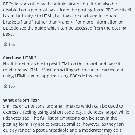
BBCode is granted by the administrator, but it can also be
disabled on a per post basis from the posting form. BBCode itself
is similar in style to HTML, but tags are enclosed in square
brackets [ and ] rather than < and >. For more information on
BBCode see the guide which can be accessed from the posting
page.
Top
Can I use HTML?
No. It is not possible to post HTML on this board and have it
rendered as HTML. Most formatting which can be carried out
using HTML can be applied using BBCode instead.
Top
What are Smilies?
Smilies, or Emoticons, are small images which can be used to
express a feeling using a short code, e.g. :) denotes happy, while :
( denotes sad. The full list of emoticons can be seen in the
posting form. Try not to overuse smilies, however, as they can
quickly render a post unreadable and a moderator may edit