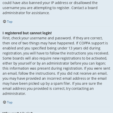
could have also banned your IP address or disallowed the
username you are attempting to register. Contact a board
administrator for assistance.
Top
I registered but cannot login!
First, check your username and password. If they are correct,
then one of two things may have happened. If COPPA support is
enabled and you specified being under 13 years old during
registration, you will have to follow the instructions you received.
Some boards will also require new registrations to be activated,
either by yourself or by an administrator before you can logon;
this information was present during registration. If you were sent
an email, follow the instructions. If you did not receive an email,
you may have provided an incorrect email address or the email
may have been picked up by a spam filer. If you are sure the
email address you provided is correct, try contacting an
administrator.
Top