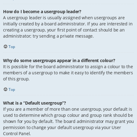
How do I become a usergroup leader?
A usergroup leader is usually assigned when usergroups are
initially created by a board administrator. If you are interested in
creating a usergroup, your first point of contact should be an
administrator; try sending a private message.
Top
Why do some usergroups appear in a different colour?
It is possible for the board administrator to assign a colour to the
members of a usergroup to make it easy to identify the members
of this group.
Top
What is a “Default usergroup”?
If you are a member of more than one usergroup, your default is
used to determine which group colour and group rank should be
shown for you by default. The board administrator may grant you
permission to change your default usergroup via your User
Control Panel.