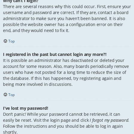
Why can’t I login?
There are several reasons why this could occur. First, ensure your
username and password are correct. If they are, contact a board
administrator to make sure you haven’t been banned. It is also
possible the website owner has a configuration error on their
end, and they would need to fix it.
Top
I registered in the past but cannot login any more?!
It is possible an administrator has deactivated or deleted your
account for some reason. Also, many boards periodically remove
users who have not posted for a long time to reduce the size of
the database. If this has happened, try registering again and
being more involved in discussions.
Top
I’ve lost my password!
Don’t panic! While your password cannot be retrieved, it can
easily be reset. Visit the login page and click
I forgot my password
.
Follow the instructions and you should be able to log in again
shortly.