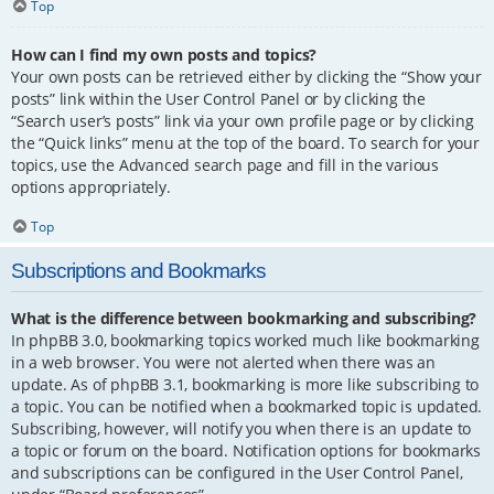
Top
How can I find my own posts and topics?
Your own posts can be retrieved either by clicking the “Show your
posts” link within the User Control Panel or by clicking the
“Search user’s posts” link via your own profile page or by clicking
the “Quick links” menu at the top of the board. To search for your
topics, use the Advanced search page and fill in the various
options appropriately.
Top
Subscriptions and Bookmarks
What is the difference between bookmarking and subscribing?
In phpBB 3.0, bookmarking topics worked much like bookmarking
in a web browser. You were not alerted when there was an
update. As of phpBB 3.1, bookmarking is more like subscribing to
a topic. You can be notified when a bookmarked topic is updated.
Subscribing, however, will notify you when there is an update to
a topic or forum on the board. Notification options for bookmarks
and subscriptions can be configured in the User Control Panel,