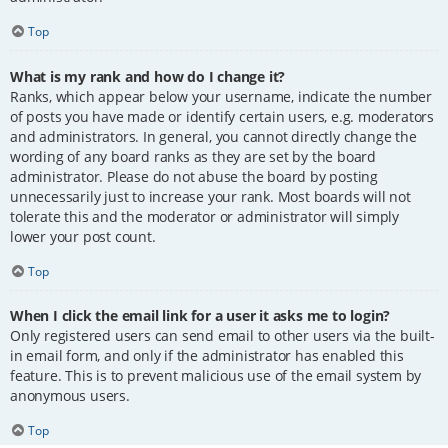
Top
What is my rank and how do I change it?
Ranks, which appear below your username, indicate the number
of posts you have made or identify certain users, e.g. moderators
and administrators. In general, you cannot directly change the
wording of any board ranks as they are set by the board
administrator. Please do not abuse the board by posting
unnecessarily just to increase your rank. Most boards will not
tolerate this and the moderator or administrator will simply
lower your post count.
Top
When I click the email link for a user it asks me to login?
Only registered users can send email to other users via the built-
in email form, and only if the administrator has enabled this
feature. This is to prevent malicious use of the email system by
anonymous users.
Top