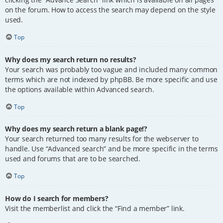
on the forum. How to access the search may depend on the style
used.
Top
Why does my search return no results?
Your search was probably too vague and included many common
terms which are not indexed by phpBB. Be more specific and use
the options available within Advanced search.
Top
Why does my search return a blank page!?
Your search returned too many results for the webserver to
handle. Use “Advanced search” and be more specific in the terms
used and forums that are to be searched.
Top
How do I search for members?
Visit the memberlist and click the “Find a member” link.