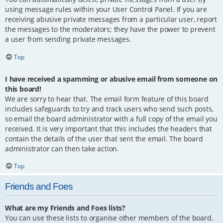
using message rules within your User Control Panel. If you are
receiving abusive private messages from a particular user, report
the messages to the moderators; they have the power to prevent
a user from sending private messages.
Top
I have received a spamming or abusive email from someone on
this board!
We are sorry to hear that. The email form feature of this board
includes safeguards to try and track users who send such posts,
so email the board administrator with a full copy of the email you
received. It is very important that this includes the headers that
contain the details of the user that sent the email. The board
administrator can then take action.
Top
Friends and Foes
What are my Friends and Foes lists?
You can use these lists to organise other members of the board.