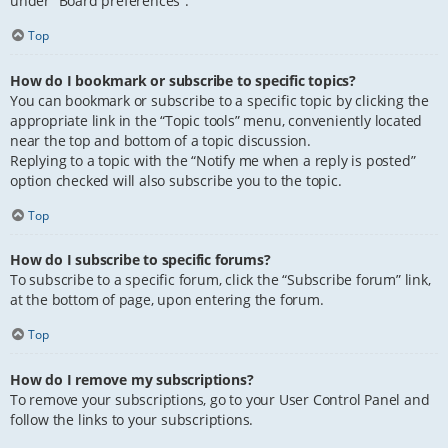
under “Board preferences”.
Top
How do I bookmark or subscribe to specific topics?
You can bookmark or subscribe to a specific topic by clicking the
appropriate link in the “Topic tools” menu, conveniently located
near the top and bottom of a topic discussion.
Replying to a topic with the “Notify me when a reply is posted”
option checked will also subscribe you to the topic.
Top
How do I subscribe to specific forums?
To subscribe to a specific forum, click the “Subscribe forum” link,
at the bottom of page, upon entering the forum.
Top
How do I remove my subscriptions?
To remove your subscriptions, go to your User Control Panel and
follow the links to your subscriptions.