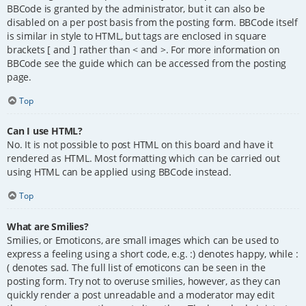
BBCode is granted by the administrator, but it can also be
disabled on a per post basis from the posting form. BBCode itself
is similar in style to HTML, but tags are enclosed in square
brackets [ and ] rather than < and >. For more information on
BBCode see the guide which can be accessed from the posting
page.
Top
Can I use HTML?
No. It is not possible to post HTML on this board and have it
rendered as HTML. Most formatting which can be carried out
using HTML can be applied using BBCode instead.
Top
What are Smilies?
Smilies, or Emoticons, are small images which can be used to
express a feeling using a short code, e.g. :) denotes happy, while :
( denotes sad. The full list of emoticons can be seen in the
posting form. Try not to overuse smilies, however, as they can
quickly render a post unreadable and a moderator may edit