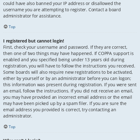
could have also banned your IP address or disallowed the
username you are attempting to register. Contact a board
administrator for assistance.
Top
I registered but cannot login!
First, check your username and password. If they are correct,
then one of two things may have happened. If COPPA support is
enabled and you specified being under 13 years old during
registration, you will have to follow the instructions you received.
Some boards will also require new registrations to be activated,
either by yourself or by an administrator before you can logon;
this information was present during registration. If you were sent
an email, follow the instructions. If you did not receive an email,
you may have provided an incorrect email address or the email
may have been picked up by a spam filer. If you are sure the
email address you provided is correct, try contacting an
administrator.
Top