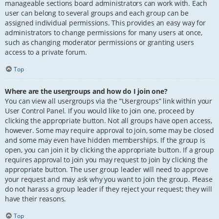
manageable sections board administrators can work with. Each
user can belong to several groups and each group can be
assigned individual permissions. This provides an easy way for
administrators to change permissions for many users at once,
such as changing moderator permissions or granting users
access to a private forum.
Top
Where are the usergroups and how do I join one?
You can view all usergroups via the “Usergroups” link within your
User Control Panel. If you would like to join one, proceed by
clicking the appropriate button. Not all groups have open access,
however. Some may require approval to join, some may be closed
and some may even have hidden memberships. If the group is
open, you can join it by clicking the appropriate button. If a group
requires approval to join you may request to join by clicking the
appropriate button. The user group leader will need to approve
your request and may ask why you want to join the group. Please
do not harass a group leader if they reject your request; they will
have their reasons.
Top