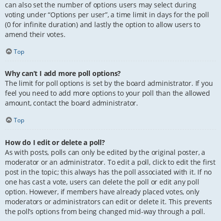
can also set the number of options users may select during
voting under “Options per user”, a time limit in days for the poll
(0 for infinite duration) and lastly the option to allow users to
amend their votes.
Top
Why can’t I add more poll options?
The limit for poll options is set by the board administrator. If you
feel you need to add more options to your poll than the allowed
amount, contact the board administrator.
Top
How do I edit or delete a poll?
As with posts, polls can only be edited by the original poster, a
moderator or an administrator. To edit a poll, click to edit the first
post in the topic; this always has the poll associated with it. If no
one has cast a vote, users can delete the poll or edit any poll
option. However, if members have already placed votes, only
moderators or administrators can edit or delete it. This prevents
the poll’s options from being changed mid-way through a poll.