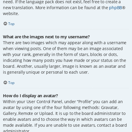
need. If the language pack does not exist, feel free to create a
new translation. More information can be found at the
phpBB
®
website.
Top
What are the images next to my username?
There are two images which may appear along with a username
when viewing posts. One of them may be an image associated
with your rank, generally in the form of stars, blocks or dots,
indicating how many posts you have made or your status on the
board. Another, usually larger, image is known as an avatar and
is generally unique or personal to each user.
Top
How do I display an avatar?
Within your User Control Panel, under “Profile” you can add an
avatar by using one of the four following methods: Gravatar,
Gallery, Remote or Upload. It is up to the board administrator to
enable avatars and to choose the way in which avatars can be
made available. If you are unable to use avatars, contact a board
administrator.