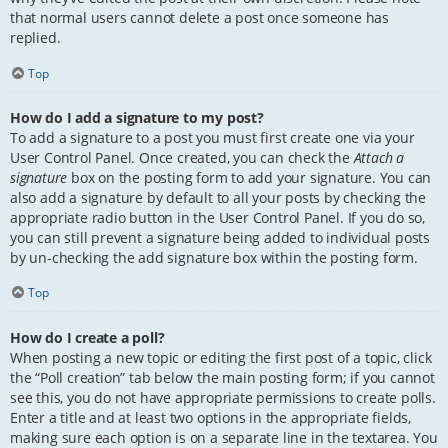
that normal users cannot delete a post once someone has
replied.
Top
How do I add a signature to my post?
To add a signature to a post you must first create one via your
User Control Panel. Once created, you can check the
Attach a
signature
box on the posting form to add your signature. You can
also add a signature by default to all your posts by checking the
appropriate radio button in the User Control Panel. If you do so,
you can still prevent a signature being added to individual posts
by un-checking the add signature box within the posting form.
Top
How do I create a poll?
When posting a new topic or editing the first post of a topic, click
the “Poll creation” tab below the main posting form; if you cannot
see this, you do not have appropriate permissions to create polls.
Enter a title and at least two options in the appropriate fields,
making sure each option is on a separate line in the textarea. You