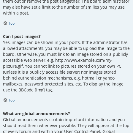
them out or remove the post altogether. The board administrator
may also have set a limit to the number of smilies you may use
within a post.
Top
Can I post images?
Yes, images can be shown in your posts. If the administrator has
allowed attachments, you may be able to upload the image to the
board. Otherwise, you must link to an image stored on a publicly
accessible web server, e.g. http://www.example.com/my-
picture.gif. You cannot link to pictures stored on your own PC
(unless it is a publicly accessible server) nor images stored
behind authentication mechanisms, e.g. hotmail or yahoo
mailboxes, password protected sites, etc. To display the image
use the BBCode [img] tag.
Top
What are global announcements?
Global announcements contain important information and you
should read them whenever possible. They will appear at the top
of every forum and within your User Control Panel. Global