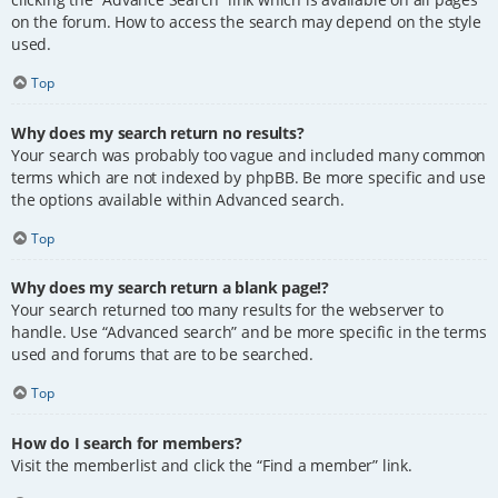
on the forum. How to access the search may depend on the style
used.
Top
Why does my search return no results?
Your search was probably too vague and included many common
terms which are not indexed by phpBB. Be more specific and use
the options available within Advanced search.
Top
Why does my search return a blank page!?
Your search returned too many results for the webserver to
handle. Use “Advanced search” and be more specific in the terms
used and forums that are to be searched.
Top
How do I search for members?
Visit the memberlist and click the “Find a member” link.