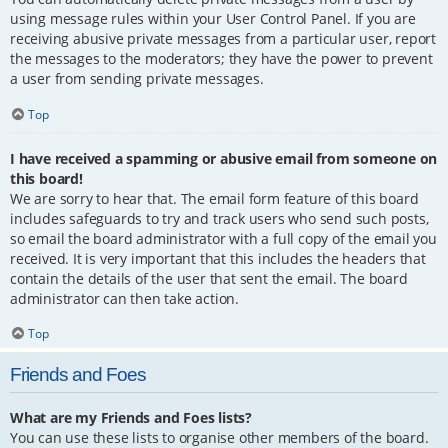
using message rules within your User Control Panel. If you are
receiving abusive private messages from a particular user, report
the messages to the moderators; they have the power to prevent
a user from sending private messages.
Top
I have received a spamming or abusive email from someone on
this board!
We are sorry to hear that. The email form feature of this board
includes safeguards to try and track users who send such posts,
so email the board administrator with a full copy of the email you
received. It is very important that this includes the headers that
contain the details of the user that sent the email. The board
administrator can then take action.
Top
Friends and Foes
What are my Friends and Foes lists?
You can use these lists to organise other members of the board.