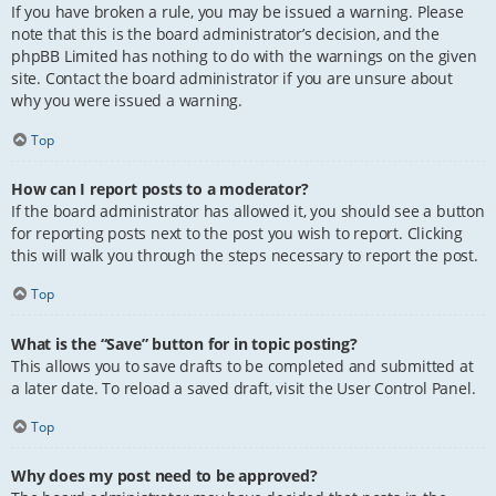
If you have broken a rule, you may be issued a warning. Please
note that this is the board administrator’s decision, and the
phpBB Limited has nothing to do with the warnings on the given
site. Contact the board administrator if you are unsure about
why you were issued a warning.
Top
How can I report posts to a moderator?
If the board administrator has allowed it, you should see a button
for reporting posts next to the post you wish to report. Clicking
this will walk you through the steps necessary to report the post.
Top
What is the “Save” button for in topic posting?
This allows you to save drafts to be completed and submitted at
a later date. To reload a saved draft, visit the User Control Panel.
Top
Why does my post need to be approved?