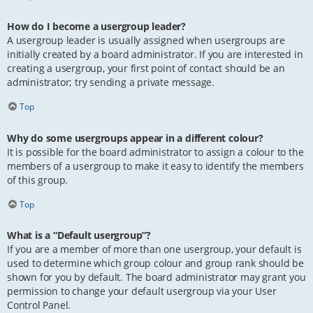
How do I become a usergroup leader?
A usergroup leader is usually assigned when usergroups are
initially created by a board administrator. If you are interested in
creating a usergroup, your first point of contact should be an
administrator; try sending a private message.
Top
Why do some usergroups appear in a different colour?
It is possible for the board administrator to assign a colour to the
members of a usergroup to make it easy to identify the members
of this group.
Top
What is a “Default usergroup”?
If you are a member of more than one usergroup, your default is
used to determine which group colour and group rank should be
shown for you by default. The board administrator may grant you
permission to change your default usergroup via your User
Control Panel.