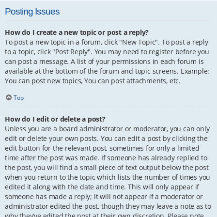
Posting Issues
How do I create a new topic or post a reply?
To post a new topic in a forum, click "New Topic". To post a reply
to a topic, click "Post Reply". You may need to register before you
can post a message. A list of your permissions in each forum is
available at the bottom of the forum and topic screens. Example:
You can post new topics, You can post attachments, etc.
Top
How do I edit or delete a post?
Unless you are a board administrator or moderator, you can only
edit or delete your own posts. You can edit a post by clicking the
edit button for the relevant post, sometimes for only a limited
time after the post was made. If someone has already replied to
the post, you will find a small piece of text output below the post
when you return to the topic which lists the number of times you
edited it along with the date and time. This will only appear if
someone has made a reply; it will not appear if a moderator or
administrator edited the post, though they may leave a note as to
why they’ve edited the post at their own discretion. Please note