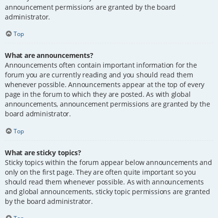
announcement permissions are granted by the board
administrator.
Top
What are announcements?
Announcements often contain important information for the
forum you are currently reading and you should read them
whenever possible. Announcements appear at the top of every
page in the forum to which they are posted. As with global
announcements, announcement permissions are granted by the
board administrator.
Top
What are sticky topics?
Sticky topics within the forum appear below announcements and
only on the first page. They are often quite important so you
should read them whenever possible. As with announcements
and global announcements, sticky topic permissions are granted
by the board administrator.