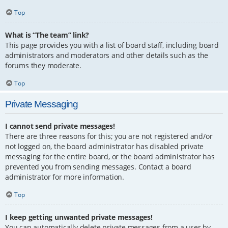
Top
What is “The team” link?
This page provides you with a list of board staff, including board
administrators and moderators and other details such as the
forums they moderate.
Top
Private Messaging
I cannot send private messages!
There are three reasons for this; you are not registered and/or
not logged on, the board administrator has disabled private
messaging for the entire board, or the board administrator has
prevented you from sending messages. Contact a board
administrator for more information.
Top
I keep getting unwanted private messages!
You can automatically delete private messages from a user by