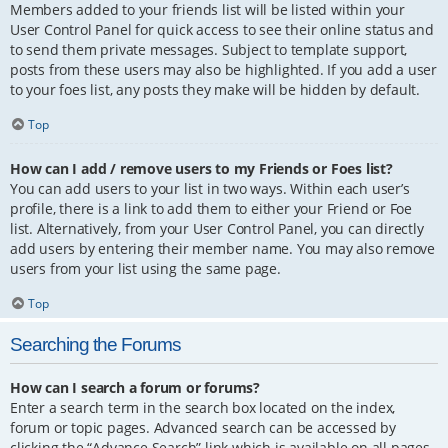
Members added to your friends list will be listed within your
User Control Panel for quick access to see their online status and
to send them private messages. Subject to template support,
posts from these users may also be highlighted. If you add a user
to your foes list, any posts they make will be hidden by default.
Top
How can I add / remove users to my Friends or Foes list?
You can add users to your list in two ways. Within each user’s
profile, there is a link to add them to either your Friend or Foe
list. Alternatively, from your User Control Panel, you can directly
add users by entering their member name. You may also remove
users from your list using the same page.
Top
Searching the Forums
How can I search a forum or forums?
Enter a search term in the search box located on the index,
forum or topic pages. Advanced search can be accessed by
clicking the “Advance Search” link which is available on all pages