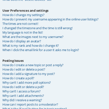
User Preferences and settings
How do I change my settings?
How do I prevent my username appearing in the online user listings?
The times are not correct!
I changed the timezone and the time is still wrong!
My language is not in the list!
What are the images next to my username?
How do I display an avatar?
What is my rank and how do I change it?
When I click the email link for a user it asks me to login?
Posting Issues
How do I create a new topic or post a reply?
How do I edit or delete a post?
How do I add a signature to my post?
How do I create a poll?
Why can’t I add more poll options?
How do I edit or delete a poll?
Why can’t I access a forum?
Why can’t I add attachments?
Why did I receive a warning?
How can I report posts to a moderator?
What is the “Save” button for in topic posting?