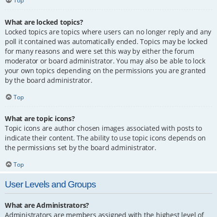
Top
What are locked topics?
Locked topics are topics where users can no longer reply and any
poll it contained was automatically ended. Topics may be locked
for many reasons and were set this way by either the forum
moderator or board administrator. You may also be able to lock
your own topics depending on the permissions you are granted
by the board administrator.
Top
What are topic icons?
Topic icons are author chosen images associated with posts to
indicate their content. The ability to use topic icons depends on
the permissions set by the board administrator.
Top
User Levels and Groups
What are Administrators?
Administrators are members assigned with the highest level of