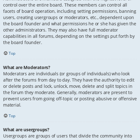
control over the entire board. These members can control all
facets of board operation, including setting permissions, banning
users, creating usergroups or moderators, etc., dependent upon
the board founder and what permissions he or she has given the
other administrators. They may also have full moderator
capabilities in all forums, depending on the settings put forth by
the board founder.
Top
What are Moderators?
Moderators are individuals (or groups of individuals) who look
after the forums from day to day. They have the authority to edit
or delete posts and lock, unlock, move, delete and split topics in
the forum they moderate. Generally, moderators are present to
prevent users from going off-topic or posting abusive or offensive
material.
Top
What are usergroups?
Usergroups are groups of users that divide the community into