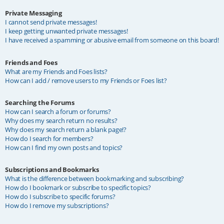
Private Messaging
I cannot send private messages!
I keep getting unwanted private messages!
I have received a spamming or abusive email from someone on this board!
Friends and Foes
What are my Friends and Foes lists?
How can I add / remove users to my Friends or Foes list?
Searching the Forums
How can I search a forum or forums?
Why does my search return no results?
Why does my search return a blank page!?
How do I search for members?
How can I find my own posts and topics?
Subscriptions and Bookmarks
What is the difference between bookmarking and subscribing?
How do I bookmark or subscribe to specific topics?
How do I subscribe to specific forums?
How do I remove my subscriptions?