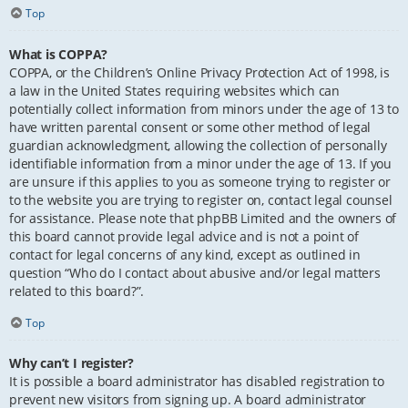
Top
What is COPPA?
COPPA, or the Children’s Online Privacy Protection Act of 1998, is
a law in the United States requiring websites which can
potentially collect information from minors under the age of 13 to
have written parental consent or some other method of legal
guardian acknowledgment, allowing the collection of personally
identifiable information from a minor under the age of 13. If you
are unsure if this applies to you as someone trying to register or
to the website you are trying to register on, contact legal counsel
for assistance. Please note that phpBB Limited and the owners of
this board cannot provide legal advice and is not a point of
contact for legal concerns of any kind, except as outlined in
question “Who do I contact about abusive and/or legal matters
related to this board?”.
Top
Why can’t I register?
It is possible a board administrator has disabled registration to
prevent new visitors from signing up. A board administrator