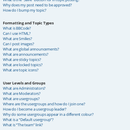
Why does my post need to be approved?
How do I bump my topic?
Formatting and Topic Types
What is BBCode?
Can I use HTML?
What are Smilies?
Can I post images?
What are global announcements?
What are announcements?
What are sticky topics?
What are locked topics?
What are topic icons?
User Levels and Groups
What are Administrators?
What are Moderators?
What are usergroups?
Where are the usergroups and how do I join one?
How do I become a usergroup leader?
Why do some usergroups appear in a different colour?
What is a “Default usergroup”?
What is “The team” link?