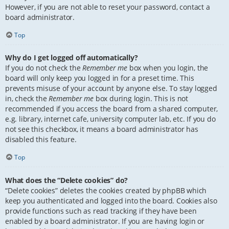
However, if you are not able to reset your password, contact a
board administrator.
Top
Why do I get logged off automatically?
If you do not check the
Remember me
box when you login, the
board will only keep you logged in for a preset time. This
prevents misuse of your account by anyone else. To stay logged
in, check the
Remember me
box during login. This is not
recommended if you access the board from a shared computer,
e.g. library, internet cafe, university computer lab, etc. If you do
not see this checkbox, it means a board administrator has
disabled this feature.
Top
What does the “Delete cookies” do?
“Delete cookies” deletes the cookies created by phpBB which
keep you authenticated and logged into the board. Cookies also
provide functions such as read tracking if they have been
enabled by a board administrator. If you are having login or