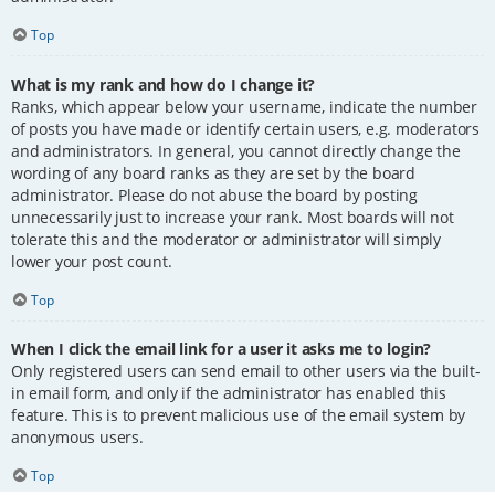
Top
What is my rank and how do I change it?
Ranks, which appear below your username, indicate the number
of posts you have made or identify certain users, e.g. moderators
and administrators. In general, you cannot directly change the
wording of any board ranks as they are set by the board
administrator. Please do not abuse the board by posting
unnecessarily just to increase your rank. Most boards will not
tolerate this and the moderator or administrator will simply
lower your post count.
Top
When I click the email link for a user it asks me to login?
Only registered users can send email to other users via the built-
in email form, and only if the administrator has enabled this
feature. This is to prevent malicious use of the email system by
anonymous users.
Top