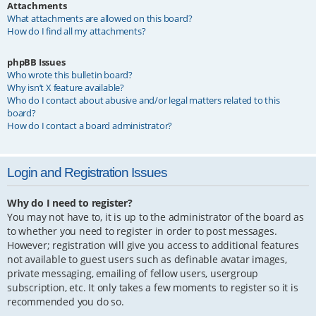
Attachments
What attachments are allowed on this board?
How do I find all my attachments?
phpBB Issues
Who wrote this bulletin board?
Why isn’t X feature available?
Who do I contact about abusive and/or legal matters related to this
board?
How do I contact a board administrator?
Login and Registration Issues
Why do I need to register?
You may not have to, it is up to the administrator of the board as
to whether you need to register in order to post messages.
However; registration will give you access to additional features
not available to guest users such as definable avatar images,
private messaging, emailing of fellow users, usergroup
subscription, etc. It only takes a few moments to register so it is
recommended you do so.