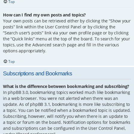
Top
How can I find my own posts and topics?
Your own posts can be retrieved either by clicking the “Show your
posts” link within the User Control Panel or by clicking the
“Search user’s posts” link via your own profile page or by clicking
the “Quick links” menu at the top of the board. To search for your
topics, use the Advanced search page and fill in the various
options appropriately.
Top
Subscriptions and Bookmarks
What is the difference between bookmarking and subscribing?
In phpBB 3.0, bookmarking topics worked much like bookmarking
in a web browser. You were not alerted when there was an
update. As of phpBB 3.1, bookmarking is more like subscribing to
a topic. You can be notified when a bookmarked topic is updated.
Subscribing, however, will notify you when there is an update to
a topic or forum on the board. Notification options for bookmarks
and subscriptions can be configured in the User Control Panel,