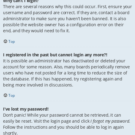
Why can’t I login?
There are several reasons why this could occur. First, ensure your
username and password are correct. If they are, contact a board
administrator to make sure you haven’t been banned. It is also
possible the website owner has a configuration error on their
end, and they would need to fix it.
Top
I registered in the past but cannot login any more?!
It is possible an administrator has deactivated or deleted your
account for some reason. Also, many boards periodically remove
users who have not posted for a long time to reduce the size of
the database. If this has happened, try registering again and
being more involved in discussions.
Top
I’ve lost my password!
Don’t panic! While your password cannot be retrieved, it can
easily be reset. Visit the login page and click
I forgot my password
.
Follow the instructions and you should be able to log in again
shortly.