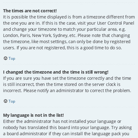
The times are not correct!
It is possible the time displayed is from a timezone different from
the one you are in. If this is the case, visit your User Control Panel
and change your timezone to match your particular area, e.g.
London, Paris, New York, Sydney, etc. Please note that changing
the timezone, like most settings, can only be done by registered
users. If you are not registered, this is a good time to do so.
Top
I changed the timezone and the time is still wrong!
If you are sure you have set the timezone correctly and the time
is still incorrect, then the time stored on the server clock is
incorrect. Please notify an administrator to correct the problem.
Top
My language is not in the list!
Either the administrator has not installed your language or
nobody has translated this board into your language. Try asking
a board administrator if they can install the language pack you