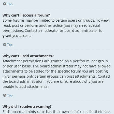
Top
Why can’t I access a forum?
Some forums may be limited to certain users or groups. To view,
read, post or perform another action you may need special
permissions. Contact a moderator or board administrator to
grant you access.
Top
Why can’t I add attachments?
Attachment permissions are granted on a per forum, per group,
or per user basis. The board administrator may not have allowed
attachments to be added for the specific forum you are posting
in, or perhaps only certain groups can post attachments. Contact
the board administrator if you are unsure about why you are
unable to add attachments.
Top
Why did I receive a warning?
Each board administrator has their own set of rules for their site.