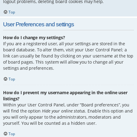
logout problems, deleting board cookies may help.
Top
User Preferences and settings
How do I change my settings?
If you are a registered user, all your settings are stored in the
board database. To alter them, visit your User Control Panel; a
link can usually be found by clicking on your username at the top
of board pages. This system will allow you to change all your
settings and preferences.
Top
How do I prevent my username appearing in the online user
listings?
Within your User Control Panel, under “Board preferences”, you
will find the option
Hide your online status
. Enable this option and
you will only appear to the administrators, moderators and
yourself. You will be counted as a hidden user.
Top