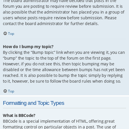
The board administrator may have decided that posts in the
forum you are posting to require review before submission. It is
also possible that the administrator has placed you in a group of
users whose posts require review before submission. Please
contact the board administrator for further details.
Top
How do I bump my topic?
By clicking the “Bump topic” link when you are viewing it, you can
“bump” the topic to the top of the forum on the first page.
However, if you do not see this, then topic bumping may be
disabled or the time allowance between bumps has not yet been
reached. It is also possible to bump the topic simply by replying
to it, however, be sure to follow the board rules when doing so.
Top
Formatting and Topic Types
What is BBCode?
BBCode is a special implementation of HTML, offering great
formatting control on particular objects in a post. The use of