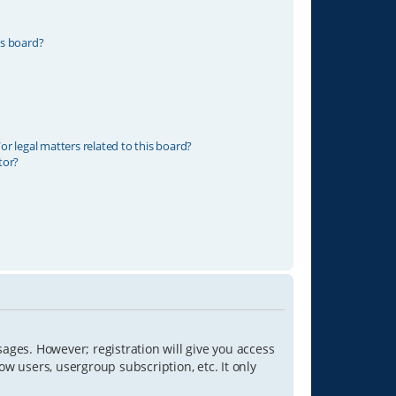
is board?
r legal matters related to this board?
tor?
sages. However; registration will give you access
ow users, usergroup subscription, etc. It only