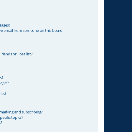
sages!
ve email from someone on this board!
riends or Foes list?
s?
age!?
ics?
marking and subscribing?
ecific topics?
s?