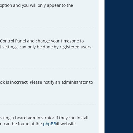
 option and you will only appear to the
ser Control Panel and change your timezone to
t settings, can only be done by registered users.
ck is incorrect. Please notify an administrator to
sking a board administrator if they can install
ion can be found at the
phpBB
® website.