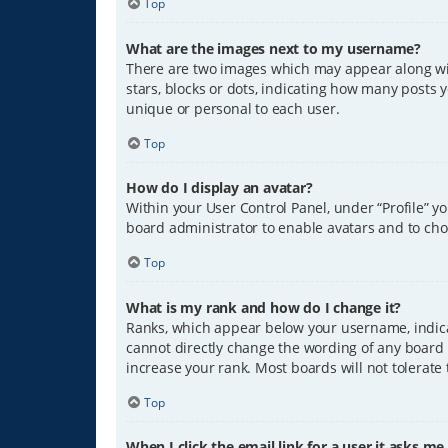
Top
What are the images next to my username?
There are two images which may appear along wit
stars, blocks or dots, indicating how many posts 
unique or personal to each user.
Top
How do I display an avatar?
Within your User Control Panel, under “Profile” y
board administrator to enable avatars and to cho
Top
What is my rank and how do I change it?
Ranks, which appear below your username, indicat
cannot directly change the wording of any board 
increase your rank. Most boards will not tolerate
Top
When I click the email link for a user it asks me