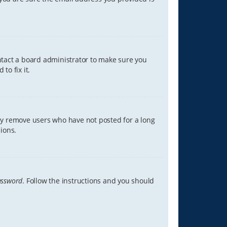
ontact a board administrator to make sure you
to fix it.
lly remove users who have not posted for a long
ions.
assword
. Follow the instructions and you should