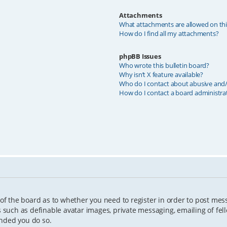
Attachments
What attachments are allowed on th
How do I find all my attachments?
phpBB Issues
Who wrote this bulletin board?
Why isn’t X feature available?
Who do I contact about abusive and/o
How do I contact a board administra
 of the board as to whether you need to register in order to post mes
s such as definable avatar images, private messaging, emailing of fell
ended you do so.