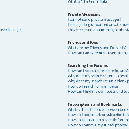
What is “The team” link?
Private Messaging
I cannot send private messages!
I keep getting unwanted private mes
ser listings?
I have received a spamming or abusi
Friends and Foes
What are my Friends and Foes lists?
How can I add / remove users to my F
Searching the Forums
How can I search a forum or forums?
Why does my search return no result
Why does my search return a blank p
How do I search for members?
How can I find my own posts and top
Subscriptions and Bookmarks
What is the difference between book
How do I bookmark or subscribe to sp
How do I subscribe to specific forum
How do I remove my subscriptions?