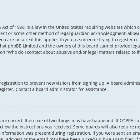
 Act of 1998, is a law in the United States requiring websites which 
sent or some other method of legal guardian acknowledgment, allowing
ou are unsure if this applies to you as someone trying to register or t
that phpBB Limited and the owners of this board cannot provide legal 
ion “Who do I contact about abusive and/or legal matters related to th
 registration to prevent new visitors from signing up. A board admini
gister. Contact a board administrator for assistance.
 are correct, then one of two things may have happened. If COPPA s
 follow the instructions you received. Some boards will also require ne
information was present during registration. If you were sent an email
il address or the email may have been picked up by a spam filer. If 