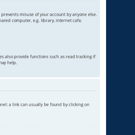
is prevents misuse of your account by anyone else.
red computer, e.g. library, internet cafe,
s also provide functions such as read tracking if
may help.
anel; a link can usually be found by clicking on