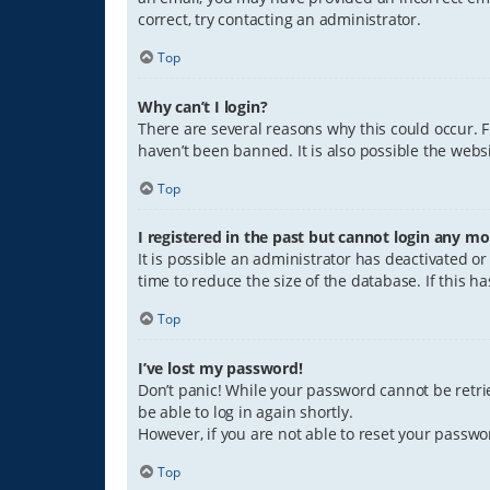
correct, try contacting an administrator.
Top
Why can’t I login?
There are several reasons why this could occur. 
haven’t been banned. It is also possible the websi
Top
I registered in the past but cannot login any mo
It is possible an administrator has deactivated 
time to reduce the size of the database. If this 
Top
I’ve lost my password!
Don’t panic! While your password cannot be retriev
be able to log in again shortly.
However, if you are not able to reset your passwo
Top