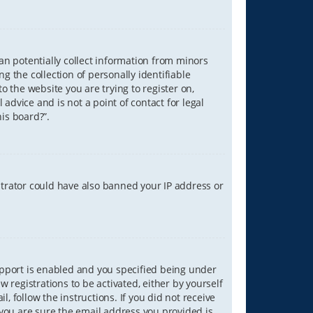
can potentially collect information from minors
 the collection of personally identifiable
o the website you are trying to register on,
advice and is not a point of contact for legal
is board?”.
strator could have also banned your IP address or
upport is enabled and you specified being under
w registrations to be activated, either by yourself
, follow the instructions. If you did not receive
you are sure the email address you provided is