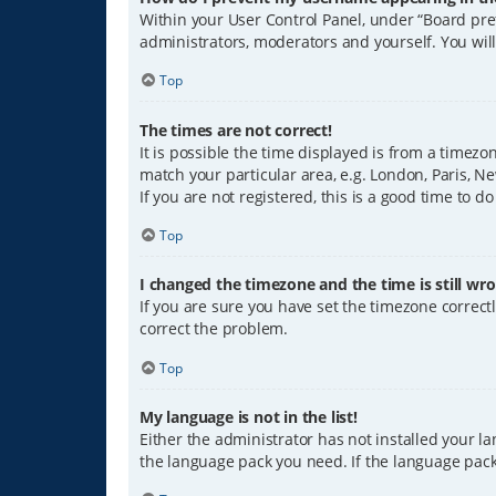
Within your User Control Panel, under “Board pref
administrators, moderators and yourself. You wil
Top
The times are not correct!
It is possible the time displayed is from a timezo
match your particular area, e.g. London, Paris, Ne
If you are not registered, this is a good time to do
Top
I changed the timezone and the time is still wro
If you are sure you have set the timezone correctly
correct the problem.
Top
My language is not in the list!
Either the administrator has not installed your l
the language pack you need. If the language pack 