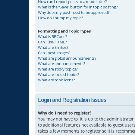
How can I report posts to a moderator?
What is the “Save” button for in topic posting?
Why does my post need to be approved?
How do I bump my topic?
Formatting and Topic Types
What is BBCode?
Can I use HTML?
What are Smilies?
Can I post images?
What are global announcements?
What are announcements?
What are sticky topics?
What are locked topics?
What are topic icons?
Login and Registration Issues
Why do I need to register?
You may not have to, it is up to the administrator
to additional features not available to guest user
takes a few moments to register so it is recomm