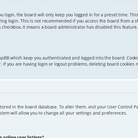
 login, the board will only keep you logged in for a preset time. Th
ing login. This is not recommended if you access the board from a sha
is checkbox, it means a board administrator has disabled this feature.
phpBB which keep you authenticated and logged into the board. Cookie
 If you are having login or logout problems, deleting board cookies 
 stored in the board database. To alter them, visit your User Control P
tem will allow you to change all your settings and preferences.
online user listings?