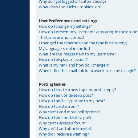
Why do I get logged off automatically?
What does the “Delete cookies” do?
User Preferences and settings
How do I change my settings?
How do I prevent my username appearing in the online u
The times are not correct!
I changed the timezone and the time is still wrong!
My language is not in the list!
What are the images next to my username?
How do I display an avatar?
What is my rank and how do I change it?
When I click the email link for a user it asks me to login?
Posting Issues
How do I create a new topic or post a reply?
How do I edit or delete a post?
How do I add a signature to my post?
How do I create a poll?
Why can’t I add more poll options?
How do I edit or delete a poll?
Why can’t I access a forum?
Why can’t I add attachments?
Why did I receive a warning?