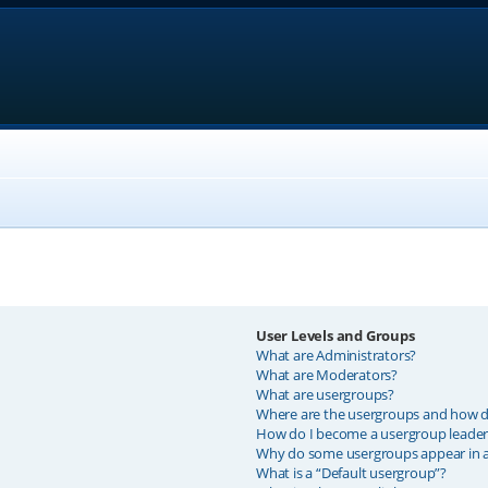
User Levels and Groups
What are Administrators?
What are Moderators?
What are usergroups?
Where are the usergroups and how do
How do I become a usergroup leader
Why do some usergroups appear in a 
What is a “Default usergroup”?