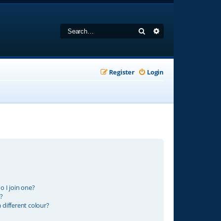
Search
Advanced search
Register
Login
 I join one?
?
different colour?