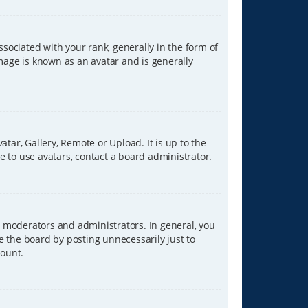
ciated with your rank, generally in the form of
image is known as an avatar and is generally
tar, Gallery, Remote or Upload. It is up to the
 to use avatars, contact a board administrator.
 moderators and administrators. In general, you
e the board by posting unnecessarily just to
count.