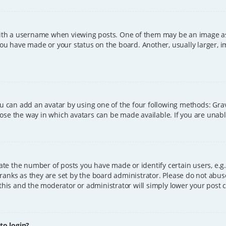
h a username when viewing posts. One of them may be an image asso
you have made or your status on the board. Another, usually larger, 
ou can add an avatar by using one of the four following methods: Grava
ose the way in which avatars can be made available. If you are unable
e the number of posts you have made or identify certain users, e.g.
ranks as they are set by the board administrator. Please do not abus
 this and the moderator or administrator will simply lower your post 
 to login?