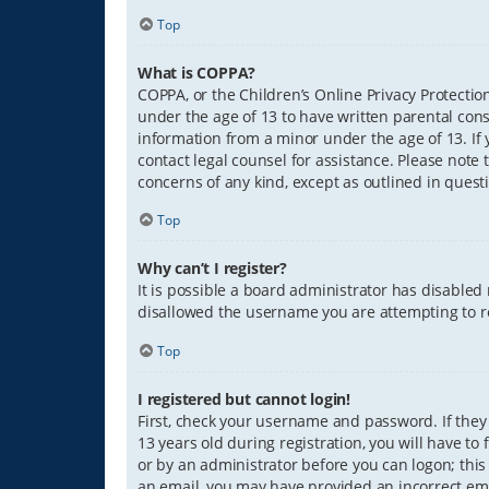
Top
What is COPPA?
COPPA, or the Children’s Online Privacy Protection
under the age of 13 to have written parental con
information from a minor under the age of 13. If y
contact legal counsel for assistance. Please note 
concerns of any kind, except as outlined in quest
Top
Why can’t I register?
It is possible a board administrator has disabled
disallowed the username you are attempting to re
Top
I registered but cannot login!
First, check your username and password. If they
13 years old during registration, you will have to
or by an administrator before you can logon; this 
an email, you may have provided an incorrect ema