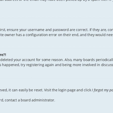
First, ensure your username and password are correct. If they are, c
te owner has a configuration error on their end, and they would need 
re?!
or deleted your account for some reason. Also, many boards periodica
has happened, try registering again and being more involved in discuss
ed, it can easily be reset. Visit the login page and click
I forgot my p
rd, contact a board administrator.