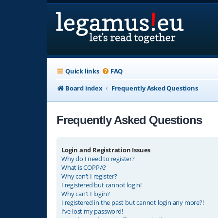
Quick links
FAQ
Board index
Frequently Asked Questions
Frequently Asked Questions
Login and Registration Issues
Why do I need to register?
What is COPPA?
Why can’t I register?
I registered but cannot login!
Why can’t I login?
I registered in the past but cannot login any more?!
I’ve lost my password!