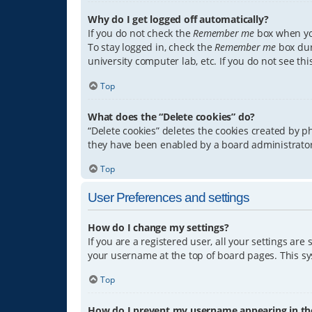
Why do I get logged off automatically?
If you do not check the
Remember me
box when you
To stay logged in, check the
Remember me
box dur
university computer lab, etc. If you do not see th
Top
What does the “Delete cookies” do?
“Delete cookies” deletes the cookies created by 
they have been enabled by a board administrator.
Top
User Preferences and settings
How do I change my settings?
If you are a registered user, all your settings are
your username at the top of board pages. This sys
Top
How do I prevent my username appearing in the 