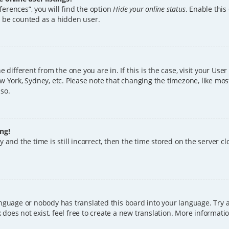
erences”, you will find the option
Hide your online status
. Enable this
l be counted as a hidden user.
ne different from the one you are in. If this is the case, visit your U
w York, Sydney, etc. Please note that changing the timezone, like mos
 so.
ng!
 and the time is still incorrect, then the time stored on the server clo
anguage or nobody has translated this board into your language. Try a
does not exist, feel free to create a new translation. More informat