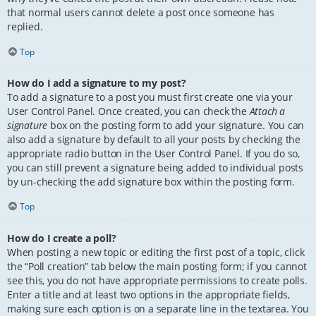
that normal users cannot delete a post once someone has
replied.
Top
How do I add a signature to my post?
To add a signature to a post you must first create one via your
User Control Panel. Once created, you can check the
Attach a
signature
box on the posting form to add your signature. You can
also add a signature by default to all your posts by checking the
appropriate radio button in the User Control Panel. If you do so,
you can still prevent a signature being added to individual posts
by un-checking the add signature box within the posting form.
Top
How do I create a poll?
When posting a new topic or editing the first post of a topic, click
the “Poll creation” tab below the main posting form; if you cannot
see this, you do not have appropriate permissions to create polls.
Enter a title and at least two options in the appropriate fields,
making sure each option is on a separate line in the textarea. You