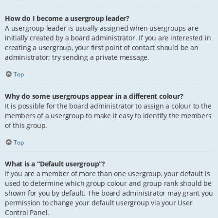
How do I become a usergroup leader?
A usergroup leader is usually assigned when usergroups are
initially created by a board administrator. If you are interested in
creating a usergroup, your first point of contact should be an
administrator; try sending a private message.
Top
Why do some usergroups appear in a different colour?
It is possible for the board administrator to assign a colour to the
members of a usergroup to make it easy to identify the members
of this group.
Top
What is a “Default usergroup”?
If you are a member of more than one usergroup, your default is
used to determine which group colour and group rank should be
shown for you by default. The board administrator may grant you
permission to change your default usergroup via your User
Control Panel.