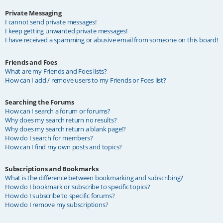
Private Messaging
I cannot send private messages!
I keep getting unwanted private messages!
I have received a spamming or abusive email from someone on this board!
Friends and Foes
What are my Friends and Foes lists?
How can I add / remove users to my Friends or Foes list?
Searching the Forums
How can I search a forum or forums?
Why does my search return no results?
Why does my search return a blank page!?
How do I search for members?
How can I find my own posts and topics?
Subscriptions and Bookmarks
What is the difference between bookmarking and subscribing?
How do I bookmark or subscribe to specific topics?
How do I subscribe to specific forums?
How do I remove my subscriptions?