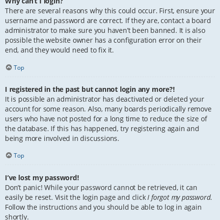
Why can’t I login?
There are several reasons why this could occur. First, ensure your
username and password are correct. If they are, contact a board
administrator to make sure you haven’t been banned. It is also
possible the website owner has a configuration error on their
end, and they would need to fix it.
Top
I registered in the past but cannot login any more?!
It is possible an administrator has deactivated or deleted your
account for some reason. Also, many boards periodically remove
users who have not posted for a long time to reduce the size of
the database. If this has happened, try registering again and
being more involved in discussions.
Top
I’ve lost my password!
Don’t panic! While your password cannot be retrieved, it can
easily be reset. Visit the login page and click
I forgot my password
.
Follow the instructions and you should be able to log in again
shortly.