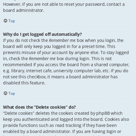
However, if you are not able to reset your password, contact a
board administrator.
Top
Why do I get logged off automatically?
If you do not check the
Remember me
box when you login, the
board will only keep you logged in for a preset time. This
prevents misuse of your account by anyone else. To stay logged
in, check the
Remember me
box during login. This is not
recommended if you access the board from a shared computer,
e.g. library, internet cafe, university computer lab, etc. If you do
not see this checkbox, it means a board administrator has
disabled this feature.
Top
What does the “Delete cookies” do?
“Delete cookies” deletes the cookies created by phpBB which
keep you authenticated and logged into the board. Cookies also
provide functions such as read tracking if they have been
enabled by a board administrator. If you are having login or