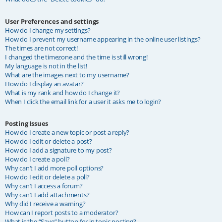
User Preferences and settings
How do I change my settings?
How do I prevent my username appearing in the online user listings?
The times are not correct!
I changed the timezone and the time is still wrong!
My language is not in the list!
What are the images next to my username?
How do I display an avatar?
What is my rank and how do I change it?
When I click the email link for a user it asks me to login?
Posting Issues
How do I create a new topic or post a reply?
How do I edit or delete a post?
How do I add a signature to my post?
How do I create a poll?
Why can’t I add more poll options?
How do I edit or delete a poll?
Why can’t I access a forum?
Why can’t I add attachments?
Why did I receive a warning?
How can I report posts to a moderator?
What is the “Save” button for in topic posting?