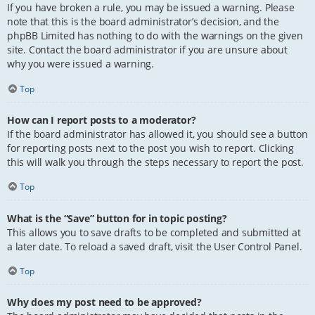
If you have broken a rule, you may be issued a warning. Please
note that this is the board administrator’s decision, and the
phpBB Limited has nothing to do with the warnings on the given
site. Contact the board administrator if you are unsure about
why you were issued a warning.
Top
How can I report posts to a moderator?
If the board administrator has allowed it, you should see a button
for reporting posts next to the post you wish to report. Clicking
this will walk you through the steps necessary to report the post.
Top
What is the “Save” button for in topic posting?
This allows you to save drafts to be completed and submitted at
a later date. To reload a saved draft, visit the User Control Panel.
Top
Why does my post need to be approved?