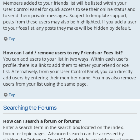
Members added to your friends list will be listed within your
User Control Panel for quick access to see their online status and
to send them private messages. Subject to template support,
posts from these users may also be highlighted. If you add a user
to your foes list, any posts they make will be hidden by default.
Top
How can I add / remove users to my Friends or Foes list?
You can add users to your list in two ways. Within each user’s
profile, there is a link to add them to either your Friend or Foe
list. Alternatively, from your User Control Panel, you can directly
add users by entering their member name. You may also remove
users from your list using the same page.
Top
Searching the Forums
How can I search a forum or forums?
Enter a search term in the search box located on the index,
forum or topic pages. Advanced search can be accessed by
clicking the “Advance Search” link which is available on all pages