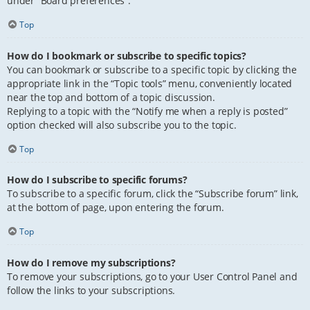
under “Board preferences”.
Top
How do I bookmark or subscribe to specific topics?
You can bookmark or subscribe to a specific topic by clicking the
appropriate link in the “Topic tools” menu, conveniently located
near the top and bottom of a topic discussion.
Replying to a topic with the “Notify me when a reply is posted”
option checked will also subscribe you to the topic.
Top
How do I subscribe to specific forums?
To subscribe to a specific forum, click the “Subscribe forum” link,
at the bottom of page, upon entering the forum.
Top
How do I remove my subscriptions?
To remove your subscriptions, go to your User Control Panel and
follow the links to your subscriptions.