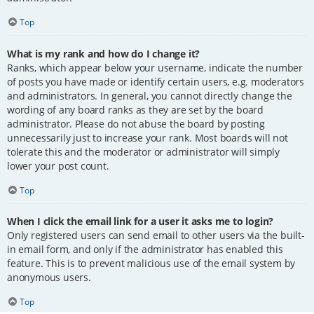
Top
What is my rank and how do I change it?
Ranks, which appear below your username, indicate the number
of posts you have made or identify certain users, e.g. moderators
and administrators. In general, you cannot directly change the
wording of any board ranks as they are set by the board
administrator. Please do not abuse the board by posting
unnecessarily just to increase your rank. Most boards will not
tolerate this and the moderator or administrator will simply
lower your post count.
Top
When I click the email link for a user it asks me to login?
Only registered users can send email to other users via the built-
in email form, and only if the administrator has enabled this
feature. This is to prevent malicious use of the email system by
anonymous users.
Top