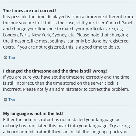
The times are not correct!
It is possible the time displayed is from a timezone different from
the one you are in. If this is the case, visit your User Control Panel
and change your timezone to match your particular area, e.g.
London, Paris, New York, Sydney, etc. Please note that changing
the timezone, like most settings, can only be done by registered
users. If you are not registered, this is a good time to do so.
Top
I changed the timezone and the time is still wrong!
If you are sure you have set the timezone correctly and the time
is still incorrect, then the time stored on the server clock is
incorrect. Please notify an administrator to correct the problem.
Top
My language is not in the list!
Either the administrator has not installed your language or
nobody has translated this board into your language. Try asking
a board administrator if they can install the language pack you