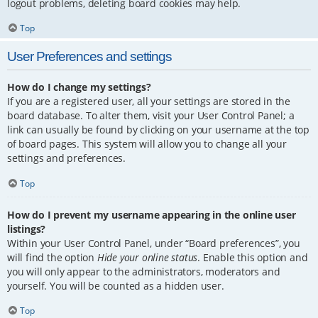
logout problems, deleting board cookies may help.
Top
User Preferences and settings
How do I change my settings?
If you are a registered user, all your settings are stored in the
board database. To alter them, visit your User Control Panel; a
link can usually be found by clicking on your username at the top
of board pages. This system will allow you to change all your
settings and preferences.
Top
How do I prevent my username appearing in the online user
listings?
Within your User Control Panel, under “Board preferences”, you
will find the option
Hide your online status
. Enable this option and
you will only appear to the administrators, moderators and
yourself. You will be counted as a hidden user.
Top