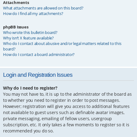
Attachments
What attachments are allowed on this board?
How do I find all my attachments?
phpBB Issues
Who wrote this bulletin board?
Why isn’t X feature available?
Who do I contact about abusive and/or legal matters related to this
board?
How do I contact a board administrator?
Login and Registration Issues
Why do I need to register?
You may not have to, it is up to the administrator of the board as
to whether you need to register in order to post messages.
However; registration will give you access to additional features
not available to guest users such as definable avatar images,
private messaging, emailing of fellow users, usergroup
subscription, etc. It only takes a few moments to register so it is
recommended you do so.