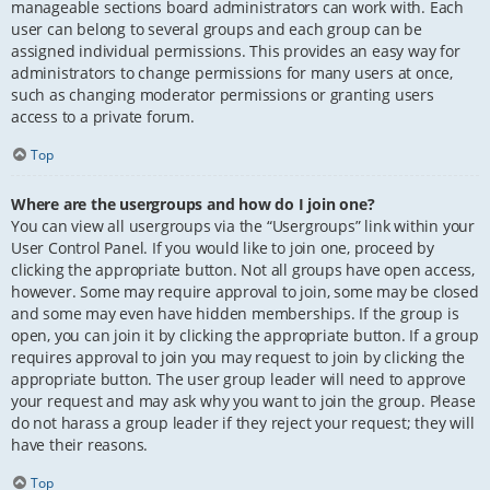
manageable sections board administrators can work with. Each
user can belong to several groups and each group can be
assigned individual permissions. This provides an easy way for
administrators to change permissions for many users at once,
such as changing moderator permissions or granting users
access to a private forum.
Top
Where are the usergroups and how do I join one?
You can view all usergroups via the “Usergroups” link within your
User Control Panel. If you would like to join one, proceed by
clicking the appropriate button. Not all groups have open access,
however. Some may require approval to join, some may be closed
and some may even have hidden memberships. If the group is
open, you can join it by clicking the appropriate button. If a group
requires approval to join you may request to join by clicking the
appropriate button. The user group leader will need to approve
your request and may ask why you want to join the group. Please
do not harass a group leader if they reject your request; they will
have their reasons.
Top