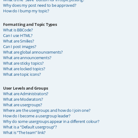
Why does my post need to be approved?
How do I bump my topic?
Formatting and Topic Types
What is BBCode?
Can I use HTML?
What are Smilies?
Can I post images?
What are global announcements?
What are announcements?
What are sticky topics?
What are locked topics?
What are topic icons?
User Levels and Groups
What are Administrators?
What are Moderators?
What are usergroups?
Where are the usergroups and how do I join one?
How do I become a usergroup leader?
Why do some usergroups appear in a different colour?
What is a “Default usergroup”?
What is “The team” link?