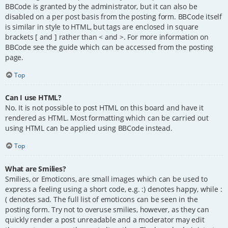
BBCode is granted by the administrator, but it can also be
disabled on a per post basis from the posting form. BBCode itself
is similar in style to HTML, but tags are enclosed in square
brackets [ and ] rather than < and >. For more information on
BBCode see the guide which can be accessed from the posting
page.
Top
Can I use HTML?
No. It is not possible to post HTML on this board and have it
rendered as HTML. Most formatting which can be carried out
using HTML can be applied using BBCode instead.
Top
What are Smilies?
Smilies, or Emoticons, are small images which can be used to
express a feeling using a short code, e.g. :) denotes happy, while :
( denotes sad. The full list of emoticons can be seen in the
posting form. Try not to overuse smilies, however, as they can
quickly render a post unreadable and a moderator may edit