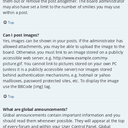
them out or remove the post altogether. The board administrator
may also have set a limit to the number of smilies you may use
within a post.
Top
Can I post images?
Yes, images can be shown in your posts. If the administrator has
allowed attachments, you may be able to upload the image to the
board. Otherwise, you must link to an image stored on a publicly
accessible web server, e.g. http://www.example.com/my-
picture.gif. You cannot link to pictures stored on your own PC
(unless it is a publicly accessible server) nor images stored
behind authentication mechanisms, e.g. hotmail or yahoo
mailboxes, password protected sites, etc. To display the image
use the BBCode [img] tag.
Top
What are global announcements?
Global announcements contain important information and you
should read them whenever possible. They will appear at the top
of every forum and within your User Control Panel. Global