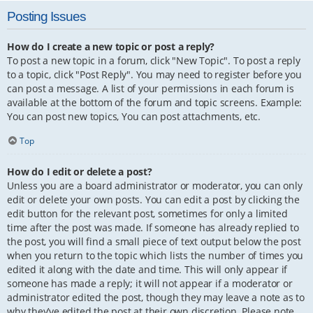
Posting Issues
How do I create a new topic or post a reply?
To post a new topic in a forum, click "New Topic". To post a reply
to a topic, click "Post Reply". You may need to register before you
can post a message. A list of your permissions in each forum is
available at the bottom of the forum and topic screens. Example:
You can post new topics, You can post attachments, etc.
Top
How do I edit or delete a post?
Unless you are a board administrator or moderator, you can only
edit or delete your own posts. You can edit a post by clicking the
edit button for the relevant post, sometimes for only a limited
time after the post was made. If someone has already replied to
the post, you will find a small piece of text output below the post
when you return to the topic which lists the number of times you
edited it along with the date and time. This will only appear if
someone has made a reply; it will not appear if a moderator or
administrator edited the post, though they may leave a note as to
why they’ve edited the post at their own discretion. Please note