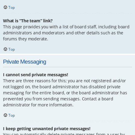
Top
What is “The team” link?
This page provides you with a list of board staff, including board
administrators and moderators and other details such as the
forums they moderate.
Top
Private Messaging
I cannot send private messages!
There are three reasons for this; you are not registered and/or
not logged on, the board administrator has disabled private
messaging for the entire board, or the board administrator has
prevented you from sending messages. Contact a board
administrator for more information.
Top
I keep getting unwanted private messages!
You can automatically delete private messages from a user by