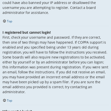
could have also banned your IP address or disallowed the
username you are attempting to register. Contact a board
administrator for assistance.
Top
I registered but cannot login!
First, check your username and password. If they are correct,
then one of two things may have happened. If COPPA support is
enabled and you specified being under 13 years old during
registration, you will have to follow the instructions you received.
Some boards will also require new registrations to be activated,
either by yourself or by an administrator before you can logon;
this information was present during registration. If you were sent
an email, follow the instructions. If you did not receive an email,
you may have provided an incorrect email address or the email
may have been picked up by a spam filer. If you are sure the
email address you provided is correct, try contacting an
administrator.
Top