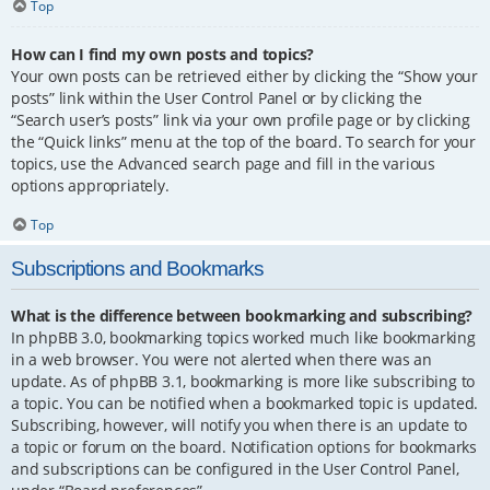
Top
How can I find my own posts and topics?
Your own posts can be retrieved either by clicking the “Show your
posts” link within the User Control Panel or by clicking the
“Search user’s posts” link via your own profile page or by clicking
the “Quick links” menu at the top of the board. To search for your
topics, use the Advanced search page and fill in the various
options appropriately.
Top
Subscriptions and Bookmarks
What is the difference between bookmarking and subscribing?
In phpBB 3.0, bookmarking topics worked much like bookmarking
in a web browser. You were not alerted when there was an
update. As of phpBB 3.1, bookmarking is more like subscribing to
a topic. You can be notified when a bookmarked topic is updated.
Subscribing, however, will notify you when there is an update to
a topic or forum on the board. Notification options for bookmarks
and subscriptions can be configured in the User Control Panel,