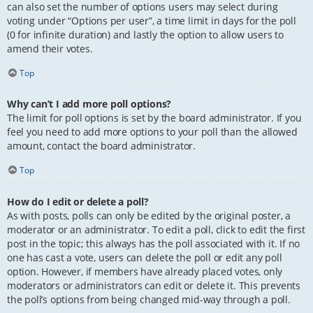
can also set the number of options users may select during
voting under “Options per user”, a time limit in days for the poll
(0 for infinite duration) and lastly the option to allow users to
amend their votes.
Top
Why can’t I add more poll options?
The limit for poll options is set by the board administrator. If you
feel you need to add more options to your poll than the allowed
amount, contact the board administrator.
Top
How do I edit or delete a poll?
As with posts, polls can only be edited by the original poster, a
moderator or an administrator. To edit a poll, click to edit the first
post in the topic; this always has the poll associated with it. If no
one has cast a vote, users can delete the poll or edit any poll
option. However, if members have already placed votes, only
moderators or administrators can edit or delete it. This prevents
the poll’s options from being changed mid-way through a poll.