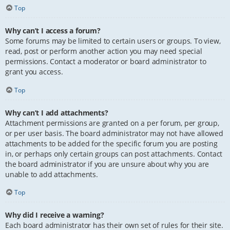
Top
Why can’t I access a forum?
Some forums may be limited to certain users or groups. To view,
read, post or perform another action you may need special
permissions. Contact a moderator or board administrator to
grant you access.
Top
Why can’t I add attachments?
Attachment permissions are granted on a per forum, per group,
or per user basis. The board administrator may not have allowed
attachments to be added for the specific forum you are posting
in, or perhaps only certain groups can post attachments. Contact
the board administrator if you are unsure about why you are
unable to add attachments.
Top
Why did I receive a warning?
Each board administrator has their own set of rules for their site.