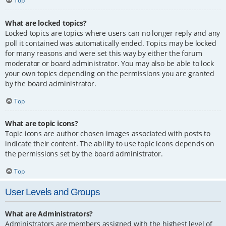
Top
What are locked topics?
Locked topics are topics where users can no longer reply and any
poll it contained was automatically ended. Topics may be locked
for many reasons and were set this way by either the forum
moderator or board administrator. You may also be able to lock
your own topics depending on the permissions you are granted
by the board administrator.
Top
What are topic icons?
Topic icons are author chosen images associated with posts to
indicate their content. The ability to use topic icons depends on
the permissions set by the board administrator.
Top
User Levels and Groups
What are Administrators?
Administrators are members assigned with the highest level of