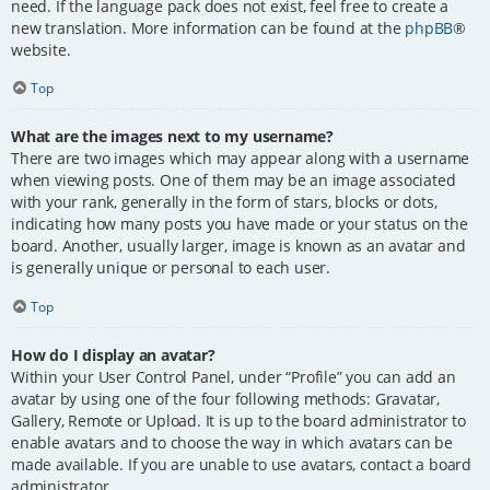
need. If the language pack does not exist, feel free to create a
new translation. More information can be found at the
phpBB
®
website.
Top
What are the images next to my username?
There are two images which may appear along with a username
when viewing posts. One of them may be an image associated
with your rank, generally in the form of stars, blocks or dots,
indicating how many posts you have made or your status on the
board. Another, usually larger, image is known as an avatar and
is generally unique or personal to each user.
Top
How do I display an avatar?
Within your User Control Panel, under “Profile” you can add an
avatar by using one of the four following methods: Gravatar,
Gallery, Remote or Upload. It is up to the board administrator to
enable avatars and to choose the way in which avatars can be
made available. If you are unable to use avatars, contact a board
administrator.