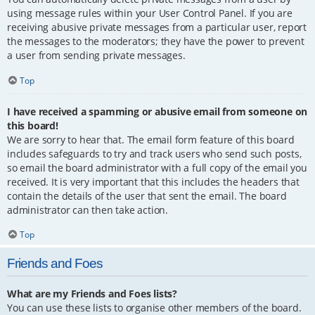
using message rules within your User Control Panel. If you are
receiving abusive private messages from a particular user, report
the messages to the moderators; they have the power to prevent
a user from sending private messages.
Top
I have received a spamming or abusive email from someone on
this board!
We are sorry to hear that. The email form feature of this board
includes safeguards to try and track users who send such posts,
so email the board administrator with a full copy of the email you
received. It is very important that this includes the headers that
contain the details of the user that sent the email. The board
administrator can then take action.
Top
Friends and Foes
What are my Friends and Foes lists?
You can use these lists to organise other members of the board.