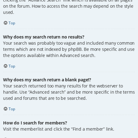
on the forum. How to access the search may depend on the style
used.
Top
Why does my search return no results?
Your search was probably too vague and included many common
terms which are not indexed by phpBB. Be more specific and use
the options available within Advanced search.
Top
Why does my search return a blank page!?
Your search returned too many results for the webserver to
handle. Use “Advanced search” and be more specific in the terms
used and forums that are to be searched.
Top
How do I search for members?
Visit the memberlist and click the “Find a member” link.