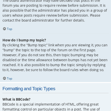
The board administrator may have decided that posts in the
forum you are posting to require review before submission. It is
also possible that the administrator has placed you in a group of
users whose posts require review before submission. Please
contact the board administrator for further details.
Top
How do I bump my topic?
By clicking the “Bump topic” link when you are viewing it, you can
“bump” the topic to the top of the forum on the first page.
However, if you do not see this, then topic bumping may be
disabled or the time allowance between bumps has not yet been
reached. It is also possible to bump the topic simply by replying
to it, however, be sure to follow the board rules when doing so.
Top
Formatting and Topic Types
What is BBCode?
BBCode is a special implementation of HTML, offering great
formatting control on particular objects in a post. The use of