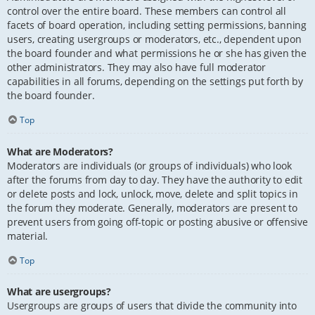
control over the entire board. These members can control all
facets of board operation, including setting permissions, banning
users, creating usergroups or moderators, etc., dependent upon
the board founder and what permissions he or she has given the
other administrators. They may also have full moderator
capabilities in all forums, depending on the settings put forth by
the board founder.
Top
What are Moderators?
Moderators are individuals (or groups of individuals) who look
after the forums from day to day. They have the authority to edit
or delete posts and lock, unlock, move, delete and split topics in
the forum they moderate. Generally, moderators are present to
prevent users from going off-topic or posting abusive or offensive
material.
Top
What are usergroups?
Usergroups are groups of users that divide the community into