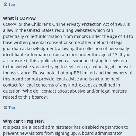
Top
What is COPPA?
COPPA, or the Children’s Online Privacy Protection Act of 1998, is
a law in the United States requiring websites which can
potentially collect information from minors under the age of 13 to
have written parental consent or some other method of legal
guardian acknowledgment, allowing the collection of personally
identifiable information from a minor under the age of 13. If you
are unsure if this applies to you as someone trying to register or
to the website you are trying to register on, contact legal counsel
for assistance. Please note that phpBB Limited and the owners of
this board cannot provide legal advice and is not a point of
contact for legal concerns of any kind, except as outlined in
question “Who do I contact about abusive and/or legal matters
related to this board?”.
Top
Why can’t I register?
It is possible a board administrator has disabled registration to
prevent new visitors from signing up. A board administrator