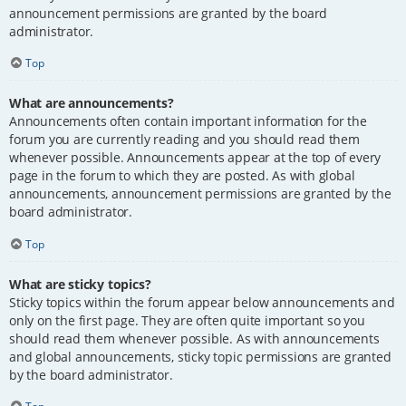
announcement permissions are granted by the board
administrator.
Top
What are announcements?
Announcements often contain important information for the
forum you are currently reading and you should read them
whenever possible. Announcements appear at the top of every
page in the forum to which they are posted. As with global
announcements, announcement permissions are granted by the
board administrator.
Top
What are sticky topics?
Sticky topics within the forum appear below announcements and
only on the first page. They are often quite important so you
should read them whenever possible. As with announcements
and global announcements, sticky topic permissions are granted
by the board administrator.