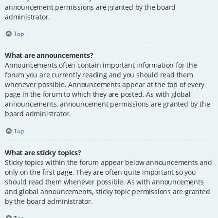
announcement permissions are granted by the board
administrator.
Top
What are announcements?
Announcements often contain important information for the
forum you are currently reading and you should read them
whenever possible. Announcements appear at the top of every
page in the forum to which they are posted. As with global
announcements, announcement permissions are granted by the
board administrator.
Top
What are sticky topics?
Sticky topics within the forum appear below announcements and
only on the first page. They are often quite important so you
should read them whenever possible. As with announcements
and global announcements, sticky topic permissions are granted
by the board administrator.