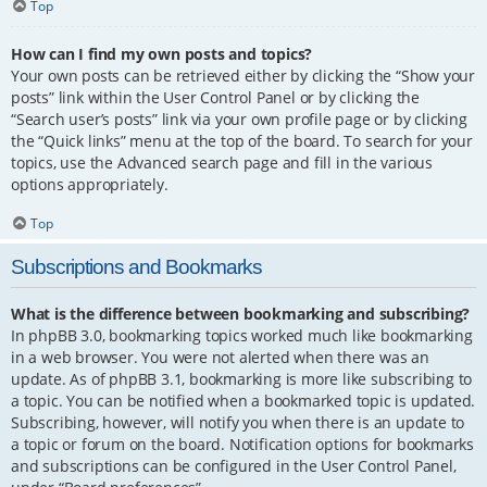
Top
How can I find my own posts and topics?
Your own posts can be retrieved either by clicking the “Show your
posts” link within the User Control Panel or by clicking the
“Search user’s posts” link via your own profile page or by clicking
the “Quick links” menu at the top of the board. To search for your
topics, use the Advanced search page and fill in the various
options appropriately.
Top
Subscriptions and Bookmarks
What is the difference between bookmarking and subscribing?
In phpBB 3.0, bookmarking topics worked much like bookmarking
in a web browser. You were not alerted when there was an
update. As of phpBB 3.1, bookmarking is more like subscribing to
a topic. You can be notified when a bookmarked topic is updated.
Subscribing, however, will notify you when there is an update to
a topic or forum on the board. Notification options for bookmarks
and subscriptions can be configured in the User Control Panel,