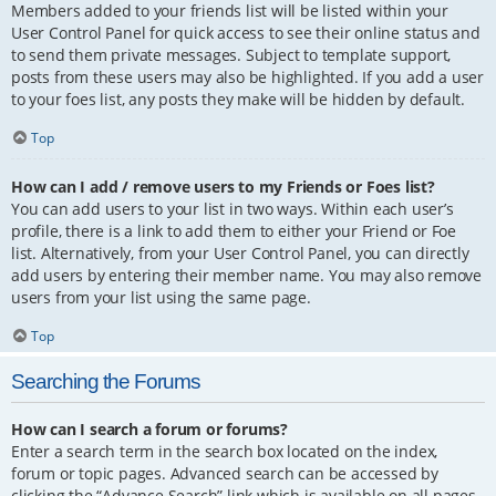
Members added to your friends list will be listed within your
User Control Panel for quick access to see their online status and
to send them private messages. Subject to template support,
posts from these users may also be highlighted. If you add a user
to your foes list, any posts they make will be hidden by default.
Top
How can I add / remove users to my Friends or Foes list?
You can add users to your list in two ways. Within each user’s
profile, there is a link to add them to either your Friend or Foe
list. Alternatively, from your User Control Panel, you can directly
add users by entering their member name. You may also remove
users from your list using the same page.
Top
Searching the Forums
How can I search a forum or forums?
Enter a search term in the search box located on the index,
forum or topic pages. Advanced search can be accessed by
clicking the “Advance Search” link which is available on all pages