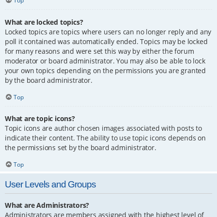
Top
What are locked topics?
Locked topics are topics where users can no longer reply and any
poll it contained was automatically ended. Topics may be locked
for many reasons and were set this way by either the forum
moderator or board administrator. You may also be able to lock
your own topics depending on the permissions you are granted
by the board administrator.
Top
What are topic icons?
Topic icons are author chosen images associated with posts to
indicate their content. The ability to use topic icons depends on
the permissions set by the board administrator.
Top
User Levels and Groups
What are Administrators?
Administrators are members assigned with the highest level of