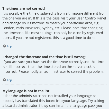
The times are not correct!
It is possible the time displayed is from a timezone different from
the one you are in. If this is the case, visit your User Control Panel
and change your timezone to match your particular area, e.g.
London, Paris, New York, Sydney, etc. Please note that changing
the timezone, like most settings, can only be done by registered
users. If you are not registered, this is a good time to do so.
Top
I changed the timezone and the time is still wrong!
If you are sure you have set the timezone correctly and the time
is still incorrect, then the time stored on the server clock is
incorrect. Please notify an administrator to correct the problem.
Top
My language is not in the list!
Either the administrator has not installed your language or
nobody has translated this board into your language. Try asking
a board administrator if they can install the language pack you