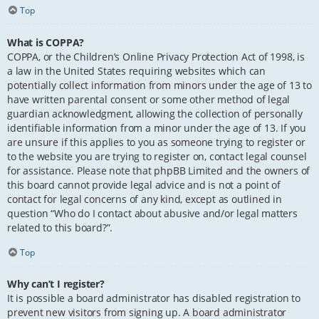
Top
What is COPPA?
COPPA, or the Children’s Online Privacy Protection Act of 1998, is
a law in the United States requiring websites which can
potentially collect information from minors under the age of 13 to
have written parental consent or some other method of legal
guardian acknowledgment, allowing the collection of personally
identifiable information from a minor under the age of 13. If you
are unsure if this applies to you as someone trying to register or
to the website you are trying to register on, contact legal counsel
for assistance. Please note that phpBB Limited and the owners of
this board cannot provide legal advice and is not a point of
contact for legal concerns of any kind, except as outlined in
question “Who do I contact about abusive and/or legal matters
related to this board?”.
Top
Why can’t I register?
It is possible a board administrator has disabled registration to
prevent new visitors from signing up. A board administrator