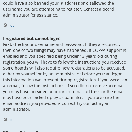
could have also banned your IP address or disallowed the
username you are attempting to register. Contact a board
administrator for assistance.
Top
I registered but cannot login!
First, check your username and password. If they are correct,
then one of two things may have happened. If COPPA support is
enabled and you specified being under 13 years old during
registration, you will have to follow the instructions you received.
Some boards will also require new registrations to be activated,
either by yourself or by an administrator before you can logon;
this information was present during registration. If you were sent
an email, follow the instructions. If you did not receive an email,
you may have provided an incorrect email address or the email
may have been picked up by a spam filer. If you are sure the
email address you provided is correct, try contacting an
administrator.
Top