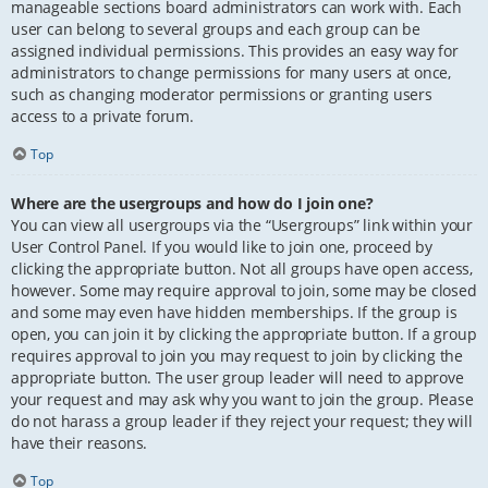
manageable sections board administrators can work with. Each
user can belong to several groups and each group can be
assigned individual permissions. This provides an easy way for
administrators to change permissions for many users at once,
such as changing moderator permissions or granting users
access to a private forum.
Top
Where are the usergroups and how do I join one?
You can view all usergroups via the “Usergroups” link within your
User Control Panel. If you would like to join one, proceed by
clicking the appropriate button. Not all groups have open access,
however. Some may require approval to join, some may be closed
and some may even have hidden memberships. If the group is
open, you can join it by clicking the appropriate button. If a group
requires approval to join you may request to join by clicking the
appropriate button. The user group leader will need to approve
your request and may ask why you want to join the group. Please
do not harass a group leader if they reject your request; they will
have their reasons.
Top