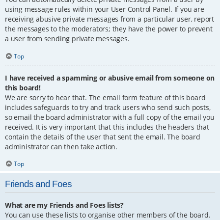
using message rules within your User Control Panel. If you are
receiving abusive private messages from a particular user, report
the messages to the moderators; they have the power to prevent
a user from sending private messages.
Top
I have received a spamming or abusive email from someone on
this board!
We are sorry to hear that. The email form feature of this board
includes safeguards to try and track users who send such posts,
so email the board administrator with a full copy of the email you
received. It is very important that this includes the headers that
contain the details of the user that sent the email. The board
administrator can then take action.
Top
Friends and Foes
What are my Friends and Foes lists?
You can use these lists to organise other members of the board.