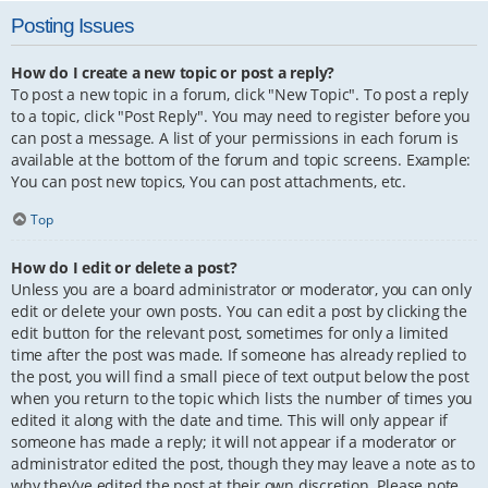
Posting Issues
How do I create a new topic or post a reply?
To post a new topic in a forum, click "New Topic". To post a reply
to a topic, click "Post Reply". You may need to register before you
can post a message. A list of your permissions in each forum is
available at the bottom of the forum and topic screens. Example:
You can post new topics, You can post attachments, etc.
Top
How do I edit or delete a post?
Unless you are a board administrator or moderator, you can only
edit or delete your own posts. You can edit a post by clicking the
edit button for the relevant post, sometimes for only a limited
time after the post was made. If someone has already replied to
the post, you will find a small piece of text output below the post
when you return to the topic which lists the number of times you
edited it along with the date and time. This will only appear if
someone has made a reply; it will not appear if a moderator or
administrator edited the post, though they may leave a note as to
why they’ve edited the post at their own discretion. Please note