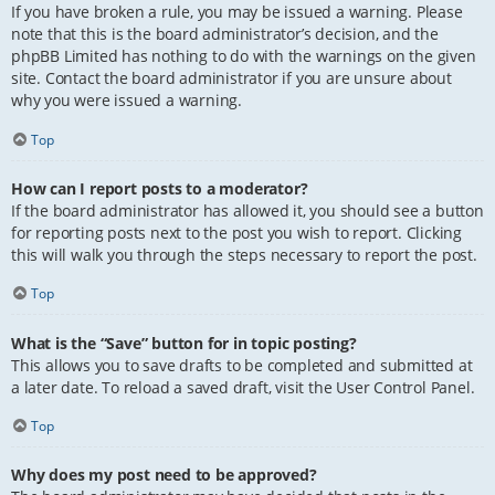
If you have broken a rule, you may be issued a warning. Please
note that this is the board administrator’s decision, and the
phpBB Limited has nothing to do with the warnings on the given
site. Contact the board administrator if you are unsure about
why you were issued a warning.
Top
How can I report posts to a moderator?
If the board administrator has allowed it, you should see a button
for reporting posts next to the post you wish to report. Clicking
this will walk you through the steps necessary to report the post.
Top
What is the “Save” button for in topic posting?
This allows you to save drafts to be completed and submitted at
a later date. To reload a saved draft, visit the User Control Panel.
Top
Why does my post need to be approved?