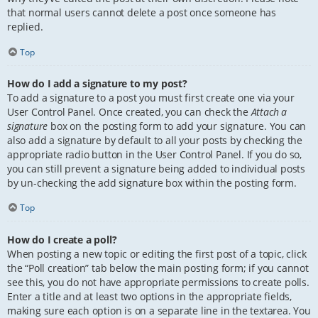
that normal users cannot delete a post once someone has
replied.
Top
How do I add a signature to my post?
To add a signature to a post you must first create one via your
User Control Panel. Once created, you can check the
Attach a
signature
box on the posting form to add your signature. You can
also add a signature by default to all your posts by checking the
appropriate radio button in the User Control Panel. If you do so,
you can still prevent a signature being added to individual posts
by un-checking the add signature box within the posting form.
Top
How do I create a poll?
When posting a new topic or editing the first post of a topic, click
the “Poll creation” tab below the main posting form; if you cannot
see this, you do not have appropriate permissions to create polls.
Enter a title and at least two options in the appropriate fields,
making sure each option is on a separate line in the textarea. You