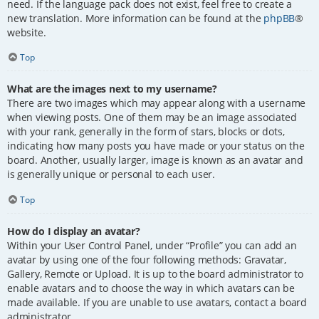
need. If the language pack does not exist, feel free to create a
new translation. More information can be found at the
phpBB
®
website.
Top
What are the images next to my username?
There are two images which may appear along with a username
when viewing posts. One of them may be an image associated
with your rank, generally in the form of stars, blocks or dots,
indicating how many posts you have made or your status on the
board. Another, usually larger, image is known as an avatar and
is generally unique or personal to each user.
Top
How do I display an avatar?
Within your User Control Panel, under “Profile” you can add an
avatar by using one of the four following methods: Gravatar,
Gallery, Remote or Upload. It is up to the board administrator to
enable avatars and to choose the way in which avatars can be
made available. If you are unable to use avatars, contact a board
administrator.