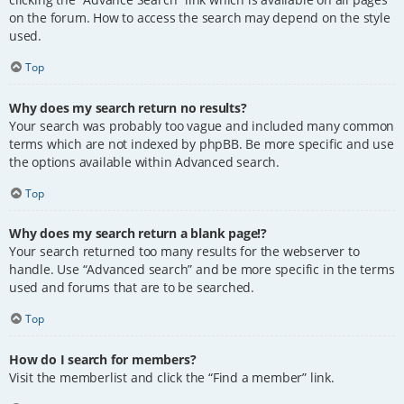
on the forum. How to access the search may depend on the style
used.
Top
Why does my search return no results?
Your search was probably too vague and included many common
terms which are not indexed by phpBB. Be more specific and use
the options available within Advanced search.
Top
Why does my search return a blank page!?
Your search returned too many results for the webserver to
handle. Use “Advanced search” and be more specific in the terms
used and forums that are to be searched.
Top
How do I search for members?
Visit the memberlist and click the “Find a member” link.