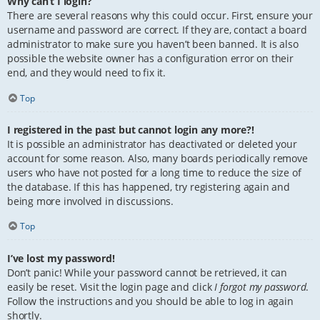
Why can’t I login?
There are several reasons why this could occur. First, ensure your
username and password are correct. If they are, contact a board
administrator to make sure you haven’t been banned. It is also
possible the website owner has a configuration error on their
end, and they would need to fix it.
Top
I registered in the past but cannot login any more?!
It is possible an administrator has deactivated or deleted your
account for some reason. Also, many boards periodically remove
users who have not posted for a long time to reduce the size of
the database. If this has happened, try registering again and
being more involved in discussions.
Top
I’ve lost my password!
Don’t panic! While your password cannot be retrieved, it can
easily be reset. Visit the login page and click
I forgot my password
.
Follow the instructions and you should be able to log in again
shortly.