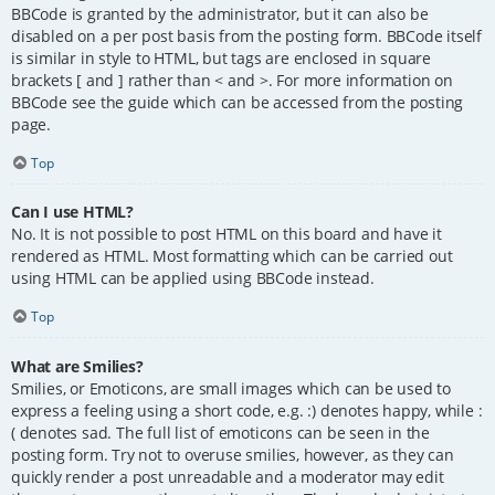
BBCode is granted by the administrator, but it can also be
disabled on a per post basis from the posting form. BBCode itself
is similar in style to HTML, but tags are enclosed in square
brackets [ and ] rather than < and >. For more information on
BBCode see the guide which can be accessed from the posting
page.
Top
Can I use HTML?
No. It is not possible to post HTML on this board and have it
rendered as HTML. Most formatting which can be carried out
using HTML can be applied using BBCode instead.
Top
What are Smilies?
Smilies, or Emoticons, are small images which can be used to
express a feeling using a short code, e.g. :) denotes happy, while :
( denotes sad. The full list of emoticons can be seen in the
posting form. Try not to overuse smilies, however, as they can
quickly render a post unreadable and a moderator may edit