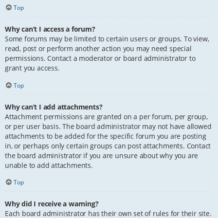
Top
Why can’t I access a forum?
Some forums may be limited to certain users or groups. To view,
read, post or perform another action you may need special
permissions. Contact a moderator or board administrator to
grant you access.
Top
Why can’t I add attachments?
Attachment permissions are granted on a per forum, per group,
or per user basis. The board administrator may not have allowed
attachments to be added for the specific forum you are posting
in, or perhaps only certain groups can post attachments. Contact
the board administrator if you are unsure about why you are
unable to add attachments.
Top
Why did I receive a warning?
Each board administrator has their own set of rules for their site.