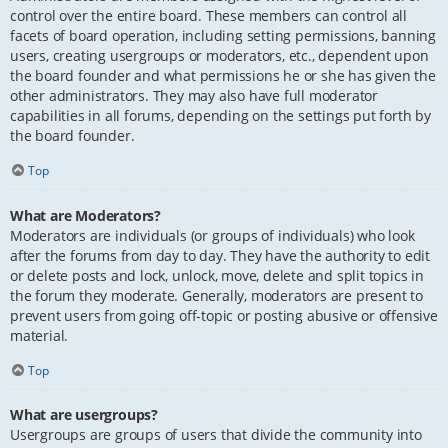
control over the entire board. These members can control all
facets of board operation, including setting permissions, banning
users, creating usergroups or moderators, etc., dependent upon
the board founder and what permissions he or she has given the
other administrators. They may also have full moderator
capabilities in all forums, depending on the settings put forth by
the board founder.
Top
What are Moderators?
Moderators are individuals (or groups of individuals) who look
after the forums from day to day. They have the authority to edit
or delete posts and lock, unlock, move, delete and split topics in
the forum they moderate. Generally, moderators are present to
prevent users from going off-topic or posting abusive or offensive
material.
Top
What are usergroups?
Usergroups are groups of users that divide the community into