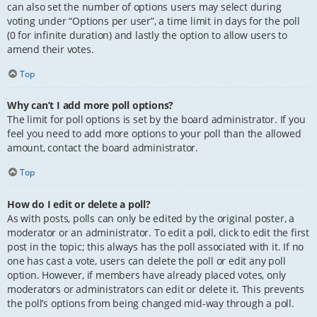
can also set the number of options users may select during
voting under “Options per user”, a time limit in days for the poll
(0 for infinite duration) and lastly the option to allow users to
amend their votes.
Top
Why can’t I add more poll options?
The limit for poll options is set by the board administrator. If you
feel you need to add more options to your poll than the allowed
amount, contact the board administrator.
Top
How do I edit or delete a poll?
As with posts, polls can only be edited by the original poster, a
moderator or an administrator. To edit a poll, click to edit the first
post in the topic; this always has the poll associated with it. If no
one has cast a vote, users can delete the poll or edit any poll
option. However, if members have already placed votes, only
moderators or administrators can edit or delete it. This prevents
the poll’s options from being changed mid-way through a poll.