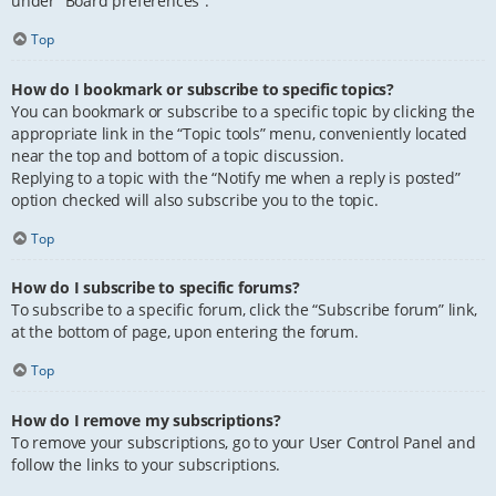
under “Board preferences”.
Top
How do I bookmark or subscribe to specific topics?
You can bookmark or subscribe to a specific topic by clicking the
appropriate link in the “Topic tools” menu, conveniently located
near the top and bottom of a topic discussion.
Replying to a topic with the “Notify me when a reply is posted”
option checked will also subscribe you to the topic.
Top
How do I subscribe to specific forums?
To subscribe to a specific forum, click the “Subscribe forum” link,
at the bottom of page, upon entering the forum.
Top
How do I remove my subscriptions?
To remove your subscriptions, go to your User Control Panel and
follow the links to your subscriptions.