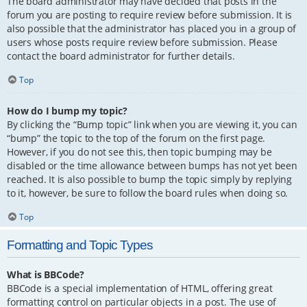
The board administrator may have decided that posts in the
forum you are posting to require review before submission. It is
also possible that the administrator has placed you in a group of
users whose posts require review before submission. Please
contact the board administrator for further details.
Top
How do I bump my topic?
By clicking the “Bump topic” link when you are viewing it, you can
“bump” the topic to the top of the forum on the first page.
However, if you do not see this, then topic bumping may be
disabled or the time allowance between bumps has not yet been
reached. It is also possible to bump the topic simply by replying
to it, however, be sure to follow the board rules when doing so.
Top
Formatting and Topic Types
What is BBCode?
BBCode is a special implementation of HTML, offering great
formatting control on particular objects in a post. The use of