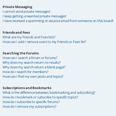
Private Messaging
I cannot send private messages!
I keep getting unwanted private messages!
I have received a spamming or abusive email from someone on this board!
Friends and Foes
What are my Friends and Foes lists?
How can I add / remove users to my Friends or Foes list?
Searching the Forums
How can I search a forum or forums?
Why does my search return no results?
Why does my search return a blank page!?
How do I search for members?
How can I find my own posts and topics?
Subscriptions and Bookmarks
What is the difference between bookmarking and subscribing?
How do I bookmark or subscribe to specific topics?
How do I subscribe to specific forums?
How do I remove my subscriptions?