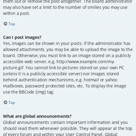
them out or remove the post altogether. The board administrator
may also have set a limit to the number of smilies you may use
within a post.
Top
Can I post images?
Yes, images can be shown in your posts. If the administrator has
allowed attachments, you may be able to upload the image to the
board. Otherwise, you must link to an image stored on a publicly
accessible web server, e.g. http://www.example.com/my-
picture.gif. You cannot link to pictures stored on your own PC
(unless it is a publicly accessible server) nor images stored
behind authentication mechanisms, e.g. hotmail or yahoo
mailboxes, password protected sites, etc. To display the image
use the BBCode [img] tag.
Top
What are global announcements?
Global announcements contain important information and you
should read them whenever possible. They will appear at the top
of every forum and within your User Control Panel. Global