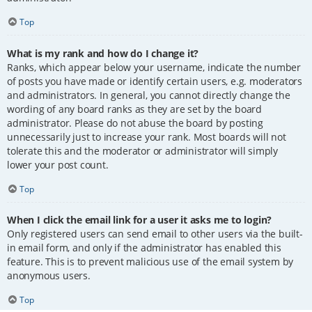
Top
What is my rank and how do I change it?
Ranks, which appear below your username, indicate the number
of posts you have made or identify certain users, e.g. moderators
and administrators. In general, you cannot directly change the
wording of any board ranks as they are set by the board
administrator. Please do not abuse the board by posting
unnecessarily just to increase your rank. Most boards will not
tolerate this and the moderator or administrator will simply
lower your post count.
Top
When I click the email link for a user it asks me to login?
Only registered users can send email to other users via the built-
in email form, and only if the administrator has enabled this
feature. This is to prevent malicious use of the email system by
anonymous users.
Top