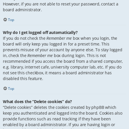
However, if you are not able to reset your password, contact a
board administrator.
Top
Why do I get logged off automatically?
If you do not check the
Remember me
box when you login, the
board will only keep you logged in for a preset time. This
prevents misuse of your account by anyone else. To stay logged
in, check the
Remember me
box during login. This is not
recommended if you access the board from a shared computer,
e.g. library, internet cafe, university computer lab, etc. If you do
not see this checkbox, it means a board administrator has
disabled this feature.
Top
What does the “Delete cookies” do?
“Delete cookies” deletes the cookies created by phpBB which
keep you authenticated and logged into the board. Cookies also
provide functions such as read tracking if they have been
enabled by a board administrator. If you are having login or