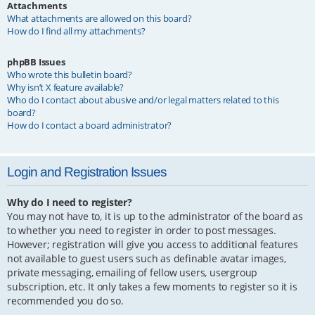
Attachments
What attachments are allowed on this board?
How do I find all my attachments?
phpBB Issues
Who wrote this bulletin board?
Why isn’t X feature available?
Who do I contact about abusive and/or legal matters related to this
board?
How do I contact a board administrator?
Login and Registration Issues
Why do I need to register?
You may not have to, it is up to the administrator of the board as
to whether you need to register in order to post messages.
However; registration will give you access to additional features
not available to guest users such as definable avatar images,
private messaging, emailing of fellow users, usergroup
subscription, etc. It only takes a few moments to register so it is
recommended you do so.