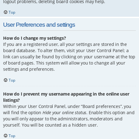
logout problems, deleting board cookies may help.
Top
User Preferences and settings
How do I change my settings?
If you are a registered user, all your settings are stored in the
board database. To alter them, visit your User Control Panel; a
link can usually be found by clicking on your username at the top
of board pages. This system will allow you to change all your
settings and preferences.
Top
How do I prevent my username appearing in the online user
listings?
Within your User Control Panel, under “Board preferences”, you
will find the option
Hide your online status
. Enable this option and
you will only appear to the administrators, moderators and
yourself. You will be counted as a hidden user.
Top