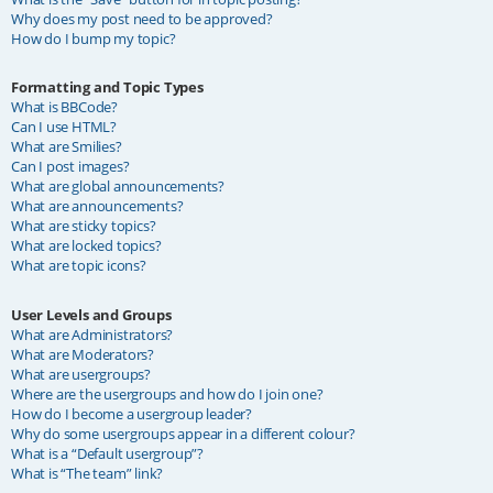
Why does my post need to be approved?
How do I bump my topic?
Formatting and Topic Types
What is BBCode?
Can I use HTML?
What are Smilies?
Can I post images?
What are global announcements?
What are announcements?
What are sticky topics?
What are locked topics?
What are topic icons?
User Levels and Groups
What are Administrators?
What are Moderators?
What are usergroups?
Where are the usergroups and how do I join one?
How do I become a usergroup leader?
Why do some usergroups appear in a different colour?
What is a “Default usergroup”?
What is “The team” link?