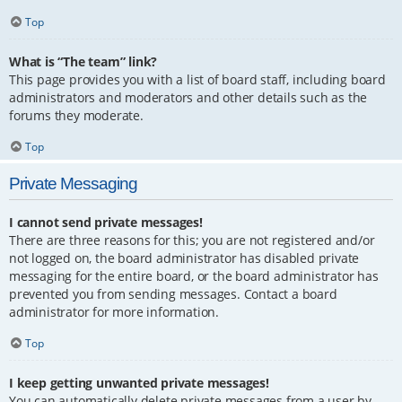
Top
What is “The team” link?
This page provides you with a list of board staff, including board
administrators and moderators and other details such as the
forums they moderate.
Top
Private Messaging
I cannot send private messages!
There are three reasons for this; you are not registered and/or
not logged on, the board administrator has disabled private
messaging for the entire board, or the board administrator has
prevented you from sending messages. Contact a board
administrator for more information.
Top
I keep getting unwanted private messages!
You can automatically delete private messages from a user by