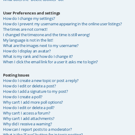
User Preferences and settings
How do I change my settings?
How do I prevent my username appearing in the online user listings?
The times are not correct!
I changed the timezone and the time is still wrong!
My language is not in the list!
What are the images next to my username?
How do I display an avatar?
What is my rank and how do I change it?
When I click the email link for a user it asks me to login?
Posting Issues
How do I create a new topic or post a reply?
How do I edit or delete a post?
How do I add a signature to my post?
How do I create a poll?
Why can’t I add more poll options?
How do I edit or delete a poll?
Why can’t I access a forum?
Why can’t I add attachments?
Why did I receive a warning?
How can I report posts to a moderator?
What is the “Save” button for in topic posting?