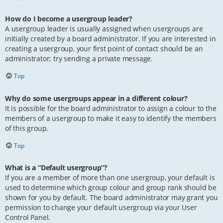
How do I become a usergroup leader?
A usergroup leader is usually assigned when usergroups are
initially created by a board administrator. If you are interested in
creating a usergroup, your first point of contact should be an
administrator; try sending a private message.
Top
Why do some usergroups appear in a different colour?
It is possible for the board administrator to assign a colour to the
members of a usergroup to make it easy to identify the members
of this group.
Top
What is a “Default usergroup”?
If you are a member of more than one usergroup, your default is
used to determine which group colour and group rank should be
shown for you by default. The board administrator may grant you
permission to change your default usergroup via your User
Control Panel.