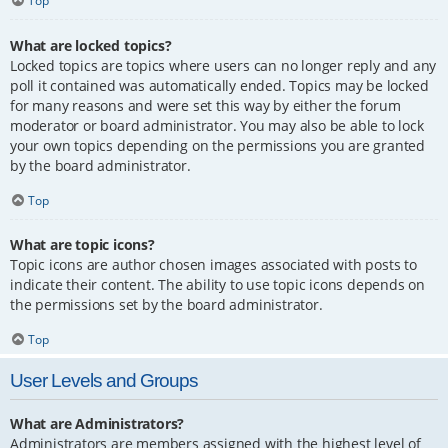
Top
What are locked topics?
Locked topics are topics where users can no longer reply and any
poll it contained was automatically ended. Topics may be locked
for many reasons and were set this way by either the forum
moderator or board administrator. You may also be able to lock
your own topics depending on the permissions you are granted
by the board administrator.
Top
What are topic icons?
Topic icons are author chosen images associated with posts to
indicate their content. The ability to use topic icons depends on
the permissions set by the board administrator.
Top
User Levels and Groups
What are Administrators?
Administrators are members assigned with the highest level of