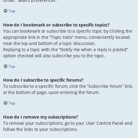
under “Board preferences”.
Top
How do I bookmark or subscribe to specific topics?
You can bookmark or subscribe to a specific topic by clicking the
appropriate link in the “Topic tools” menu, conveniently located
near the top and bottom of a topic discussion.
Replying to a topic with the “Notify me when a reply is posted”
option checked will also subscribe you to the topic.
Top
How do I subscribe to specific forums?
To subscribe to a specific forum, click the “Subscribe forum” link,
at the bottom of page, upon entering the forum.
Top
How do I remove my subscriptions?
To remove your subscriptions, go to your User Control Panel and
follow the links to your subscriptions.