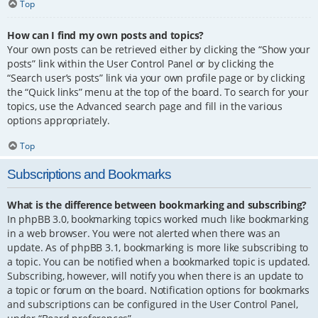
Top
How can I find my own posts and topics?
Your own posts can be retrieved either by clicking the “Show your
posts” link within the User Control Panel or by clicking the
“Search user’s posts” link via your own profile page or by clicking
the “Quick links” menu at the top of the board. To search for your
topics, use the Advanced search page and fill in the various
options appropriately.
Top
Subscriptions and Bookmarks
What is the difference between bookmarking and subscribing?
In phpBB 3.0, bookmarking topics worked much like bookmarking
in a web browser. You were not alerted when there was an
update. As of phpBB 3.1, bookmarking is more like subscribing to
a topic. You can be notified when a bookmarked topic is updated.
Subscribing, however, will notify you when there is an update to
a topic or forum on the board. Notification options for bookmarks
and subscriptions can be configured in the User Control Panel,