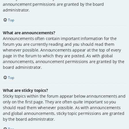
announcement permissions are granted by the board
administrator.
Top
What are announcements?
Announcements often contain important information for the
forum you are currently reading and you should read them
whenever possible. Announcements appear at the top of every
page in the forum to which they are posted. As with global
announcements, announcement permissions are granted by the
board administrator.
Top
What are sticky topics?
Sticky topics within the forum appear below announcements and
only on the first page. They are often quite important so you
should read them whenever possible. As with announcements
and global announcements, sticky topic permissions are granted
by the board administrator.