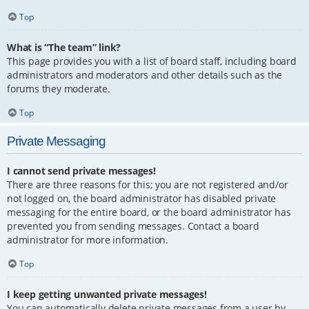
Top
What is “The team” link?
This page provides you with a list of board staff, including board
administrators and moderators and other details such as the
forums they moderate.
Top
Private Messaging
I cannot send private messages!
There are three reasons for this; you are not registered and/or
not logged on, the board administrator has disabled private
messaging for the entire board, or the board administrator has
prevented you from sending messages. Contact a board
administrator for more information.
Top
I keep getting unwanted private messages!
You can automatically delete private messages from a user by