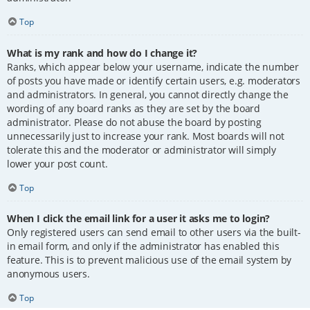
Top
What is my rank and how do I change it?
Ranks, which appear below your username, indicate the number
of posts you have made or identify certain users, e.g. moderators
and administrators. In general, you cannot directly change the
wording of any board ranks as they are set by the board
administrator. Please do not abuse the board by posting
unnecessarily just to increase your rank. Most boards will not
tolerate this and the moderator or administrator will simply
lower your post count.
Top
When I click the email link for a user it asks me to login?
Only registered users can send email to other users via the built-
in email form, and only if the administrator has enabled this
feature. This is to prevent malicious use of the email system by
anonymous users.
Top