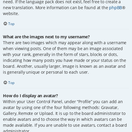
need. If the language pack does not exist, feel free to create a
new translation. More information can be found at the
phpBB
®
website.
Top
What are the images next to my username?
There are two images which may appear along with a username
when viewing posts. One of them may be an image associated
with your rank, generally in the form of stars, blocks or dots,
indicating how many posts you have made or your status on the
board. Another, usually larger, image is known as an avatar and
is generally unique or personal to each user.
Top
How do I display an avatar?
Within your User Control Panel, under “Profile” you can add an
avatar by using one of the four following methods: Gravatar,
Gallery, Remote or Upload. It is up to the board administrator to
enable avatars and to choose the way in which avatars can be
made available. If you are unable to use avatars, contact a board
administrator.