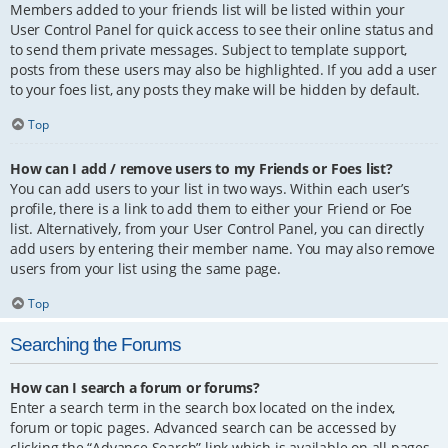
Members added to your friends list will be listed within your
User Control Panel for quick access to see their online status and
to send them private messages. Subject to template support,
posts from these users may also be highlighted. If you add a user
to your foes list, any posts they make will be hidden by default.
Top
How can I add / remove users to my Friends or Foes list?
You can add users to your list in two ways. Within each user’s
profile, there is a link to add them to either your Friend or Foe
list. Alternatively, from your User Control Panel, you can directly
add users by entering their member name. You may also remove
users from your list using the same page.
Top
Searching the Forums
How can I search a forum or forums?
Enter a search term in the search box located on the index,
forum or topic pages. Advanced search can be accessed by
clicking the “Advance Search” link which is available on all pages