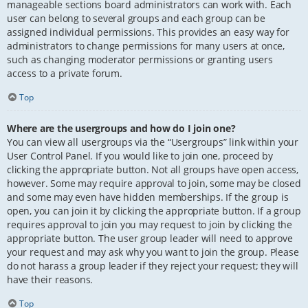
manageable sections board administrators can work with. Each
user can belong to several groups and each group can be
assigned individual permissions. This provides an easy way for
administrators to change permissions for many users at once,
such as changing moderator permissions or granting users
access to a private forum.
Top
Where are the usergroups and how do I join one?
You can view all usergroups via the “Usergroups” link within your
User Control Panel. If you would like to join one, proceed by
clicking the appropriate button. Not all groups have open access,
however. Some may require approval to join, some may be closed
and some may even have hidden memberships. If the group is
open, you can join it by clicking the appropriate button. If a group
requires approval to join you may request to join by clicking the
appropriate button. The user group leader will need to approve
your request and may ask why you want to join the group. Please
do not harass a group leader if they reject your request; they will
have their reasons.
Top