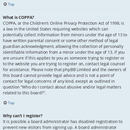
Top
What is COPPA?
COPPA, or the Children’s Online Privacy Protection Act of 1998, is
a law in the United States requiring websites which can
potentially collect information from minors under the age of 13 to
have written parental consent or some other method of legal
guardian acknowledgment, allowing the collection of personally
identifiable information from a minor under the age of 13. If you
are unsure if this applies to you as someone trying to register or
to the website you are trying to register on, contact legal counsel
for assistance. Please note that phpBB Limited and the owners of
this board cannot provide legal advice and is not a point of
contact for legal concerns of any kind, except as outlined in
question “Who do I contact about abusive and/or legal matters
related to this board?”.
Top
Why can’t I register?
It is possible a board administrator has disabled registration to
prevent new visitors from signing up. A board administrator