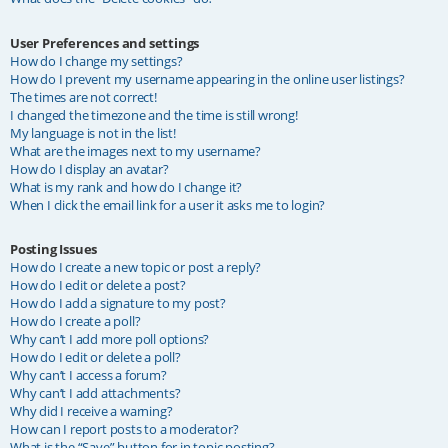
User Preferences and settings
How do I change my settings?
How do I prevent my username appearing in the online user listings?
The times are not correct!
I changed the timezone and the time is still wrong!
My language is not in the list!
What are the images next to my username?
How do I display an avatar?
What is my rank and how do I change it?
When I click the email link for a user it asks me to login?
Posting Issues
How do I create a new topic or post a reply?
How do I edit or delete a post?
How do I add a signature to my post?
How do I create a poll?
Why can’t I add more poll options?
How do I edit or delete a poll?
Why can’t I access a forum?
Why can’t I add attachments?
Why did I receive a warning?
How can I report posts to a moderator?
What is the “Save” button for in topic posting?