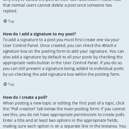
that normal users cannot delete a post once someone has
replied.
Top
How do I add a signature to my post?
To add a signature to a post you must first create one via your
User Control Panel. Once created, you can check the
Attach a
signature
box on the posting form to add your signature. You can
also add a signature by default to all your posts by checking the
appropriate radio button in the User Control Panel. If you do so,
you can still prevent a signature being added to individual posts
by un-checking the add signature box within the posting form.
Top
How do I create a poll?
When posting a new topic or editing the first post of a topic, click
the “Poll creation” tab below the main posting form; if you cannot
see this, you do not have appropriate permissions to create polls.
Enter a title and at least two options in the appropriate fields,
making sure each option is on a separate line in the textarea. You