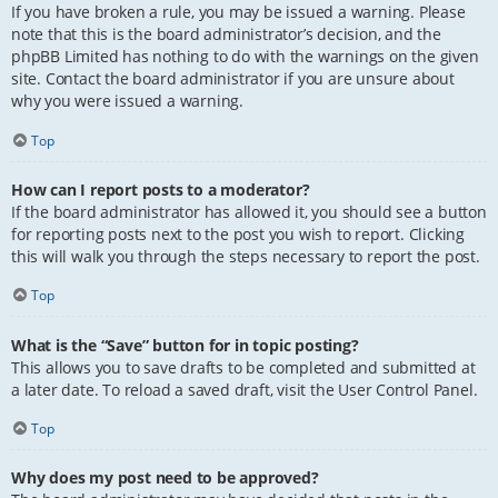
If you have broken a rule, you may be issued a warning. Please
note that this is the board administrator’s decision, and the
phpBB Limited has nothing to do with the warnings on the given
site. Contact the board administrator if you are unsure about
why you were issued a warning.
Top
How can I report posts to a moderator?
If the board administrator has allowed it, you should see a button
for reporting posts next to the post you wish to report. Clicking
this will walk you through the steps necessary to report the post.
Top
What is the “Save” button for in topic posting?
This allows you to save drafts to be completed and submitted at
a later date. To reload a saved draft, visit the User Control Panel.
Top
Why does my post need to be approved?