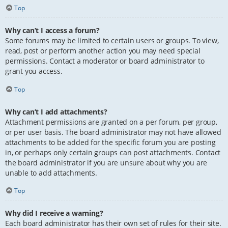
Top
Why can’t I access a forum?
Some forums may be limited to certain users or groups. To view,
read, post or perform another action you may need special
permissions. Contact a moderator or board administrator to
grant you access.
Top
Why can’t I add attachments?
Attachment permissions are granted on a per forum, per group,
or per user basis. The board administrator may not have allowed
attachments to be added for the specific forum you are posting
in, or perhaps only certain groups can post attachments. Contact
the board administrator if you are unsure about why you are
unable to add attachments.
Top
Why did I receive a warning?
Each board administrator has their own set of rules for their site.