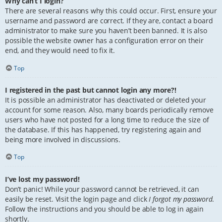
Why can’t I login?
There are several reasons why this could occur. First, ensure your
username and password are correct. If they are, contact a board
administrator to make sure you haven’t been banned. It is also
possible the website owner has a configuration error on their
end, and they would need to fix it.
Top
I registered in the past but cannot login any more?!
It is possible an administrator has deactivated or deleted your
account for some reason. Also, many boards periodically remove
users who have not posted for a long time to reduce the size of
the database. If this has happened, try registering again and
being more involved in discussions.
Top
I’ve lost my password!
Don’t panic! While your password cannot be retrieved, it can
easily be reset. Visit the login page and click
I forgot my password
.
Follow the instructions and you should be able to log in again
shortly.