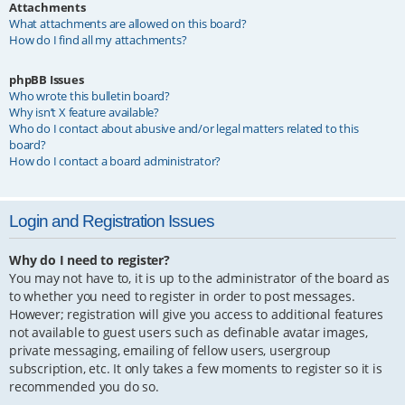
Attachments
What attachments are allowed on this board?
How do I find all my attachments?
phpBB Issues
Who wrote this bulletin board?
Why isn’t X feature available?
Who do I contact about abusive and/or legal matters related to this
board?
How do I contact a board administrator?
Login and Registration Issues
Why do I need to register?
You may not have to, it is up to the administrator of the board as
to whether you need to register in order to post messages.
However; registration will give you access to additional features
not available to guest users such as definable avatar images,
private messaging, emailing of fellow users, usergroup
subscription, etc. It only takes a few moments to register so it is
recommended you do so.