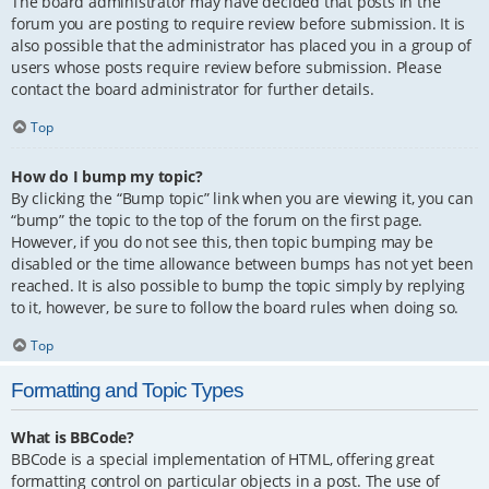
The board administrator may have decided that posts in the
forum you are posting to require review before submission. It is
also possible that the administrator has placed you in a group of
users whose posts require review before submission. Please
contact the board administrator for further details.
Top
How do I bump my topic?
By clicking the “Bump topic” link when you are viewing it, you can
“bump” the topic to the top of the forum on the first page.
However, if you do not see this, then topic bumping may be
disabled or the time allowance between bumps has not yet been
reached. It is also possible to bump the topic simply by replying
to it, however, be sure to follow the board rules when doing so.
Top
Formatting and Topic Types
What is BBCode?
BBCode is a special implementation of HTML, offering great
formatting control on particular objects in a post. The use of