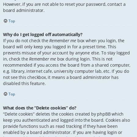
However, if you are not able to reset your password, contact a
board administrator.
Top
Why do I get logged off automatically?
If you do not check the
Remember me
box when you login, the
board will only keep you logged in for a preset time. This
prevents misuse of your account by anyone else. To stay logged
in, check the
Remember me
box during login. This is not
recommended if you access the board from a shared computer,
e.g. library, internet cafe, university computer lab, etc. If you do
not see this checkbox, it means a board administrator has
disabled this feature.
Top
What does the “Delete cookies” do?
“Delete cookies” deletes the cookies created by phpBB which
keep you authenticated and logged into the board. Cookies also
provide functions such as read tracking if they have been
enabled by a board administrator. If you are having login or