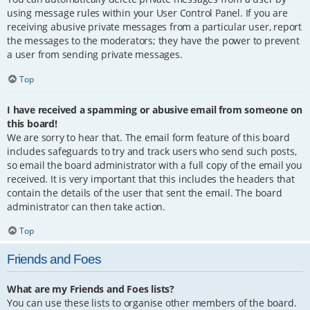
using message rules within your User Control Panel. If you are
receiving abusive private messages from a particular user, report
the messages to the moderators; they have the power to prevent
a user from sending private messages.
Top
I have received a spamming or abusive email from someone on
this board!
We are sorry to hear that. The email form feature of this board
includes safeguards to try and track users who send such posts,
so email the board administrator with a full copy of the email you
received. It is very important that this includes the headers that
contain the details of the user that sent the email. The board
administrator can then take action.
Top
Friends and Foes
What are my Friends and Foes lists?
You can use these lists to organise other members of the board.