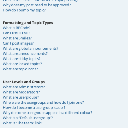
Why does my post need to be approved?
How do I bump my topic?
Formatting and Topic Types
What is BBCode?
Can I use HTML?
What are Smilies?
Can I post images?
What are global announcements?
What are announcements?
What are sticky topics?
What are locked topics?
What are topic icons?
User Levels and Groups
What are Administrators?
What are Moderators?
What are usergroups?
Where are the usergroups and how do I join one?
How do I become a usergroup leader?
Why do some usergroups appear in a different colour?
What is a “Default usergroup”?
What is “The team” link?