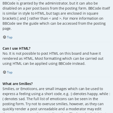
BBCode is granted by the administrator, but it can also be
disabled on a per post basis from the posting form. BBCode itself
is similar in style to HTML, but tags are enclosed in square
brackets [ and ] rather than < and >. For more information on
BBCode see the guide which can be accessed from the posting
page.
Top
Can I use HTML?
No. It is not possible to post HTML on this board and have it
rendered as HTML. Most formatting which can be carried out
using HTML can be applied using BBCode instead.
Top
What are Smilies?
Smilies, or Emoticons, are small images which can be used to
express a feeling using a short code, e.g. :) denotes happy, while :
( denotes sad. The full list of emoticons can be seen in the
posting form. Try not to overuse smilies, however, as they can
quickly render a post unreadable and a moderator may edit