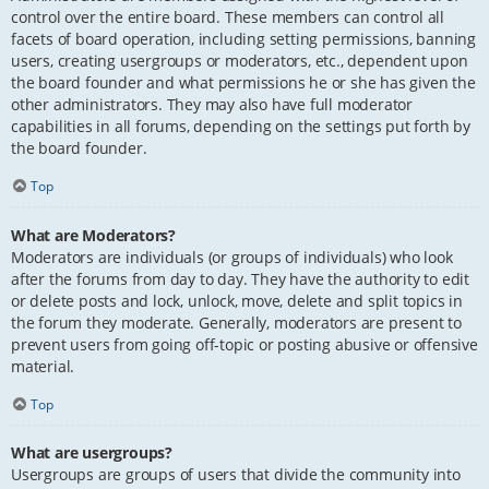
control over the entire board. These members can control all
facets of board operation, including setting permissions, banning
users, creating usergroups or moderators, etc., dependent upon
the board founder and what permissions he or she has given the
other administrators. They may also have full moderator
capabilities in all forums, depending on the settings put forth by
the board founder.
Top
What are Moderators?
Moderators are individuals (or groups of individuals) who look
after the forums from day to day. They have the authority to edit
or delete posts and lock, unlock, move, delete and split topics in
the forum they moderate. Generally, moderators are present to
prevent users from going off-topic or posting abusive or offensive
material.
Top
What are usergroups?
Usergroups are groups of users that divide the community into