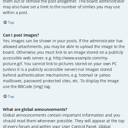
them out or remove the post altogether. The board administrator
may also have set a limit to the number of smilies you may use
within a post.
Top
Can I post images?
Yes, images can be shown in your posts. If the administrator has
allowed attachments, you may be able to upload the image to the
board. Otherwise, you must link to an image stored on a publicly
accessible web server, e.g. http://www.example.com/my-
picture.gif. You cannot link to pictures stored on your own PC
(unless it is a publicly accessible server) nor images stored
behind authentication mechanisms, e.g. hotmail or yahoo
mailboxes, password protected sites, etc. To display the image
use the BBCode [img] tag.
Top
What are global announcements?
Global announcements contain important information and you
should read them whenever possible. They will appear at the top
of every forum and within your User Control Panel. Global