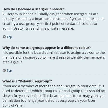
How do I become a usergroup leader?
A usergroup leader is usually assigned when usergroups are
initially created by a board administrator. If you are interested in
creating a usergroup, your first point of contact should be an
administrator; try sending a private message.
Top
Why do some usergroups appear in a different colour?
It is possible for the board administrator to assign a colour to the
members of a usergroup to make it easy to identify the members
of this group.
Top
What is a “Default usergroup”?
If you are a member of more than one usergroup, your default is
used to determine which group colour and group rank should be
shown for you by default. The board administrator may grant you
permission to change your default usergroup via your User
Control Panel.