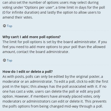
can also set the number of options users may select during
voting under “Options per user”, a time limit in days for the poll
(0 for infinite duration) and lastly the option to allow users to
amend their votes.
Top
Why can’t I add more poll options?
The limit for poll options is set by the board administrator. If you
feel you need to add more options to your poll than the allowed
amount, contact the board administrator.
Top
How do I edit or delete a poll?
As with posts, polls can only be edited by the original poster, a
moderator or an administrator. To edit a poll, click to edit the first
post in the topic; this always has the poll associated with it. If no
one has cast a vote, users can delete the poll or edit any poll
option. However, if members have already placed votes, only
moderators or administrators can edit or delete it. This prevents
the poll’s options from being changed mid-way through a poll.