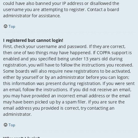
could have also banned your IP address or disallowed the
username you are attempting to register. Contact a board
administrator for assistance.
Top
I registered but cannot login!
First, check your username and password. If they are correct,
then one of two things may have happened. If COPPA support is
enabled and you specified being under 13 years old during
registration, you will have to follow the instructions you received.
Some boards will also require new registrations to be activated,
either by yourself or by an administrator before you can logon;
this information was present during registration. If you were sent
an email, follow the instructions. If you did not receive an email,
you may have provided an incorrect email address or the email
may have been picked up by a spam filer. If you are sure the
email address you provided is correct, try contacting an
administrator.
Top