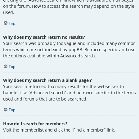
on the forum. How to access the search may depend on the style
used.
Top
Why does my search return no results?
Your search was probably too vague and included many common
terms which are not indexed by phpBB. Be more specific and use
the options available within Advanced search.
Top
Why does my search return a blank page!?
Your search returned too many results for the webserver to
handle. Use “Advanced search” and be more specific in the terms
used and forums that are to be searched.
Top
How do I search for members?
Visit the memberlist and click the “Find a member” link.