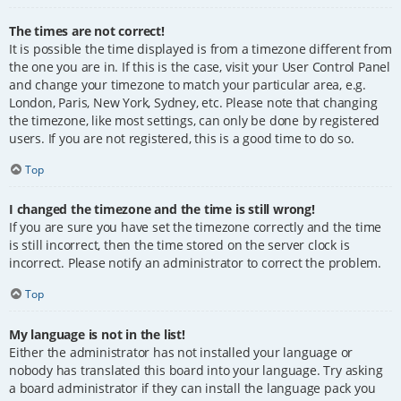
The times are not correct!
It is possible the time displayed is from a timezone different from
the one you are in. If this is the case, visit your User Control Panel
and change your timezone to match your particular area, e.g.
London, Paris, New York, Sydney, etc. Please note that changing
the timezone, like most settings, can only be done by registered
users. If you are not registered, this is a good time to do so.
Top
I changed the timezone and the time is still wrong!
If you are sure you have set the timezone correctly and the time
is still incorrect, then the time stored on the server clock is
incorrect. Please notify an administrator to correct the problem.
Top
My language is not in the list!
Either the administrator has not installed your language or
nobody has translated this board into your language. Try asking
a board administrator if they can install the language pack you