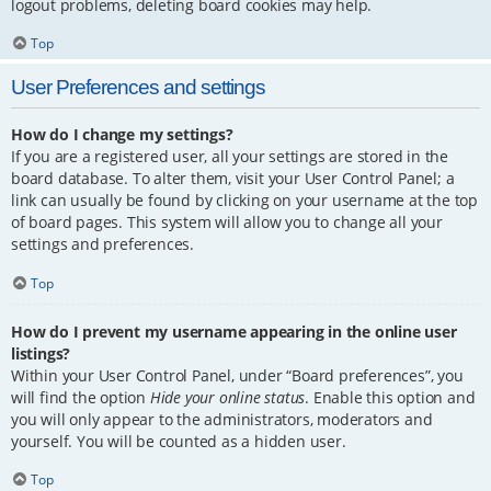
logout problems, deleting board cookies may help.
Top
User Preferences and settings
How do I change my settings?
If you are a registered user, all your settings are stored in the
board database. To alter them, visit your User Control Panel; a
link can usually be found by clicking on your username at the top
of board pages. This system will allow you to change all your
settings and preferences.
Top
How do I prevent my username appearing in the online user
listings?
Within your User Control Panel, under “Board preferences”, you
will find the option
Hide your online status
. Enable this option and
you will only appear to the administrators, moderators and
yourself. You will be counted as a hidden user.
Top