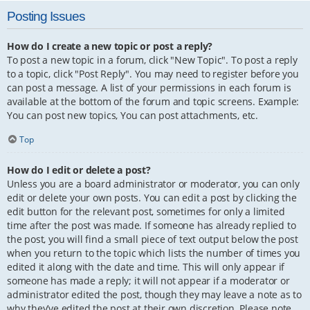
Posting Issues
How do I create a new topic or post a reply?
To post a new topic in a forum, click "New Topic". To post a reply
to a topic, click "Post Reply". You may need to register before you
can post a message. A list of your permissions in each forum is
available at the bottom of the forum and topic screens. Example:
You can post new topics, You can post attachments, etc.
Top
How do I edit or delete a post?
Unless you are a board administrator or moderator, you can only
edit or delete your own posts. You can edit a post by clicking the
edit button for the relevant post, sometimes for only a limited
time after the post was made. If someone has already replied to
the post, you will find a small piece of text output below the post
when you return to the topic which lists the number of times you
edited it along with the date and time. This will only appear if
someone has made a reply; it will not appear if a moderator or
administrator edited the post, though they may leave a note as to
why they’ve edited the post at their own discretion. Please note