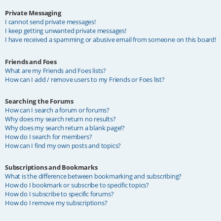
Private Messaging
I cannot send private messages!
I keep getting unwanted private messages!
I have received a spamming or abusive email from someone on this board!
Friends and Foes
What are my Friends and Foes lists?
How can I add / remove users to my Friends or Foes list?
Searching the Forums
How can I search a forum or forums?
Why does my search return no results?
Why does my search return a blank page!?
How do I search for members?
How can I find my own posts and topics?
Subscriptions and Bookmarks
What is the difference between bookmarking and subscribing?
How do I bookmark or subscribe to specific topics?
How do I subscribe to specific forums?
How do I remove my subscriptions?