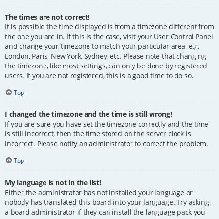
The times are not correct!
It is possible the time displayed is from a timezone different from
the one you are in. If this is the case, visit your User Control Panel
and change your timezone to match your particular area, e.g.
London, Paris, New York, Sydney, etc. Please note that changing
the timezone, like most settings, can only be done by registered
users. If you are not registered, this is a good time to do so.
Top
I changed the timezone and the time is still wrong!
If you are sure you have set the timezone correctly and the time
is still incorrect, then the time stored on the server clock is
incorrect. Please notify an administrator to correct the problem.
Top
My language is not in the list!
Either the administrator has not installed your language or
nobody has translated this board into your language. Try asking
a board administrator if they can install the language pack you