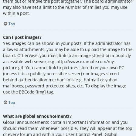
them out or remove the post altogether. The board administrator
may also have set a limit to the number of smilies you may use
within a post.
Top
Can I post images?
Yes, images can be shown in your posts. If the administrator has
allowed attachments, you may be able to upload the image to the
board. Otherwise, you must link to an image stored on a publicly
accessible web server, e.g. http://www.example.com/my-
picture.gif. You cannot link to pictures stored on your own PC
(unless it is a publicly accessible server) nor images stored
behind authentication mechanisms, e.g. hotmail or yahoo
mailboxes, password protected sites, etc. To display the image
use the BBCode [img] tag.
Top
What are global announcements?
Global announcements contain important information and you
should read them whenever possible. They will appear at the top
of every forum and within your User Control Panel. Global