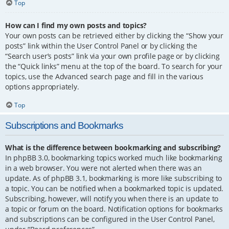
Top
How can I find my own posts and topics?
Your own posts can be retrieved either by clicking the “Show your
posts” link within the User Control Panel or by clicking the
“Search user’s posts” link via your own profile page or by clicking
the “Quick links” menu at the top of the board. To search for your
topics, use the Advanced search page and fill in the various
options appropriately.
Top
Subscriptions and Bookmarks
What is the difference between bookmarking and subscribing?
In phpBB 3.0, bookmarking topics worked much like bookmarking
in a web browser. You were not alerted when there was an
update. As of phpBB 3.1, bookmarking is more like subscribing to
a topic. You can be notified when a bookmarked topic is updated.
Subscribing, however, will notify you when there is an update to
a topic or forum on the board. Notification options for bookmarks
and subscriptions can be configured in the User Control Panel,