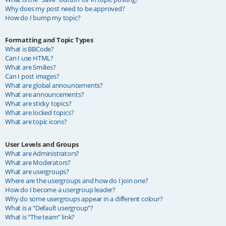
Why does my post need to be approved?
How do I bump my topic?
Formatting and Topic Types
What is BBCode?
Can I use HTML?
What are Smilies?
Can I post images?
What are global announcements?
What are announcements?
What are sticky topics?
What are locked topics?
What are topic icons?
User Levels and Groups
What are Administrators?
What are Moderators?
What are usergroups?
Where are the usergroups and how do I join one?
How do I become a usergroup leader?
Why do some usergroups appear in a different colour?
What is a “Default usergroup”?
What is “The team” link?