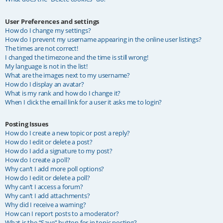
User Preferences and settings
How do I change my settings?
How do I prevent my username appearing in the online user listings?
The times are not correct!
I changed the timezone and the time is still wrong!
My language is not in the list!
What are the images next to my username?
How do I display an avatar?
What is my rank and how do I change it?
When I click the email link for a user it asks me to login?
Posting Issues
How do I create a new topic or post a reply?
How do I edit or delete a post?
How do I add a signature to my post?
How do I create a poll?
Why can’t I add more poll options?
How do I edit or delete a poll?
Why can’t I access a forum?
Why can’t I add attachments?
Why did I receive a warning?
How can I report posts to a moderator?
What is the “Save” button for in topic posting?