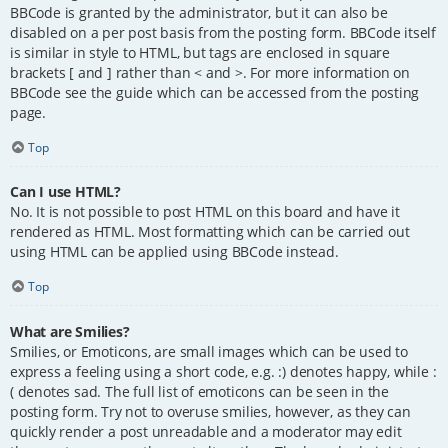
BBCode is granted by the administrator, but it can also be
disabled on a per post basis from the posting form. BBCode itself
is similar in style to HTML, but tags are enclosed in square
brackets [ and ] rather than < and >. For more information on
BBCode see the guide which can be accessed from the posting
page.
Top
Can I use HTML?
No. It is not possible to post HTML on this board and have it
rendered as HTML. Most formatting which can be carried out
using HTML can be applied using BBCode instead.
Top
What are Smilies?
Smilies, or Emoticons, are small images which can be used to
express a feeling using a short code, e.g. :) denotes happy, while :
( denotes sad. The full list of emoticons can be seen in the
posting form. Try not to overuse smilies, however, as they can
quickly render a post unreadable and a moderator may edit