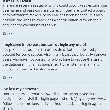
Why can’t I login?
There are several reasons why this could occur. First, ensure your
username and password are correct. If they are, contact a board
administrator to make sure you haven’t been banned. It is also
possible the website owner has a configuration error on their
end, and they would need to fix it.
Top
I registered in the past but cannot login any more?!
It is possible an administrator has deactivated or deleted your
account for some reason. Also, many boards periodically remove
users who have not posted for a long time to reduce the size of
the database. If this has happened, try registering again and
being more involved in discussions.
Top
I’ve lost my password!
Don’t panic! While your password cannot be retrieved, it can
easily be reset. Visit the login page and click
I forgot my password
.
Follow the instructions and you should be able to log in again
shortly.