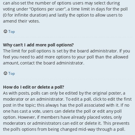
can also set the number of options users may select during
voting under “Options per user”, a time limit in days for the poll
(0 for infinite duration) and lastly the option to allow users to
amend their votes.
Top
Why can’t I add more poll options?
The limit for poll options is set by the board administrator. If you
feel you need to add more options to your poll than the allowed
amount, contact the board administrator.
Top
How do I edit or delete a poll?
As with posts, polls can only be edited by the original poster, a
moderator or an administrator. To edit a poll, click to edit the first
post in the topic; this always has the poll associated with it. If no
one has cast a vote, users can delete the poll or edit any poll
option. However, if members have already placed votes, only
moderators or administrators can edit or delete it. This prevents
the poll’s options from being changed mid-way through a poll.