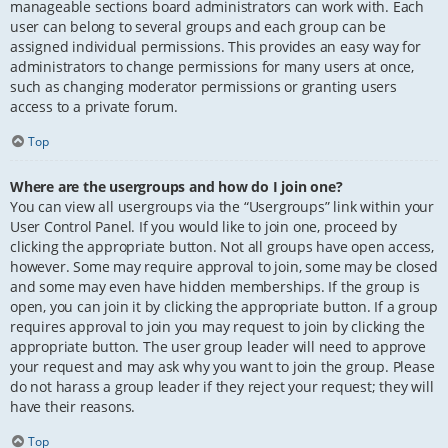
manageable sections board administrators can work with. Each
user can belong to several groups and each group can be
assigned individual permissions. This provides an easy way for
administrators to change permissions for many users at once,
such as changing moderator permissions or granting users
access to a private forum.
Top
Where are the usergroups and how do I join one?
You can view all usergroups via the “Usergroups” link within your
User Control Panel. If you would like to join one, proceed by
clicking the appropriate button. Not all groups have open access,
however. Some may require approval to join, some may be closed
and some may even have hidden memberships. If the group is
open, you can join it by clicking the appropriate button. If a group
requires approval to join you may request to join by clicking the
appropriate button. The user group leader will need to approve
your request and may ask why you want to join the group. Please
do not harass a group leader if they reject your request; they will
have their reasons.
Top