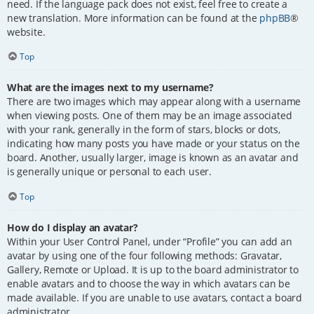
need. If the language pack does not exist, feel free to create a
new translation. More information can be found at the
phpBB
®
website.
Top
What are the images next to my username?
There are two images which may appear along with a username
when viewing posts. One of them may be an image associated
with your rank, generally in the form of stars, blocks or dots,
indicating how many posts you have made or your status on the
board. Another, usually larger, image is known as an avatar and
is generally unique or personal to each user.
Top
How do I display an avatar?
Within your User Control Panel, under “Profile” you can add an
avatar by using one of the four following methods: Gravatar,
Gallery, Remote or Upload. It is up to the board administrator to
enable avatars and to choose the way in which avatars can be
made available. If you are unable to use avatars, contact a board
administrator.