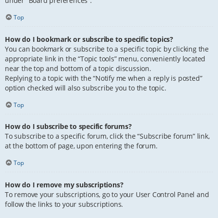
under “Board preferences”.
Top
How do I bookmark or subscribe to specific topics?
You can bookmark or subscribe to a specific topic by clicking the
appropriate link in the “Topic tools” menu, conveniently located
near the top and bottom of a topic discussion.
Replying to a topic with the “Notify me when a reply is posted”
option checked will also subscribe you to the topic.
Top
How do I subscribe to specific forums?
To subscribe to a specific forum, click the “Subscribe forum” link,
at the bottom of page, upon entering the forum.
Top
How do I remove my subscriptions?
To remove your subscriptions, go to your User Control Panel and
follow the links to your subscriptions.