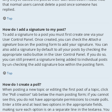
that normal users cannot delete a post once someone has
replied.
Top
How do I add a signature to my post?
To add a signature to a post you must first create one via your
User Control Panel. Once created, you can check the
Attach a
signature
box on the posting form to add your signature. You can
also add a signature by default to all your posts by checking the
appropriate radio button in the User Control Panel. If you do so,
you can still prevent a signature being added to individual posts
by un-checking the add signature box within the posting form.
Top
How do I create a poll?
When posting a new topic or editing the first post of a topic, click
the “Poll creation” tab below the main posting form; if you cannot
see this, you do not have appropriate permissions to create polls.
Enter a title and at least two options in the appropriate fields,
making sure each option is on a separate line in the textarea. You