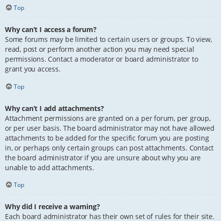
Top
Why can’t I access a forum?
Some forums may be limited to certain users or groups. To view,
read, post or perform another action you may need special
permissions. Contact a moderator or board administrator to
grant you access.
Top
Why can’t I add attachments?
Attachment permissions are granted on a per forum, per group,
or per user basis. The board administrator may not have allowed
attachments to be added for the specific forum you are posting
in, or perhaps only certain groups can post attachments. Contact
the board administrator if you are unsure about why you are
unable to add attachments.
Top
Why did I receive a warning?
Each board administrator has their own set of rules for their site.