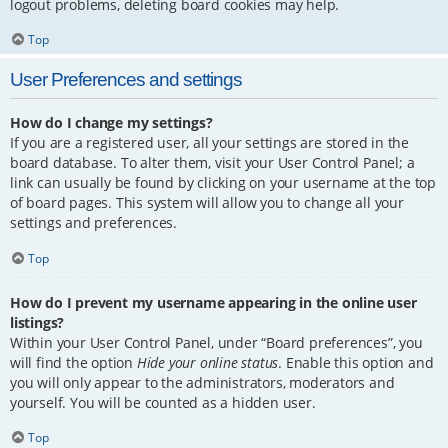
logout problems, deleting board cookies may help.
Top
User Preferences and settings
How do I change my settings?
If you are a registered user, all your settings are stored in the
board database. To alter them, visit your User Control Panel; a
link can usually be found by clicking on your username at the top
of board pages. This system will allow you to change all your
settings and preferences.
Top
How do I prevent my username appearing in the online user
listings?
Within your User Control Panel, under “Board preferences”, you
will find the option
Hide your online status
. Enable this option and
you will only appear to the administrators, moderators and
yourself. You will be counted as a hidden user.
Top