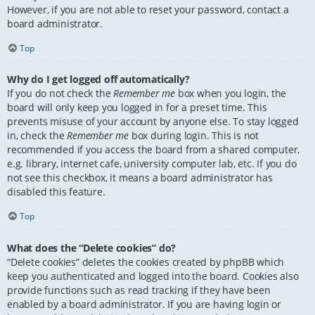
However, if you are not able to reset your password, contact a
board administrator.
Top
Why do I get logged off automatically?
If you do not check the
Remember me
box when you login, the
board will only keep you logged in for a preset time. This
prevents misuse of your account by anyone else. To stay logged
in, check the
Remember me
box during login. This is not
recommended if you access the board from a shared computer,
e.g. library, internet cafe, university computer lab, etc. If you do
not see this checkbox, it means a board administrator has
disabled this feature.
Top
What does the “Delete cookies” do?
“Delete cookies” deletes the cookies created by phpBB which
keep you authenticated and logged into the board. Cookies also
provide functions such as read tracking if they have been
enabled by a board administrator. If you are having login or