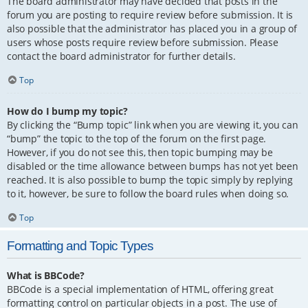
The board administrator may have decided that posts in the
forum you are posting to require review before submission. It is
also possible that the administrator has placed you in a group of
users whose posts require review before submission. Please
contact the board administrator for further details.
Top
How do I bump my topic?
By clicking the “Bump topic” link when you are viewing it, you can
“bump” the topic to the top of the forum on the first page.
However, if you do not see this, then topic bumping may be
disabled or the time allowance between bumps has not yet been
reached. It is also possible to bump the topic simply by replying
to it, however, be sure to follow the board rules when doing so.
Top
Formatting and Topic Types
What is BBCode?
BBCode is a special implementation of HTML, offering great
formatting control on particular objects in a post. The use of