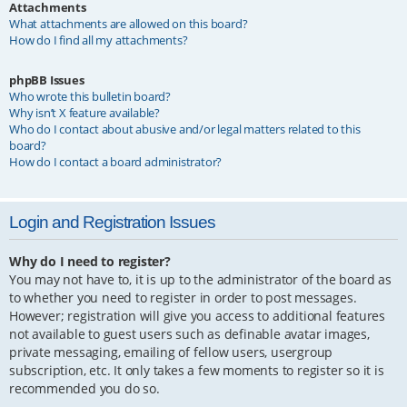
Attachments
What attachments are allowed on this board?
How do I find all my attachments?
phpBB Issues
Who wrote this bulletin board?
Why isn’t X feature available?
Who do I contact about abusive and/or legal matters related to this
board?
How do I contact a board administrator?
Login and Registration Issues
Why do I need to register?
You may not have to, it is up to the administrator of the board as
to whether you need to register in order to post messages.
However; registration will give you access to additional features
not available to guest users such as definable avatar images,
private messaging, emailing of fellow users, usergroup
subscription, etc. It only takes a few moments to register so it is
recommended you do so.