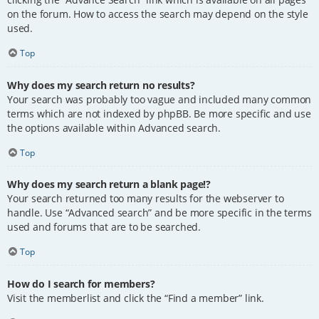
on the forum. How to access the search may depend on the style
used.
Top
Why does my search return no results?
Your search was probably too vague and included many common
terms which are not indexed by phpBB. Be more specific and use
the options available within Advanced search.
Top
Why does my search return a blank page!?
Your search returned too many results for the webserver to
handle. Use “Advanced search” and be more specific in the terms
used and forums that are to be searched.
Top
How do I search for members?
Visit the memberlist and click the “Find a member” link.