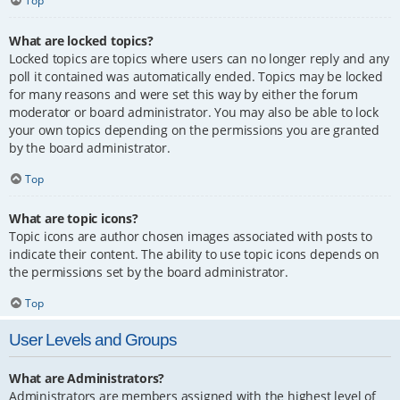
Top
What are locked topics?
Locked topics are topics where users can no longer reply and any
poll it contained was automatically ended. Topics may be locked
for many reasons and were set this way by either the forum
moderator or board administrator. You may also be able to lock
your own topics depending on the permissions you are granted
by the board administrator.
Top
What are topic icons?
Topic icons are author chosen images associated with posts to
indicate their content. The ability to use topic icons depends on
the permissions set by the board administrator.
Top
User Levels and Groups
What are Administrators?
Administrators are members assigned with the highest level of