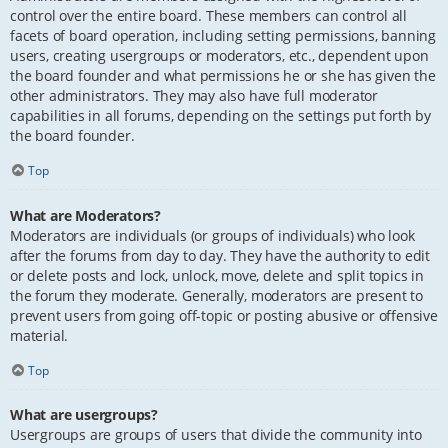
control over the entire board. These members can control all
facets of board operation, including setting permissions, banning
users, creating usergroups or moderators, etc., dependent upon
the board founder and what permissions he or she has given the
other administrators. They may also have full moderator
capabilities in all forums, depending on the settings put forth by
the board founder.
Top
What are Moderators?
Moderators are individuals (or groups of individuals) who look
after the forums from day to day. They have the authority to edit
or delete posts and lock, unlock, move, delete and split topics in
the forum they moderate. Generally, moderators are present to
prevent users from going off-topic or posting abusive or offensive
material.
Top
What are usergroups?
Usergroups are groups of users that divide the community into