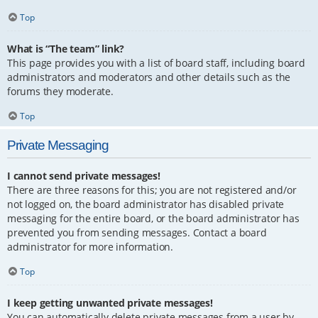
Top
What is “The team” link?
This page provides you with a list of board staff, including board
administrators and moderators and other details such as the
forums they moderate.
Top
Private Messaging
I cannot send private messages!
There are three reasons for this; you are not registered and/or
not logged on, the board administrator has disabled private
messaging for the entire board, or the board administrator has
prevented you from sending messages. Contact a board
administrator for more information.
Top
I keep getting unwanted private messages!
You can automatically delete private messages from a user by