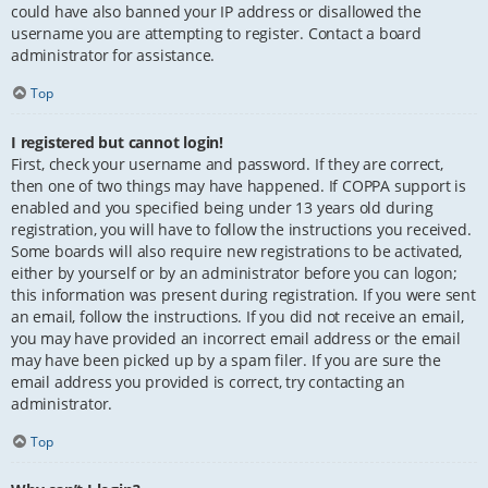
could have also banned your IP address or disallowed the
username you are attempting to register. Contact a board
administrator for assistance.
Top
I registered but cannot login!
First, check your username and password. If they are correct,
then one of two things may have happened. If COPPA support is
enabled and you specified being under 13 years old during
registration, you will have to follow the instructions you received.
Some boards will also require new registrations to be activated,
either by yourself or by an administrator before you can logon;
this information was present during registration. If you were sent
an email, follow the instructions. If you did not receive an email,
you may have provided an incorrect email address or the email
may have been picked up by a spam filer. If you are sure the
email address you provided is correct, try contacting an
administrator.
Top