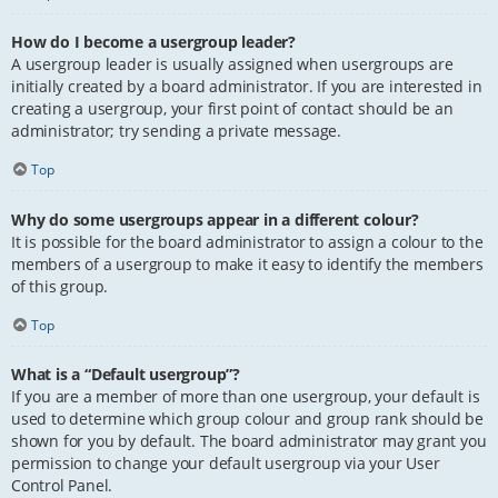
How do I become a usergroup leader?
A usergroup leader is usually assigned when usergroups are
initially created by a board administrator. If you are interested in
creating a usergroup, your first point of contact should be an
administrator; try sending a private message.
Top
Why do some usergroups appear in a different colour?
It is possible for the board administrator to assign a colour to the
members of a usergroup to make it easy to identify the members
of this group.
Top
What is a “Default usergroup”?
If you are a member of more than one usergroup, your default is
used to determine which group colour and group rank should be
shown for you by default. The board administrator may grant you
permission to change your default usergroup via your User
Control Panel.