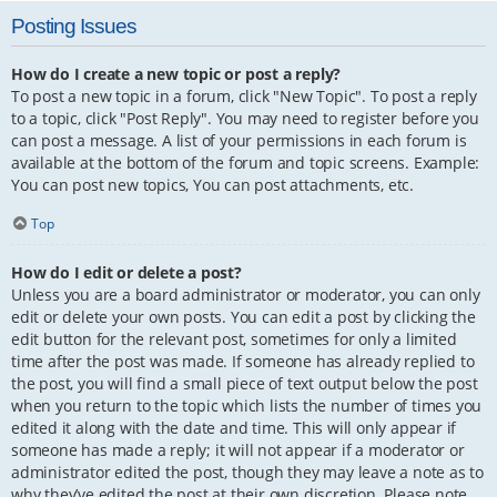
Posting Issues
How do I create a new topic or post a reply?
To post a new topic in a forum, click "New Topic". To post a reply
to a topic, click "Post Reply". You may need to register before you
can post a message. A list of your permissions in each forum is
available at the bottom of the forum and topic screens. Example:
You can post new topics, You can post attachments, etc.
Top
How do I edit or delete a post?
Unless you are a board administrator or moderator, you can only
edit or delete your own posts. You can edit a post by clicking the
edit button for the relevant post, sometimes for only a limited
time after the post was made. If someone has already replied to
the post, you will find a small piece of text output below the post
when you return to the topic which lists the number of times you
edited it along with the date and time. This will only appear if
someone has made a reply; it will not appear if a moderator or
administrator edited the post, though they may leave a note as to
why they’ve edited the post at their own discretion. Please note