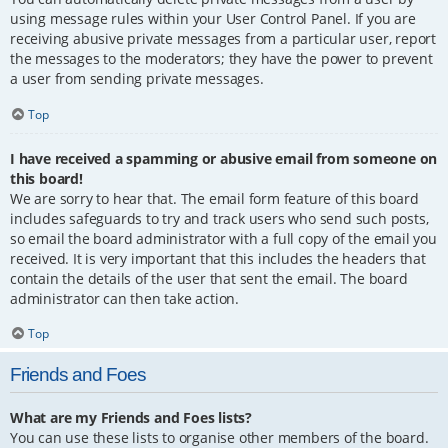
using message rules within your User Control Panel. If you are
receiving abusive private messages from a particular user, report
the messages to the moderators; they have the power to prevent
a user from sending private messages.
Top
I have received a spamming or abusive email from someone on
this board!
We are sorry to hear that. The email form feature of this board
includes safeguards to try and track users who send such posts,
so email the board administrator with a full copy of the email you
received. It is very important that this includes the headers that
contain the details of the user that sent the email. The board
administrator can then take action.
Top
Friends and Foes
What are my Friends and Foes lists?
You can use these lists to organise other members of the board.