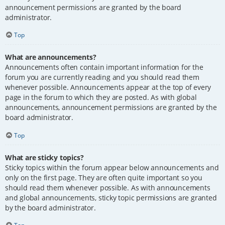
announcement permissions are granted by the board
administrator.
Top
What are announcements?
Announcements often contain important information for the
forum you are currently reading and you should read them
whenever possible. Announcements appear at the top of every
page in the forum to which they are posted. As with global
announcements, announcement permissions are granted by the
board administrator.
Top
What are sticky topics?
Sticky topics within the forum appear below announcements and
only on the first page. They are often quite important so you
should read them whenever possible. As with announcements
and global announcements, sticky topic permissions are granted
by the board administrator.