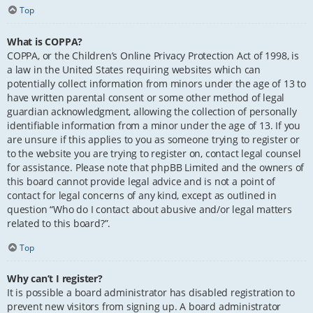
Top
What is COPPA?
COPPA, or the Children’s Online Privacy Protection Act of 1998, is
a law in the United States requiring websites which can
potentially collect information from minors under the age of 13 to
have written parental consent or some other method of legal
guardian acknowledgment, allowing the collection of personally
identifiable information from a minor under the age of 13. If you
are unsure if this applies to you as someone trying to register or
to the website you are trying to register on, contact legal counsel
for assistance. Please note that phpBB Limited and the owners of
this board cannot provide legal advice and is not a point of
contact for legal concerns of any kind, except as outlined in
question “Who do I contact about abusive and/or legal matters
related to this board?”.
Top
Why can’t I register?
It is possible a board administrator has disabled registration to
prevent new visitors from signing up. A board administrator