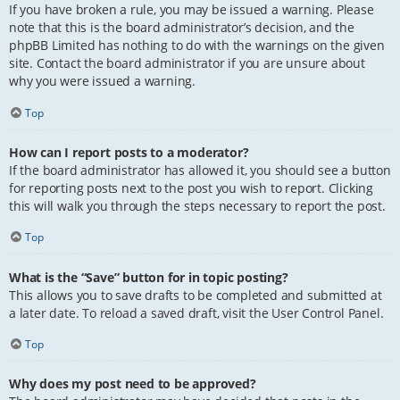
If you have broken a rule, you may be issued a warning. Please
note that this is the board administrator’s decision, and the
phpBB Limited has nothing to do with the warnings on the given
site. Contact the board administrator if you are unsure about
why you were issued a warning.
Top
How can I report posts to a moderator?
If the board administrator has allowed it, you should see a button
for reporting posts next to the post you wish to report. Clicking
this will walk you through the steps necessary to report the post.
Top
What is the “Save” button for in topic posting?
This allows you to save drafts to be completed and submitted at
a later date. To reload a saved draft, visit the User Control Panel.
Top
Why does my post need to be approved?