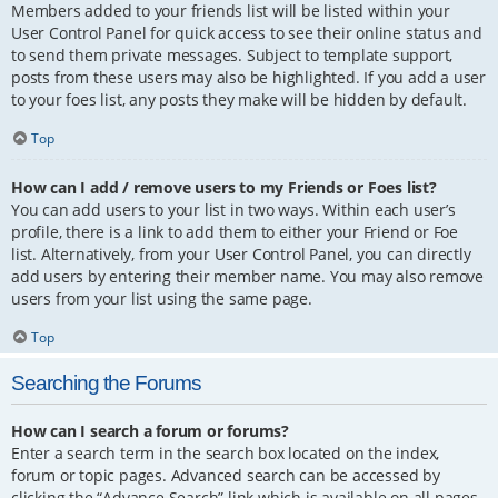
Members added to your friends list will be listed within your
User Control Panel for quick access to see their online status and
to send them private messages. Subject to template support,
posts from these users may also be highlighted. If you add a user
to your foes list, any posts they make will be hidden by default.
Top
How can I add / remove users to my Friends or Foes list?
You can add users to your list in two ways. Within each user’s
profile, there is a link to add them to either your Friend or Foe
list. Alternatively, from your User Control Panel, you can directly
add users by entering their member name. You may also remove
users from your list using the same page.
Top
Searching the Forums
How can I search a forum or forums?
Enter a search term in the search box located on the index,
forum or topic pages. Advanced search can be accessed by
clicking the “Advance Search” link which is available on all pages