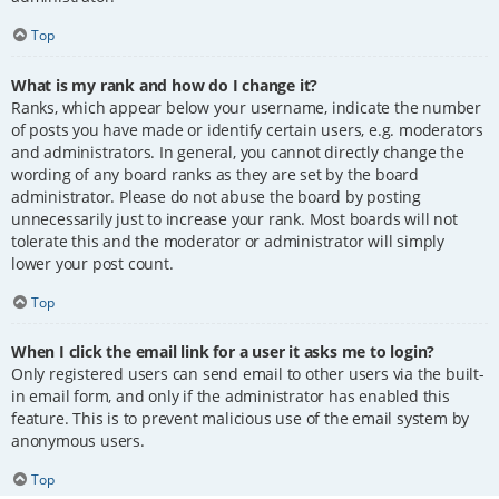
Top
What is my rank and how do I change it?
Ranks, which appear below your username, indicate the number
of posts you have made or identify certain users, e.g. moderators
and administrators. In general, you cannot directly change the
wording of any board ranks as they are set by the board
administrator. Please do not abuse the board by posting
unnecessarily just to increase your rank. Most boards will not
tolerate this and the moderator or administrator will simply
lower your post count.
Top
When I click the email link for a user it asks me to login?
Only registered users can send email to other users via the built-
in email form, and only if the administrator has enabled this
feature. This is to prevent malicious use of the email system by
anonymous users.
Top