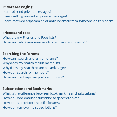
Private Messaging
I cannot send private messages!
I keep getting unwanted private messages!
I have received a spamming or abusive email from someone on this board!
Friends and Foes
What are my Friends and Foes lists?
How can I add / remove users to my Friends or Foes list?
Searching the Forums
How can I search a forum or forums?
Why does my search return no results?
Why does my search return a blank page!?
How do I search for members?
How can I find my own posts and topics?
Subscriptions and Bookmarks
What is the difference between bookmarking and subscribing?
How do I bookmark or subscribe to specific topics?
How do I subscribe to specific forums?
How do I remove my subscriptions?