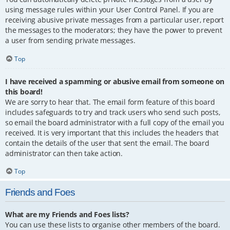
using message rules within your User Control Panel. If you are
receiving abusive private messages from a particular user, report
the messages to the moderators; they have the power to prevent
a user from sending private messages.
Top
I have received a spamming or abusive email from someone on
this board!
We are sorry to hear that. The email form feature of this board
includes safeguards to try and track users who send such posts,
so email the board administrator with a full copy of the email you
received. It is very important that this includes the headers that
contain the details of the user that sent the email. The board
administrator can then take action.
Top
Friends and Foes
What are my Friends and Foes lists?
You can use these lists to organise other members of the board.