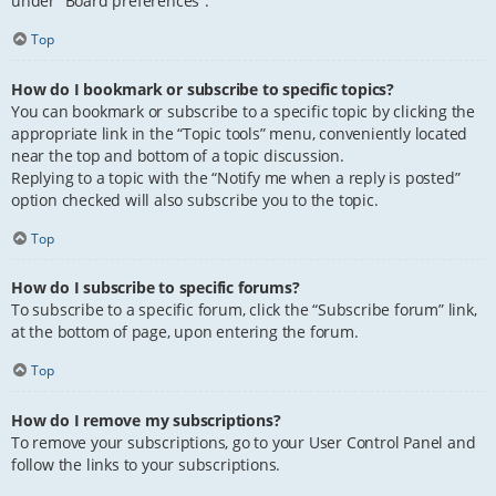
under “Board preferences”.
Top
How do I bookmark or subscribe to specific topics?
You can bookmark or subscribe to a specific topic by clicking the
appropriate link in the “Topic tools” menu, conveniently located
near the top and bottom of a topic discussion.
Replying to a topic with the “Notify me when a reply is posted”
option checked will also subscribe you to the topic.
Top
How do I subscribe to specific forums?
To subscribe to a specific forum, click the “Subscribe forum” link,
at the bottom of page, upon entering the forum.
Top
How do I remove my subscriptions?
To remove your subscriptions, go to your User Control Panel and
follow the links to your subscriptions.