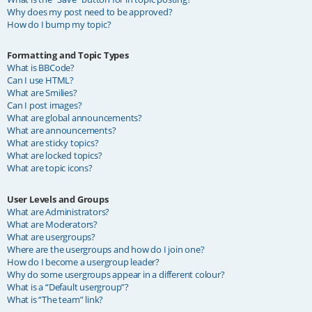
Why does my post need to be approved?
How do I bump my topic?
Formatting and Topic Types
What is BBCode?
Can I use HTML?
What are Smilies?
Can I post images?
What are global announcements?
What are announcements?
What are sticky topics?
What are locked topics?
What are topic icons?
User Levels and Groups
What are Administrators?
What are Moderators?
What are usergroups?
Where are the usergroups and how do I join one?
How do I become a usergroup leader?
Why do some usergroups appear in a different colour?
What is a “Default usergroup”?
What is “The team” link?