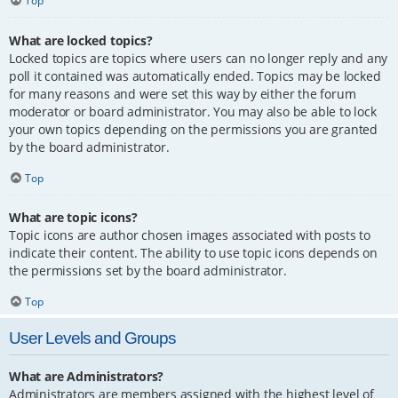
Top
What are locked topics?
Locked topics are topics where users can no longer reply and any
poll it contained was automatically ended. Topics may be locked
for many reasons and were set this way by either the forum
moderator or board administrator. You may also be able to lock
your own topics depending on the permissions you are granted
by the board administrator.
Top
What are topic icons?
Topic icons are author chosen images associated with posts to
indicate their content. The ability to use topic icons depends on
the permissions set by the board administrator.
Top
User Levels and Groups
What are Administrators?
Administrators are members assigned with the highest level of