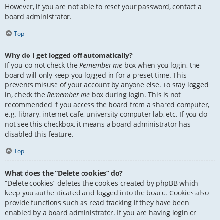
However, if you are not able to reset your password, contact a
board administrator.
Top
Why do I get logged off automatically?
If you do not check the
Remember me
box when you login, the
board will only keep you logged in for a preset time. This
prevents misuse of your account by anyone else. To stay logged
in, check the
Remember me
box during login. This is not
recommended if you access the board from a shared computer,
e.g. library, internet cafe, university computer lab, etc. If you do
not see this checkbox, it means a board administrator has
disabled this feature.
Top
What does the “Delete cookies” do?
“Delete cookies” deletes the cookies created by phpBB which
keep you authenticated and logged into the board. Cookies also
provide functions such as read tracking if they have been
enabled by a board administrator. If you are having login or