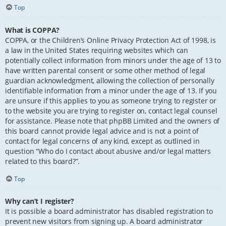
Top
What is COPPA?
COPPA, or the Children’s Online Privacy Protection Act of 1998, is
a law in the United States requiring websites which can
potentially collect information from minors under the age of 13 to
have written parental consent or some other method of legal
guardian acknowledgment, allowing the collection of personally
identifiable information from a minor under the age of 13. If you
are unsure if this applies to you as someone trying to register or
to the website you are trying to register on, contact legal counsel
for assistance. Please note that phpBB Limited and the owners of
this board cannot provide legal advice and is not a point of
contact for legal concerns of any kind, except as outlined in
question “Who do I contact about abusive and/or legal matters
related to this board?”.
Top
Why can’t I register?
It is possible a board administrator has disabled registration to
prevent new visitors from signing up. A board administrator