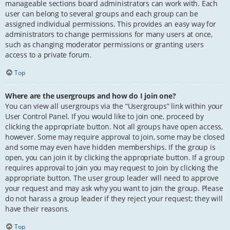
manageable sections board administrators can work with. Each
user can belong to several groups and each group can be
assigned individual permissions. This provides an easy way for
administrators to change permissions for many users at once,
such as changing moderator permissions or granting users
access to a private forum.
Top
Where are the usergroups and how do I join one?
You can view all usergroups via the “Usergroups” link within your
User Control Panel. If you would like to join one, proceed by
clicking the appropriate button. Not all groups have open access,
however. Some may require approval to join, some may be closed
and some may even have hidden memberships. If the group is
open, you can join it by clicking the appropriate button. If a group
requires approval to join you may request to join by clicking the
appropriate button. The user group leader will need to approve
your request and may ask why you want to join the group. Please
do not harass a group leader if they reject your request; they will
have their reasons.
Top