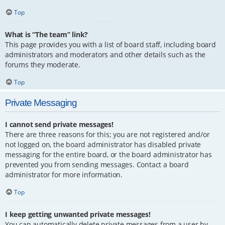
Top
What is “The team” link?
This page provides you with a list of board staff, including board
administrators and moderators and other details such as the
forums they moderate.
Top
Private Messaging
I cannot send private messages!
There are three reasons for this; you are not registered and/or
not logged on, the board administrator has disabled private
messaging for the entire board, or the board administrator has
prevented you from sending messages. Contact a board
administrator for more information.
Top
I keep getting unwanted private messages!
You can automatically delete private messages from a user by