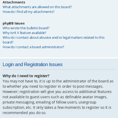
Attachments
What attachments are allowed on this board?
How do I find all my attachments?
phpBB Issues
Who wrote this bulletin board?
Why isn’t X feature available?
Who do I contact about abusive and/or legal matters related to this
board?
How do I contact a board administrator?
Login and Registration Issues
Why do I need to register?
You may not have to, it is up to the administrator of the board as
to whether you need to register in order to post messages.
However; registration will give you access to additional features
not available to guest users such as definable avatar images,
private messaging, emailing of fellow users, usergroup
subscription, etc. It only takes a few moments to register so it is
recommended you do so.