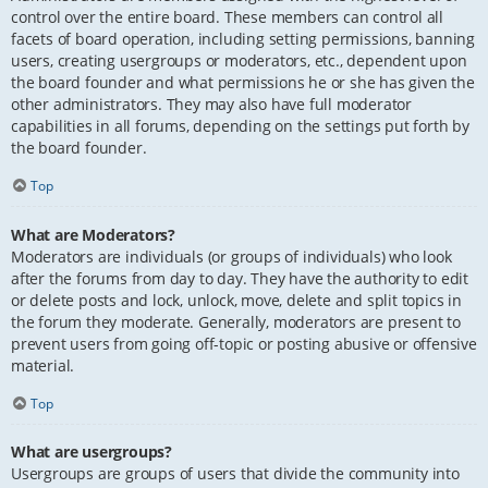
control over the entire board. These members can control all
facets of board operation, including setting permissions, banning
users, creating usergroups or moderators, etc., dependent upon
the board founder and what permissions he or she has given the
other administrators. They may also have full moderator
capabilities in all forums, depending on the settings put forth by
the board founder.
Top
What are Moderators?
Moderators are individuals (or groups of individuals) who look
after the forums from day to day. They have the authority to edit
or delete posts and lock, unlock, move, delete and split topics in
the forum they moderate. Generally, moderators are present to
prevent users from going off-topic or posting abusive or offensive
material.
Top
What are usergroups?
Usergroups are groups of users that divide the community into