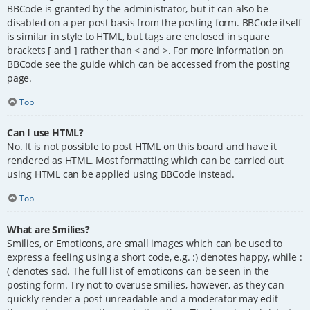
BBCode is granted by the administrator, but it can also be
disabled on a per post basis from the posting form. BBCode itself
is similar in style to HTML, but tags are enclosed in square
brackets [ and ] rather than < and >. For more information on
BBCode see the guide which can be accessed from the posting
page.
Top
Can I use HTML?
No. It is not possible to post HTML on this board and have it
rendered as HTML. Most formatting which can be carried out
using HTML can be applied using BBCode instead.
Top
What are Smilies?
Smilies, or Emoticons, are small images which can be used to
express a feeling using a short code, e.g. :) denotes happy, while :
( denotes sad. The full list of emoticons can be seen in the
posting form. Try not to overuse smilies, however, as they can
quickly render a post unreadable and a moderator may edit