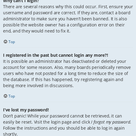
Why can’t I login?
There are several reasons why this could occur. First, ensure your
username and password are correct. If they are, contact a board
administrator to make sure you haven’t been banned. It is also
possible the website owner has a configuration error on their
end, and they would need to fix it.
Top
I registered in the past but cannot login any more?!
It is possible an administrator has deactivated or deleted your
account for some reason. Also, many boards periodically remove
users who have not posted for a long time to reduce the size of
the database. If this has happened, try registering again and
being more involved in discussions.
Top
I’ve lost my password!
Don’t panic! While your password cannot be retrieved, it can
easily be reset. Visit the login page and click
I forgot my password
.
Follow the instructions and you should be able to log in again
shortly.