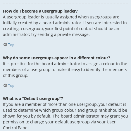
How do I become a usergroup leader?
A usergroup leader is usually assigned when usergroups are
initially created by a board administrator. If you are interested in
creating a usergroup, your first point of contact should be an
administrator; try sending a private message.
Top
Why do some usergroups appear in a different colour?
It is possible for the board administrator to assign a colour to the
members of a usergroup to make it easy to identify the members
of this group.
Top
What is a “Default usergroup”?
If you are a member of more than one usergroup, your default is
used to determine which group colour and group rank should be
shown for you by default. The board administrator may grant you
permission to change your default usergroup via your User
Control Panel.