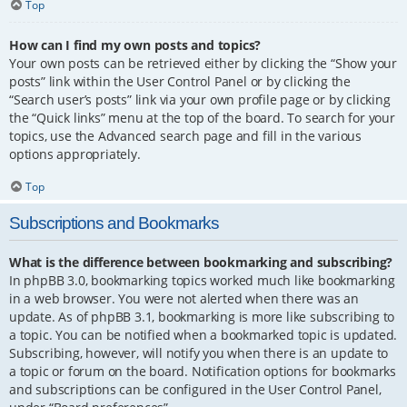
Top
How can I find my own posts and topics?
Your own posts can be retrieved either by clicking the “Show your
posts” link within the User Control Panel or by clicking the
“Search user’s posts” link via your own profile page or by clicking
the “Quick links” menu at the top of the board. To search for your
topics, use the Advanced search page and fill in the various
options appropriately.
Top
Subscriptions and Bookmarks
What is the difference between bookmarking and subscribing?
In phpBB 3.0, bookmarking topics worked much like bookmarking
in a web browser. You were not alerted when there was an
update. As of phpBB 3.1, bookmarking is more like subscribing to
a topic. You can be notified when a bookmarked topic is updated.
Subscribing, however, will notify you when there is an update to
a topic or forum on the board. Notification options for bookmarks
and subscriptions can be configured in the User Control Panel,