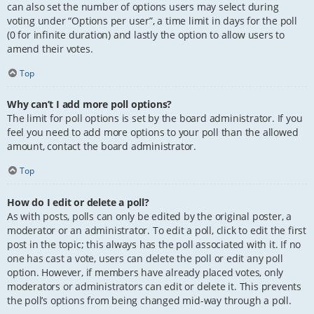
can also set the number of options users may select during
voting under “Options per user”, a time limit in days for the poll
(0 for infinite duration) and lastly the option to allow users to
amend their votes.
Top
Why can’t I add more poll options?
The limit for poll options is set by the board administrator. If you
feel you need to add more options to your poll than the allowed
amount, contact the board administrator.
Top
How do I edit or delete a poll?
As with posts, polls can only be edited by the original poster, a
moderator or an administrator. To edit a poll, click to edit the first
post in the topic; this always has the poll associated with it. If no
one has cast a vote, users can delete the poll or edit any poll
option. However, if members have already placed votes, only
moderators or administrators can edit or delete it. This prevents
the poll’s options from being changed mid-way through a poll.