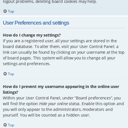
logout problems, deleting board cookies may help.
Top
User Preferences and settings
How do I change my settings?
If you are a registered user, all your settings are stored in the
board database. To alter them, visit your User Control Panel; a
link can usually be found by clicking on your username at the top
of board pages. This system will allow you to change all your
settings and preferences.
Top
How do I prevent my username appearing in the online user
listings?
Within your User Control Panel, under “Board preferences”, you
will find the option
Hide your online status
. Enable this option and
you will only appear to the administrators, moderators and
yourself. You will be counted as a hidden user.
Top