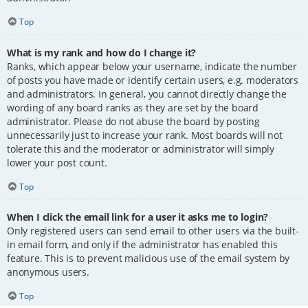
Top
What is my rank and how do I change it?
Ranks, which appear below your username, indicate the number
of posts you have made or identify certain users, e.g. moderators
and administrators. In general, you cannot directly change the
wording of any board ranks as they are set by the board
administrator. Please do not abuse the board by posting
unnecessarily just to increase your rank. Most boards will not
tolerate this and the moderator or administrator will simply
lower your post count.
Top
When I click the email link for a user it asks me to login?
Only registered users can send email to other users via the built-
in email form, and only if the administrator has enabled this
feature. This is to prevent malicious use of the email system by
anonymous users.
Top