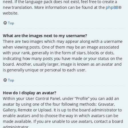
need. If the language pack does not exist, feel free to create a
new translation. More information can be found at the
phpBB
®
website.
Top
What are the images next to my username?
There are two images which may appear along with a username
when viewing posts. One of them may be an image associated
with your rank, generally in the form of stars, blocks or dots,
indicating how many posts you have made or your status on the
board. Another, usually larger, image is known as an avatar and
is generally unique or personal to each user.
Top
How do I display an avatar?
Within your User Control Panel, under “Profile” you can add an
avatar by using one of the four following methods: Gravatar,
Gallery, Remote or Upload. It is up to the board administrator to
enable avatars and to choose the way in which avatars can be
made available. If you are unable to use avatars, contact a board
administrator.