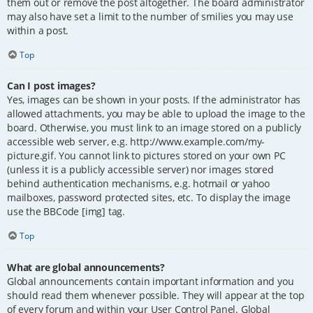
them out or remove the post altogether. The board administrator
may also have set a limit to the number of smilies you may use
within a post.
Top
Can I post images?
Yes, images can be shown in your posts. If the administrator has
allowed attachments, you may be able to upload the image to the
board. Otherwise, you must link to an image stored on a publicly
accessible web server, e.g. http://www.example.com/my-
picture.gif. You cannot link to pictures stored on your own PC
(unless it is a publicly accessible server) nor images stored
behind authentication mechanisms, e.g. hotmail or yahoo
mailboxes, password protected sites, etc. To display the image
use the BBCode [img] tag.
Top
What are global announcements?
Global announcements contain important information and you
should read them whenever possible. They will appear at the top
of every forum and within your User Control Panel. Global