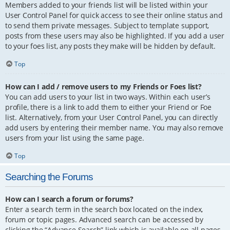
Members added to your friends list will be listed within your
User Control Panel for quick access to see their online status and
to send them private messages. Subject to template support,
posts from these users may also be highlighted. If you add a user
to your foes list, any posts they make will be hidden by default.
Top
How can I add / remove users to my Friends or Foes list?
You can add users to your list in two ways. Within each user’s
profile, there is a link to add them to either your Friend or Foe
list. Alternatively, from your User Control Panel, you can directly
add users by entering their member name. You may also remove
users from your list using the same page.
Top
Searching the Forums
How can I search a forum or forums?
Enter a search term in the search box located on the index,
forum or topic pages. Advanced search can be accessed by
clicking the “Advance Search” link which is available on all pages