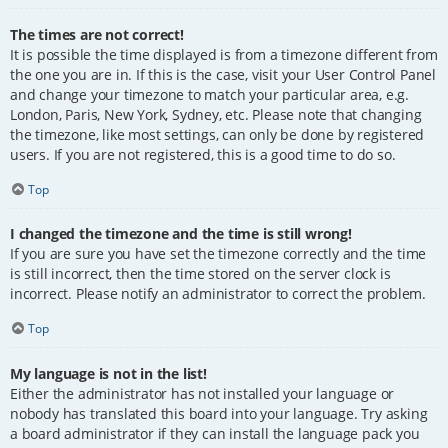
The times are not correct!
It is possible the time displayed is from a timezone different from
the one you are in. If this is the case, visit your User Control Panel
and change your timezone to match your particular area, e.g.
London, Paris, New York, Sydney, etc. Please note that changing
the timezone, like most settings, can only be done by registered
users. If you are not registered, this is a good time to do so.
Top
I changed the timezone and the time is still wrong!
If you are sure you have set the timezone correctly and the time
is still incorrect, then the time stored on the server clock is
incorrect. Please notify an administrator to correct the problem.
Top
My language is not in the list!
Either the administrator has not installed your language or
nobody has translated this board into your language. Try asking
a board administrator if they can install the language pack you