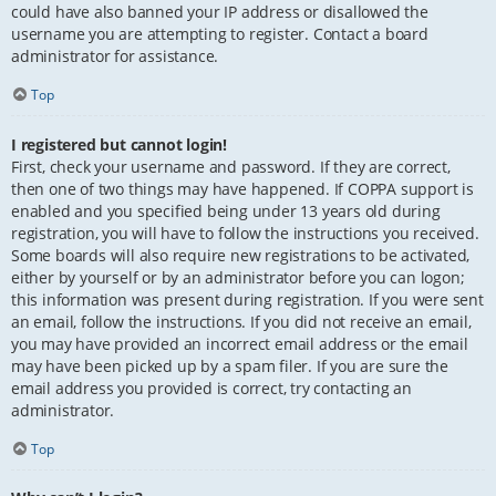
could have also banned your IP address or disallowed the
username you are attempting to register. Contact a board
administrator for assistance.
Top
I registered but cannot login!
First, check your username and password. If they are correct,
then one of two things may have happened. If COPPA support is
enabled and you specified being under 13 years old during
registration, you will have to follow the instructions you received.
Some boards will also require new registrations to be activated,
either by yourself or by an administrator before you can logon;
this information was present during registration. If you were sent
an email, follow the instructions. If you did not receive an email,
you may have provided an incorrect email address or the email
may have been picked up by a spam filer. If you are sure the
email address you provided is correct, try contacting an
administrator.
Top