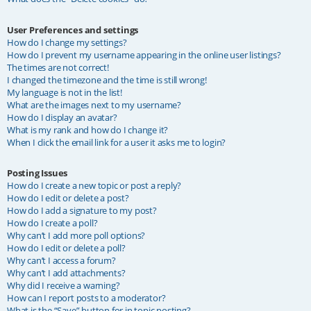
User Preferences and settings
How do I change my settings?
How do I prevent my username appearing in the online user listings?
The times are not correct!
I changed the timezone and the time is still wrong!
My language is not in the list!
What are the images next to my username?
How do I display an avatar?
What is my rank and how do I change it?
When I click the email link for a user it asks me to login?
Posting Issues
How do I create a new topic or post a reply?
How do I edit or delete a post?
How do I add a signature to my post?
How do I create a poll?
Why can’t I add more poll options?
How do I edit or delete a poll?
Why can’t I access a forum?
Why can’t I add attachments?
Why did I receive a warning?
How can I report posts to a moderator?
What is the “Save” button for in topic posting?