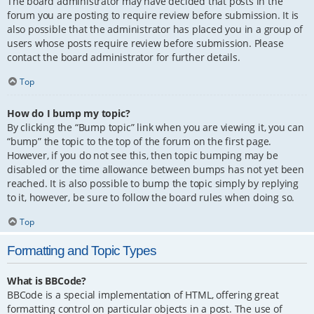
The board administrator may have decided that posts in the
forum you are posting to require review before submission. It is
also possible that the administrator has placed you in a group of
users whose posts require review before submission. Please
contact the board administrator for further details.
Top
How do I bump my topic?
By clicking the “Bump topic” link when you are viewing it, you can
“bump” the topic to the top of the forum on the first page.
However, if you do not see this, then topic bumping may be
disabled or the time allowance between bumps has not yet been
reached. It is also possible to bump the topic simply by replying
to it, however, be sure to follow the board rules when doing so.
Top
Formatting and Topic Types
What is BBCode?
BBCode is a special implementation of HTML, offering great
formatting control on particular objects in a post. The use of