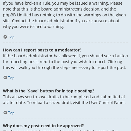
If you have broken a rule, you may be issued a warning. Please
note that this is the board administrator’s decision, and the
phpBB Limited has nothing to do with the warnings on the given
site. Contact the board administrator if you are unsure about
why you were issued a warning.
Top
How can I report posts to a moderator?
If the board administrator has allowed it, you should see a button
for reporting posts next to the post you wish to report. Clicking
this will walk you through the steps necessary to report the post.
Top
What is the “Save” button for in topic posting?
This allows you to save drafts to be completed and submitted at
a later date. To reload a saved draft, visit the User Control Panel.
Top
Why does my post need to be approved?