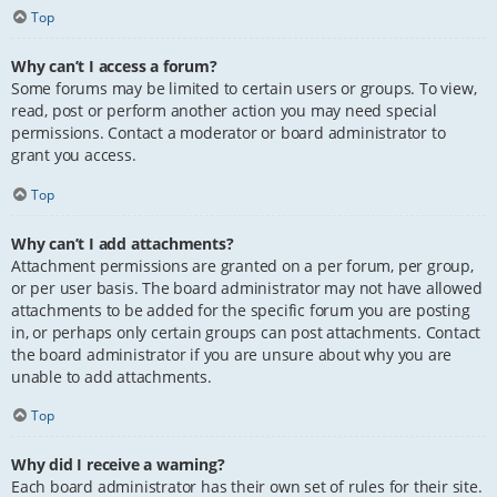
Top
Why can’t I access a forum?
Some forums may be limited to certain users or groups. To view,
read, post or perform another action you may need special
permissions. Contact a moderator or board administrator to
grant you access.
Top
Why can’t I add attachments?
Attachment permissions are granted on a per forum, per group,
or per user basis. The board administrator may not have allowed
attachments to be added for the specific forum you are posting
in, or perhaps only certain groups can post attachments. Contact
the board administrator if you are unsure about why you are
unable to add attachments.
Top
Why did I receive a warning?
Each board administrator has their own set of rules for their site.