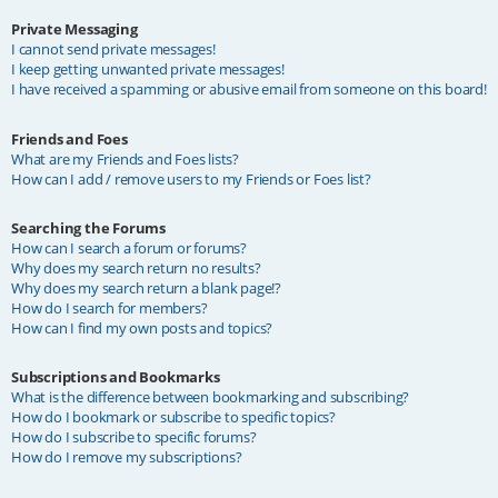
Private Messaging
I cannot send private messages!
I keep getting unwanted private messages!
I have received a spamming or abusive email from someone on this board!
Friends and Foes
What are my Friends and Foes lists?
How can I add / remove users to my Friends or Foes list?
Searching the Forums
How can I search a forum or forums?
Why does my search return no results?
Why does my search return a blank page!?
How do I search for members?
How can I find my own posts and topics?
Subscriptions and Bookmarks
What is the difference between bookmarking and subscribing?
How do I bookmark or subscribe to specific topics?
How do I subscribe to specific forums?
How do I remove my subscriptions?