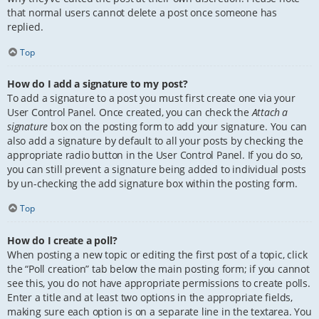
that normal users cannot delete a post once someone has
replied.
Top
How do I add a signature to my post?
To add a signature to a post you must first create one via your
User Control Panel. Once created, you can check the
Attach a
signature
box on the posting form to add your signature. You can
also add a signature by default to all your posts by checking the
appropriate radio button in the User Control Panel. If you do so,
you can still prevent a signature being added to individual posts
by un-checking the add signature box within the posting form.
Top
How do I create a poll?
When posting a new topic or editing the first post of a topic, click
the “Poll creation” tab below the main posting form; if you cannot
see this, you do not have appropriate permissions to create polls.
Enter a title and at least two options in the appropriate fields,
making sure each option is on a separate line in the textarea. You