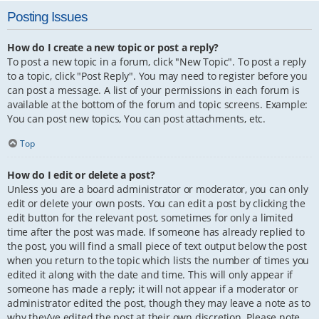
Posting Issues
How do I create a new topic or post a reply?
To post a new topic in a forum, click "New Topic". To post a reply
to a topic, click "Post Reply". You may need to register before you
can post a message. A list of your permissions in each forum is
available at the bottom of the forum and topic screens. Example:
You can post new topics, You can post attachments, etc.
Top
How do I edit or delete a post?
Unless you are a board administrator or moderator, you can only
edit or delete your own posts. You can edit a post by clicking the
edit button for the relevant post, sometimes for only a limited
time after the post was made. If someone has already replied to
the post, you will find a small piece of text output below the post
when you return to the topic which lists the number of times you
edited it along with the date and time. This will only appear if
someone has made a reply; it will not appear if a moderator or
administrator edited the post, though they may leave a note as to
why they’ve edited the post at their own discretion. Please note