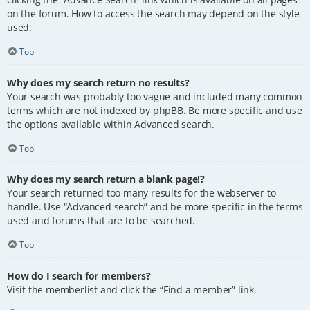
on the forum. How to access the search may depend on the style
used.
Top
Why does my search return no results?
Your search was probably too vague and included many common
terms which are not indexed by phpBB. Be more specific and use
the options available within Advanced search.
Top
Why does my search return a blank page!?
Your search returned too many results for the webserver to
handle. Use “Advanced search” and be more specific in the terms
used and forums that are to be searched.
Top
How do I search for members?
Visit the memberlist and click the “Find a member” link.