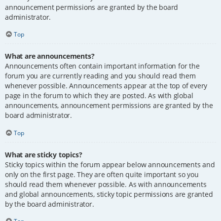
announcement permissions are granted by the board
administrator.
Top
What are announcements?
Announcements often contain important information for the
forum you are currently reading and you should read them
whenever possible. Announcements appear at the top of every
page in the forum to which they are posted. As with global
announcements, announcement permissions are granted by the
board administrator.
Top
What are sticky topics?
Sticky topics within the forum appear below announcements and
only on the first page. They are often quite important so you
should read them whenever possible. As with announcements
and global announcements, sticky topic permissions are granted
by the board administrator.