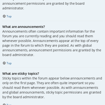
announcement permissions are granted by the board
administrator.
Top
What are announcements?
Announcements often contain important information for the
forum you are currently reading and you should read them
whenever possible. Announcements appear at the top of every
page in the forum to which they are posted. As with global
announcements, announcement permissions are granted by the
board administrator.
Top
What are sticky topics?
Sticky topics within the forum appear below announcements and
only on the first page. They are often quite important so you
should read them whenever possible. As with announcements
and global announcements, sticky topic permissions are granted
by the board administrator.