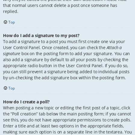
that normal users cannot delete a post once someone has
replied.
Top
How do I add a signature to my post?
To add a signature to a post you must first create one via your
User Control Panel. Once created, you can check the
Attach a
signature
box on the posting form to add your signature. You can
also add a signature by default to all your posts by checking the
appropriate radio button in the User Control Panel. If you do so,
you can still prevent a signature being added to individual posts
by un-checking the add signature box within the posting form.
Top
How do I create a poll?
When posting a new topic or editing the first post of a topic, click
the “Poll creation” tab below the main posting form; if you cannot
see this, you do not have appropriate permissions to create polls.
Enter a title and at least two options in the appropriate fields,
making sure each option is on a separate line in the textarea. You