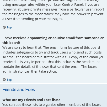
using message rules within your User Control Panel. If you are
receiving abusive private messages from a particular user, report
the messages to the moderators; they have the power to prevent
a user from sending private messages.
Top
I have received a spamming or abusive email from someone on
this board!
We are sorry to hear that. The email form feature of this board
includes safeguards to try and track users who send such posts,
so email the board administrator with a full copy of the email you
received. It is very important that this includes the headers that
contain the details of the user that sent the email. The board
administrator can then take action.
Top
Friends and Foes
What are my Friends and Foes lists?
You can use these lists to organise other members of the board.