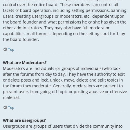
control over the entire board. These members can control all
facets of board operation, including setting permissions, banning
users, creating usergroups or moderators, etc., dependent upon
the board founder and what permissions he or she has given the
other administrators. They may also have full moderator
capabilities in all forums, depending on the settings put forth by
the board founder.
Top
What are Moderators?
Moderators are individuals (or groups of individuals) who look
after the forums from day to day. They have the authority to edit
or delete posts and lock, unlock, move, delete and split topics in
the forum they moderate. Generally, moderators are present to
prevent users from going off-topic or posting abusive or offensive
material.
Top
What are usergroups?
Usergroups are groups of users that divide the community into