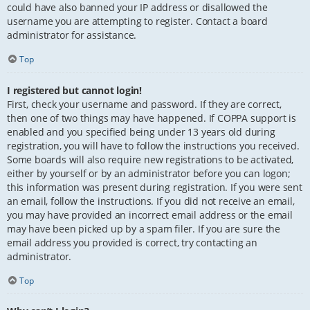
could have also banned your IP address or disallowed the
username you are attempting to register. Contact a board
administrator for assistance.
Top
I registered but cannot login!
First, check your username and password. If they are correct,
then one of two things may have happened. If COPPA support is
enabled and you specified being under 13 years old during
registration, you will have to follow the instructions you received.
Some boards will also require new registrations to be activated,
either by yourself or by an administrator before you can logon;
this information was present during registration. If you were sent
an email, follow the instructions. If you did not receive an email,
you may have provided an incorrect email address or the email
may have been picked up by a spam filer. If you are sure the
email address you provided is correct, try contacting an
administrator.
Top