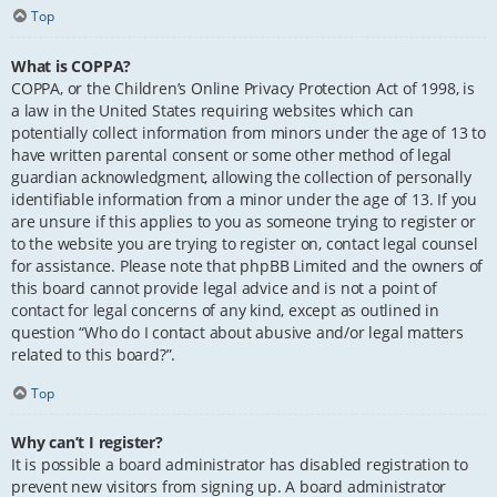
Top
What is COPPA?
COPPA, or the Children’s Online Privacy Protection Act of 1998, is
a law in the United States requiring websites which can
potentially collect information from minors under the age of 13 to
have written parental consent or some other method of legal
guardian acknowledgment, allowing the collection of personally
identifiable information from a minor under the age of 13. If you
are unsure if this applies to you as someone trying to register or
to the website you are trying to register on, contact legal counsel
for assistance. Please note that phpBB Limited and the owners of
this board cannot provide legal advice and is not a point of
contact for legal concerns of any kind, except as outlined in
question “Who do I contact about abusive and/or legal matters
related to this board?”.
Top
Why can’t I register?
It is possible a board administrator has disabled registration to
prevent new visitors from signing up. A board administrator