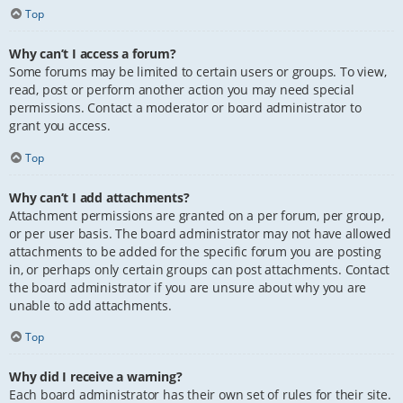
Top
Why can’t I access a forum?
Some forums may be limited to certain users or groups. To view,
read, post or perform another action you may need special
permissions. Contact a moderator or board administrator to
grant you access.
Top
Why can’t I add attachments?
Attachment permissions are granted on a per forum, per group,
or per user basis. The board administrator may not have allowed
attachments to be added for the specific forum you are posting
in, or perhaps only certain groups can post attachments. Contact
the board administrator if you are unsure about why you are
unable to add attachments.
Top
Why did I receive a warning?
Each board administrator has their own set of rules for their site.