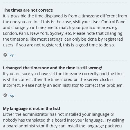
The times are not correct!
It is possible the time displayed is from a timezone different from
the one you are in. If this is the case, visit your User Control Panel
and change your timezone to match your particular area, e.g.
London, Paris, New York, Sydney, etc. Please note that changing
the timezone, like most settings, can only be done by registered
users. If you are not registered, this is a good time to do so.
Top
I changed the timezone and the time is still wrong!
If you are sure you have set the timezone correctly and the time
is still incorrect, then the time stored on the server clock is
incorrect. Please notify an administrator to correct the problem.
Top
My language is not in the list!
Either the administrator has not installed your language or
nobody has translated this board into your language. Try asking
a board administrator if they can install the language pack you