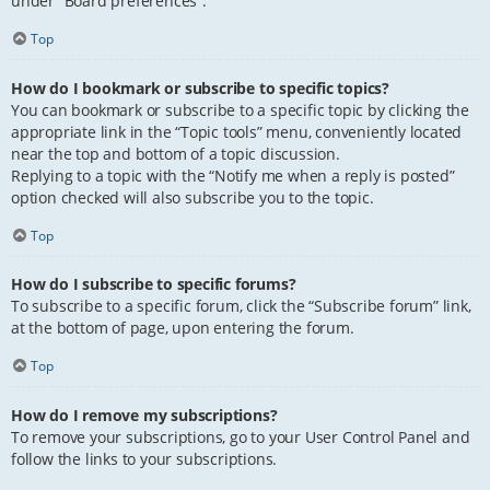
under “Board preferences”.
Top
How do I bookmark or subscribe to specific topics?
You can bookmark or subscribe to a specific topic by clicking the
appropriate link in the “Topic tools” menu, conveniently located
near the top and bottom of a topic discussion.
Replying to a topic with the “Notify me when a reply is posted”
option checked will also subscribe you to the topic.
Top
How do I subscribe to specific forums?
To subscribe to a specific forum, click the “Subscribe forum” link,
at the bottom of page, upon entering the forum.
Top
How do I remove my subscriptions?
To remove your subscriptions, go to your User Control Panel and
follow the links to your subscriptions.