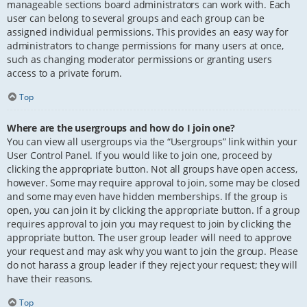
manageable sections board administrators can work with. Each
user can belong to several groups and each group can be
assigned individual permissions. This provides an easy way for
administrators to change permissions for many users at once,
such as changing moderator permissions or granting users
access to a private forum.
Top
Where are the usergroups and how do I join one?
You can view all usergroups via the “Usergroups” link within your
User Control Panel. If you would like to join one, proceed by
clicking the appropriate button. Not all groups have open access,
however. Some may require approval to join, some may be closed
and some may even have hidden memberships. If the group is
open, you can join it by clicking the appropriate button. If a group
requires approval to join you may request to join by clicking the
appropriate button. The user group leader will need to approve
your request and may ask why you want to join the group. Please
do not harass a group leader if they reject your request; they will
have their reasons.
Top