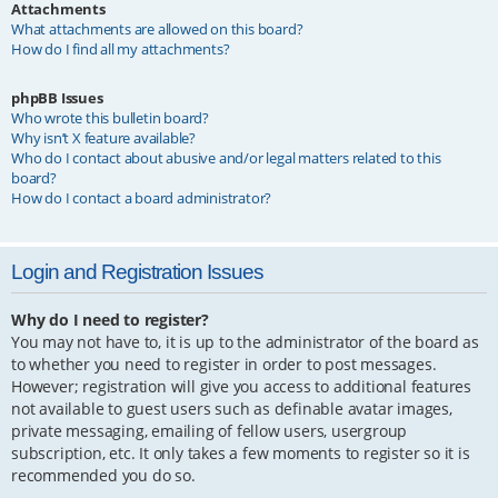
Attachments
What attachments are allowed on this board?
How do I find all my attachments?
phpBB Issues
Who wrote this bulletin board?
Why isn’t X feature available?
Who do I contact about abusive and/or legal matters related to this
board?
How do I contact a board administrator?
Login and Registration Issues
Why do I need to register?
You may not have to, it is up to the administrator of the board as
to whether you need to register in order to post messages.
However; registration will give you access to additional features
not available to guest users such as definable avatar images,
private messaging, emailing of fellow users, usergroup
subscription, etc. It only takes a few moments to register so it is
recommended you do so.