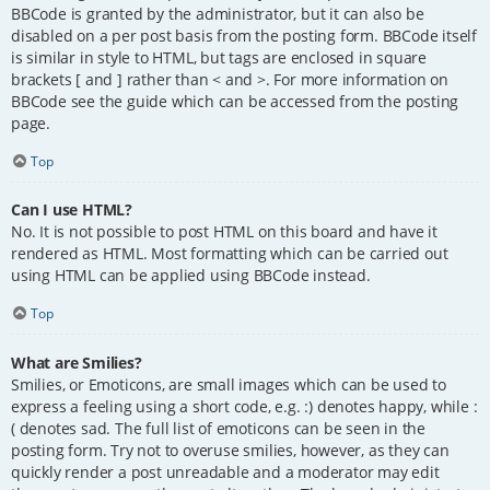
BBCode is granted by the administrator, but it can also be
disabled on a per post basis from the posting form. BBCode itself
is similar in style to HTML, but tags are enclosed in square
brackets [ and ] rather than < and >. For more information on
BBCode see the guide which can be accessed from the posting
page.
Top
Can I use HTML?
No. It is not possible to post HTML on this board and have it
rendered as HTML. Most formatting which can be carried out
using HTML can be applied using BBCode instead.
Top
What are Smilies?
Smilies, or Emoticons, are small images which can be used to
express a feeling using a short code, e.g. :) denotes happy, while :
( denotes sad. The full list of emoticons can be seen in the
posting form. Try not to overuse smilies, however, as they can
quickly render a post unreadable and a moderator may edit