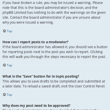
If you have broken a rule, you may be issued a warning. Please
note that this is the board administrator’s decision, and the
phpBB Limited has nothing to do with the warnings on the given
site. Contact the board administrator if you are unsure about
why you were issued a warning.
Top
How can I report posts to a moderator?
If the board administrator has allowed it, you should see a button
for reporting posts next to the post you wish to report. Clicking
this will walk you through the steps necessary to report the post.
Top
What is the “Save” button for in topic posting?
This allows you to save drafts to be completed and submitted at
a later date. To reload a saved draft, visit the User Control Panel.
Top
Why does my post need to be approved?