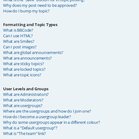
Why does my post need to be approved?
How do I bump my topic?
Formatting and Topic Types
What is BBCode?
Can I use HTML?
What are Smilies?
Can I post images?
What are global announcements?
What are announcements?
What are sticky topics?
What are locked topics?
What are topic icons?
User Levels and Groups
What are Administrators?
What are Moderators?
What are usergroups?
Where are the usergroups and how do I join one?
How do I become a usergroup leader?
Why do some usergroups appear in a different colour?
What is a “Default usergroup”?
What is “The team” link?