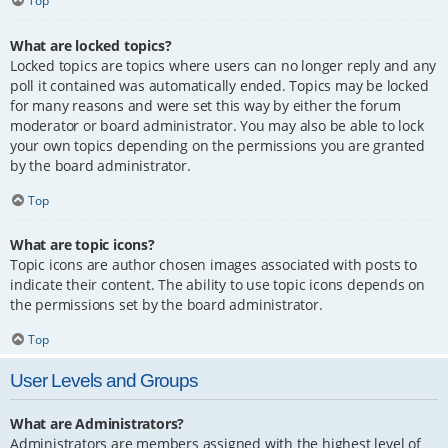
Top
What are locked topics?
Locked topics are topics where users can no longer reply and any
poll it contained was automatically ended. Topics may be locked
for many reasons and were set this way by either the forum
moderator or board administrator. You may also be able to lock
your own topics depending on the permissions you are granted
by the board administrator.
Top
What are topic icons?
Topic icons are author chosen images associated with posts to
indicate their content. The ability to use topic icons depends on
the permissions set by the board administrator.
Top
User Levels and Groups
What are Administrators?
Administrators are members assigned with the highest level of