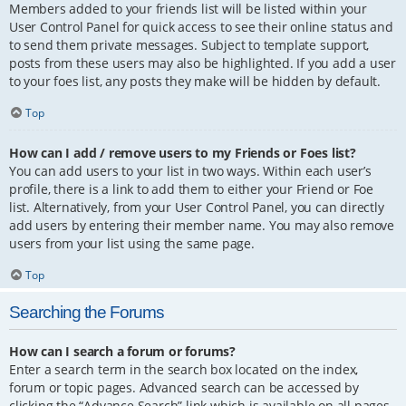
Members added to your friends list will be listed within your
User Control Panel for quick access to see their online status and
to send them private messages. Subject to template support,
posts from these users may also be highlighted. If you add a user
to your foes list, any posts they make will be hidden by default.
Top
How can I add / remove users to my Friends or Foes list?
You can add users to your list in two ways. Within each user’s
profile, there is a link to add them to either your Friend or Foe
list. Alternatively, from your User Control Panel, you can directly
add users by entering their member name. You may also remove
users from your list using the same page.
Top
Searching the Forums
How can I search a forum or forums?
Enter a search term in the search box located on the index,
forum or topic pages. Advanced search can be accessed by
clicking the “Advance Search” link which is available on all pages