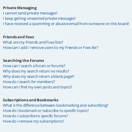
Private Messaging
I cannot send private messages!
I keep getting unwanted private messages!
I have received a spamming or abusive email from someone on this board!
Friends and Foes
What are my Friends and Foes lists?
How can I add / remove users to my Friends or Foes list?
Searching the Forums
How can I search a forum or forums?
Why does my search return no results?
Why does my search return a blank page!?
How do I search for members?
How can I find my own posts and topics?
Subscriptions and Bookmarks
What is the difference between bookmarking and subscribing?
How do I bookmark or subscribe to specific topics?
How do I subscribe to specific forums?
How do I remove my subscriptions?