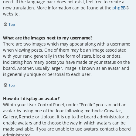
need. If the language pack does not exist, feel free to create a
new translation. More information can be found at the
phpBB
®
website.
Top
What are the images next to my username?
There are two images which may appear along with a username
when viewing posts. One of them may be an image associated
with your rank, generally in the form of stars, blocks or dots,
indicating how many posts you have made or your status on the
board. Another, usually larger, image is known as an avatar and
is generally unique or personal to each user.
Top
How do I display an avatar?
Within your User Control Panel, under “Profile” you can add an
avatar by using one of the four following methods: Gravatar,
Gallery, Remote or Upload. It is up to the board administrator to
enable avatars and to choose the way in which avatars can be
made available. If you are unable to use avatars, contact a board
administrator.