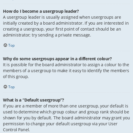
How do I become a usergroup leader?
A usergroup leader is usually assigned when usergroups are
initially created by a board administrator. If you are interested in
creating a usergroup, your first point of contact should be an
administrator; try sending a private message.
Top
Why do some usergroups appear in a different colour?
It is possible for the board administrator to assign a colour to the
members of a usergroup to make it easy to identify the members
of this group.
Top
What is a “Default usergroup”?
If you are a member of more than one usergroup, your default is
used to determine which group colour and group rank should be
shown for you by default. The board administrator may grant you
permission to change your default usergroup via your User
Control Panel.