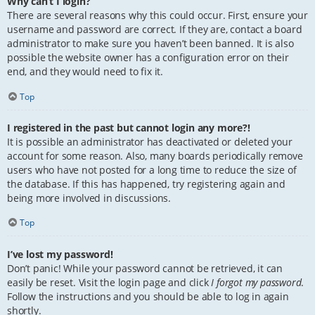
Why can’t I login?
There are several reasons why this could occur. First, ensure your
username and password are correct. If they are, contact a board
administrator to make sure you haven’t been banned. It is also
possible the website owner has a configuration error on their
end, and they would need to fix it.
Top
I registered in the past but cannot login any more?!
It is possible an administrator has deactivated or deleted your
account for some reason. Also, many boards periodically remove
users who have not posted for a long time to reduce the size of
the database. If this has happened, try registering again and
being more involved in discussions.
Top
I’ve lost my password!
Don’t panic! While your password cannot be retrieved, it can
easily be reset. Visit the login page and click
I forgot my password
.
Follow the instructions and you should be able to log in again
shortly.