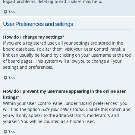
logout problems, deleting board cookies may help.
Top
User Preferences and settings
How do I change my settings?
If you are a registered user, all your settings are stored in the
board database. To alter them, visit your User Control Panel; a
link can usually be found by clicking on your username at the top
of board pages. This system will allow you to change all your
settings and preferences.
Top
How do I prevent my username appearing in the online user
listings?
Within your User Control Panel, under “Board preferences”, you
will find the option
Hide your online status
. Enable this option and
you will only appear to the administrators, moderators and
yourself. You will be counted as a hidden user.
Top