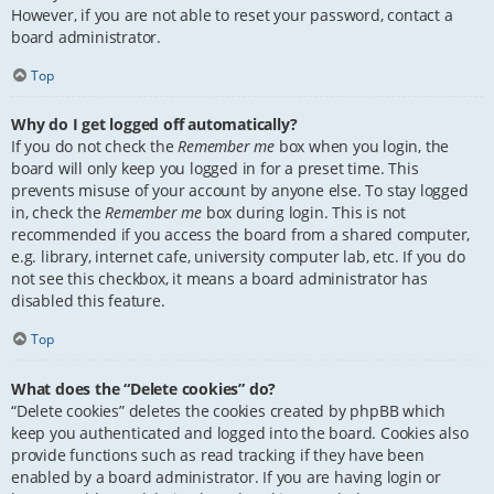
However, if you are not able to reset your password, contact a
board administrator.
Top
Why do I get logged off automatically?
If you do not check the
Remember me
box when you login, the
board will only keep you logged in for a preset time. This
prevents misuse of your account by anyone else. To stay logged
in, check the
Remember me
box during login. This is not
recommended if you access the board from a shared computer,
e.g. library, internet cafe, university computer lab, etc. If you do
not see this checkbox, it means a board administrator has
disabled this feature.
Top
What does the “Delete cookies” do?
“Delete cookies” deletes the cookies created by phpBB which
keep you authenticated and logged into the board. Cookies also
provide functions such as read tracking if they have been
enabled by a board administrator. If you are having login or