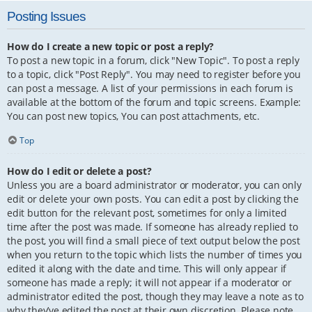
Posting Issues
How do I create a new topic or post a reply?
To post a new topic in a forum, click "New Topic". To post a reply
to a topic, click "Post Reply". You may need to register before you
can post a message. A list of your permissions in each forum is
available at the bottom of the forum and topic screens. Example:
You can post new topics, You can post attachments, etc.
Top
How do I edit or delete a post?
Unless you are a board administrator or moderator, you can only
edit or delete your own posts. You can edit a post by clicking the
edit button for the relevant post, sometimes for only a limited
time after the post was made. If someone has already replied to
the post, you will find a small piece of text output below the post
when you return to the topic which lists the number of times you
edited it along with the date and time. This will only appear if
someone has made a reply; it will not appear if a moderator or
administrator edited the post, though they may leave a note as to
why they’ve edited the post at their own discretion. Please note