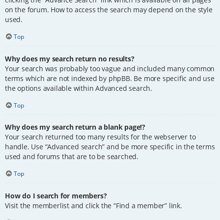
on the forum. How to access the search may depend on the style
used.
Top
Why does my search return no results?
Your search was probably too vague and included many common
terms which are not indexed by phpBB. Be more specific and use
the options available within Advanced search.
Top
Why does my search return a blank page!?
Your search returned too many results for the webserver to
handle. Use “Advanced search” and be more specific in the terms
used and forums that are to be searched.
Top
How do I search for members?
Visit the memberlist and click the “Find a member” link.