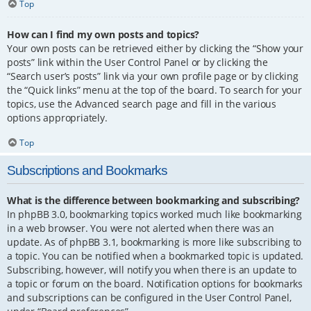
Top
How can I find my own posts and topics?
Your own posts can be retrieved either by clicking the “Show your
posts” link within the User Control Panel or by clicking the
“Search user’s posts” link via your own profile page or by clicking
the “Quick links” menu at the top of the board. To search for your
topics, use the Advanced search page and fill in the various
options appropriately.
Top
Subscriptions and Bookmarks
What is the difference between bookmarking and subscribing?
In phpBB 3.0, bookmarking topics worked much like bookmarking
in a web browser. You were not alerted when there was an
update. As of phpBB 3.1, bookmarking is more like subscribing to
a topic. You can be notified when a bookmarked topic is updated.
Subscribing, however, will notify you when there is an update to
a topic or forum on the board. Notification options for bookmarks
and subscriptions can be configured in the User Control Panel,