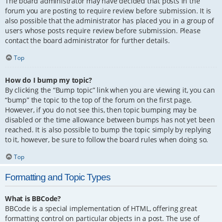
The board administrator may have decided that posts in the
forum you are posting to require review before submission. It is
also possible that the administrator has placed you in a group of
users whose posts require review before submission. Please
contact the board administrator for further details.
Top
How do I bump my topic?
By clicking the “Bump topic” link when you are viewing it, you can
“bump” the topic to the top of the forum on the first page.
However, if you do not see this, then topic bumping may be
disabled or the time allowance between bumps has not yet been
reached. It is also possible to bump the topic simply by replying
to it, however, be sure to follow the board rules when doing so.
Top
Formatting and Topic Types
What is BBCode?
BBCode is a special implementation of HTML, offering great
formatting control on particular objects in a post. The use of