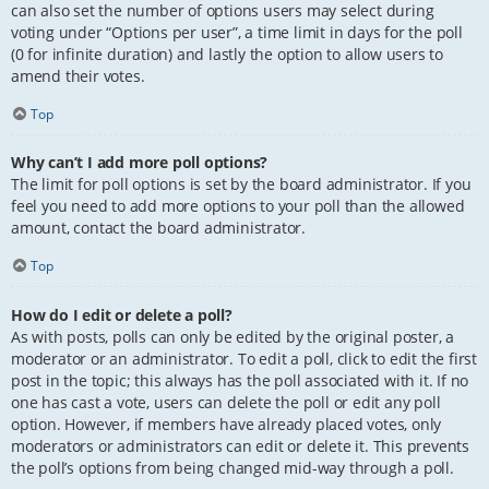
can also set the number of options users may select during
voting under “Options per user”, a time limit in days for the poll
(0 for infinite duration) and lastly the option to allow users to
amend their votes.
Top
Why can’t I add more poll options?
The limit for poll options is set by the board administrator. If you
feel you need to add more options to your poll than the allowed
amount, contact the board administrator.
Top
How do I edit or delete a poll?
As with posts, polls can only be edited by the original poster, a
moderator or an administrator. To edit a poll, click to edit the first
post in the topic; this always has the poll associated with it. If no
one has cast a vote, users can delete the poll or edit any poll
option. However, if members have already placed votes, only
moderators or administrators can edit or delete it. This prevents
the poll’s options from being changed mid-way through a poll.