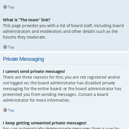
Top
What is “The team” link?
This page provides you with a list of board staff, including board
administrators and moderators and other details such as the
forums they moderate.
Top
Private Messaging
I cannot send private messages!
There are three reasons for this; you are not registered and/or
not logged on, the board administrator has disabled private
messaging for the entire board, or the board administrator has
prevented you from sending messages. Contact a board
administrator for more information.
Top
I keep getting unwanted private messages!
You can automatically delete private messages from a user by