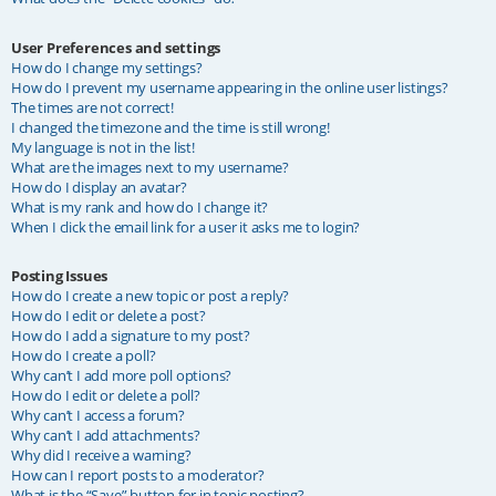
User Preferences and settings
How do I change my settings?
How do I prevent my username appearing in the online user listings?
The times are not correct!
I changed the timezone and the time is still wrong!
My language is not in the list!
What are the images next to my username?
How do I display an avatar?
What is my rank and how do I change it?
When I click the email link for a user it asks me to login?
Posting Issues
How do I create a new topic or post a reply?
How do I edit or delete a post?
How do I add a signature to my post?
How do I create a poll?
Why can’t I add more poll options?
How do I edit or delete a poll?
Why can’t I access a forum?
Why can’t I add attachments?
Why did I receive a warning?
How can I report posts to a moderator?
What is the “Save” button for in topic posting?