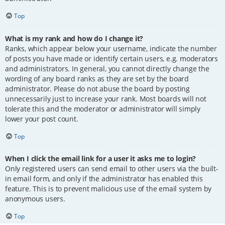
Top
What is my rank and how do I change it?
Ranks, which appear below your username, indicate the number
of posts you have made or identify certain users, e.g. moderators
and administrators. In general, you cannot directly change the
wording of any board ranks as they are set by the board
administrator. Please do not abuse the board by posting
unnecessarily just to increase your rank. Most boards will not
tolerate this and the moderator or administrator will simply
lower your post count.
Top
When I click the email link for a user it asks me to login?
Only registered users can send email to other users via the built-
in email form, and only if the administrator has enabled this
feature. This is to prevent malicious use of the email system by
anonymous users.
Top