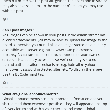
them out or remove the post altogether. The board administrator
may also have set a limit to the number of smilies you may use
within a post.
Top
Can I post images?
Yes, images can be shown in your posts. If the administrator has
allowed attachments, you may be able to upload the image to the
board. Otherwise, you must link to an image stored on a publicly
accessible web server, e.g. http://www.example.com/my-
picture.gif. You cannot link to pictures stored on your own PC
(unless it is a publicly accessible server) nor images stored
behind authentication mechanisms, e.g. hotmail or yahoo
mailboxes, password protected sites, etc. To display the image
use the BBCode [img] tag.
Top
What are global announcements?
Global announcements contain important information and you
should read them whenever possible. They will appear at the top
of every forum and within your User Control Panel. Global