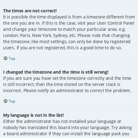
The times are not correct!
It is possible the time displayed is from a timezone different from
the one you are in. If this is the case, visit your User Control Panel
and change your timezone to match your particular area, e.g.
London, Paris, New York, Sydney, etc. Please note that changing
the timezone, like most settings, can only be done by registered
users. If you are not registered, this is a good time to do so.
Top
I changed the timezone and the time is still wrong!
If you are sure you have set the timezone correctly and the time
is still incorrect, then the time stored on the server clock is
incorrect. Please notify an administrator to correct the problem.
Top
My language is not in the list!
Either the administrator has not installed your language or
nobody has translated this board into your language. Try asking
a board administrator if they can install the language pack you