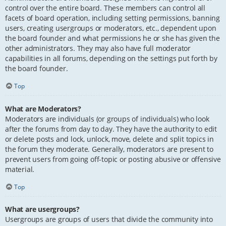
control over the entire board. These members can control all
facets of board operation, including setting permissions, banning
users, creating usergroups or moderators, etc., dependent upon
the board founder and what permissions he or she has given the
other administrators. They may also have full moderator
capabilities in all forums, depending on the settings put forth by
the board founder.
Top
What are Moderators?
Moderators are individuals (or groups of individuals) who look
after the forums from day to day. They have the authority to edit
or delete posts and lock, unlock, move, delete and split topics in
the forum they moderate. Generally, moderators are present to
prevent users from going off-topic or posting abusive or offensive
material.
Top
What are usergroups?
Usergroups are groups of users that divide the community into