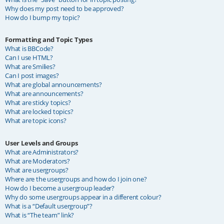
Why does my post need to be approved?
How do I bump my topic?
Formatting and Topic Types
What is BBCode?
Can I use HTML?
What are Smilies?
Can I post images?
What are global announcements?
What are announcements?
What are sticky topics?
What are locked topics?
What are topic icons?
User Levels and Groups
What are Administrators?
What are Moderators?
What are usergroups?
Where are the usergroups and how do I join one?
How do I become a usergroup leader?
Why do some usergroups appear in a different colour?
What is a “Default usergroup”?
What is “The team” link?