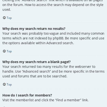
on the forum. How to access the search may depend on the style
used.
Top
Why does my search return no results?
Your search was probably too vague and included many common
terms which are not indexed by phpBB. Be more specific and use
the options available within Advanced search.
Top
Why does my search return a blank page!?
Your search returned too many results for the webserver to
handle. Use “Advanced search” and be more specific in the terms
used and forums that are to be searched.
Top
How do I search for members?
Visit the memberlist and click the “Find a member” link.