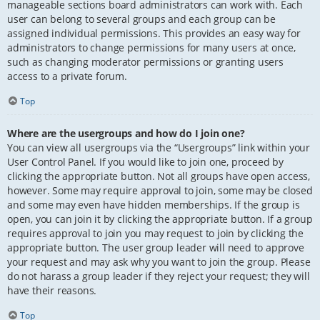
manageable sections board administrators can work with. Each
user can belong to several groups and each group can be
assigned individual permissions. This provides an easy way for
administrators to change permissions for many users at once,
such as changing moderator permissions or granting users
access to a private forum.
Top
Where are the usergroups and how do I join one?
You can view all usergroups via the “Usergroups” link within your
User Control Panel. If you would like to join one, proceed by
clicking the appropriate button. Not all groups have open access,
however. Some may require approval to join, some may be closed
and some may even have hidden memberships. If the group is
open, you can join it by clicking the appropriate button. If a group
requires approval to join you may request to join by clicking the
appropriate button. The user group leader will need to approve
your request and may ask why you want to join the group. Please
do not harass a group leader if they reject your request; they will
have their reasons.
Top