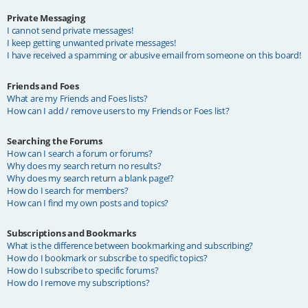
Private Messaging
I cannot send private messages!
I keep getting unwanted private messages!
I have received a spamming or abusive email from someone on this board!
Friends and Foes
What are my Friends and Foes lists?
How can I add / remove users to my Friends or Foes list?
Searching the Forums
How can I search a forum or forums?
Why does my search return no results?
Why does my search return a blank page!?
How do I search for members?
How can I find my own posts and topics?
Subscriptions and Bookmarks
What is the difference between bookmarking and subscribing?
How do I bookmark or subscribe to specific topics?
How do I subscribe to specific forums?
How do I remove my subscriptions?