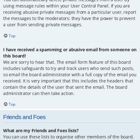
using message rules within your User Control Panel. If you are
receiving abusive private messages from a particular user, report
the messages to the moderators; they have the power to prevent
a user from sending private messages.
Top
I have received a spamming or abusive email from someone on
this board!
We are sorry to hear that. The email form feature of this board
includes safeguards to try and track users who send such posts,
so email the board administrator with a full copy of the email you
received. It is very important that this includes the headers that
contain the details of the user that sent the email. The board
administrator can then take action.
Top
Friends and Foes
What are my Friends and Foes lists?
You can use these lists to organise other members of the board.