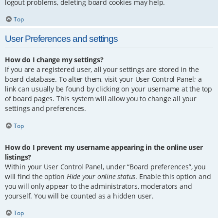
logout problems, deleting board cookies may help.
Top
User Preferences and settings
How do I change my settings?
If you are a registered user, all your settings are stored in the
board database. To alter them, visit your User Control Panel; a
link can usually be found by clicking on your username at the top
of board pages. This system will allow you to change all your
settings and preferences.
Top
How do I prevent my username appearing in the online user
listings?
Within your User Control Panel, under “Board preferences”, you
will find the option
Hide your online status
. Enable this option and
you will only appear to the administrators, moderators and
yourself. You will be counted as a hidden user.
Top