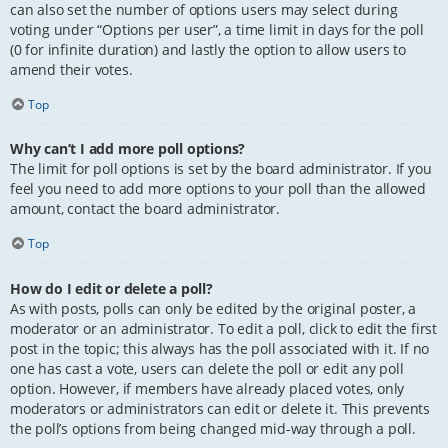
can also set the number of options users may select during
voting under “Options per user”, a time limit in days for the poll
(0 for infinite duration) and lastly the option to allow users to
amend their votes.
Top
Why can’t I add more poll options?
The limit for poll options is set by the board administrator. If you
feel you need to add more options to your poll than the allowed
amount, contact the board administrator.
Top
How do I edit or delete a poll?
As with posts, polls can only be edited by the original poster, a
moderator or an administrator. To edit a poll, click to edit the first
post in the topic; this always has the poll associated with it. If no
one has cast a vote, users can delete the poll or edit any poll
option. However, if members have already placed votes, only
moderators or administrators can edit or delete it. This prevents
the poll’s options from being changed mid-way through a poll.