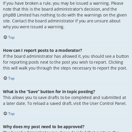
If you have broken a rule, you may be issued a warning. Please
note that this is the board administrator’s decision, and the
phpBB Limited has nothing to do with the warnings on the given
site. Contact the board administrator if you are unsure about
why you were issued a warning.
Top
How can I report posts to a moderator?
If the board administrator has allowed it, you should see a button
for reporting posts next to the post you wish to report. Clicking
this will walk you through the steps necessary to report the post.
Top
What is the “Save” button for in topic posting?
This allows you to save drafts to be completed and submitted at
a later date. To reload a saved draft, visit the User Control Panel.
Top
Why does my post need to be approved?