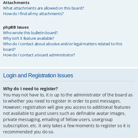
Attachments
What attachments are allowed on this board?
How do I find all my attachments?
phpBB Issues
Who wrote this bulletin board?
Why isn’t X feature available?
Who do I contact about abusive and/or legal matters related to this
board?
How do I contact a board administrator?
Login and Registration Issues
Why do I need to register?
You may not have to, it is up to the administrator of the board as
to whether you need to register in order to post messages.
However; registration will give you access to additional features
not available to guest users such as definable avatar images,
private messaging, emailing of fellow users, usergroup
subscription, etc. It only takes a few moments to register so it is
recommended you do so.