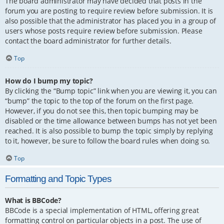
The board administrator may have decided that posts in the
forum you are posting to require review before submission. It is
also possible that the administrator has placed you in a group of
users whose posts require review before submission. Please
contact the board administrator for further details.
Top
How do I bump my topic?
By clicking the “Bump topic” link when you are viewing it, you can
“bump” the topic to the top of the forum on the first page.
However, if you do not see this, then topic bumping may be
disabled or the time allowance between bumps has not yet been
reached. It is also possible to bump the topic simply by replying
to it, however, be sure to follow the board rules when doing so.
Top
Formatting and Topic Types
What is BBCode?
BBCode is a special implementation of HTML, offering great
formatting control on particular objects in a post. The use of