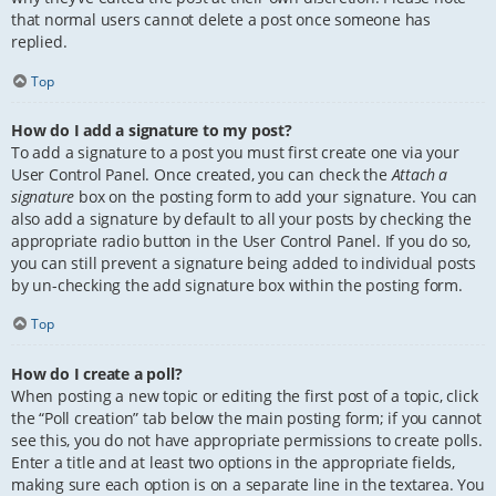
that normal users cannot delete a post once someone has
replied.
Top
How do I add a signature to my post?
To add a signature to a post you must first create one via your
User Control Panel. Once created, you can check the
Attach a
signature
box on the posting form to add your signature. You can
also add a signature by default to all your posts by checking the
appropriate radio button in the User Control Panel. If you do so,
you can still prevent a signature being added to individual posts
by un-checking the add signature box within the posting form.
Top
How do I create a poll?
When posting a new topic or editing the first post of a topic, click
the “Poll creation” tab below the main posting form; if you cannot
see this, you do not have appropriate permissions to create polls.
Enter a title and at least two options in the appropriate fields,
making sure each option is on a separate line in the textarea. You