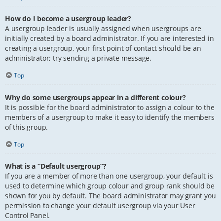
How do I become a usergroup leader?
A usergroup leader is usually assigned when usergroups are
initially created by a board administrator. If you are interested in
creating a usergroup, your first point of contact should be an
administrator; try sending a private message.
Top
Why do some usergroups appear in a different colour?
It is possible for the board administrator to assign a colour to the
members of a usergroup to make it easy to identify the members
of this group.
Top
What is a “Default usergroup”?
If you are a member of more than one usergroup, your default is
used to determine which group colour and group rank should be
shown for you by default. The board administrator may grant you
permission to change your default usergroup via your User
Control Panel.