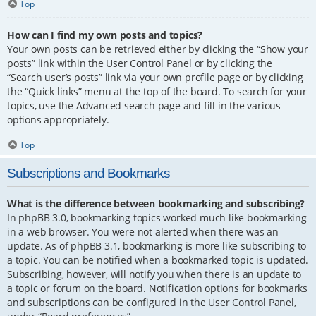
Top
How can I find my own posts and topics?
Your own posts can be retrieved either by clicking the “Show your
posts” link within the User Control Panel or by clicking the
“Search user’s posts” link via your own profile page or by clicking
the “Quick links” menu at the top of the board. To search for your
topics, use the Advanced search page and fill in the various
options appropriately.
Top
Subscriptions and Bookmarks
What is the difference between bookmarking and subscribing?
In phpBB 3.0, bookmarking topics worked much like bookmarking
in a web browser. You were not alerted when there was an
update. As of phpBB 3.1, bookmarking is more like subscribing to
a topic. You can be notified when a bookmarked topic is updated.
Subscribing, however, will notify you when there is an update to
a topic or forum on the board. Notification options for bookmarks
and subscriptions can be configured in the User Control Panel,