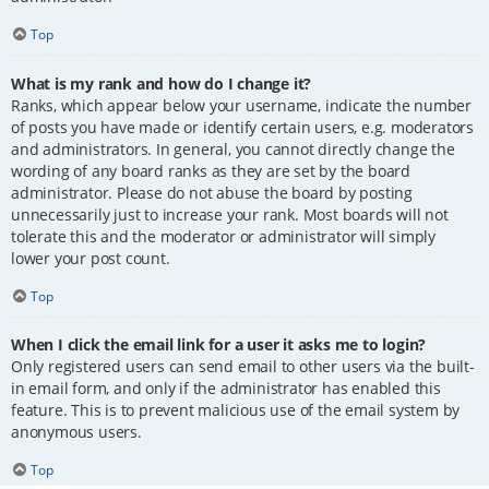
Top
What is my rank and how do I change it?
Ranks, which appear below your username, indicate the number
of posts you have made or identify certain users, e.g. moderators
and administrators. In general, you cannot directly change the
wording of any board ranks as they are set by the board
administrator. Please do not abuse the board by posting
unnecessarily just to increase your rank. Most boards will not
tolerate this and the moderator or administrator will simply
lower your post count.
Top
When I click the email link for a user it asks me to login?
Only registered users can send email to other users via the built-
in email form, and only if the administrator has enabled this
feature. This is to prevent malicious use of the email system by
anonymous users.
Top