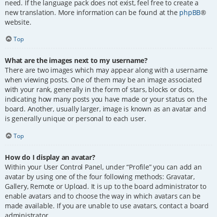
need. If the language pack does not exist, feel free to create a
new translation. More information can be found at the
phpBB
®
website.
Top
What are the images next to my username?
There are two images which may appear along with a username
when viewing posts. One of them may be an image associated
with your rank, generally in the form of stars, blocks or dots,
indicating how many posts you have made or your status on the
board. Another, usually larger, image is known as an avatar and
is generally unique or personal to each user.
Top
How do I display an avatar?
Within your User Control Panel, under “Profile” you can add an
avatar by using one of the four following methods: Gravatar,
Gallery, Remote or Upload. It is up to the board administrator to
enable avatars and to choose the way in which avatars can be
made available. If you are unable to use avatars, contact a board
administrator.