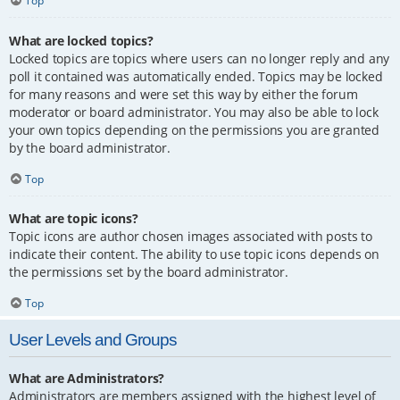
Top
What are locked topics?
Locked topics are topics where users can no longer reply and any
poll it contained was automatically ended. Topics may be locked
for many reasons and were set this way by either the forum
moderator or board administrator. You may also be able to lock
your own topics depending on the permissions you are granted
by the board administrator.
Top
What are topic icons?
Topic icons are author chosen images associated with posts to
indicate their content. The ability to use topic icons depends on
the permissions set by the board administrator.
Top
User Levels and Groups
What are Administrators?
Administrators are members assigned with the highest level of