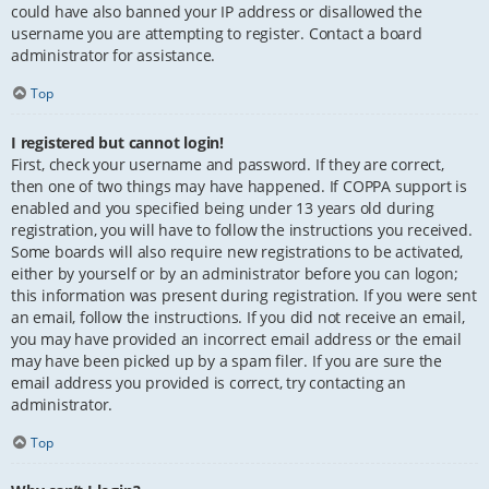
could have also banned your IP address or disallowed the
username you are attempting to register. Contact a board
administrator for assistance.
Top
I registered but cannot login!
First, check your username and password. If they are correct,
then one of two things may have happened. If COPPA support is
enabled and you specified being under 13 years old during
registration, you will have to follow the instructions you received.
Some boards will also require new registrations to be activated,
either by yourself or by an administrator before you can logon;
this information was present during registration. If you were sent
an email, follow the instructions. If you did not receive an email,
you may have provided an incorrect email address or the email
may have been picked up by a spam filer. If you are sure the
email address you provided is correct, try contacting an
administrator.
Top