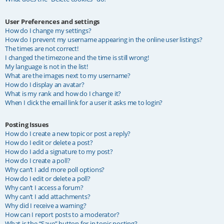
User Preferences and settings
How do I change my settings?
How do I prevent my username appearing in the online user listings?
The times are not correct!
I changed the timezone and the time is still wrong!
My language is not in the list!
What are the images next to my username?
How do I display an avatar?
What is my rank and how do I change it?
When I click the email link for a user it asks me to login?
Posting Issues
How do I create a new topic or post a reply?
How do I edit or delete a post?
How do I add a signature to my post?
How do I create a poll?
Why can’t I add more poll options?
How do I edit or delete a poll?
Why can’t I access a forum?
Why can’t I add attachments?
Why did I receive a warning?
How can I report posts to a moderator?
What is the “Save” button for in topic posting?