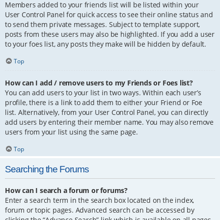
Members added to your friends list will be listed within your
User Control Panel for quick access to see their online status and
to send them private messages. Subject to template support,
posts from these users may also be highlighted. If you add a user
to your foes list, any posts they make will be hidden by default.
Top
How can I add / remove users to my Friends or Foes list?
You can add users to your list in two ways. Within each user’s
profile, there is a link to add them to either your Friend or Foe
list. Alternatively, from your User Control Panel, you can directly
add users by entering their member name. You may also remove
users from your list using the same page.
Top
Searching the Forums
How can I search a forum or forums?
Enter a search term in the search box located on the index,
forum or topic pages. Advanced search can be accessed by
clicking the “Advance Search” link which is available on all pages