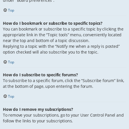
under “Board preferences”.
Top
How do I bookmark or subscribe to specific topics?
You can bookmark or subscribe to a specific topic by clicking the
appropriate link in the “Topic tools” menu, conveniently located
near the top and bottom of a topic discussion.
Replying to a topic with the “Notify me when a reply is posted”
option checked will also subscribe you to the topic.
Top
How do I subscribe to specific forums?
To subscribe to a specific forum, click the “Subscribe forum” link,
at the bottom of page, upon entering the forum.
Top
How do I remove my subscriptions?
To remove your subscriptions, go to your User Control Panel and
follow the links to your subscriptions.