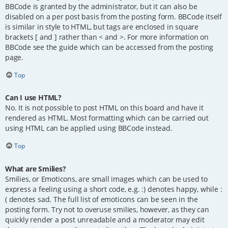
BBCode is granted by the administrator, but it can also be
disabled on a per post basis from the posting form. BBCode itself
is similar in style to HTML, but tags are enclosed in square
brackets [ and ] rather than < and >. For more information on
BBCode see the guide which can be accessed from the posting
page.
Top
Can I use HTML?
No. It is not possible to post HTML on this board and have it
rendered as HTML. Most formatting which can be carried out
using HTML can be applied using BBCode instead.
Top
What are Smilies?
Smilies, or Emoticons, are small images which can be used to
express a feeling using a short code, e.g. :) denotes happy, while :
( denotes sad. The full list of emoticons can be seen in the
posting form. Try not to overuse smilies, however, as they can
quickly render a post unreadable and a moderator may edit