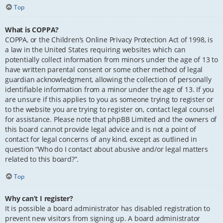
Top
What is COPPA?
COPPA, or the Children’s Online Privacy Protection Act of 1998, is
a law in the United States requiring websites which can
potentially collect information from minors under the age of 13 to
have written parental consent or some other method of legal
guardian acknowledgment, allowing the collection of personally
identifiable information from a minor under the age of 13. If you
are unsure if this applies to you as someone trying to register or
to the website you are trying to register on, contact legal counsel
for assistance. Please note that phpBB Limited and the owners of
this board cannot provide legal advice and is not a point of
contact for legal concerns of any kind, except as outlined in
question “Who do I contact about abusive and/or legal matters
related to this board?”.
Top
Why can’t I register?
It is possible a board administrator has disabled registration to
prevent new visitors from signing up. A board administrator