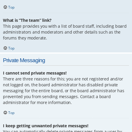
Top
What is “The team” link?
This page provides you with a list of board staff, including board
administrators and moderators and other details such as the
forums they moderate.
Top
Private Messaging
I cannot send private messages!
There are three reasons for this; you are not registered and/or
not logged on, the board administrator has disabled private
messaging for the entire board, or the board administrator has
prevented you from sending messages. Contact a board
administrator for more information.
Top
I keep getting unwanted private messages!
You can automatically delete private messages from a user by