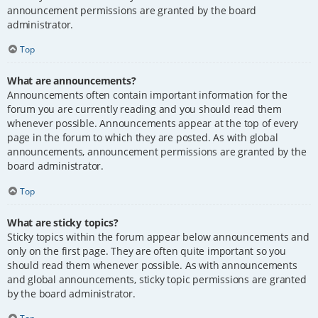
announcement permissions are granted by the board
administrator.
Top
What are announcements?
Announcements often contain important information for the
forum you are currently reading and you should read them
whenever possible. Announcements appear at the top of every
page in the forum to which they are posted. As with global
announcements, announcement permissions are granted by the
board administrator.
Top
What are sticky topics?
Sticky topics within the forum appear below announcements and
only on the first page. They are often quite important so you
should read them whenever possible. As with announcements
and global announcements, sticky topic permissions are granted
by the board administrator.