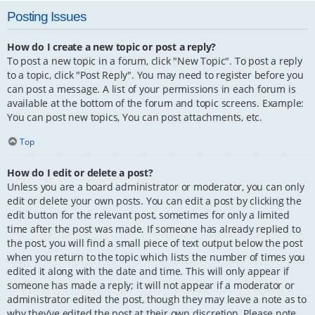
Posting Issues
How do I create a new topic or post a reply?
To post a new topic in a forum, click "New Topic". To post a reply
to a topic, click "Post Reply". You may need to register before you
can post a message. A list of your permissions in each forum is
available at the bottom of the forum and topic screens. Example:
You can post new topics, You can post attachments, etc.
Top
How do I edit or delete a post?
Unless you are a board administrator or moderator, you can only
edit or delete your own posts. You can edit a post by clicking the
edit button for the relevant post, sometimes for only a limited
time after the post was made. If someone has already replied to
the post, you will find a small piece of text output below the post
when you return to the topic which lists the number of times you
edited it along with the date and time. This will only appear if
someone has made a reply; it will not appear if a moderator or
administrator edited the post, though they may leave a note as to
why they’ve edited the post at their own discretion. Please note