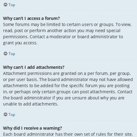
Top
Why can’t I access a forum?
Some forums may be limited to certain users or groups. To view,
read, post or perform another action you may need special
permissions. Contact a moderator or board administrator to
grant you access.
Top
Why can’t I add attachments?
Attachment permissions are granted on a per forum, per group,
or per user basis. The board administrator may not have allowed
attachments to be added for the specific forum you are posting
in, or perhaps only certain groups can post attachments. Contact
the board administrator if you are unsure about why you are
unable to add attachments.
Top
Why did I receive a warning?
Each board administrator has their own set of rules for their site.