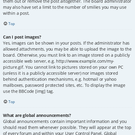
them out or remove the post altogether. The board administrator
may also have set a limit to the number of smilies you may use
within a post.
Top
Can I post images?
Yes, images can be shown in your posts. If the administrator has
allowed attachments, you may be able to upload the image to the
board. Otherwise, you must link to an image stored on a publicly
accessible web server, e.g. http://www.example.com/my-
picture.gif. You cannot link to pictures stored on your own PC
(unless it is a publicly accessible server) nor images stored
behind authentication mechanisms, e.g. hotmail or yahoo
mailboxes, password protected sites, etc. To display the image
use the BBCode [img] tag.
Top
What are global announcements?
Global announcements contain important information and you
should read them whenever possible. They will appear at the top
of every forum and within your User Control Panel. Global