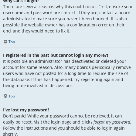
Why can’t I login?
There are several reasons why this could occur. First, ensure your
username and password are correct. If they are, contact a board
administrator to make sure you haven’t been banned. It is also
possible the website owner has a configuration error on their
end, and they would need to fix it.
Top
I registered in the past but cannot login any more?!
It is possible an administrator has deactivated or deleted your
account for some reason. Also, many boards periodically remove
users who have not posted for a long time to reduce the size of
the database. If this has happened, try registering again and
being more involved in discussions.
Top
I’ve lost my password!
Don’t panic! While your password cannot be retrieved, it can
easily be reset. Visit the login page and click
I forgot my password
.
Follow the instructions and you should be able to log in again
shortly.