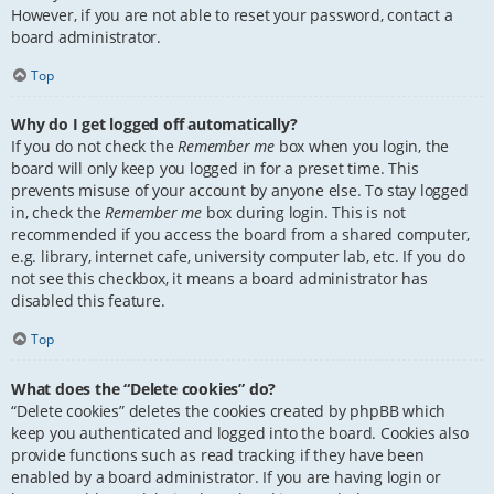
However, if you are not able to reset your password, contact a
board administrator.
Top
Why do I get logged off automatically?
If you do not check the
Remember me
box when you login, the
board will only keep you logged in for a preset time. This
prevents misuse of your account by anyone else. To stay logged
in, check the
Remember me
box during login. This is not
recommended if you access the board from a shared computer,
e.g. library, internet cafe, university computer lab, etc. If you do
not see this checkbox, it means a board administrator has
disabled this feature.
Top
What does the “Delete cookies” do?
“Delete cookies” deletes the cookies created by phpBB which
keep you authenticated and logged into the board. Cookies also
provide functions such as read tracking if they have been
enabled by a board administrator. If you are having login or