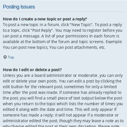
Posting Issues
How do I create a new topic or post a reply?
To post a new topic in a forum, click "New Topic". To post a reply
to a topic, click "Post Reply". You may need to register before you
can post a message. A list of your permissions in each forum is
available at the bottom of the forum and topic screens. Example:
You can post new topics, You can post attachments, etc.
Top
How do I edit or delete a post?
Unless you are a board administrator or moderator, you can only
edit or delete your own posts. You can edit a post by clicking the
edit button for the relevant post, sometimes for only a limited
time after the post was made. If someone has already replied to
the post, you will find a small piece of text output below the post
when you return to the topic which lists the number of times you
edited it along with the date and time. This will only appear if
someone has made a reply; it will not appear if a moderator or
administrator edited the post, though they may leave a note as to
why they’ve edited the post at their own discretion. Please note