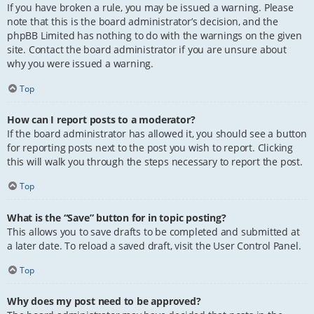
If you have broken a rule, you may be issued a warning. Please
note that this is the board administrator’s decision, and the
phpBB Limited has nothing to do with the warnings on the given
site. Contact the board administrator if you are unsure about
why you were issued a warning.
Top
How can I report posts to a moderator?
If the board administrator has allowed it, you should see a button
for reporting posts next to the post you wish to report. Clicking
this will walk you through the steps necessary to report the post.
Top
What is the “Save” button for in topic posting?
This allows you to save drafts to be completed and submitted at
a later date. To reload a saved draft, visit the User Control Panel.
Top
Why does my post need to be approved?