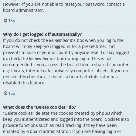
However, if you are not able to reset your password, contact a
board administrator.
Top
Why do I get logged off automatically?
If you do not check the
Remember me
box when you login, the
board will only keep you logged in for a preset time. This
prevents misuse of your account by anyone else. To stay logged
in, check the
Remember me
box during login. This is not
recommended if you access the board from a shared computer,
e.g. library, internet cafe, university computer lab, etc. If you do
not see this checkbox, it means a board administrator has
disabled this feature.
Top
What does the “Delete cookies” do?
“Delete cookies” deletes the cookies created by phpBB which
keep you authenticated and logged into the board. Cookies also
provide functions such as read tracking if they have been
enabled by a board administrator. If you are having login or