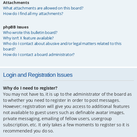
Attachments
What attachments are allowed on this board?
How do I find all my attachments?
phpBB Issues
Who wrote this bulletin board?
Why isn’t X feature available?
Who do I contact about abusive and/or legal matters related to this
board?
How do I contact a board administrator?
Login and Registration Issues
Why do I need to register?
You may not have to, it is up to the administrator of the board as
to whether you need to register in order to post messages.
However; registration will give you access to additional features
not available to guest users such as definable avatar images,
private messaging, emailing of fellow users, usergroup
subscription, etc. It only takes a few moments to register so it is
recommended you do so.