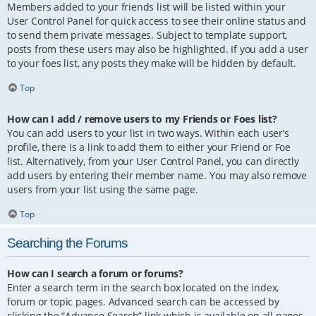
Members added to your friends list will be listed within your
User Control Panel for quick access to see their online status and
to send them private messages. Subject to template support,
posts from these users may also be highlighted. If you add a user
to your foes list, any posts they make will be hidden by default.
Top
How can I add / remove users to my Friends or Foes list?
You can add users to your list in two ways. Within each user’s
profile, there is a link to add them to either your Friend or Foe
list. Alternatively, from your User Control Panel, you can directly
add users by entering their member name. You may also remove
users from your list using the same page.
Top
Searching the Forums
How can I search a forum or forums?
Enter a search term in the search box located on the index,
forum or topic pages. Advanced search can be accessed by
clicking the “Advance Search” link which is available on all pages