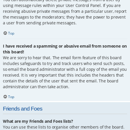
using message rules within your User Control Panel. If you are
receiving abusive private messages from a particular user, report
the messages to the moderators; they have the power to prevent
a user from sending private messages.
Top
I have received a spamming or abusive email from someone on
this board!
We are sorry to hear that. The email form feature of this board
includes safeguards to try and track users who send such posts,
so email the board administrator with a full copy of the email you
received. It is very important that this includes the headers that
contain the details of the user that sent the email. The board
administrator can then take action.
Top
Friends and Foes
What are my Friends and Foes lists?
You can use these lists to organise other members of the board.