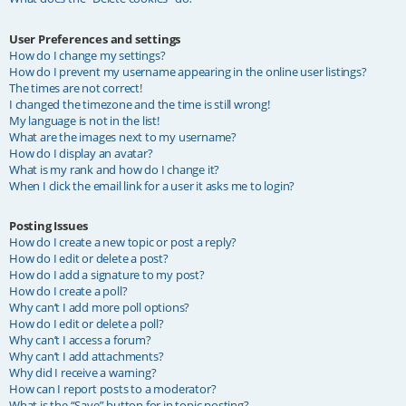
User Preferences and settings
How do I change my settings?
How do I prevent my username appearing in the online user listings?
The times are not correct!
I changed the timezone and the time is still wrong!
My language is not in the list!
What are the images next to my username?
How do I display an avatar?
What is my rank and how do I change it?
When I click the email link for a user it asks me to login?
Posting Issues
How do I create a new topic or post a reply?
How do I edit or delete a post?
How do I add a signature to my post?
How do I create a poll?
Why can’t I add more poll options?
How do I edit or delete a poll?
Why can’t I access a forum?
Why can’t I add attachments?
Why did I receive a warning?
How can I report posts to a moderator?
What is the “Save” button for in topic posting?