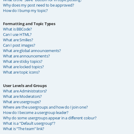
Why does my post need to be approved?
How do I bump my topic?
Formatting and Topic Types
What is BBCode?
Can I use HTML?
What are Smilies?
Can I post images?
What are global announcements?
What are announcements?
What are sticky topics?
What are locked topics?
What are topic icons?
User Levels and Groups
What are Administrators?
What are Moderators?
What are usergroups?
Where are the usergroups and how do I join one?
How do I become a usergroup leader?
Why do some usergroups appear in a different colour?
What is a “Default usergroup”?
What is “The team” link?