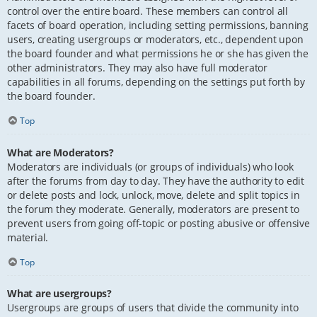
control over the entire board. These members can control all
facets of board operation, including setting permissions, banning
users, creating usergroups or moderators, etc., dependent upon
the board founder and what permissions he or she has given the
other administrators. They may also have full moderator
capabilities in all forums, depending on the settings put forth by
the board founder.
Top
What are Moderators?
Moderators are individuals (or groups of individuals) who look
after the forums from day to day. They have the authority to edit
or delete posts and lock, unlock, move, delete and split topics in
the forum they moderate. Generally, moderators are present to
prevent users from going off-topic or posting abusive or offensive
material.
Top
What are usergroups?
Usergroups are groups of users that divide the community into