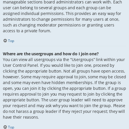
manageable sections board administrators can work with. Each
user can belong to several groups and each group can be
assigned individual permissions. This provides an easy way for
administrators to change permissions for many users at once,
such as changing moderator permissions or granting users
access to a private forum.
Top
Where are the usergroups and how do I join one?
You can view all usergroups via the “Usergroups” link within your
User Control Panel. If you would like to join one, proceed by
clicking the appropriate button. Not all groups have open access,
however. Some may require approval to join, some may be closed
and some may even have hidden memberships. If the group is
open, you can join it by clicking the appropriate button. If a group
requires approval to join you may request to join by clicking the
appropriate button. The user group leader will need to approve
your request and may ask why you want to join the group. Please
do not harass a group leader if they reject your request; they will
have their reasons.
Top