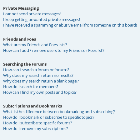
Private Messaging
I cannot send private messages!
I keep getting unwanted private messages!
I have received a spamming or abusive email from someone on this board!
Friends and Foes
What are my Friends and Foes lists?
How can I add / remove users to my Friends or Foes list?
Searching the Forums
How can I search a forum or forums?
Why does my search return no results?
Why does my search return a blank page!?
How do I search for members?
How can I find my own posts and topics?
Subscriptions and Bookmarks
What is the difference between bookmarking and subscribing?
How do I bookmark or subscribe to specific topics?
How do I subscribe to specific forums?
How do I remove my subscriptions?