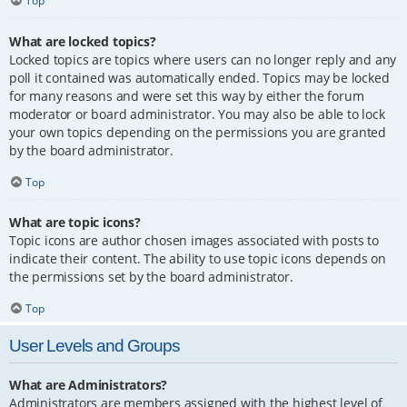
Top
What are locked topics?
Locked topics are topics where users can no longer reply and any
poll it contained was automatically ended. Topics may be locked
for many reasons and were set this way by either the forum
moderator or board administrator. You may also be able to lock
your own topics depending on the permissions you are granted
by the board administrator.
Top
What are topic icons?
Topic icons are author chosen images associated with posts to
indicate their content. The ability to use topic icons depends on
the permissions set by the board administrator.
Top
User Levels and Groups
What are Administrators?
Administrators are members assigned with the highest level of