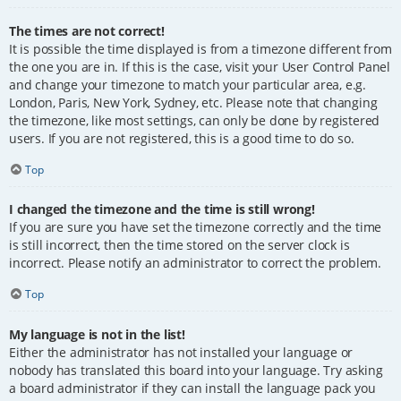
The times are not correct!
It is possible the time displayed is from a timezone different from
the one you are in. If this is the case, visit your User Control Panel
and change your timezone to match your particular area, e.g.
London, Paris, New York, Sydney, etc. Please note that changing
the timezone, like most settings, can only be done by registered
users. If you are not registered, this is a good time to do so.
Top
I changed the timezone and the time is still wrong!
If you are sure you have set the timezone correctly and the time
is still incorrect, then the time stored on the server clock is
incorrect. Please notify an administrator to correct the problem.
Top
My language is not in the list!
Either the administrator has not installed your language or
nobody has translated this board into your language. Try asking
a board administrator if they can install the language pack you