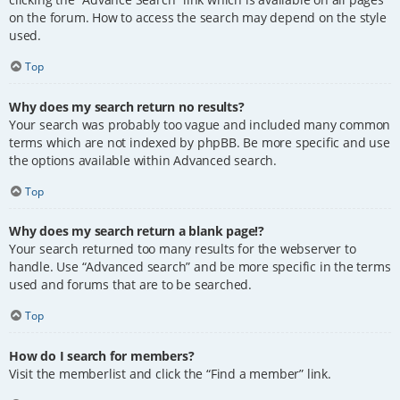
on the forum. How to access the search may depend on the style
used.
Top
Why does my search return no results?
Your search was probably too vague and included many common
terms which are not indexed by phpBB. Be more specific and use
the options available within Advanced search.
Top
Why does my search return a blank page!?
Your search returned too many results for the webserver to
handle. Use “Advanced search” and be more specific in the terms
used and forums that are to be searched.
Top
How do I search for members?
Visit the memberlist and click the “Find a member” link.