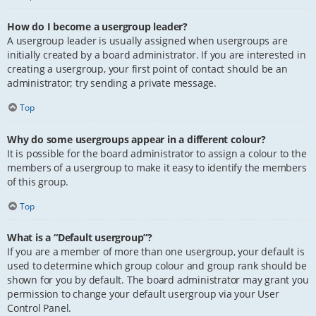
How do I become a usergroup leader?
A usergroup leader is usually assigned when usergroups are
initially created by a board administrator. If you are interested in
creating a usergroup, your first point of contact should be an
administrator; try sending a private message.
Top
Why do some usergroups appear in a different colour?
It is possible for the board administrator to assign a colour to the
members of a usergroup to make it easy to identify the members
of this group.
Top
What is a “Default usergroup”?
If you are a member of more than one usergroup, your default is
used to determine which group colour and group rank should be
shown for you by default. The board administrator may grant you
permission to change your default usergroup via your User
Control Panel.