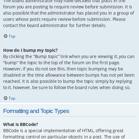
The board administrator may have decided that posts in the
forum you are posting to require review before submission. It is
also possible that the administrator has placed you in a group of
users whose posts require review before submission. Please
contact the board administrator for further details.
Top
How do I bump my topic?
By clicking the “Bump topic” link when you are viewing it, you can
“bump” the topic to the top of the forum on the first page.
However, if you do not see this, then topic bumping may be
disabled or the time allowance between bumps has not yet been
reached. It is also possible to bump the topic simply by replying
to it, however, be sure to follow the board rules when doing so.
Top
Formatting and Topic Types
What is BBCode?
BBCode is a special implementation of HTML, offering great
formatting control on particular objects in a post. The use of