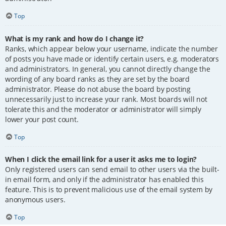
Top
What is my rank and how do I change it?
Ranks, which appear below your username, indicate the number
of posts you have made or identify certain users, e.g. moderators
and administrators. In general, you cannot directly change the
wording of any board ranks as they are set by the board
administrator. Please do not abuse the board by posting
unnecessarily just to increase your rank. Most boards will not
tolerate this and the moderator or administrator will simply
lower your post count.
Top
When I click the email link for a user it asks me to login?
Only registered users can send email to other users via the built-
in email form, and only if the administrator has enabled this
feature. This is to prevent malicious use of the email system by
anonymous users.
Top