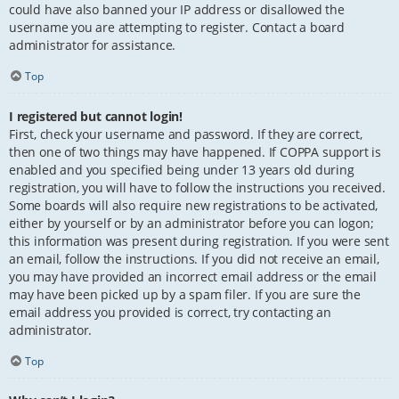
could have also banned your IP address or disallowed the
username you are attempting to register. Contact a board
administrator for assistance.
Top
I registered but cannot login!
First, check your username and password. If they are correct,
then one of two things may have happened. If COPPA support is
enabled and you specified being under 13 years old during
registration, you will have to follow the instructions you received.
Some boards will also require new registrations to be activated,
either by yourself or by an administrator before you can logon;
this information was present during registration. If you were sent
an email, follow the instructions. If you did not receive an email,
you may have provided an incorrect email address or the email
may have been picked up by a spam filer. If you are sure the
email address you provided is correct, try contacting an
administrator.
Top