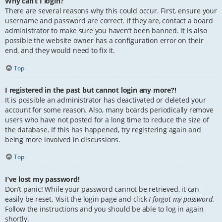
Why can’t I login?
There are several reasons why this could occur. First, ensure your
username and password are correct. If they are, contact a board
administrator to make sure you haven’t been banned. It is also
possible the website owner has a configuration error on their
end, and they would need to fix it.
Top
I registered in the past but cannot login any more?!
It is possible an administrator has deactivated or deleted your
account for some reason. Also, many boards periodically remove
users who have not posted for a long time to reduce the size of
the database. If this has happened, try registering again and
being more involved in discussions.
Top
I’ve lost my password!
Don’t panic! While your password cannot be retrieved, it can
easily be reset. Visit the login page and click
I forgot my password
.
Follow the instructions and you should be able to log in again
shortly.