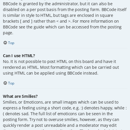
BBCode is granted by the administrator, but it can also be
disabled on a per post basis from the posting form. BBCode itself
is similar in style to HTML, but tags are enclosed in square
brackets [ and ] rather than < and >. For more information on
BBCode see the guide which can be accessed from the posting
page.
Top
Can I use HTML?
No. It is not possible to post HTML on this board and have it
rendered as HTML. Most formatting which can be carried out
using HTML can be applied using BBCode instead.
Top
What are Smilies?
Smilies, or Emoticons, are small images which can be used to
express a feeling using a short code, e.g. :) denotes happy, while :
( denotes sad. The full list of emoticons can be seen in the
posting form. Try not to overuse smilies, however, as they can
quickly render a post unreadable and a moderator may edit