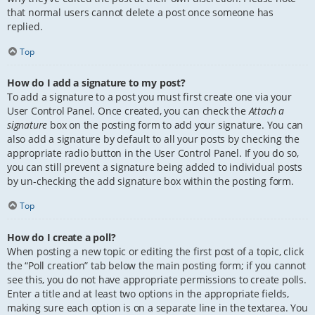
that normal users cannot delete a post once someone has
replied.
Top
How do I add a signature to my post?
To add a signature to a post you must first create one via your
User Control Panel. Once created, you can check the
Attach a
signature
box on the posting form to add your signature. You can
also add a signature by default to all your posts by checking the
appropriate radio button in the User Control Panel. If you do so,
you can still prevent a signature being added to individual posts
by un-checking the add signature box within the posting form.
Top
How do I create a poll?
When posting a new topic or editing the first post of a topic, click
the “Poll creation” tab below the main posting form; if you cannot
see this, you do not have appropriate permissions to create polls.
Enter a title and at least two options in the appropriate fields,
making sure each option is on a separate line in the textarea. You