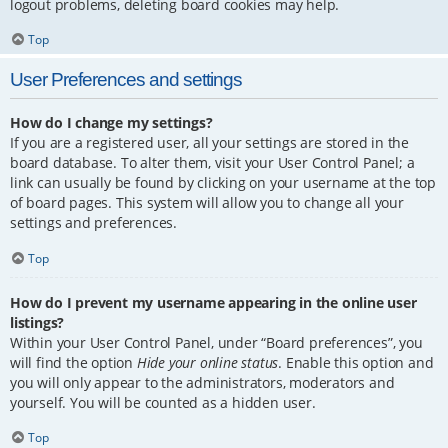
logout problems, deleting board cookies may help.
Top
User Preferences and settings
How do I change my settings?
If you are a registered user, all your settings are stored in the
board database. To alter them, visit your User Control Panel; a
link can usually be found by clicking on your username at the top
of board pages. This system will allow you to change all your
settings and preferences.
Top
How do I prevent my username appearing in the online user
listings?
Within your User Control Panel, under “Board preferences”, you
will find the option
Hide your online status
. Enable this option and
you will only appear to the administrators, moderators and
yourself. You will be counted as a hidden user.
Top