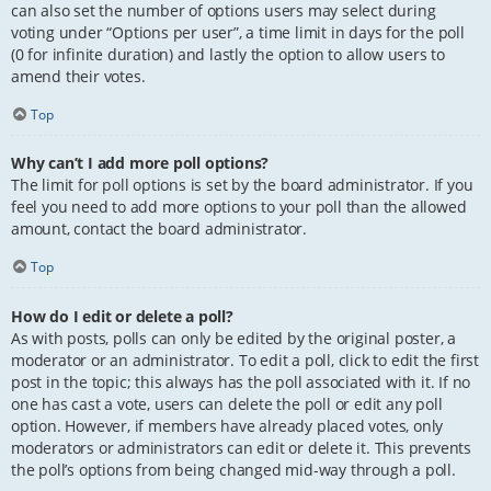
can also set the number of options users may select during
voting under “Options per user”, a time limit in days for the poll
(0 for infinite duration) and lastly the option to allow users to
amend their votes.
Top
Why can’t I add more poll options?
The limit for poll options is set by the board administrator. If you
feel you need to add more options to your poll than the allowed
amount, contact the board administrator.
Top
How do I edit or delete a poll?
As with posts, polls can only be edited by the original poster, a
moderator or an administrator. To edit a poll, click to edit the first
post in the topic; this always has the poll associated with it. If no
one has cast a vote, users can delete the poll or edit any poll
option. However, if members have already placed votes, only
moderators or administrators can edit or delete it. This prevents
the poll’s options from being changed mid-way through a poll.