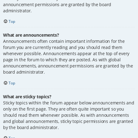
announcement permissions are granted by the board
administrator.
Top
What are announcements?
Announcements often contain important information for the
forum you are currently reading and you should read them
whenever possible. Announcements appear at the top of every
page in the forum to which they are posted. As with global
announcements, announcement permissions are granted by the
board administrator.
Top
What are sticky topics?
Sticky topics within the forum appear below announcements and
only on the first page. They are often quite important so you
should read them whenever possible. As with announcements
and global announcements, sticky topic permissions are granted
by the board administrator.