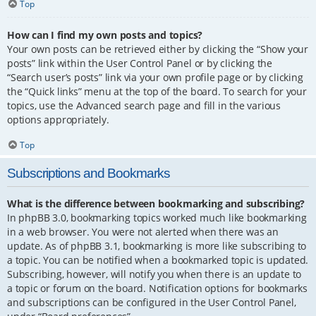
Top
How can I find my own posts and topics?
Your own posts can be retrieved either by clicking the “Show your
posts” link within the User Control Panel or by clicking the
“Search user’s posts” link via your own profile page or by clicking
the “Quick links” menu at the top of the board. To search for your
topics, use the Advanced search page and fill in the various
options appropriately.
Top
Subscriptions and Bookmarks
What is the difference between bookmarking and subscribing?
In phpBB 3.0, bookmarking topics worked much like bookmarking
in a web browser. You were not alerted when there was an
update. As of phpBB 3.1, bookmarking is more like subscribing to
a topic. You can be notified when a bookmarked topic is updated.
Subscribing, however, will notify you when there is an update to
a topic or forum on the board. Notification options for bookmarks
and subscriptions can be configured in the User Control Panel,