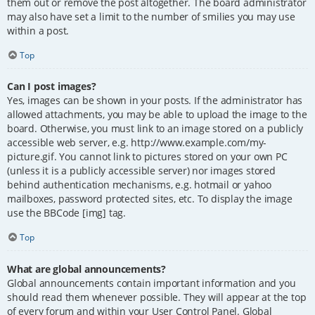
them out or remove the post altogether. The board administrator
may also have set a limit to the number of smilies you may use
within a post.
Top
Can I post images?
Yes, images can be shown in your posts. If the administrator has
allowed attachments, you may be able to upload the image to the
board. Otherwise, you must link to an image stored on a publicly
accessible web server, e.g. http://www.example.com/my-
picture.gif. You cannot link to pictures stored on your own PC
(unless it is a publicly accessible server) nor images stored
behind authentication mechanisms, e.g. hotmail or yahoo
mailboxes, password protected sites, etc. To display the image
use the BBCode [img] tag.
Top
What are global announcements?
Global announcements contain important information and you
should read them whenever possible. They will appear at the top
of every forum and within your User Control Panel. Global