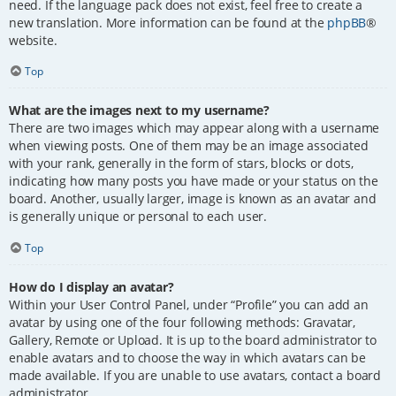
need. If the language pack does not exist, feel free to create a
new translation. More information can be found at the
phpBB
®
website.
Top
What are the images next to my username?
There are two images which may appear along with a username
when viewing posts. One of them may be an image associated
with your rank, generally in the form of stars, blocks or dots,
indicating how many posts you have made or your status on the
board. Another, usually larger, image is known as an avatar and
is generally unique or personal to each user.
Top
How do I display an avatar?
Within your User Control Panel, under “Profile” you can add an
avatar by using one of the four following methods: Gravatar,
Gallery, Remote or Upload. It is up to the board administrator to
enable avatars and to choose the way in which avatars can be
made available. If you are unable to use avatars, contact a board
administrator.