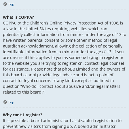
Top
What is COPPA?
COPPA, or the Children’s Online Privacy Protection Act of 1998, is
a law in the United States requiring websites which can
potentially collect information from minors under the age of 13 to
have written parental consent or some other method of legal
guardian acknowledgment, allowing the collection of personally
identifiable information from a minor under the age of 13. If you
are unsure if this applies to you as someone trying to register or
to the website you are trying to register on, contact legal counsel
for assistance. Please note that phpBB Limited and the owners of
this board cannot provide legal advice and is not a point of
contact for legal concerns of any kind, except as outlined in
question “Who do I contact about abusive and/or legal matters
related to this board?”.
Top
Why can’t I register?
It is possible a board administrator has disabled registration to
prevent new visitors from signing up. A board administrator