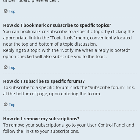
under “Board preferences”.
Top
How do I bookmark or subscribe to specific topics?
You can bookmark or subscribe to a specific topic by clicking the
appropriate link in the “Topic tools” menu, conveniently located
near the top and bottom of a topic discussion.
Replying to a topic with the “Notify me when a reply is posted”
option checked will also subscribe you to the topic.
Top
How do I subscribe to specific forums?
To subscribe to a specific forum, click the “Subscribe forum” link,
at the bottom of page, upon entering the forum.
Top
How do I remove my subscriptions?
To remove your subscriptions, go to your User Control Panel and
follow the links to your subscriptions.