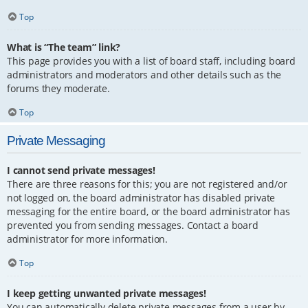
Top
What is “The team” link?
This page provides you with a list of board staff, including board
administrators and moderators and other details such as the
forums they moderate.
Top
Private Messaging
I cannot send private messages!
There are three reasons for this; you are not registered and/or
not logged on, the board administrator has disabled private
messaging for the entire board, or the board administrator has
prevented you from sending messages. Contact a board
administrator for more information.
Top
I keep getting unwanted private messages!
You can automatically delete private messages from a user by