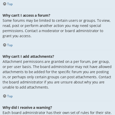
Top
Why can’t I access a forum?
Some forums may be limited to certain users or groups. To view,
read, post or perform another action you may need special
permissions. Contact a moderator or board administrator to
grant you access.
Top
Why can’t I add attachments?
Attachment permissions are granted on a per forum, per group,
or per user basis. The board administrator may not have allowed
attachments to be added for the specific forum you are posting
in, or perhaps only certain groups can post attachments. Contact
the board administrator if you are unsure about why you are
unable to add attachments.
Top
Why did I receive a warning?
Each board administrator has their own set of rules for their site.