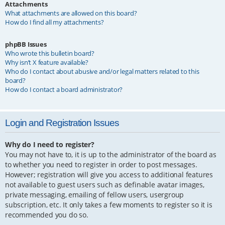
Attachments
What attachments are allowed on this board?
How do I find all my attachments?
phpBB Issues
Who wrote this bulletin board?
Why isn’t X feature available?
Who do I contact about abusive and/or legal matters related to this
board?
How do I contact a board administrator?
Login and Registration Issues
Why do I need to register?
You may not have to, it is up to the administrator of the board as
to whether you need to register in order to post messages.
However; registration will give you access to additional features
not available to guest users such as definable avatar images,
private messaging, emailing of fellow users, usergroup
subscription, etc. It only takes a few moments to register so it is
recommended you do so.