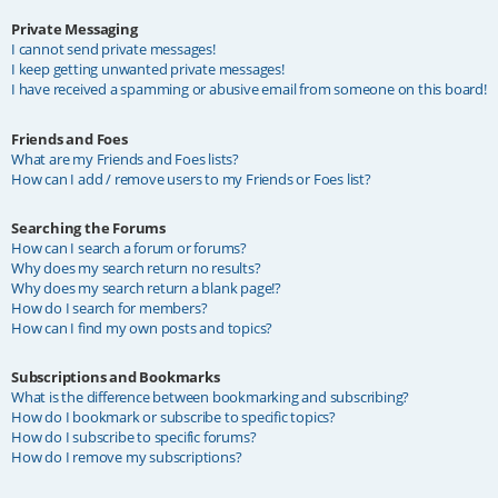
Private Messaging
I cannot send private messages!
I keep getting unwanted private messages!
I have received a spamming or abusive email from someone on this board!
Friends and Foes
What are my Friends and Foes lists?
How can I add / remove users to my Friends or Foes list?
Searching the Forums
How can I search a forum or forums?
Why does my search return no results?
Why does my search return a blank page!?
How do I search for members?
How can I find my own posts and topics?
Subscriptions and Bookmarks
What is the difference between bookmarking and subscribing?
How do I bookmark or subscribe to specific topics?
How do I subscribe to specific forums?
How do I remove my subscriptions?