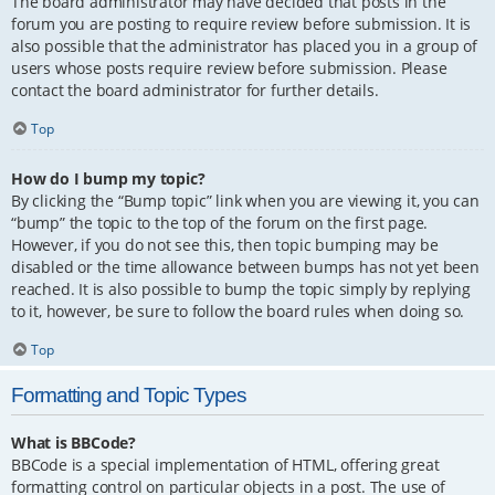
The board administrator may have decided that posts in the
forum you are posting to require review before submission. It is
also possible that the administrator has placed you in a group of
users whose posts require review before submission. Please
contact the board administrator for further details.
Top
How do I bump my topic?
By clicking the “Bump topic” link when you are viewing it, you can
“bump” the topic to the top of the forum on the first page.
However, if you do not see this, then topic bumping may be
disabled or the time allowance between bumps has not yet been
reached. It is also possible to bump the topic simply by replying
to it, however, be sure to follow the board rules when doing so.
Top
Formatting and Topic Types
What is BBCode?
BBCode is a special implementation of HTML, offering great
formatting control on particular objects in a post. The use of