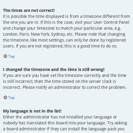
The times are not correct!
It is possible the time displayed is from a timezone different from
the one you are in. If this is the case, visit your User Control Panel
and change your timezone to match your particular area, e.g.
London, Paris, New York, Sydney, etc. Please note that changing
the timezone, like most settings, can only be done by registered
users. If you are not registered, this is a good time to do so.
Top
I changed the timezone and the time is still wrong!
If you are sure you have set the timezone correctly and the time
is still incorrect, then the time stored on the server clock is
incorrect. Please notify an administrator to correct the problem.
Top
My language is not in the list!
Either the administrator has not installed your language or
nobody has translated this board into your language. Try asking
a board administrator if they can install the language pack you