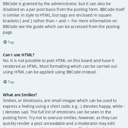
BBCode is granted by the administrator, but it can also be
disabled on a per post basis from the posting form. BBCode itself
is similar in style to HTML, but tags are enclosed in square
brackets [ and ] rather than < and >. For more information on
BBCode see the guide which can be accessed from the posting
page.
Top
Can I use HTML?
No. It is not possible to post HTML on this board and have it
rendered as HTML. Most formatting which can be carried out
using HTML can be applied using BBCode instead.
Top
What are Smilies?
Smilies, or Emoticons, are small images which can be used to
express a feeling using a short code, e.g. :) denotes happy, while :
( denotes sad. The full list of emoticons can be seen in the
posting form. Try not to overuse smilies, however, as they can
quickly render a post unreadable and a moderator may edit