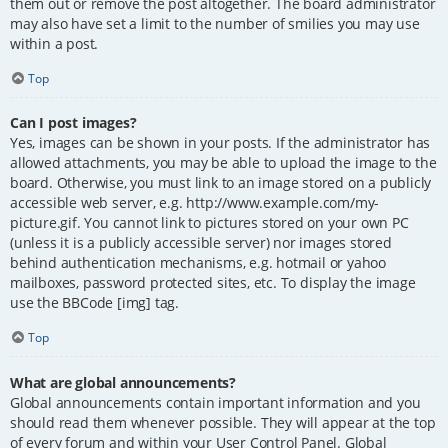
them out or remove the post altogether. The board administrator
may also have set a limit to the number of smilies you may use
within a post.
Top
Can I post images?
Yes, images can be shown in your posts. If the administrator has
allowed attachments, you may be able to upload the image to the
board. Otherwise, you must link to an image stored on a publicly
accessible web server, e.g. http://www.example.com/my-
picture.gif. You cannot link to pictures stored on your own PC
(unless it is a publicly accessible server) nor images stored
behind authentication mechanisms, e.g. hotmail or yahoo
mailboxes, password protected sites, etc. To display the image
use the BBCode [img] tag.
Top
What are global announcements?
Global announcements contain important information and you
should read them whenever possible. They will appear at the top
of every forum and within your User Control Panel. Global