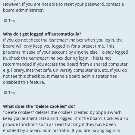
However, if you are not able to reset your password, contact a
board administrator.
Top
Why do I get logged off automatically?
If you do not check the
Remember me
box when you login, the
board will only keep you logged in for a preset time. This
prevents misuse of your account by anyone else. To stay logged
in, check the
Remember me
box during login. This is not
recommended if you access the board from a shared computer,
e.g. library, internet cafe, university computer lab, etc. If you do
not see this checkbox, it means a board administrator has
disabled this feature.
Top
What does the “Delete cookies” do?
“Delete cookies” deletes the cookies created by phpBB which
keep you authenticated and logged into the board. Cookies also
provide functions such as read tracking if they have been
enabled by a board administrator. If you are having login or