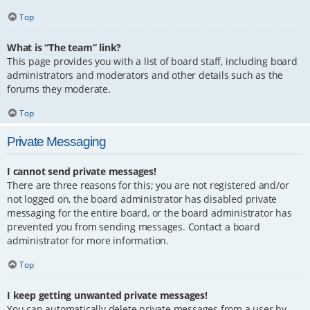
Top
What is “The team” link?
This page provides you with a list of board staff, including board
administrators and moderators and other details such as the
forums they moderate.
Top
Private Messaging
I cannot send private messages!
There are three reasons for this; you are not registered and/or
not logged on, the board administrator has disabled private
messaging for the entire board, or the board administrator has
prevented you from sending messages. Contact a board
administrator for more information.
Top
I keep getting unwanted private messages!
You can automatically delete private messages from a user by