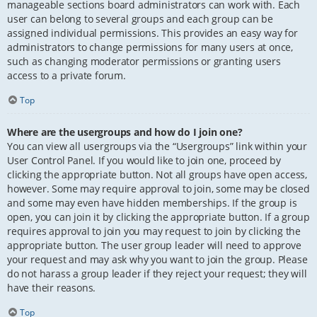
manageable sections board administrators can work with. Each
user can belong to several groups and each group can be
assigned individual permissions. This provides an easy way for
administrators to change permissions for many users at once,
such as changing moderator permissions or granting users
access to a private forum.
Top
Where are the usergroups and how do I join one?
You can view all usergroups via the “Usergroups” link within your
User Control Panel. If you would like to join one, proceed by
clicking the appropriate button. Not all groups have open access,
however. Some may require approval to join, some may be closed
and some may even have hidden memberships. If the group is
open, you can join it by clicking the appropriate button. If a group
requires approval to join you may request to join by clicking the
appropriate button. The user group leader will need to approve
your request and may ask why you want to join the group. Please
do not harass a group leader if they reject your request; they will
have their reasons.
Top