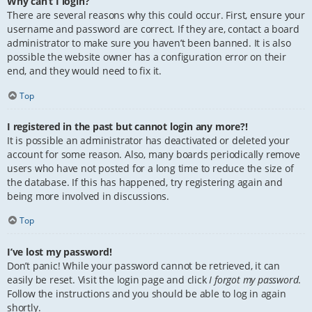
Why can’t I login?
There are several reasons why this could occur. First, ensure your
username and password are correct. If they are, contact a board
administrator to make sure you haven’t been banned. It is also
possible the website owner has a configuration error on their
end, and they would need to fix it.
Top
I registered in the past but cannot login any more?!
It is possible an administrator has deactivated or deleted your
account for some reason. Also, many boards periodically remove
users who have not posted for a long time to reduce the size of
the database. If this has happened, try registering again and
being more involved in discussions.
Top
I’ve lost my password!
Don’t panic! While your password cannot be retrieved, it can
easily be reset. Visit the login page and click
I forgot my password
.
Follow the instructions and you should be able to log in again
shortly.