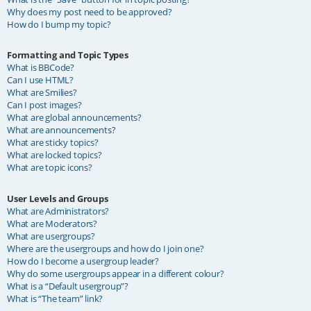
Why does my post need to be approved?
How do I bump my topic?
Formatting and Topic Types
What is BBCode?
Can I use HTML?
What are Smilies?
Can I post images?
What are global announcements?
What are announcements?
What are sticky topics?
What are locked topics?
What are topic icons?
User Levels and Groups
What are Administrators?
What are Moderators?
What are usergroups?
Where are the usergroups and how do I join one?
How do I become a usergroup leader?
Why do some usergroups appear in a different colour?
What is a “Default usergroup”?
What is “The team” link?