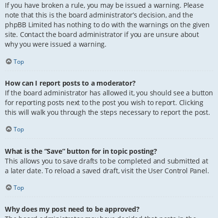
If you have broken a rule, you may be issued a warning. Please
note that this is the board administrator’s decision, and the
phpBB Limited has nothing to do with the warnings on the given
site. Contact the board administrator if you are unsure about
why you were issued a warning.
Top
How can I report posts to a moderator?
If the board administrator has allowed it, you should see a button
for reporting posts next to the post you wish to report. Clicking
this will walk you through the steps necessary to report the post.
Top
What is the “Save” button for in topic posting?
This allows you to save drafts to be completed and submitted at
a later date. To reload a saved draft, visit the User Control Panel.
Top
Why does my post need to be approved?