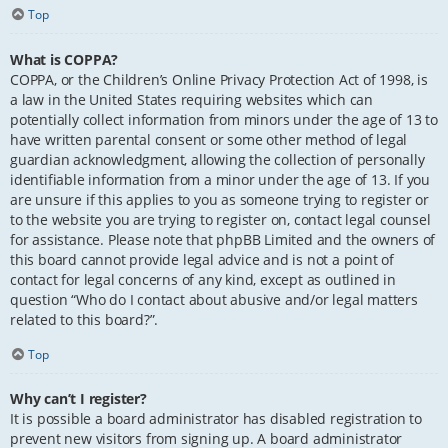
Top
What is COPPA?
COPPA, or the Children’s Online Privacy Protection Act of 1998, is
a law in the United States requiring websites which can
potentially collect information from minors under the age of 13 to
have written parental consent or some other method of legal
guardian acknowledgment, allowing the collection of personally
identifiable information from a minor under the age of 13. If you
are unsure if this applies to you as someone trying to register or
to the website you are trying to register on, contact legal counsel
for assistance. Please note that phpBB Limited and the owners of
this board cannot provide legal advice and is not a point of
contact for legal concerns of any kind, except as outlined in
question “Who do I contact about abusive and/or legal matters
related to this board?”.
Top
Why can’t I register?
It is possible a board administrator has disabled registration to
prevent new visitors from signing up. A board administrator