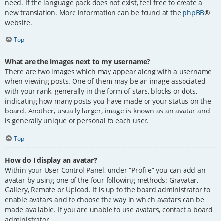
need. If the language pack does not exist, feel free to create a
new translation. More information can be found at the
phpBB
®
website.
Top
What are the images next to my username?
There are two images which may appear along with a username
when viewing posts. One of them may be an image associated
with your rank, generally in the form of stars, blocks or dots,
indicating how many posts you have made or your status on the
board. Another, usually larger, image is known as an avatar and
is generally unique or personal to each user.
Top
How do I display an avatar?
Within your User Control Panel, under “Profile” you can add an
avatar by using one of the four following methods: Gravatar,
Gallery, Remote or Upload. It is up to the board administrator to
enable avatars and to choose the way in which avatars can be
made available. If you are unable to use avatars, contact a board
administrator.