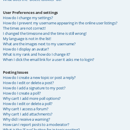
User Preferences and settings
How do I change my settings?
How do I prevent my username appearing in the online user listings?
The times are not correct!
I changed the timezone and the time is still wrong!
My language is not in the list!
What are the images next to my username?
How do I display an avatar?
What is my rank and how do I change it?
When I click the email link for a user it asks me to login?
Posting Issues
How do I create a new topic or post a reply?
How do I edit or delete a post?
How do I add a signature to my post?
How do I create a poll?
Why can’t I add more poll options?
How do I edit or delete a poll?
Why can’t I access a forum?
Why can’t I add attachments?
Why did I receive a warning?
How can I report posts to a moderator?
What is the “Save” button for in topic posting?