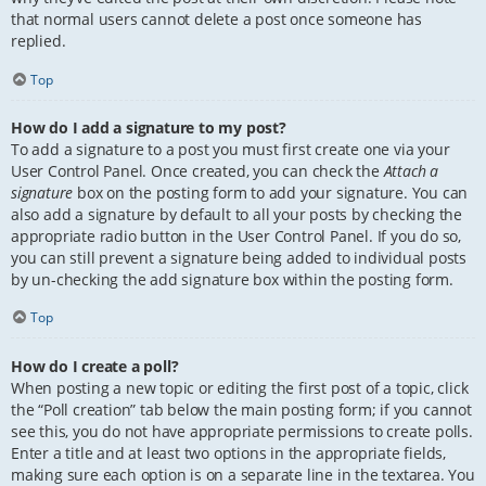
that normal users cannot delete a post once someone has
replied.
Top
How do I add a signature to my post?
To add a signature to a post you must first create one via your
User Control Panel. Once created, you can check the
Attach a
signature
box on the posting form to add your signature. You can
also add a signature by default to all your posts by checking the
appropriate radio button in the User Control Panel. If you do so,
you can still prevent a signature being added to individual posts
by un-checking the add signature box within the posting form.
Top
How do I create a poll?
When posting a new topic or editing the first post of a topic, click
the “Poll creation” tab below the main posting form; if you cannot
see this, you do not have appropriate permissions to create polls.
Enter a title and at least two options in the appropriate fields,
making sure each option is on a separate line in the textarea. You