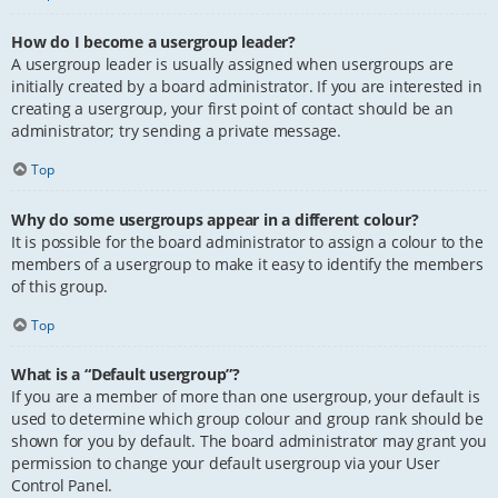
How do I become a usergroup leader?
A usergroup leader is usually assigned when usergroups are
initially created by a board administrator. If you are interested in
creating a usergroup, your first point of contact should be an
administrator; try sending a private message.
Top
Why do some usergroups appear in a different colour?
It is possible for the board administrator to assign a colour to the
members of a usergroup to make it easy to identify the members
of this group.
Top
What is a “Default usergroup”?
If you are a member of more than one usergroup, your default is
used to determine which group colour and group rank should be
shown for you by default. The board administrator may grant you
permission to change your default usergroup via your User
Control Panel.