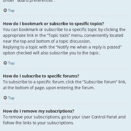
under “Board preferences”.
Top
How do I bookmark or subscribe to specific topics?
You can bookmark or subscribe to a specific topic by clicking the
appropriate link in the “Topic tools” menu, conveniently located
near the top and bottom of a topic discussion.
Replying to a topic with the “Notify me when a reply is posted”
option checked will also subscribe you to the topic.
Top
How do I subscribe to specific forums?
To subscribe to a specific forum, click the “Subscribe forum” link,
at the bottom of page, upon entering the forum.
Top
How do I remove my subscriptions?
To remove your subscriptions, go to your User Control Panel and
follow the links to your subscriptions.