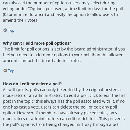
can also set the number of options users may select during
voting under “Options per user”, a time limit in days for the poll
(0 for infinite duration) and lastly the option to allow users to
amend their votes.
Top
Why can’t I add more poll options?
The limit for poll options is set by the board administrator. If you
feel you need to add more options to your poll than the allowed
amount, contact the board administrator.
Top
How do I edit or delete a poll?
As with posts, polls can only be edited by the original poster, a
moderator or an administrator. To edit a poll, click to edit the first
post in the topic; this always has the poll associated with it. If no
one has cast a vote, users can delete the poll or edit any poll
option. However, if members have already placed votes, only
moderators or administrators can edit or delete it. This prevents
the poll’s options from being changed mid-way through a poll.