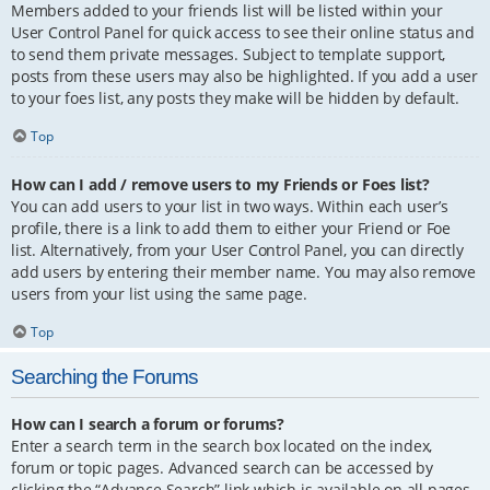
Members added to your friends list will be listed within your
User Control Panel for quick access to see their online status and
to send them private messages. Subject to template support,
posts from these users may also be highlighted. If you add a user
to your foes list, any posts they make will be hidden by default.
Top
How can I add / remove users to my Friends or Foes list?
You can add users to your list in two ways. Within each user’s
profile, there is a link to add them to either your Friend or Foe
list. Alternatively, from your User Control Panel, you can directly
add users by entering their member name. You may also remove
users from your list using the same page.
Top
Searching the Forums
How can I search a forum or forums?
Enter a search term in the search box located on the index,
forum or topic pages. Advanced search can be accessed by
clicking the “Advance Search” link which is available on all pages