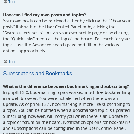
Top
How can I find my own posts and topics?
Your own posts can be retrieved either by clicking the “Show your
posts” link within the User Control Panel or by clicking the
“Search user’s posts” link via your own profile page or by clicking
the “Quick links” menu at the top of the board. To search for your
topics, use the Advanced search page and fill in the various
options appropriately.
Top
Subscriptions and Bookmarks
What is the difference between bookmarking and subscribing?
In phpBB 3.0, bookmarking topics worked much like bookmarking
in a web browser. You were not alerted when there was an
update. As of phpBB 3.1, bookmarking is more like subscribing to
a topic. You can be notified when a bookmarked topic is updated.
Subscribing, however, will notify you when there is an update to
a topic or forum on the board. Notification options for bookmarks
and subscriptions can be configured in the User Control Panel,