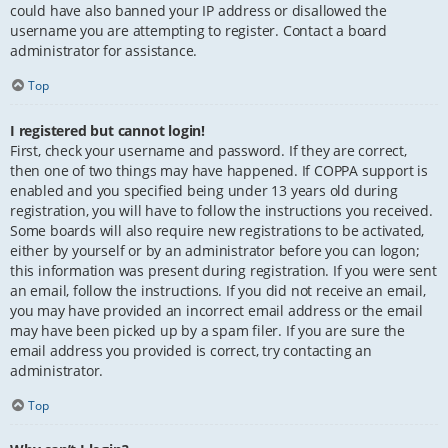
could have also banned your IP address or disallowed the
username you are attempting to register. Contact a board
administrator for assistance.
Top
I registered but cannot login!
First, check your username and password. If they are correct,
then one of two things may have happened. If COPPA support is
enabled and you specified being under 13 years old during
registration, you will have to follow the instructions you received.
Some boards will also require new registrations to be activated,
either by yourself or by an administrator before you can logon;
this information was present during registration. If you were sent
an email, follow the instructions. If you did not receive an email,
you may have provided an incorrect email address or the email
may have been picked up by a spam filer. If you are sure the
email address you provided is correct, try contacting an
administrator.
Top