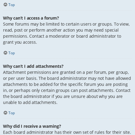
Top
Why can’t I access a forum?
Some forums may be limited to certain users or groups. To view,
read, post or perform another action you may need special
permissions. Contact a moderator or board administrator to
grant you access.
Top
Why can’t I add attachments?
Attachment permissions are granted on a per forum, per group,
or per user basis. The board administrator may not have allowed
attachments to be added for the specific forum you are posting
in, or perhaps only certain groups can post attachments. Contact
the board administrator if you are unsure about why you are
unable to add attachments.
Top
Why did I receive a warning?
Each board administrator has their own set of rules for their site.