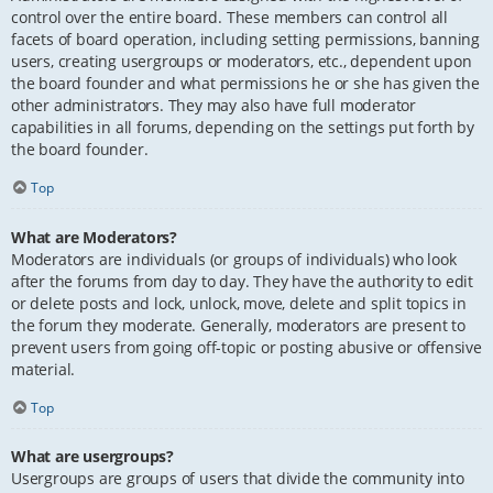
control over the entire board. These members can control all
facets of board operation, including setting permissions, banning
users, creating usergroups or moderators, etc., dependent upon
the board founder and what permissions he or she has given the
other administrators. They may also have full moderator
capabilities in all forums, depending on the settings put forth by
the board founder.
Top
What are Moderators?
Moderators are individuals (or groups of individuals) who look
after the forums from day to day. They have the authority to edit
or delete posts and lock, unlock, move, delete and split topics in
the forum they moderate. Generally, moderators are present to
prevent users from going off-topic or posting abusive or offensive
material.
Top
What are usergroups?
Usergroups are groups of users that divide the community into