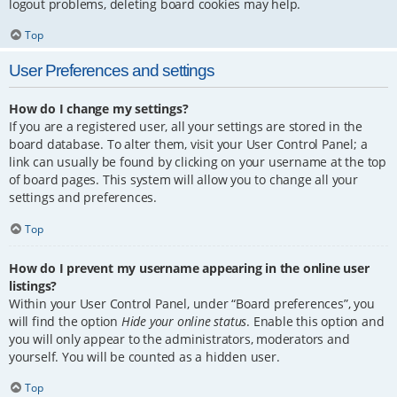
logout problems, deleting board cookies may help.
Top
User Preferences and settings
How do I change my settings?
If you are a registered user, all your settings are stored in the
board database. To alter them, visit your User Control Panel; a
link can usually be found by clicking on your username at the top
of board pages. This system will allow you to change all your
settings and preferences.
Top
How do I prevent my username appearing in the online user
listings?
Within your User Control Panel, under “Board preferences”, you
will find the option
Hide your online status
. Enable this option and
you will only appear to the administrators, moderators and
yourself. You will be counted as a hidden user.
Top