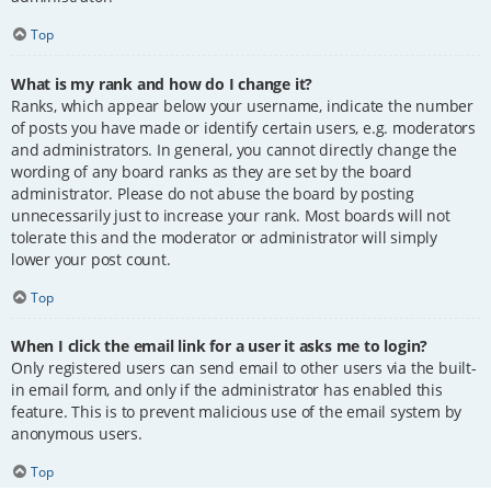
Top
What is my rank and how do I change it?
Ranks, which appear below your username, indicate the number
of posts you have made or identify certain users, e.g. moderators
and administrators. In general, you cannot directly change the
wording of any board ranks as they are set by the board
administrator. Please do not abuse the board by posting
unnecessarily just to increase your rank. Most boards will not
tolerate this and the moderator or administrator will simply
lower your post count.
Top
When I click the email link for a user it asks me to login?
Only registered users can send email to other users via the built-
in email form, and only if the administrator has enabled this
feature. This is to prevent malicious use of the email system by
anonymous users.
Top