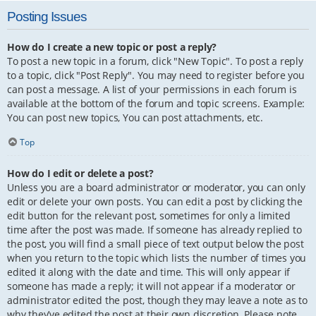
Posting Issues
How do I create a new topic or post a reply?
To post a new topic in a forum, click "New Topic". To post a reply
to a topic, click "Post Reply". You may need to register before you
can post a message. A list of your permissions in each forum is
available at the bottom of the forum and topic screens. Example:
You can post new topics, You can post attachments, etc.
Top
How do I edit or delete a post?
Unless you are a board administrator or moderator, you can only
edit or delete your own posts. You can edit a post by clicking the
edit button for the relevant post, sometimes for only a limited
time after the post was made. If someone has already replied to
the post, you will find a small piece of text output below the post
when you return to the topic which lists the number of times you
edited it along with the date and time. This will only appear if
someone has made a reply; it will not appear if a moderator or
administrator edited the post, though they may leave a note as to
why they’ve edited the post at their own discretion. Please note