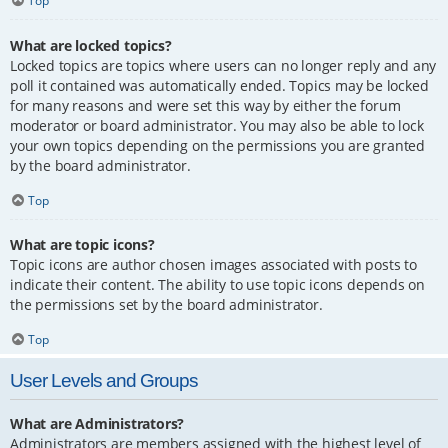
Top
What are locked topics?
Locked topics are topics where users can no longer reply and any
poll it contained was automatically ended. Topics may be locked
for many reasons and were set this way by either the forum
moderator or board administrator. You may also be able to lock
your own topics depending on the permissions you are granted
by the board administrator.
Top
What are topic icons?
Topic icons are author chosen images associated with posts to
indicate their content. The ability to use topic icons depends on
the permissions set by the board administrator.
Top
User Levels and Groups
What are Administrators?
Administrators are members assigned with the highest level of