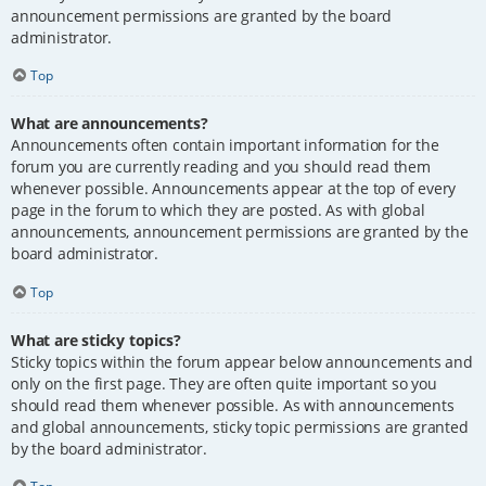
announcement permissions are granted by the board
administrator.
Top
What are announcements?
Announcements often contain important information for the
forum you are currently reading and you should read them
whenever possible. Announcements appear at the top of every
page in the forum to which they are posted. As with global
announcements, announcement permissions are granted by the
board administrator.
Top
What are sticky topics?
Sticky topics within the forum appear below announcements and
only on the first page. They are often quite important so you
should read them whenever possible. As with announcements
and global announcements, sticky topic permissions are granted
by the board administrator.