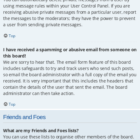
using message rules within your User Control Panel. If you are
receiving abusive private messages from a particular user, report
the messages to the moderators; they have the power to prevent
a user from sending private messages.
Top
I have received a spamming or abusive email from someone on
this board!
We are sorry to hear that. The email form feature of this board
includes safeguards to try and track users who send such posts,
so email the board administrator with a full copy of the email you
received. It is very important that this includes the headers that
contain the details of the user that sent the email. The board
administrator can then take action.
Top
Friends and Foes
What are my Friends and Foes lists?
You can use these lists to organise other members of the board.