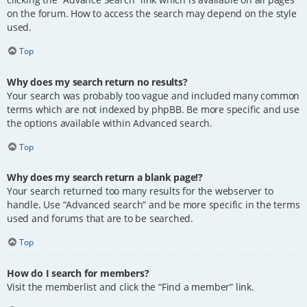
on the forum. How to access the search may depend on the style
used.
Top
Why does my search return no results?
Your search was probably too vague and included many common
terms which are not indexed by phpBB. Be more specific and use
the options available within Advanced search.
Top
Why does my search return a blank page!?
Your search returned too many results for the webserver to
handle. Use “Advanced search” and be more specific in the terms
used and forums that are to be searched.
Top
How do I search for members?
Visit the memberlist and click the “Find a member” link.