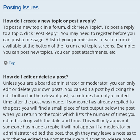
Posting Issues
How do I create a new topic or post a reply?
To post a new topic in a forum, click "New Topic". To post a reply
to a topic, click "Post Reply". You may need to register before you
can post a message. A list of your permissions in each forum is
available at the bottom of the forum and topic screens. Example:
You can post new topics, You can post attachments, etc.
Top
How do I edit or delete a post?
Unless you are a board administrator or moderator, you can only
edit or delete your own posts. You can edit a post by clicking the
edit button for the relevant post, sometimes for only a limited
time after the post was made. If someone has already replied to
the post, you will find a small piece of text output below the post
when you return to the topic which lists the number of times you
edited it along with the date and time. This will only appear if
someone has made a reply; it will not appear if a moderator or
administrator edited the post, though they may leave a note as to
why they’ve edited the post at their own discretion. Please note