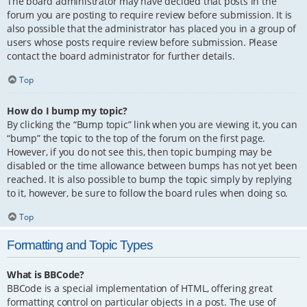
The board administrator may have decided that posts in the
forum you are posting to require review before submission. It is
also possible that the administrator has placed you in a group of
users whose posts require review before submission. Please
contact the board administrator for further details.
Top
How do I bump my topic?
By clicking the “Bump topic” link when you are viewing it, you can
“bump” the topic to the top of the forum on the first page.
However, if you do not see this, then topic bumping may be
disabled or the time allowance between bumps has not yet been
reached. It is also possible to bump the topic simply by replying
to it, however, be sure to follow the board rules when doing so.
Top
Formatting and Topic Types
What is BBCode?
BBCode is a special implementation of HTML, offering great
formatting control on particular objects in a post. The use of