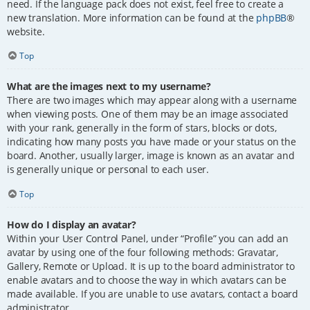
need. If the language pack does not exist, feel free to create a
new translation. More information can be found at the
phpBB
®
website.
Top
What are the images next to my username?
There are two images which may appear along with a username
when viewing posts. One of them may be an image associated
with your rank, generally in the form of stars, blocks or dots,
indicating how many posts you have made or your status on the
board. Another, usually larger, image is known as an avatar and
is generally unique or personal to each user.
Top
How do I display an avatar?
Within your User Control Panel, under “Profile” you can add an
avatar by using one of the four following methods: Gravatar,
Gallery, Remote or Upload. It is up to the board administrator to
enable avatars and to choose the way in which avatars can be
made available. If you are unable to use avatars, contact a board
administrator.