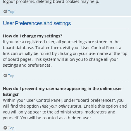
logout problems, deleting board cookies may help.
Top
User Preferences and settings
How do I change my settings?
If you are a registered user, all your settings are stored in the
board database. To alter them, visit your User Control Panel; a
link can usually be found by clicking on your username at the top
of board pages. This system will allow you to change all your
settings and preferences.
Top
How do I prevent my username appearing in the online user
listings?
Within your User Control Panel, under “Board preferences”, you
will find the option
Hide your online status
. Enable this option and
you will only appear to the administrators, moderators and
yourself. You will be counted as a hidden user.
Top