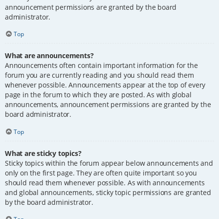
announcement permissions are granted by the board
administrator.
Top
What are announcements?
Announcements often contain important information for the
forum you are currently reading and you should read them
whenever possible. Announcements appear at the top of every
page in the forum to which they are posted. As with global
announcements, announcement permissions are granted by the
board administrator.
Top
What are sticky topics?
Sticky topics within the forum appear below announcements and
only on the first page. They are often quite important so you
should read them whenever possible. As with announcements
and global announcements, sticky topic permissions are granted
by the board administrator.