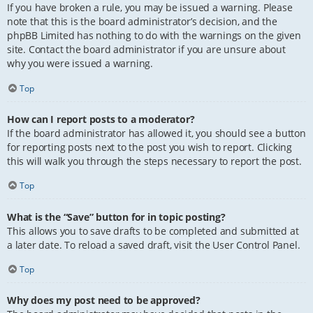
If you have broken a rule, you may be issued a warning. Please
note that this is the board administrator’s decision, and the
phpBB Limited has nothing to do with the warnings on the given
site. Contact the board administrator if you are unsure about
why you were issued a warning.
Top
How can I report posts to a moderator?
If the board administrator has allowed it, you should see a button
for reporting posts next to the post you wish to report. Clicking
this will walk you through the steps necessary to report the post.
Top
What is the “Save” button for in topic posting?
This allows you to save drafts to be completed and submitted at
a later date. To reload a saved draft, visit the User Control Panel.
Top
Why does my post need to be approved?