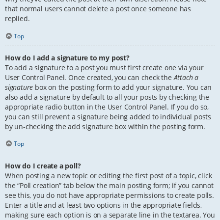
that normal users cannot delete a post once someone has
replied.
Top
How do I add a signature to my post?
To add a signature to a post you must first create one via your
User Control Panel. Once created, you can check the
Attach a
signature
box on the posting form to add your signature. You can
also add a signature by default to all your posts by checking the
appropriate radio button in the User Control Panel. If you do so,
you can still prevent a signature being added to individual posts
by un-checking the add signature box within the posting form.
Top
How do I create a poll?
When posting a new topic or editing the first post of a topic, click
the “Poll creation” tab below the main posting form; if you cannot
see this, you do not have appropriate permissions to create polls.
Enter a title and at least two options in the appropriate fields,
making sure each option is on a separate line in the textarea. You