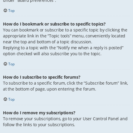
under “Board preferences”.
Top
How do I bookmark or subscribe to specific topics?
You can bookmark or subscribe to a specific topic by clicking the
appropriate link in the “Topic tools” menu, conveniently located
near the top and bottom of a topic discussion.
Replying to a topic with the “Notify me when a reply is posted”
option checked will also subscribe you to the topic.
Top
How do I subscribe to specific forums?
To subscribe to a specific forum, click the “Subscribe forum” link,
at the bottom of page, upon entering the forum.
Top
How do I remove my subscriptions?
To remove your subscriptions, go to your User Control Panel and
follow the links to your subscriptions.