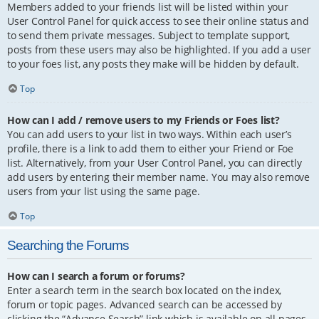
Members added to your friends list will be listed within your
User Control Panel for quick access to see their online status and
to send them private messages. Subject to template support,
posts from these users may also be highlighted. If you add a user
to your foes list, any posts they make will be hidden by default.
Top
How can I add / remove users to my Friends or Foes list?
You can add users to your list in two ways. Within each user’s
profile, there is a link to add them to either your Friend or Foe
list. Alternatively, from your User Control Panel, you can directly
add users by entering their member name. You may also remove
users from your list using the same page.
Top
Searching the Forums
How can I search a forum or forums?
Enter a search term in the search box located on the index,
forum or topic pages. Advanced search can be accessed by
clicking the “Advance Search” link which is available on all pages