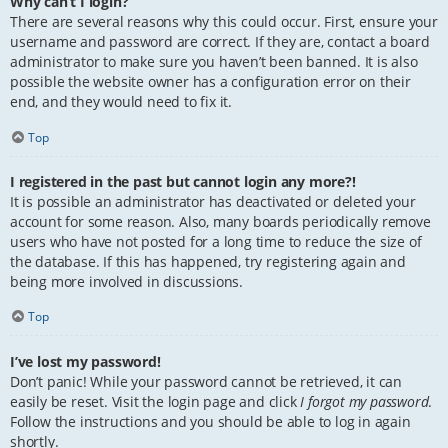
Why can’t I login?
There are several reasons why this could occur. First, ensure your
username and password are correct. If they are, contact a board
administrator to make sure you haven’t been banned. It is also
possible the website owner has a configuration error on their
end, and they would need to fix it.
Top
I registered in the past but cannot login any more?!
It is possible an administrator has deactivated or deleted your
account for some reason. Also, many boards periodically remove
users who have not posted for a long time to reduce the size of
the database. If this has happened, try registering again and
being more involved in discussions.
Top
I’ve lost my password!
Don’t panic! While your password cannot be retrieved, it can
easily be reset. Visit the login page and click
I forgot my password
.
Follow the instructions and you should be able to log in again
shortly.