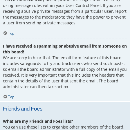
using message rules within your User Control Panel. If you are
receiving abusive private messages from a particular user, report
the messages to the moderators; they have the power to prevent
a user from sending private messages.
Top
I have received a spamming or abusive email from someone on
this board!
We are sorry to hear that. The email form feature of this board
includes safeguards to try and track users who send such posts,
so email the board administrator with a full copy of the email you
received. It is very important that this includes the headers that
contain the details of the user that sent the email. The board
administrator can then take action.
Top
Friends and Foes
What are my Friends and Foes lists?
You can use these lists to organise other members of the board.