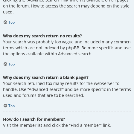
on the forum. How to access the search may depend on the style
used.
Top
Why does my search return no results?
Your search was probably too vague and included many common
terms which are not indexed by phpBB. Be more specific and use
the options available within Advanced search.
Top
Why does my search return a blank page!?
Your search returned too many results for the webserver to
handle. Use “Advanced search” and be more specific in the terms
used and forums that are to be searched.
Top
How do I search for members?
Visit the memberlist and click the “Find a member” link.