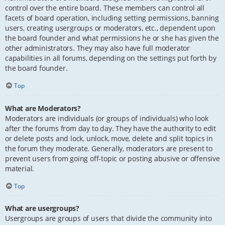
control over the entire board. These members can control all
facets of board operation, including setting permissions, banning
users, creating usergroups or moderators, etc., dependent upon
the board founder and what permissions he or she has given the
other administrators. They may also have full moderator
capabilities in all forums, depending on the settings put forth by
the board founder.
Top
What are Moderators?
Moderators are individuals (or groups of individuals) who look
after the forums from day to day. They have the authority to edit
or delete posts and lock, unlock, move, delete and split topics in
the forum they moderate. Generally, moderators are present to
prevent users from going off-topic or posting abusive or offensive
material.
Top
What are usergroups?
Usergroups are groups of users that divide the community into