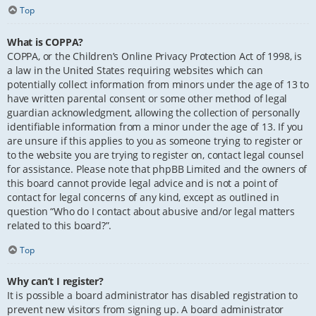
Top
What is COPPA?
COPPA, or the Children’s Online Privacy Protection Act of 1998, is
a law in the United States requiring websites which can
potentially collect information from minors under the age of 13 to
have written parental consent or some other method of legal
guardian acknowledgment, allowing the collection of personally
identifiable information from a minor under the age of 13. If you
are unsure if this applies to you as someone trying to register or
to the website you are trying to register on, contact legal counsel
for assistance. Please note that phpBB Limited and the owners of
this board cannot provide legal advice and is not a point of
contact for legal concerns of any kind, except as outlined in
question “Who do I contact about abusive and/or legal matters
related to this board?”.
Top
Why can’t I register?
It is possible a board administrator has disabled registration to
prevent new visitors from signing up. A board administrator