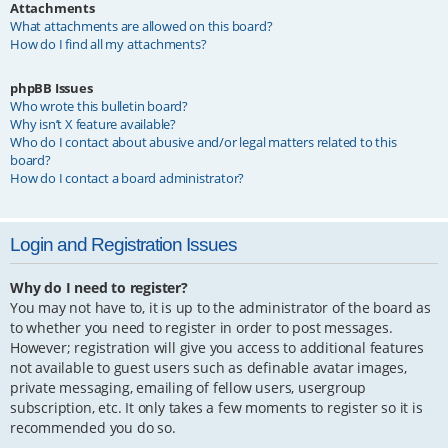
Attachments
What attachments are allowed on this board?
How do I find all my attachments?
phpBB Issues
Who wrote this bulletin board?
Why isn’t X feature available?
Who do I contact about abusive and/or legal matters related to this
board?
How do I contact a board administrator?
Login and Registration Issues
Why do I need to register?
You may not have to, it is up to the administrator of the board as
to whether you need to register in order to post messages.
However; registration will give you access to additional features
not available to guest users such as definable avatar images,
private messaging, emailing of fellow users, usergroup
subscription, etc. It only takes a few moments to register so it is
recommended you do so.