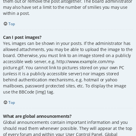
them out or remove the post altogether. The board administrator
may also have set a limit to the number of smilies you may use
within a post.
Top
Can I post images?
Yes, images can be shown in your posts. If the administrator has
allowed attachments, you may be able to upload the image to the
board. Otherwise, you must link to an image stored on a publicly
accessible web server, e.g. http://www.example.com/my-
picture.gif. You cannot link to pictures stored on your own PC
(unless it is a publicly accessible server) nor images stored
behind authentication mechanisms, e.g. hotmail or yahoo
mailboxes, password protected sites, etc. To display the image
use the BBCode [img] tag.
Top
What are global announcements?
Global announcements contain important information and you
should read them whenever possible. They will appear at the top
of every forum and within your User Control Panel. Global