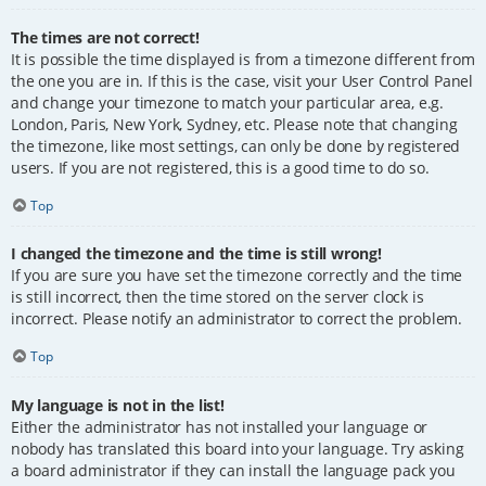
The times are not correct!
It is possible the time displayed is from a timezone different from
the one you are in. If this is the case, visit your User Control Panel
and change your timezone to match your particular area, e.g.
London, Paris, New York, Sydney, etc. Please note that changing
the timezone, like most settings, can only be done by registered
users. If you are not registered, this is a good time to do so.
Top
I changed the timezone and the time is still wrong!
If you are sure you have set the timezone correctly and the time
is still incorrect, then the time stored on the server clock is
incorrect. Please notify an administrator to correct the problem.
Top
My language is not in the list!
Either the administrator has not installed your language or
nobody has translated this board into your language. Try asking
a board administrator if they can install the language pack you