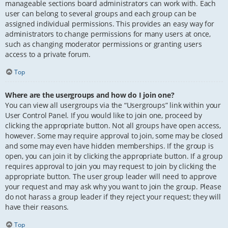
manageable sections board administrators can work with. Each
user can belong to several groups and each group can be
assigned individual permissions. This provides an easy way for
administrators to change permissions for many users at once,
such as changing moderator permissions or granting users
access to a private forum.
Top
Where are the usergroups and how do I join one?
You can view all usergroups via the “Usergroups” link within your
User Control Panel. If you would like to join one, proceed by
clicking the appropriate button. Not all groups have open access,
however. Some may require approval to join, some may be closed
and some may even have hidden memberships. If the group is
open, you can join it by clicking the appropriate button. If a group
requires approval to join you may request to join by clicking the
appropriate button. The user group leader will need to approve
your request and may ask why you want to join the group. Please
do not harass a group leader if they reject your request; they will
have their reasons.
Top