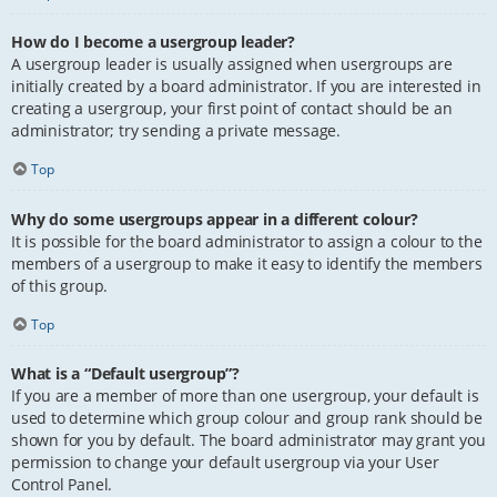
How do I become a usergroup leader?
A usergroup leader is usually assigned when usergroups are
initially created by a board administrator. If you are interested in
creating a usergroup, your first point of contact should be an
administrator; try sending a private message.
Top
Why do some usergroups appear in a different colour?
It is possible for the board administrator to assign a colour to the
members of a usergroup to make it easy to identify the members
of this group.
Top
What is a “Default usergroup”?
If you are a member of more than one usergroup, your default is
used to determine which group colour and group rank should be
shown for you by default. The board administrator may grant you
permission to change your default usergroup via your User
Control Panel.