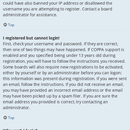
could have also banned your IP address or disallowed the
username you are attempting to register. Contact a board
administrator for assistance.
Top
I registered but cannot login!
First, check your username and password. If they are correct,
then one of two things may have happened. If COPPA support is
enabled and you specified being under 13 years old during
registration, you will have to follow the instructions you received.
Some boards will also require new registrations to be activated,
either by yourself or by an administrator before you can logon;
this information was present during registration. If you were sent
an email, follow the instructions. If you did not receive an email,
you may have provided an incorrect email address or the email
may have been picked up by a spam filer. If you are sure the
email address you provided is correct, try contacting an
administrator.
Top