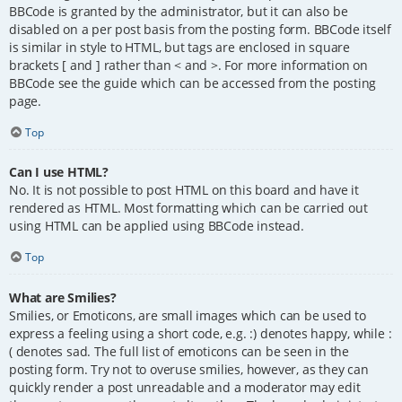
BBCode is granted by the administrator, but it can also be
disabled on a per post basis from the posting form. BBCode itself
is similar in style to HTML, but tags are enclosed in square
brackets [ and ] rather than < and >. For more information on
BBCode see the guide which can be accessed from the posting
page.
Top
Can I use HTML?
No. It is not possible to post HTML on this board and have it
rendered as HTML. Most formatting which can be carried out
using HTML can be applied using BBCode instead.
Top
What are Smilies?
Smilies, or Emoticons, are small images which can be used to
express a feeling using a short code, e.g. :) denotes happy, while :
( denotes sad. The full list of emoticons can be seen in the
posting form. Try not to overuse smilies, however, as they can
quickly render a post unreadable and a moderator may edit