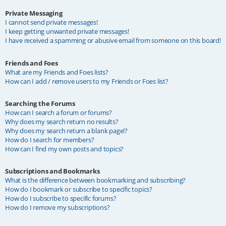
Private Messaging
I cannot send private messages!
I keep getting unwanted private messages!
I have received a spamming or abusive email from someone on this board!
Friends and Foes
What are my Friends and Foes lists?
How can I add / remove users to my Friends or Foes list?
Searching the Forums
How can I search a forum or forums?
Why does my search return no results?
Why does my search return a blank page!?
How do I search for members?
How can I find my own posts and topics?
Subscriptions and Bookmarks
What is the difference between bookmarking and subscribing?
How do I bookmark or subscribe to specific topics?
How do I subscribe to specific forums?
How do I remove my subscriptions?