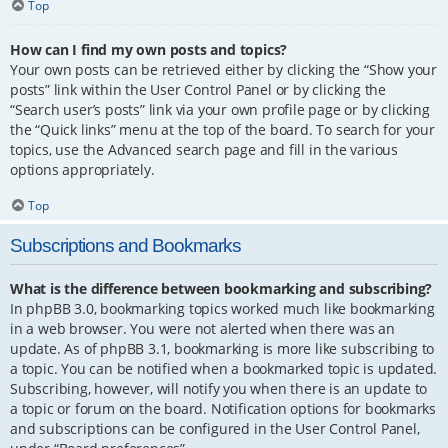
Top
How can I find my own posts and topics?
Your own posts can be retrieved either by clicking the “Show your
posts” link within the User Control Panel or by clicking the
“Search user’s posts” link via your own profile page or by clicking
the “Quick links” menu at the top of the board. To search for your
topics, use the Advanced search page and fill in the various
options appropriately.
Top
Subscriptions and Bookmarks
What is the difference between bookmarking and subscribing?
In phpBB 3.0, bookmarking topics worked much like bookmarking
in a web browser. You were not alerted when there was an
update. As of phpBB 3.1, bookmarking is more like subscribing to
a topic. You can be notified when a bookmarked topic is updated.
Subscribing, however, will notify you when there is an update to
a topic or forum on the board. Notification options for bookmarks
and subscriptions can be configured in the User Control Panel,