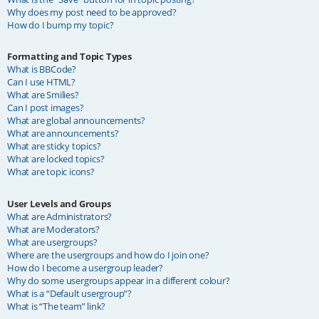
Why does my post need to be approved?
How do I bump my topic?
Formatting and Topic Types
What is BBCode?
Can I use HTML?
What are Smilies?
Can I post images?
What are global announcements?
What are announcements?
What are sticky topics?
What are locked topics?
What are topic icons?
User Levels and Groups
What are Administrators?
What are Moderators?
What are usergroups?
Where are the usergroups and how do I join one?
How do I become a usergroup leader?
Why do some usergroups appear in a different colour?
What is a “Default usergroup”?
What is “The team” link?