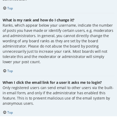
Top
What is my rank and how do I change it?
Ranks, which appear below your username, indicate the number
of posts you have made or identify certain users, e.g. moderators
and administrators. In general, you cannot directly change the
wording of any board ranks as they are set by the board
administrator. Please do not abuse the board by posting
unnecessarily just to increase your rank. Most boards will not
tolerate this and the moderator or administrator will simply
lower your post count.
Top
When I click the email link for a user it asks me to login?
Only registered users can send email to other users via the built-
in email form, and only if the administrator has enabled this
feature. This is to prevent malicious use of the email system by
anonymous users.
Top