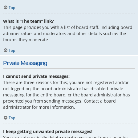
Top
What is “The team” link?
This page provides you with a list of board staff, including board
administrators and moderators and other details such as the
forums they moderate.
Top
Private Messaging
I cannot send private messages!
There are three reasons for this; you are not registered and/or
not logged on, the board administrator has disabled private
messaging for the entire board, or the board administrator has
prevented you from sending messages. Contact a board
administrator for more information.
Top
I keep getting unwanted private messages!
You can automatically delete private messages from a user by