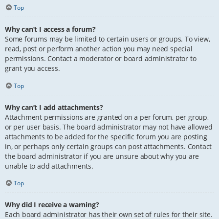
Top
Why can’t I access a forum?
Some forums may be limited to certain users or groups. To view,
read, post or perform another action you may need special
permissions. Contact a moderator or board administrator to
grant you access.
Top
Why can’t I add attachments?
Attachment permissions are granted on a per forum, per group,
or per user basis. The board administrator may not have allowed
attachments to be added for the specific forum you are posting
in, or perhaps only certain groups can post attachments. Contact
the board administrator if you are unsure about why you are
unable to add attachments.
Top
Why did I receive a warning?
Each board administrator has their own set of rules for their site.