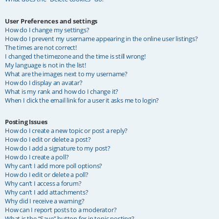
User Preferences and settings
How do I change my settings?
How do I prevent my username appearing in the online user listings?
The times are not correct!
I changed the timezone and the time is still wrong!
My language is not in the list!
What are the images next to my username?
How do I display an avatar?
What is my rank and how do I change it?
When I click the email link for a user it asks me to login?
Posting Issues
How do I create a new topic or post a reply?
How do I edit or delete a post?
How do I add a signature to my post?
How do I create a poll?
Why can’t I add more poll options?
How do I edit or delete a poll?
Why can’t I access a forum?
Why can’t I add attachments?
Why did I receive a warning?
How can I report posts to a moderator?
What is the “Save” button for in topic posting?