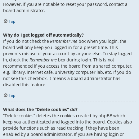
However, if you are not able to reset your password, contact a
board administrator.
Top
Why do I get logged off automatically?
If you do not check the
Remember me
box when you login, the
board will only keep you logged in for a preset time. This
prevents misuse of your account by anyone else. To stay logged
in, check the
Remember me
box during login. This is not
recommended if you access the board from a shared computer,
e.g. library, internet cafe, university computer lab, etc. If you do
not see this checkbox, it means a board administrator has
disabled this feature.
Top
What does the “Delete cookies” do?
“Delete cookies” deletes the cookies created by phpBB which
keep you authenticated and logged into the board. Cookies also
provide functions such as read tracking if they have been
enabled by a board administrator. If you are having login or