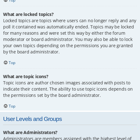
Top
What are locked topics?
Locked topics are topics where users can no longer reply and any
poll it contained was automatically ended. Topics may be locked
for many reasons and were set this way by either the forum
moderator or board administrator. You may also be able to lock
your own topics depending on the permissions you are granted
by the board administrator.
Top
What are topic icons?
Topic icons are author chosen images associated with posts to
indicate their content. The ability to use topic icons depends on
the permissions set by the board administrator.
Top
User Levels and Groups
What are Administrators?
Administrators are members assigned with the highest level of