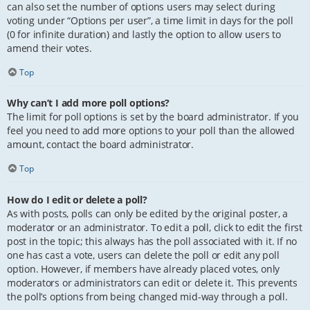
can also set the number of options users may select during
voting under “Options per user”, a time limit in days for the poll
(0 for infinite duration) and lastly the option to allow users to
amend their votes.
Top
Why can’t I add more poll options?
The limit for poll options is set by the board administrator. If you
feel you need to add more options to your poll than the allowed
amount, contact the board administrator.
Top
How do I edit or delete a poll?
As with posts, polls can only be edited by the original poster, a
moderator or an administrator. To edit a poll, click to edit the first
post in the topic; this always has the poll associated with it. If no
one has cast a vote, users can delete the poll or edit any poll
option. However, if members have already placed votes, only
moderators or administrators can edit or delete it. This prevents
the poll’s options from being changed mid-way through a poll.