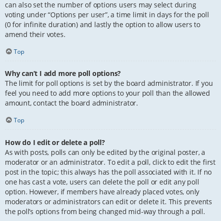
can also set the number of options users may select during
voting under “Options per user”, a time limit in days for the poll
(0 for infinite duration) and lastly the option to allow users to
amend their votes.
Top
Why can’t I add more poll options?
The limit for poll options is set by the board administrator. If you
feel you need to add more options to your poll than the allowed
amount, contact the board administrator.
Top
How do I edit or delete a poll?
As with posts, polls can only be edited by the original poster, a
moderator or an administrator. To edit a poll, click to edit the first
post in the topic; this always has the poll associated with it. If no
one has cast a vote, users can delete the poll or edit any poll
option. However, if members have already placed votes, only
moderators or administrators can edit or delete it. This prevents
the poll’s options from being changed mid-way through a poll.