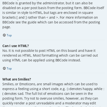
BBCode is granted by the administrator, but it can also be
disabled on a per post basis from the posting form. BBCode itself
is similar in style to HTML, but tags are enclosed in square
brackets [ and ] rather than < and >. For more information on
BBCode see the guide which can be accessed from the posting
page.
Top
Can I use HTML?
No. It is not possible to post HTML on this board and have it
rendered as HTML. Most formatting which can be carried out
using HTML can be applied using BBCode instead.
Top
What are Smilies?
Smilies, or Emoticons, are small images which can be used to
express a feeling using a short code, e.g. :) denotes happy, while :
( denotes sad. The full list of emoticons can be seen in the
posting form. Try not to overuse smilies, however, as they can
quickly render a post unreadable and a moderator may edit