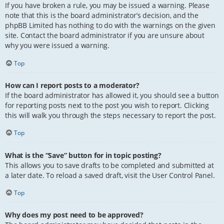
If you have broken a rule, you may be issued a warning. Please
note that this is the board administrator’s decision, and the
phpBB Limited has nothing to do with the warnings on the given
site. Contact the board administrator if you are unsure about
why you were issued a warning.
Top
How can I report posts to a moderator?
If the board administrator has allowed it, you should see a button
for reporting posts next to the post you wish to report. Clicking
this will walk you through the steps necessary to report the post.
Top
What is the “Save” button for in topic posting?
This allows you to save drafts to be completed and submitted at
a later date. To reload a saved draft, visit the User Control Panel.
Top
Why does my post need to be approved?