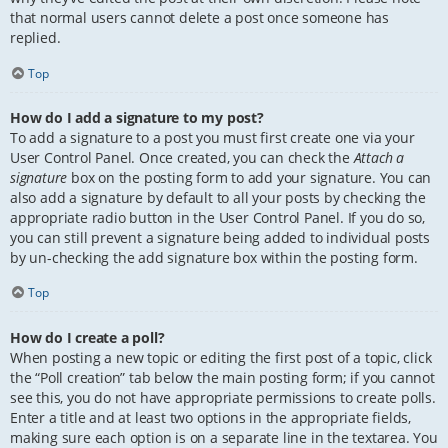
that normal users cannot delete a post once someone has
replied.
Top
How do I add a signature to my post?
To add a signature to a post you must first create one via your
User Control Panel. Once created, you can check the
Attach a
signature
box on the posting form to add your signature. You can
also add a signature by default to all your posts by checking the
appropriate radio button in the User Control Panel. If you do so,
you can still prevent a signature being added to individual posts
by un-checking the add signature box within the posting form.
Top
How do I create a poll?
When posting a new topic or editing the first post of a topic, click
the “Poll creation” tab below the main posting form; if you cannot
see this, you do not have appropriate permissions to create polls.
Enter a title and at least two options in the appropriate fields,
making sure each option is on a separate line in the textarea. You