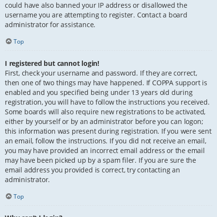
could have also banned your IP address or disallowed the
username you are attempting to register. Contact a board
administrator for assistance.
Top
I registered but cannot login!
First, check your username and password. If they are correct,
then one of two things may have happened. If COPPA support is
enabled and you specified being under 13 years old during
registration, you will have to follow the instructions you received.
Some boards will also require new registrations to be activated,
either by yourself or by an administrator before you can logon;
this information was present during registration. If you were sent
an email, follow the instructions. If you did not receive an email,
you may have provided an incorrect email address or the email
may have been picked up by a spam filer. If you are sure the
email address you provided is correct, try contacting an
administrator.
Top