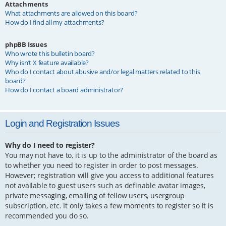
Attachments
What attachments are allowed on this board?
How do I find all my attachments?
phpBB Issues
Who wrote this bulletin board?
Why isn’t X feature available?
Who do I contact about abusive and/or legal matters related to this
board?
How do I contact a board administrator?
Login and Registration Issues
Why do I need to register?
You may not have to, it is up to the administrator of the board as
to whether you need to register in order to post messages.
However; registration will give you access to additional features
not available to guest users such as definable avatar images,
private messaging, emailing of fellow users, usergroup
subscription, etc. It only takes a few moments to register so it is
recommended you do so.