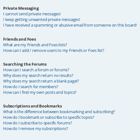
Private Messaging
I cannot send private messages!
I keep getting unwanted private messages!
I have received a spamming or abusive email from someone on this board!
Friends and Foes
What are my Friends and Foes lists?
How can I add / remove users to my Friends or Foes list?
Searching the Forums
How can I search a forum or forums?
Why does my search return no results?
Why does my search return a blank page!?
How do I search for members?
How can I find my own posts and topics?
Subscriptions and Bookmarks
What is the difference between bookmarking and subscribing?
How do I bookmark or subscribe to specific topics?
How do I subscribe to specific forums?
How do I remove my subscriptions?