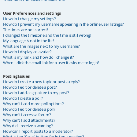
User Preferences and settings
How do I change my settings?
How do I prevent my username appearing in the online user listings?
The times are not correct!
I changed the timezone and the time is still wrong!
My language is not in the list!
What are the images next to my username?
How do I display an avatar?
What is my rank and how do I change it?
When I click the email link for a user it asks me to login?
Posting Issues
How do I create a new topic or post a reply?
How do I edit or delete a post?
How do I add a signature to my post?
How do I create a poll?
Why can’t I add more poll options?
How do I edit or delete a poll?
Why can’t I access a forum?
Why can’t I add attachments?
Why did I receive a warning?
How can I report posts to a moderator?
What is the “Save” button for in topic posting?