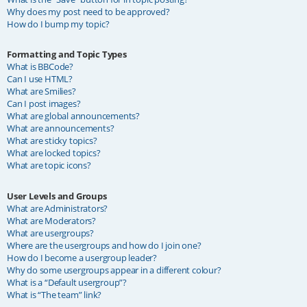
Why does my post need to be approved?
How do I bump my topic?
Formatting and Topic Types
What is BBCode?
Can I use HTML?
What are Smilies?
Can I post images?
What are global announcements?
What are announcements?
What are sticky topics?
What are locked topics?
What are topic icons?
User Levels and Groups
What are Administrators?
What are Moderators?
What are usergroups?
Where are the usergroups and how do I join one?
How do I become a usergroup leader?
Why do some usergroups appear in a different colour?
What is a “Default usergroup”?
What is “The team” link?