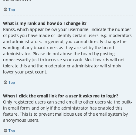
Top
What is my rank and how do I change it?
Ranks, which appear below your username, indicate the number
of posts you have made or identify certain users, e.g. moderators
and administrators. In general, you cannot directly change the
wording of any board ranks as they are set by the board
administrator. Please do not abuse the board by posting
unnecessarily just to increase your rank. Most boards will not
tolerate this and the moderator or administrator will simply
lower your post count.
Top
When I click the email link for a user it asks me to login?
Only registered users can send email to other users via the built-
in email form, and only if the administrator has enabled this
feature. This is to prevent malicious use of the email system by
anonymous users.
Top