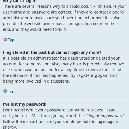
Why can’t I login?
There are several reasons why this could occur. First, ensure your
username and password are correct. If they are, contact a board
administrator to make sure you haven’t been banned. It is also
possible the website owner has a configuration error on their
end, and they would need to fix it.
Top
I registered in the past but cannot login any more?!
It is possible an administrator has deactivated or deleted your
account for some reason. Also, many boards periodically remove
users who have not posted for a long time to reduce the size of
the database. If this has happened, try registering again and
being more involved in discussions.
Top
I’ve lost my password!
Don’t panic! While your password cannot be retrieved, it can
easily be reset. Visit the login page and click
I forgot my password
.
Follow the instructions and you should be able to log in again
shortly.