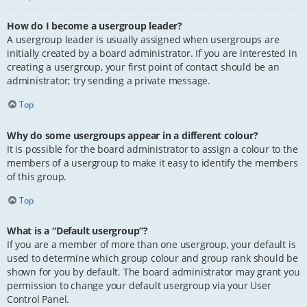
How do I become a usergroup leader?
A usergroup leader is usually assigned when usergroups are
initially created by a board administrator. If you are interested in
creating a usergroup, your first point of contact should be an
administrator; try sending a private message.
Top
Why do some usergroups appear in a different colour?
It is possible for the board administrator to assign a colour to the
members of a usergroup to make it easy to identify the members
of this group.
Top
What is a “Default usergroup”?
If you are a member of more than one usergroup, your default is
used to determine which group colour and group rank should be
shown for you by default. The board administrator may grant you
permission to change your default usergroup via your User
Control Panel.