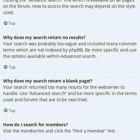
on the forum. How to access the search may depend on the style
used.
Top
Why does my search return no results?
Your search was probably too vague and included many common
terms which are not indexed by phpBB. Be more specific and use
the options available within Advanced search.
Top
Why does my search return a blank page!?
Your search returned too many results for the webserver to
handle. Use “Advanced search” and be more specific in the terms
used and forums that are to be searched.
Top
How do I search for members?
Visit the memberlist and click the “Find a member” link.