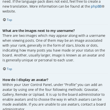
need. If the language pack does not exist, feel free to create a
new translation. More information can be found at the
phpBB
®
website.
Top
What are the images next to my username?
There are two images which may appear along with a username
when viewing posts. One of them may be an image associated
with your rank, generally in the form of stars, blocks or dots,
indicating how many posts you have made or your status on the
board. Another, usually larger, image is known as an avatar and
is generally unique or personal to each user.
Top
How do I display an avatar?
Within your User Control Panel, under “Profile” you can add an
avatar by using one of the four following methods: Gravatar,
Gallery, Remote or Upload. It is up to the board administrator to
enable avatars and to choose the way in which avatars can be
made available. If you are unable to use avatars, contact a board
administrator.