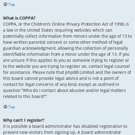
Top
What is COPPA?
COPPA, or the Children’s Online Privacy Protection Act of 1998, is
a law in the United States requiring websites which can
potentially collect information from minors under the age of 13 to
have written parental consent or some other method of legal
guardian acknowledgment, allowing the collection of personally
identifiable information from a minor under the age of 13. If you
are unsure if this applies to you as someone trying to register or
to the website you are trying to register on, contact legal counsel
for assistance. Please note that phpBB Limited and the owners of
this board cannot provide legal advice and is not a point of
contact for legal concerns of any kind, except as outlined in
question “Who do I contact about abusive and/or legal matters
related to this board?”.
Top
Why can’t I register?
It is possible a board administrator has disabled registration to
prevent new visitors from signing up. A board administrator