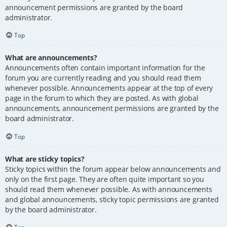
announcement permissions are granted by the board
administrator.
Top
What are announcements?
Announcements often contain important information for the
forum you are currently reading and you should read them
whenever possible. Announcements appear at the top of every
page in the forum to which they are posted. As with global
announcements, announcement permissions are granted by the
board administrator.
Top
What are sticky topics?
Sticky topics within the forum appear below announcements and
only on the first page. They are often quite important so you
should read them whenever possible. As with announcements
and global announcements, sticky topic permissions are granted
by the board administrator.