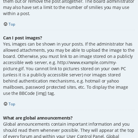
them out or remove the post altogether. The board administrator
may also have set a limit to the number of smilies you may use
within a post.
Top
Can I post images?
Yes, images can be shown in your posts. If the administrator has
allowed attachments, you may be able to upload the image to the
board. Otherwise, you must link to an image stored on a publicly
accessible web server, e.g. http://www.example.com/my-
picture.gif. You cannot link to pictures stored on your own PC
(unless it is a publicly accessible server) nor images stored
behind authentication mechanisms, e.g. hotmail or yahoo
mailboxes, password protected sites, etc. To display the image
use the BBCode [img] tag.
Top
What are global announcements?
Global announcements contain important information and you
should read them whenever possible. They will appear at the top
of every forum and within your User Control Panel. Global