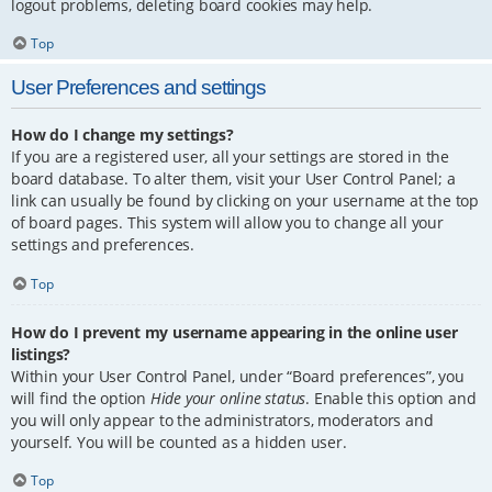
logout problems, deleting board cookies may help.
Top
User Preferences and settings
How do I change my settings?
If you are a registered user, all your settings are stored in the
board database. To alter them, visit your User Control Panel; a
link can usually be found by clicking on your username at the top
of board pages. This system will allow you to change all your
settings and preferences.
Top
How do I prevent my username appearing in the online user
listings?
Within your User Control Panel, under “Board preferences”, you
will find the option
Hide your online status
. Enable this option and
you will only appear to the administrators, moderators and
yourself. You will be counted as a hidden user.
Top