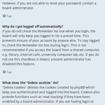
However, if you are not able to reset your password, contact a
board administrator.
Top
Why do I get logged off automatically?
If you do not check the
Remember me
box when you login, the
board will only keep you logged in for a preset time. This
prevents misuse of your account by anyone else. To stay logged
in, check the
Remember me
box during login. This is not
recommended if you access the board from a shared computer,
e.g. library, internet cafe, university computer lab, etc. If you do
not see this checkbox, it means a board administrator has
disabled this feature.
Top
What does the “Delete cookies” do?
“Delete cookies” deletes the cookies created by phpBB which
keep you authenticated and logged into the board. Cookies also
provide functions such as read tracking if they have been
enabled by a board administrator. If you are having login or