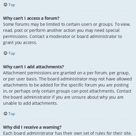
Top
Why can’t I access a forum?
Some forums may be limited to certain users or groups. To view,
read, post or perform another action you may need special
permissions. Contact a moderator or board administrator to
grant you access.
Top
Why can’t I add attachments?
Attachment permissions are granted on a per forum, per group,
or per user basis. The board administrator may not have allowed
attachments to be added for the specific forum you are posting
in, or perhaps only certain groups can post attachments. Contact
the board administrator if you are unsure about why you are
unable to add attachments.
Top
Why did I receive a warning?
Each board administrator has their own set of rules for their site.