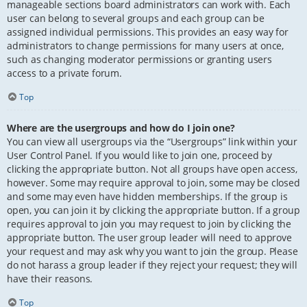
manageable sections board administrators can work with. Each
user can belong to several groups and each group can be
assigned individual permissions. This provides an easy way for
administrators to change permissions for many users at once,
such as changing moderator permissions or granting users
access to a private forum.
Top
Where are the usergroups and how do I join one?
You can view all usergroups via the “Usergroups” link within your
User Control Panel. If you would like to join one, proceed by
clicking the appropriate button. Not all groups have open access,
however. Some may require approval to join, some may be closed
and some may even have hidden memberships. If the group is
open, you can join it by clicking the appropriate button. If a group
requires approval to join you may request to join by clicking the
appropriate button. The user group leader will need to approve
your request and may ask why you want to join the group. Please
do not harass a group leader if they reject your request; they will
have their reasons.
Top