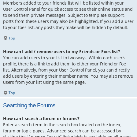
Members added to your friends list will be listed within your
User Control Panel for quick access to see their online status and
to send them private messages. Subject to template support,
posts from these users may also be highlighted. If you add a user
to your foes list, any posts they make will be hidden by default.
Top
How can I add / remove users to my Friends or Foes list?
You can add users to your list in two ways. Within each user’s
profile, there is a link to add them to either your Friend or Foe
list. Alternatively, from your User Control Panel, you can directly
add users by entering their member name. You may also remove
users from your list using the same page.
Top
Searching the Forums
How can I search a forum or forums?
Enter a search term in the search box located on the index,
forum or topic pages. Advanced search can be accessed by
clicking the “Advance Search” link which is available on all pages