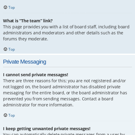
Top
What is “The team” link?
This page provides you with a list of board staff, including board
administrators and moderators and other details such as the
forums they moderate.
Top
Private Messaging
I cannot send private messages!
There are three reasons for this; you are not registered and/or
not logged on, the board administrator has disabled private
messaging for the entire board, or the board administrator has
prevented you from sending messages. Contact a board
administrator for more information.
Top
I keep getting unwanted private messages!
You can automatically delete private messages from a user by