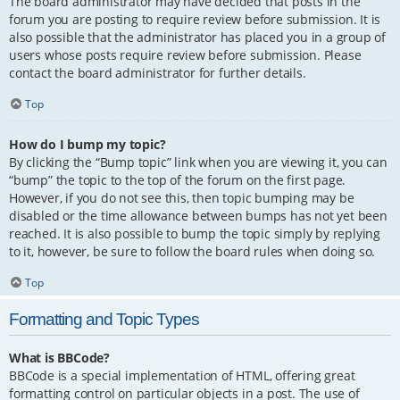
The board administrator may have decided that posts in the
forum you are posting to require review before submission. It is
also possible that the administrator has placed you in a group of
users whose posts require review before submission. Please
contact the board administrator for further details.
Top
How do I bump my topic?
By clicking the “Bump topic” link when you are viewing it, you can
“bump” the topic to the top of the forum on the first page.
However, if you do not see this, then topic bumping may be
disabled or the time allowance between bumps has not yet been
reached. It is also possible to bump the topic simply by replying
to it, however, be sure to follow the board rules when doing so.
Top
Formatting and Topic Types
What is BBCode?
BBCode is a special implementation of HTML, offering great
formatting control on particular objects in a post. The use of