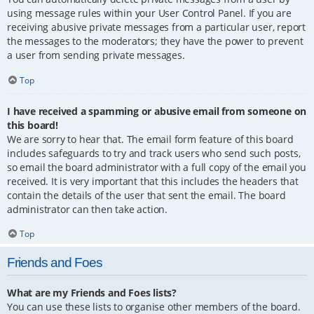
using message rules within your User Control Panel. If you are
receiving abusive private messages from a particular user, report
the messages to the moderators; they have the power to prevent
a user from sending private messages.
Top
I have received a spamming or abusive email from someone on
this board!
We are sorry to hear that. The email form feature of this board
includes safeguards to try and track users who send such posts,
so email the board administrator with a full copy of the email you
received. It is very important that this includes the headers that
contain the details of the user that sent the email. The board
administrator can then take action.
Top
Friends and Foes
What are my Friends and Foes lists?
You can use these lists to organise other members of the board.