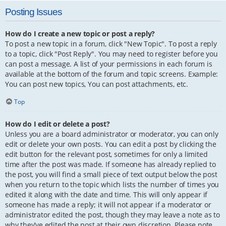
Posting Issues
How do I create a new topic or post a reply?
To post a new topic in a forum, click "New Topic". To post a reply
to a topic, click "Post Reply". You may need to register before you
can post a message. A list of your permissions in each forum is
available at the bottom of the forum and topic screens. Example:
You can post new topics, You can post attachments, etc.
Top
How do I edit or delete a post?
Unless you are a board administrator or moderator, you can only
edit or delete your own posts. You can edit a post by clicking the
edit button for the relevant post, sometimes for only a limited
time after the post was made. If someone has already replied to
the post, you will find a small piece of text output below the post
when you return to the topic which lists the number of times you
edited it along with the date and time. This will only appear if
someone has made a reply; it will not appear if a moderator or
administrator edited the post, though they may leave a note as to
why they’ve edited the post at their own discretion. Please note