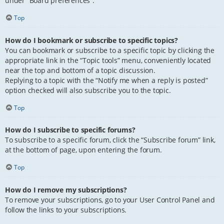
under “Board preferences”.
Top
How do I bookmark or subscribe to specific topics?
You can bookmark or subscribe to a specific topic by clicking the
appropriate link in the “Topic tools” menu, conveniently located
near the top and bottom of a topic discussion.
Replying to a topic with the “Notify me when a reply is posted”
option checked will also subscribe you to the topic.
Top
How do I subscribe to specific forums?
To subscribe to a specific forum, click the “Subscribe forum” link,
at the bottom of page, upon entering the forum.
Top
How do I remove my subscriptions?
To remove your subscriptions, go to your User Control Panel and
follow the links to your subscriptions.