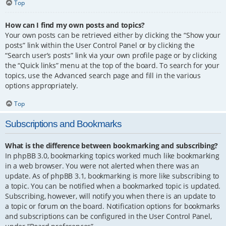
Top
How can I find my own posts and topics?
Your own posts can be retrieved either by clicking the “Show your
posts” link within the User Control Panel or by clicking the
“Search user’s posts” link via your own profile page or by clicking
the “Quick links” menu at the top of the board. To search for your
topics, use the Advanced search page and fill in the various
options appropriately.
Top
Subscriptions and Bookmarks
What is the difference between bookmarking and subscribing?
In phpBB 3.0, bookmarking topics worked much like bookmarking
in a web browser. You were not alerted when there was an
update. As of phpBB 3.1, bookmarking is more like subscribing to
a topic. You can be notified when a bookmarked topic is updated.
Subscribing, however, will notify you when there is an update to
a topic or forum on the board. Notification options for bookmarks
and subscriptions can be configured in the User Control Panel,