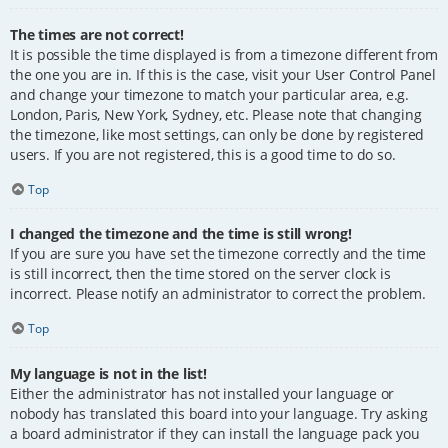
The times are not correct!
It is possible the time displayed is from a timezone different from
the one you are in. If this is the case, visit your User Control Panel
and change your timezone to match your particular area, e.g.
London, Paris, New York, Sydney, etc. Please note that changing
the timezone, like most settings, can only be done by registered
users. If you are not registered, this is a good time to do so.
Top
I changed the timezone and the time is still wrong!
If you are sure you have set the timezone correctly and the time
is still incorrect, then the time stored on the server clock is
incorrect. Please notify an administrator to correct the problem.
Top
My language is not in the list!
Either the administrator has not installed your language or
nobody has translated this board into your language. Try asking
a board administrator if they can install the language pack you