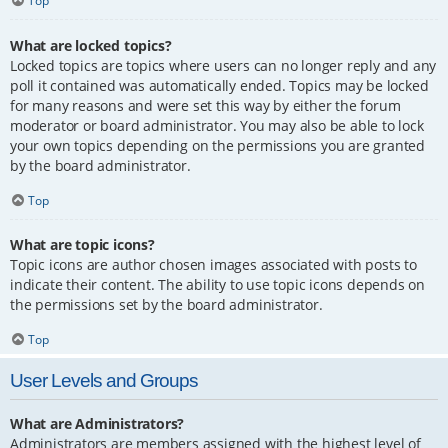
Top
What are locked topics?
Locked topics are topics where users can no longer reply and any
poll it contained was automatically ended. Topics may be locked
for many reasons and were set this way by either the forum
moderator or board administrator. You may also be able to lock
your own topics depending on the permissions you are granted
by the board administrator.
Top
What are topic icons?
Topic icons are author chosen images associated with posts to
indicate their content. The ability to use topic icons depends on
the permissions set by the board administrator.
Top
User Levels and Groups
What are Administrators?
Administrators are members assigned with the highest level of