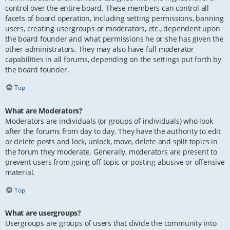
control over the entire board. These members can control all
facets of board operation, including setting permissions, banning
users, creating usergroups or moderators, etc., dependent upon
the board founder and what permissions he or she has given the
other administrators. They may also have full moderator
capabilities in all forums, depending on the settings put forth by
the board founder.
Top
What are Moderators?
Moderators are individuals (or groups of individuals) who look
after the forums from day to day. They have the authority to edit
or delete posts and lock, unlock, move, delete and split topics in
the forum they moderate. Generally, moderators are present to
prevent users from going off-topic or posting abusive or offensive
material.
Top
What are usergroups?
Usergroups are groups of users that divide the community into