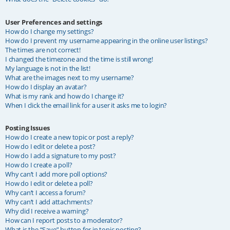
User Preferences and settings
How do I change my settings?
How do I prevent my username appearing in the online user listings?
The times are not correct!
I changed the timezone and the time is still wrong!
My language is not in the list!
What are the images next to my username?
How do I display an avatar?
What is my rank and how do I change it?
When I click the email link for a user it asks me to login?
Posting Issues
How do I create a new topic or post a reply?
How do I edit or delete a post?
How do I add a signature to my post?
How do I create a poll?
Why can’t I add more poll options?
How do I edit or delete a poll?
Why can’t I access a forum?
Why can’t I add attachments?
Why did I receive a warning?
How can I report posts to a moderator?
What is the “Save” button for in topic posting?