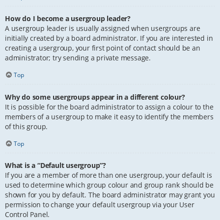
How do I become a usergroup leader?
A usergroup leader is usually assigned when usergroups are
initially created by a board administrator. If you are interested in
creating a usergroup, your first point of contact should be an
administrator; try sending a private message.
Top
Why do some usergroups appear in a different colour?
It is possible for the board administrator to assign a colour to the
members of a usergroup to make it easy to identify the members
of this group.
Top
What is a “Default usergroup”?
If you are a member of more than one usergroup, your default is
used to determine which group colour and group rank should be
shown for you by default. The board administrator may grant you
permission to change your default usergroup via your User
Control Panel.