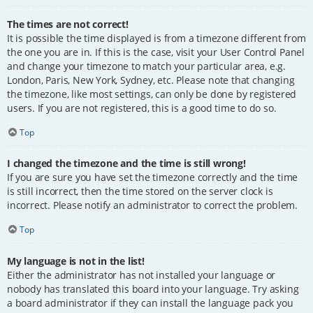
The times are not correct!
It is possible the time displayed is from a timezone different from
the one you are in. If this is the case, visit your User Control Panel
and change your timezone to match your particular area, e.g.
London, Paris, New York, Sydney, etc. Please note that changing
the timezone, like most settings, can only be done by registered
users. If you are not registered, this is a good time to do so.
Top
I changed the timezone and the time is still wrong!
If you are sure you have set the timezone correctly and the time
is still incorrect, then the time stored on the server clock is
incorrect. Please notify an administrator to correct the problem.
Top
My language is not in the list!
Either the administrator has not installed your language or
nobody has translated this board into your language. Try asking
a board administrator if they can install the language pack you