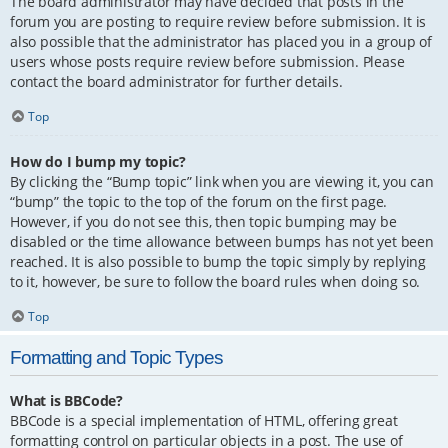
The board administrator may have decided that posts in the
forum you are posting to require review before submission. It is
also possible that the administrator has placed you in a group of
users whose posts require review before submission. Please
contact the board administrator for further details.
Top
How do I bump my topic?
By clicking the “Bump topic” link when you are viewing it, you can
“bump” the topic to the top of the forum on the first page.
However, if you do not see this, then topic bumping may be
disabled or the time allowance between bumps has not yet been
reached. It is also possible to bump the topic simply by replying
to it, however, be sure to follow the board rules when doing so.
Top
Formatting and Topic Types
What is BBCode?
BBCode is a special implementation of HTML, offering great
formatting control on particular objects in a post. The use of