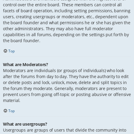
control over the entire board. These members can control all
facets of board operation, including setting permissions, banning
users, creating usergroups or moderators, etc., dependent upon
the board founder and what permissions he or she has given the
other administrators. They may also have full moderator
capabilities in all forums, depending on the settings put forth by
the board founder.
Top
What are Moderators?
Moderators are individuals (or groups of individuals) who look
after the forums from day to day. They have the authority to edit
or delete posts and lock, unlock, move, delete and split topics in
the forum they moderate. Generally, moderators are present to
prevent users from going off-topic or posting abusive or offensive
material.
Top
What are usergroups?
Usergroups are groups of users that divide the community into