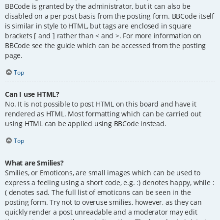
BBCode is granted by the administrator, but it can also be
disabled on a per post basis from the posting form. BBCode itself
is similar in style to HTML, but tags are enclosed in square
brackets [ and ] rather than < and >. For more information on
BBCode see the guide which can be accessed from the posting
page.
Top
Can I use HTML?
No. It is not possible to post HTML on this board and have it
rendered as HTML. Most formatting which can be carried out
using HTML can be applied using BBCode instead.
Top
What are Smilies?
Smilies, or Emoticons, are small images which can be used to
express a feeling using a short code, e.g. :) denotes happy, while :
( denotes sad. The full list of emoticons can be seen in the
posting form. Try not to overuse smilies, however, as they can
quickly render a post unreadable and a moderator may edit