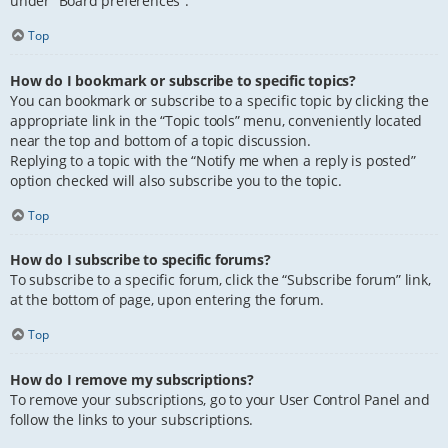
under “Board preferences”.
Top
How do I bookmark or subscribe to specific topics?
You can bookmark or subscribe to a specific topic by clicking the
appropriate link in the “Topic tools” menu, conveniently located
near the top and bottom of a topic discussion.
Replying to a topic with the “Notify me when a reply is posted”
option checked will also subscribe you to the topic.
Top
How do I subscribe to specific forums?
To subscribe to a specific forum, click the “Subscribe forum” link,
at the bottom of page, upon entering the forum.
Top
How do I remove my subscriptions?
To remove your subscriptions, go to your User Control Panel and
follow the links to your subscriptions.