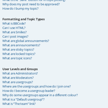
Why does my post need to be approved?
How do I bump my topic?
Formatting and Topic Types
What is BBCode?
Can I use HTML?
What are Smilies?
Can I post images?
What are global announcements?
What are announcements?
What are sticky topics?
What are locked topics?
What are topic icons?
User Levels and Groups
What are Administrators?
What are Moderators?
What are usergroups?
Where are the usergroups and how do I join one?
How do I become a usergroup leader?
Why do some usergroups appear in a different colour?
What is a “Default usergroup”?
What is “The team” link?