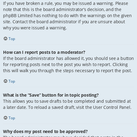
If you have broken a rule, you may be issued a warning. Please
note that this is the board administrator’s decision, and the
phpBB Limited has nothing to do with the warnings on the given
site. Contact the board administrator if you are unsure about
why you were issued a warning.
Top
How can I report posts to a moderator?
If the board administrator has allowed it, you should see a button
for reporting posts next to the post you wish to report. Clicking
this will walk you through the steps necessary to report the post.
Top
What is the “Save” button for in topic posting?
This allows you to save drafts to be completed and submitted at
a later date. To reload a saved draft, visit the User Control Panel.
Top
Why does my post need to be approved?