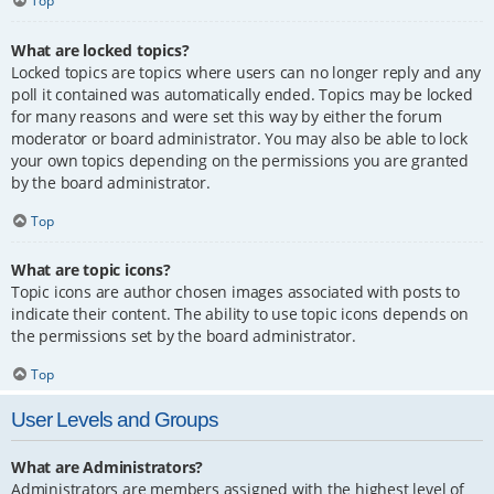
Top
What are locked topics?
Locked topics are topics where users can no longer reply and any
poll it contained was automatically ended. Topics may be locked
for many reasons and were set this way by either the forum
moderator or board administrator. You may also be able to lock
your own topics depending on the permissions you are granted
by the board administrator.
Top
What are topic icons?
Topic icons are author chosen images associated with posts to
indicate their content. The ability to use topic icons depends on
the permissions set by the board administrator.
Top
User Levels and Groups
What are Administrators?
Administrators are members assigned with the highest level of