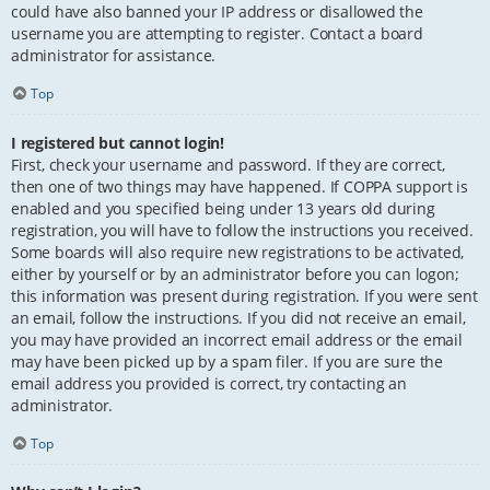
could have also banned your IP address or disallowed the
username you are attempting to register. Contact a board
administrator for assistance.
Top
I registered but cannot login!
First, check your username and password. If they are correct,
then one of two things may have happened. If COPPA support is
enabled and you specified being under 13 years old during
registration, you will have to follow the instructions you received.
Some boards will also require new registrations to be activated,
either by yourself or by an administrator before you can logon;
this information was present during registration. If you were sent
an email, follow the instructions. If you did not receive an email,
you may have provided an incorrect email address or the email
may have been picked up by a spam filer. If you are sure the
email address you provided is correct, try contacting an
administrator.
Top