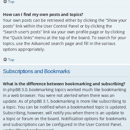
Top
How can I find my own posts and topics?
Your own posts can be retrieved either by clicking the “Show your
posts” link within the User Control Panel or by clicking the
“Search user’s posts” link via your own profile page or by clicking
the “Quick links” menu at the top of the board. To search for your
topics, use the Advanced search page and fill in the various
options appropriately.
Top
Subscriptions and Bookmarks
What is the difference between bookmarking and subscribing?
In phpBB 3.0, bookmarking topics worked much like bookmarking
in a web browser. You were not alerted when there was an
update. As of phpBB 3.1, bookmarking is more like subscribing to
a topic. You can be notified when a bookmarked topic is updated.
Subscribing, however, will notify you when there is an update to
a topic or forum on the board. Notification options for bookmarks
and subscriptions can be configured in the User Control Panel,