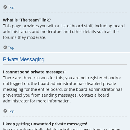
Top
What is “The team” link?
This page provides you with a list of board staff, including board
administrators and moderators and other details such as the
forums they moderate.
Top
Private Messaging
I cannot send private messages!
There are three reasons for this; you are not registered and/or
not logged on, the board administrator has disabled private
messaging for the entire board, or the board administrator has
prevented you from sending messages. Contact a board
administrator for more information.
Top
I keep getting unwanted private messages!
You can automatically delete private messages from a user by