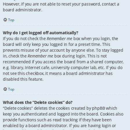
However, if you are not able to reset your password, contact a
board administrator.
Top
Why do I get logged off automatically?
If you do not check the
Remember me
box when you login, the
board will only keep you logged in for a preset time. This
prevents misuse of your account by anyone else. To stay logged
in, check the
Remember me
box during login. This is not
recommended if you access the board from a shared computer,
e.g. library, internet cafe, university computer lab, etc. If you do
not see this checkbox, it means a board administrator has
disabled this feature.
Top
What does the “Delete cookies” do?
“Delete cookies” deletes the cookies created by phpBB which
keep you authenticated and logged into the board. Cookies also
provide functions such as read tracking if they have been
enabled by a board administrator. If you are having login or