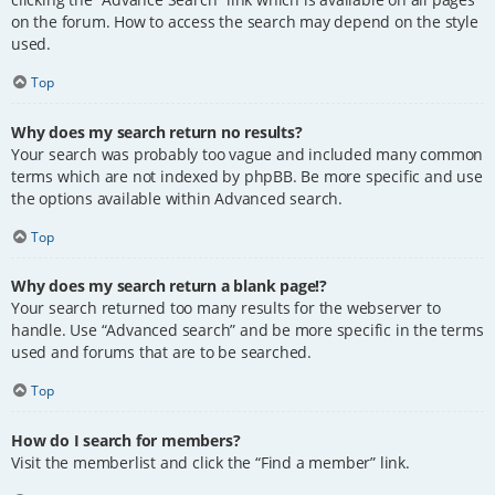
on the forum. How to access the search may depend on the style
used.
Top
Why does my search return no results?
Your search was probably too vague and included many common
terms which are not indexed by phpBB. Be more specific and use
the options available within Advanced search.
Top
Why does my search return a blank page!?
Your search returned too many results for the webserver to
handle. Use “Advanced search” and be more specific in the terms
used and forums that are to be searched.
Top
How do I search for members?
Visit the memberlist and click the “Find a member” link.