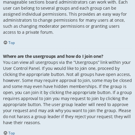
manageable sections board administrators can work with. Each
user can belong to several groups and each group can be
assigned individual permissions. This provides an easy way for
administrators to change permissions for many users at once,
such as changing moderator permissions or granting users
access to a private forum.
Top
Where are the usergroups and how do I join one?
You can view all usergroups via the “Usergroups” link within your
User Control Panel. If you would like to join one, proceed by
clicking the appropriate button. Not all groups have open access,
however. Some may require approval to join, some may be closed
and some may even have hidden memberships. If the group is
open, you can join it by clicking the appropriate button. If a group
requires approval to join you may request to join by clicking the
appropriate button. The user group leader will need to approve
your request and may ask why you want to join the group. Please
do not harass a group leader if they reject your request; they will
have their reasons.
Top