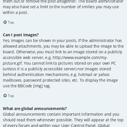
them out or remove the post altogether. The board administrator
may also have set a limit to the number of smilies you may use
within a post.
Top
Can I post images?
Yes, images can be shown in your posts. If the administrator has
allowed attachments, you may be able to upload the image to the
board. Otherwise, you must link to an image stored on a publicly
accessible web server, e.g. http://www.example.com/my-
picture.gif. You cannot link to pictures stored on your own PC
(unless it is a publicly accessible server) nor images stored
behind authentication mechanisms, e.g. hotmail or yahoo
mailboxes, password protected sites, etc. To display the image
use the BBCode [img] tag.
Top
What are global announcements?
Global announcements contain important information and you
should read them whenever possible. They will appear at the top
of every forum and within your User Control Panel. Global