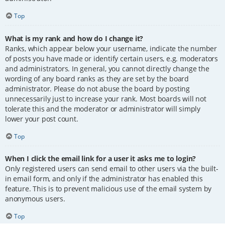
Top
What is my rank and how do I change it?
Ranks, which appear below your username, indicate the number
of posts you have made or identify certain users, e.g. moderators
and administrators. In general, you cannot directly change the
wording of any board ranks as they are set by the board
administrator. Please do not abuse the board by posting
unnecessarily just to increase your rank. Most boards will not
tolerate this and the moderator or administrator will simply
lower your post count.
Top
When I click the email link for a user it asks me to login?
Only registered users can send email to other users via the built-
in email form, and only if the administrator has enabled this
feature. This is to prevent malicious use of the email system by
anonymous users.
Top