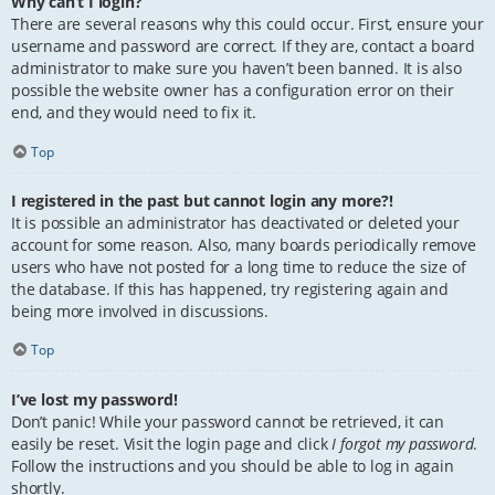
Why can’t I login?
There are several reasons why this could occur. First, ensure your
username and password are correct. If they are, contact a board
administrator to make sure you haven’t been banned. It is also
possible the website owner has a configuration error on their
end, and they would need to fix it.
Top
I registered in the past but cannot login any more?!
It is possible an administrator has deactivated or deleted your
account for some reason. Also, many boards periodically remove
users who have not posted for a long time to reduce the size of
the database. If this has happened, try registering again and
being more involved in discussions.
Top
I’ve lost my password!
Don’t panic! While your password cannot be retrieved, it can
easily be reset. Visit the login page and click
I forgot my password
.
Follow the instructions and you should be able to log in again
shortly.