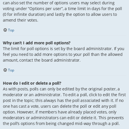
can also set the number of options users may select during
voting under “Options per user”, a time limit in days for the poll
(0 for infinite duration) and lastly the option to allow users to
amend their votes.
Top
Why can’t I add more poll options?
The limit for poll options is set by the board administrator. If you
feel you need to add more options to your poll than the allowed
amount, contact the board administrator.
Top
How do I edit or delete a poll?
As with posts, polls can only be edited by the original poster, a
moderator or an administrator. To edit a poll, click to edit the first
post in the topic; this always has the poll associated with it. If no
one has cast a vote, users can delete the poll or edit any poll
option. However, if members have already placed votes, only
moderators or administrators can edit or delete it. This prevents
the poll’s options from being changed mid-way through a poll.