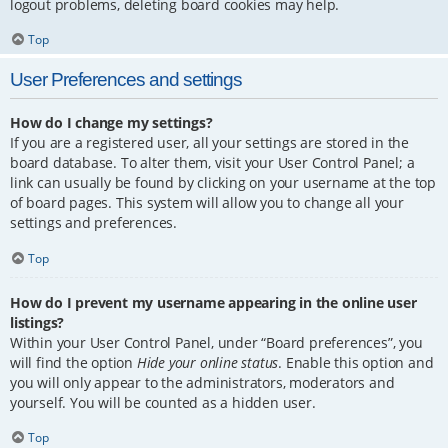
logout problems, deleting board cookies may help.
Top
User Preferences and settings
How do I change my settings?
If you are a registered user, all your settings are stored in the
board database. To alter them, visit your User Control Panel; a
link can usually be found by clicking on your username at the top
of board pages. This system will allow you to change all your
settings and preferences.
Top
How do I prevent my username appearing in the online user
listings?
Within your User Control Panel, under “Board preferences”, you
will find the option
Hide your online status
. Enable this option and
you will only appear to the administrators, moderators and
yourself. You will be counted as a hidden user.
Top