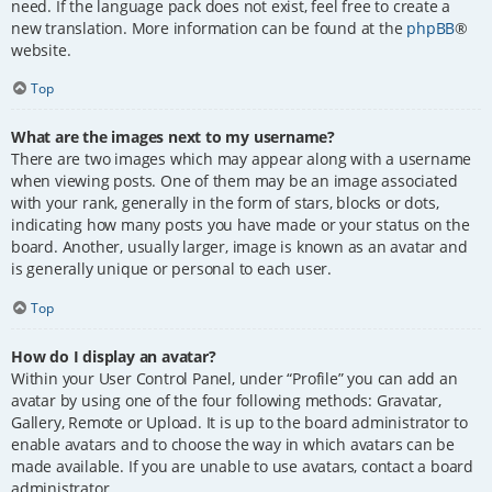
need. If the language pack does not exist, feel free to create a
new translation. More information can be found at the
phpBB
®
website.
Top
What are the images next to my username?
There are two images which may appear along with a username
when viewing posts. One of them may be an image associated
with your rank, generally in the form of stars, blocks or dots,
indicating how many posts you have made or your status on the
board. Another, usually larger, image is known as an avatar and
is generally unique or personal to each user.
Top
How do I display an avatar?
Within your User Control Panel, under “Profile” you can add an
avatar by using one of the four following methods: Gravatar,
Gallery, Remote or Upload. It is up to the board administrator to
enable avatars and to choose the way in which avatars can be
made available. If you are unable to use avatars, contact a board
administrator.