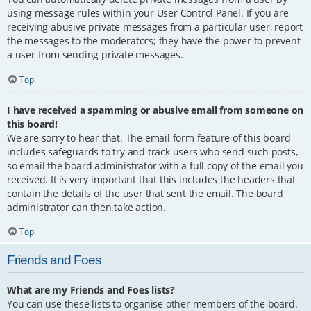
using message rules within your User Control Panel. If you are
receiving abusive private messages from a particular user, report
the messages to the moderators; they have the power to prevent
a user from sending private messages.
Top
I have received a spamming or abusive email from someone on
this board!
We are sorry to hear that. The email form feature of this board
includes safeguards to try and track users who send such posts,
so email the board administrator with a full copy of the email you
received. It is very important that this includes the headers that
contain the details of the user that sent the email. The board
administrator can then take action.
Top
Friends and Foes
What are my Friends and Foes lists?
You can use these lists to organise other members of the board.