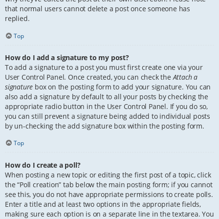
that normal users cannot delete a post once someone has
replied.
Top
How do I add a signature to my post?
To add a signature to a post you must first create one via your
User Control Panel. Once created, you can check the
Attach a
signature
box on the posting form to add your signature. You can
also add a signature by default to all your posts by checking the
appropriate radio button in the User Control Panel. If you do so,
you can still prevent a signature being added to individual posts
by un-checking the add signature box within the posting form.
Top
How do I create a poll?
When posting a new topic or editing the first post of a topic, click
the “Poll creation” tab below the main posting form; if you cannot
see this, you do not have appropriate permissions to create polls.
Enter a title and at least two options in the appropriate fields,
making sure each option is on a separate line in the textarea. You