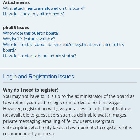
Attachments
What attachments are allowed on this board?
How do I find all my attachments?
phpBB Issues
Who wrote this bulletin board?
Why isn’t X feature available?
Who do I contact about abusive and/or legal matters related to this
board?
How do I contact a board administrator?
Login and Registration Issues
Why do I need to register?
You may not have to, it is up to the administrator of the board as
to whether you need to register in order to post messages.
However; registration will give you access to additional features
not available to guest users such as definable avatar images,
private messaging, emailing of fellow users, usergroup
subscription, etc. It only takes a few moments to register so it is
recommended you do so.