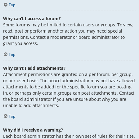
Top
Why can’t I access a forum?
Some forums may be limited to certain users or groups. To view,
read, post or perform another action you may need special
permissions. Contact a moderator or board administrator to
grant you access.
Top
Why can’t I add attachments?
Attachment permissions are granted on a per forum, per group,
or per user basis. The board administrator may not have allowed
attachments to be added for the specific forum you are posting
in, or perhaps only certain groups can post attachments. Contact
the board administrator if you are unsure about why you are
unable to add attachments.
Top
Why did I receive a warning?
Each board administrator has their own set of rules for their site.