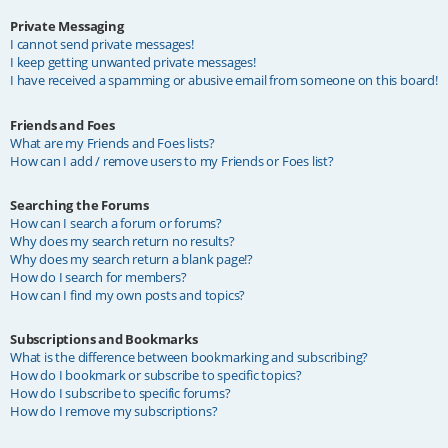
Private Messaging
I cannot send private messages!
I keep getting unwanted private messages!
I have received a spamming or abusive email from someone on this board!
Friends and Foes
What are my Friends and Foes lists?
How can I add / remove users to my Friends or Foes list?
Searching the Forums
How can I search a forum or forums?
Why does my search return no results?
Why does my search return a blank page!?
How do I search for members?
How can I find my own posts and topics?
Subscriptions and Bookmarks
What is the difference between bookmarking and subscribing?
How do I bookmark or subscribe to specific topics?
How do I subscribe to specific forums?
How do I remove my subscriptions?