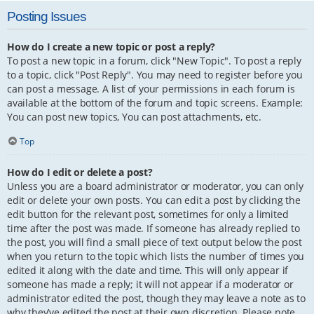
Posting Issues
How do I create a new topic or post a reply?
To post a new topic in a forum, click "New Topic". To post a reply
to a topic, click "Post Reply". You may need to register before you
can post a message. A list of your permissions in each forum is
available at the bottom of the forum and topic screens. Example:
You can post new topics, You can post attachments, etc.
Top
How do I edit or delete a post?
Unless you are a board administrator or moderator, you can only
edit or delete your own posts. You can edit a post by clicking the
edit button for the relevant post, sometimes for only a limited
time after the post was made. If someone has already replied to
the post, you will find a small piece of text output below the post
when you return to the topic which lists the number of times you
edited it along with the date and time. This will only appear if
someone has made a reply; it will not appear if a moderator or
administrator edited the post, though they may leave a note as to
why they’ve edited the post at their own discretion. Please note