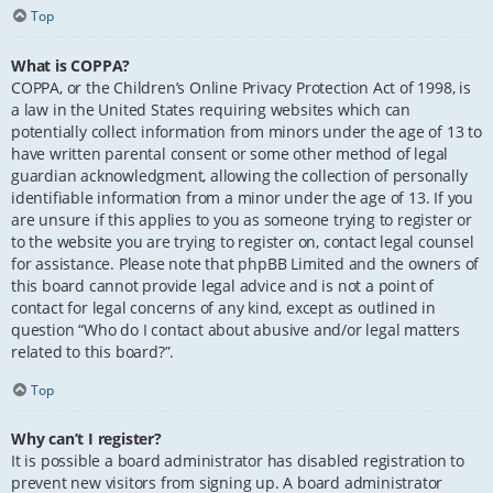
Top
What is COPPA?
COPPA, or the Children’s Online Privacy Protection Act of 1998, is
a law in the United States requiring websites which can
potentially collect information from minors under the age of 13 to
have written parental consent or some other method of legal
guardian acknowledgment, allowing the collection of personally
identifiable information from a minor under the age of 13. If you
are unsure if this applies to you as someone trying to register or
to the website you are trying to register on, contact legal counsel
for assistance. Please note that phpBB Limited and the owners of
this board cannot provide legal advice and is not a point of
contact for legal concerns of any kind, except as outlined in
question “Who do I contact about abusive and/or legal matters
related to this board?”.
Top
Why can’t I register?
It is possible a board administrator has disabled registration to
prevent new visitors from signing up. A board administrator