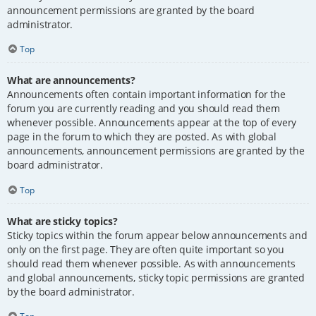
announcement permissions are granted by the board
administrator.
Top
What are announcements?
Announcements often contain important information for the
forum you are currently reading and you should read them
whenever possible. Announcements appear at the top of every
page in the forum to which they are posted. As with global
announcements, announcement permissions are granted by the
board administrator.
Top
What are sticky topics?
Sticky topics within the forum appear below announcements and
only on the first page. They are often quite important so you
should read them whenever possible. As with announcements
and global announcements, sticky topic permissions are granted
by the board administrator.