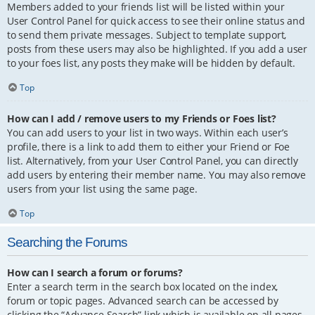
Members added to your friends list will be listed within your
User Control Panel for quick access to see their online status and
to send them private messages. Subject to template support,
posts from these users may also be highlighted. If you add a user
to your foes list, any posts they make will be hidden by default.
Top
How can I add / remove users to my Friends or Foes list?
You can add users to your list in two ways. Within each user’s
profile, there is a link to add them to either your Friend or Foe
list. Alternatively, from your User Control Panel, you can directly
add users by entering their member name. You may also remove
users from your list using the same page.
Top
Searching the Forums
How can I search a forum or forums?
Enter a search term in the search box located on the index,
forum or topic pages. Advanced search can be accessed by
clicking the “Advance Search” link which is available on all pages