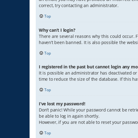
correct, try contacting an administrator.
Top
Why can’t I login?
There are several reasons why this could occur. 
haven’t been banned. It is also possible the websi
Top
I registered in the past but cannot login any mo
It is possible an administrator has deactivated 
time to reduce the size of the database. If this 
Top
I’ve lost my password!
Don’t panic! While your password cannot be retriev
be able to log in again shortly.
However, if you are not able to reset your passwo
Top