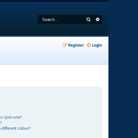
Search
Advanced search
Register
Login
 I join one?
?
different colour?