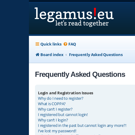
Quick links
FAQ
Board index
Frequently Asked Questions
Frequently Asked Questions
Login and Registration Issues
Why do I need to register?
What is COPPA?
Why can’t I register?
I registered but cannot login!
Why can’t I login?
I registered in the past but cannot login any more?!
I’ve lost my password!