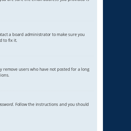
ontact a board administrator to make sure you
to fix it.
lly remove users who have not posted for a long
ions.
assword
. Follow the instructions and you should