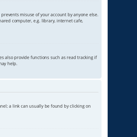
is prevents misuse of your account by anyone else.
red computer, e.g. library, internet cafe,
s also provide functions such as read tracking if
may help.
anel; a link can usually be found by clicking on