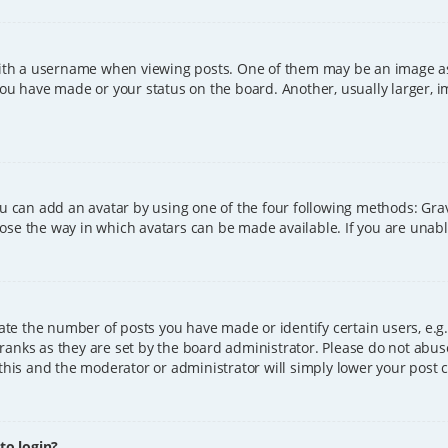
h a username when viewing posts. One of them may be an image asso
you have made or your status on the board. Another, usually larger, 
ou can add an avatar by using one of the four following methods: Grava
ose the way in which avatars can be made available. If you are unable
e the number of posts you have made or identify certain users, e.g.
ranks as they are set by the board administrator. Please do not abus
 this and the moderator or administrator will simply lower your post 
 to login?