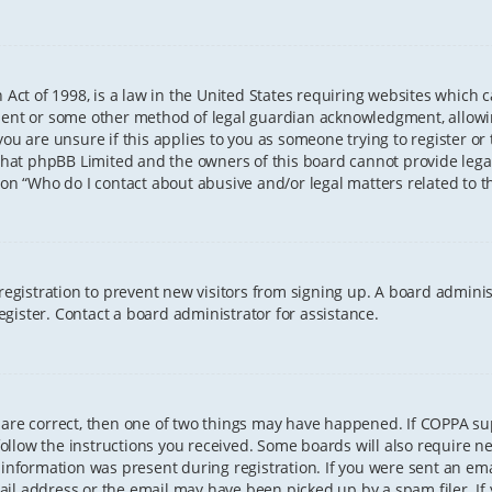
 Act of 1998, is a law in the United States requiring websites which 
sent or some other method of legal guardian acknowledgment, allowing
ou are unsure if this applies to you as someone trying to register or t
that phpBB Limited and the owners of this board cannot provide legal 
ion “Who do I contact about abusive and/or legal matters related to th
 registration to prevent new visitors from signing up. A board admini
gister. Contact a board administrator for assistance.
 are correct, then one of two things may have happened. If COPPA s
 follow the instructions you received. Some boards will also require ne
information was present during registration. If you were sent an email
il address or the email may have been picked up by a spam filer. If 