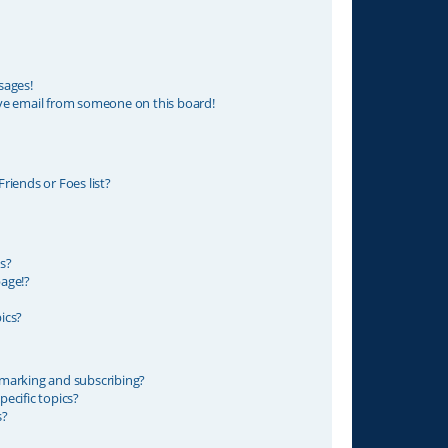
sages!
ve email from someone on this board!
riends or Foes list?
s?
age!?
ics?
marking and subscribing?
ecific topics?
s?