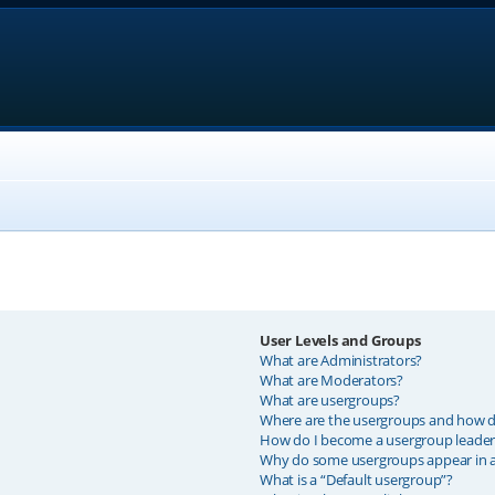
User Levels and Groups
What are Administrators?
What are Moderators?
What are usergroups?
Where are the usergroups and how do
How do I become a usergroup leader
Why do some usergroups appear in a 
What is a “Default usergroup”?