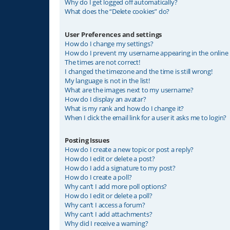
Why do I get logged off automatically?
What does the “Delete cookies” do?
User Preferences and settings
How do I change my settings?
How do I prevent my username appearing in the online u
The times are not correct!
I changed the timezone and the time is still wrong!
My language is not in the list!
What are the images next to my username?
How do I display an avatar?
What is my rank and how do I change it?
When I click the email link for a user it asks me to login?
Posting Issues
How do I create a new topic or post a reply?
How do I edit or delete a post?
How do I add a signature to my post?
How do I create a poll?
Why can’t I add more poll options?
How do I edit or delete a poll?
Why can’t I access a forum?
Why can’t I add attachments?
Why did I receive a warning?