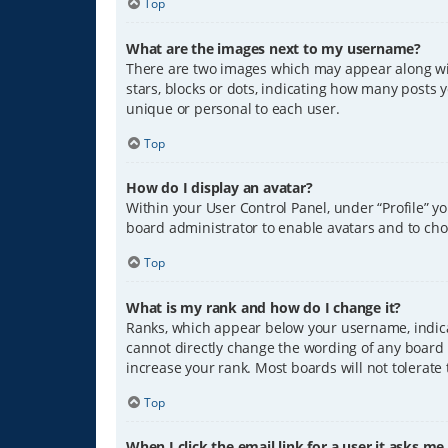
Top
What are the images next to my username?
There are two images which may appear along wit
stars, blocks or dots, indicating how many posts 
unique or personal to each user.
Top
How do I display an avatar?
Within your User Control Panel, under “Profile” y
board administrator to enable avatars and to cho
Top
What is my rank and how do I change it?
Ranks, which appear below your username, indicat
cannot directly change the wording of any board 
increase your rank. Most boards will not tolerate
Top
When I click the email link for a user it asks me