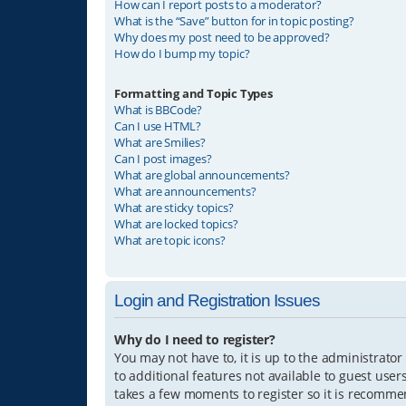
How can I report posts to a moderator?
What is the “Save” button for in topic posting?
Why does my post need to be approved?
How do I bump my topic?
Formatting and Topic Types
What is BBCode?
Can I use HTML?
What are Smilies?
Can I post images?
What are global announcements?
What are announcements?
What are sticky topics?
What are locked topics?
What are topic icons?
Login and Registration Issues
Why do I need to register?
You may not have to, it is up to the administrator
to additional features not available to guest user
takes a few moments to register so it is recomm