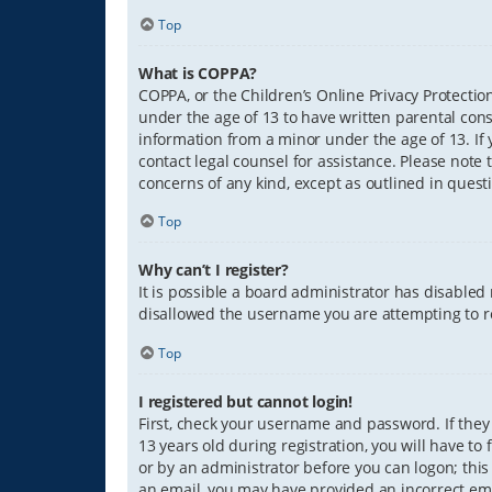
Top
What is COPPA?
COPPA, or the Children’s Online Privacy Protection
under the age of 13 to have written parental con
information from a minor under the age of 13. If y
contact legal counsel for assistance. Please note 
concerns of any kind, except as outlined in quest
Top
Why can’t I register?
It is possible a board administrator has disabled
disallowed the username you are attempting to re
Top
I registered but cannot login!
First, check your username and password. If they
13 years old during registration, you will have to
or by an administrator before you can logon; this 
an email, you may have provided an incorrect ema