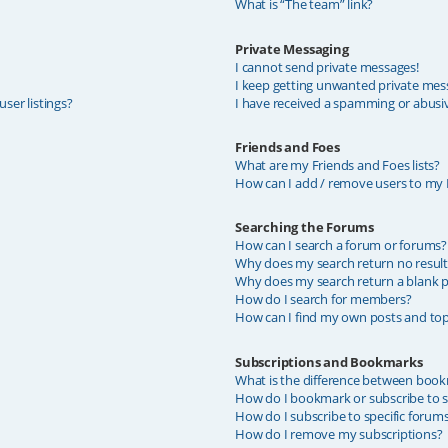
What is “The team” link?
Private Messaging
I cannot send private messages!
I keep getting unwanted private mes
ser listings?
I have received a spamming or abusi
Friends and Foes
What are my Friends and Foes lists?
How can I add / remove users to my F
Searching the Forums
How can I search a forum or forums?
Why does my search return no result
Why does my search return a blank p
How do I search for members?
How can I find my own posts and top
Subscriptions and Bookmarks
What is the difference between book
How do I bookmark or subscribe to sp
How do I subscribe to specific forum
How do I remove my subscriptions?