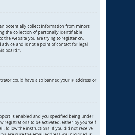
can potentially collect information from minors
 the collection of personally identifiable
o the website you are trying to register on,
advice and is not a point of contact for legal
is board?”.
strator could have also banned your IP address or
upport is enabled and you specified being under
w registrations to be activated, either by yourself
, follow the instructions. If you did not receive
you are sure the email address you provided is