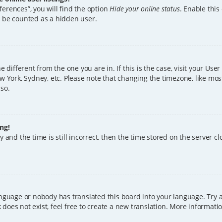
erences”, you will find the option
Hide your online status
. Enable this
l be counted as a hidden user.
ne different from the one you are in. If this is the case, visit your U
w York, Sydney, etc. Please note that changing the timezone, like mos
 so.
ng!
 and the time is still incorrect, then the time stored on the server clo
anguage or nobody has translated this board into your language. Try a
does not exist, feel free to create a new translation. More informat