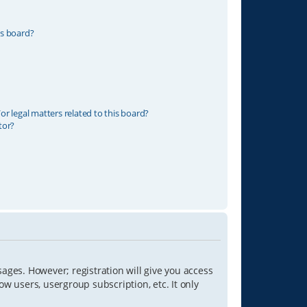
is board?
r legal matters related to this board?
tor?
sages. However; registration will give you access
ow users, usergroup subscription, etc. It only