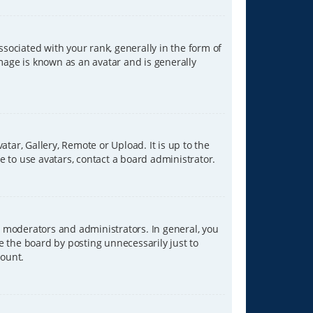
ciated with your rank, generally in the form of
image is known as an avatar and is generally
tar, Gallery, Remote or Upload. It is up to the
 to use avatars, contact a board administrator.
 moderators and administrators. In general, you
e the board by posting unnecessarily just to
count.