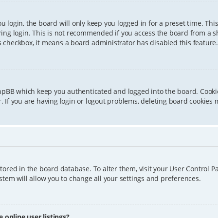
 login, the board will only keep you logged in for a preset time. Th
ing login. This is not recommended if you access the board from a sha
is checkbox, it means a board administrator has disabled this feature.
phpBB which keep you authenticated and logged into the board. Cookie
 If you are having login or logout problems, deleting board cookies 
 stored in the board database. To alter them, visit your User Control P
tem will allow you to change all your settings and preferences.
online user listings?