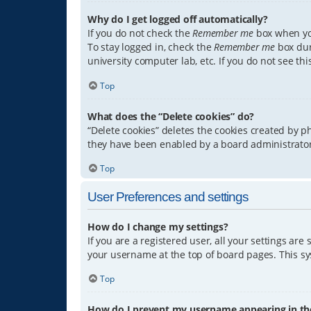
Why do I get logged off automatically?
If you do not check the
Remember me
box when you
To stay logged in, check the
Remember me
box dur
university computer lab, etc. If you do not see th
Top
What does the “Delete cookies” do?
“Delete cookies” deletes the cookies created by 
they have been enabled by a board administrator.
Top
User Preferences and settings
How do I change my settings?
If you are a registered user, all your settings are
your username at the top of board pages. This sys
Top
How do I prevent my username appearing in the 