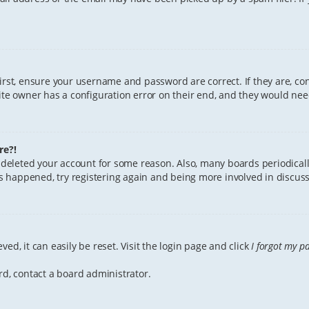
First, ensure your username and password are correct. If they are, c
te owner has a configuration error on their end, and they would need 
re?!
or deleted your account for some reason. Also, many boards periodica
has happened, try registering again and being more involved in discuss
ed, it can easily be reset. Visit the login page and click
I forgot my p
rd, contact a board administrator.