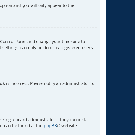
 option and you will only appear to the
ser Control Panel and change your timezone to
t settings, can only be done by registered users.
ck is incorrect. Please notify an administrator to
sking a board administrator if they can install
ion can be found at the
phpBB
® website.