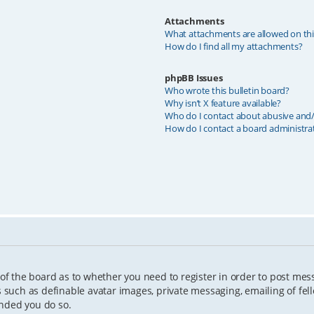
Attachments
What attachments are allowed on th
How do I find all my attachments?
phpBB Issues
Who wrote this bulletin board?
Why isn’t X feature available?
Who do I contact about abusive and/o
How do I contact a board administra
 of the board as to whether you need to register in order to post mes
s such as definable avatar images, private messaging, emailing of fell
ended you do so.