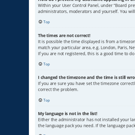
Within your User Control Panel, under “Board pref
administrators, moderators and yourself. You wil
Top
The times are not correct!
It is possible the time displayed is from a timezo
match your particular area, e.g. London, Paris, Ne
If you are not registered, this is a good time to do
Top
I changed the timezone and the time is still wro
If you are sure you have set the timezone correctly
correct the problem.
Top
My language is not in the list!
Either the administrator has not installed your l
the language pack you need. If the language pack 