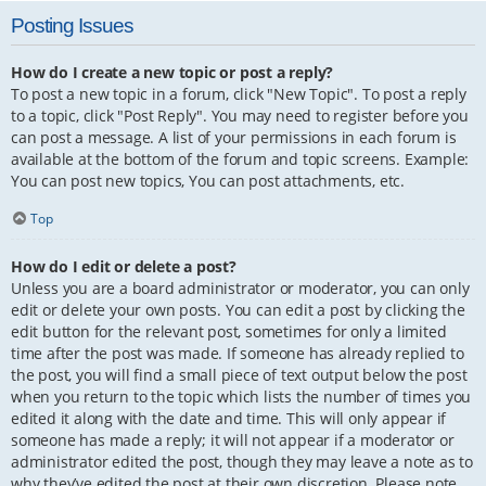
Posting Issues
How do I create a new topic or post a reply?
To post a new topic in a forum, click "New Topic". To post a reply
to a topic, click "Post Reply". You may need to register before you
can post a message. A list of your permissions in each forum is
available at the bottom of the forum and topic screens. Example:
You can post new topics, You can post attachments, etc.
Top
How do I edit or delete a post?
Unless you are a board administrator or moderator, you can only
edit or delete your own posts. You can edit a post by clicking the
edit button for the relevant post, sometimes for only a limited
time after the post was made. If someone has already replied to
the post, you will find a small piece of text output below the post
when you return to the topic which lists the number of times you
edited it along with the date and time. This will only appear if
someone has made a reply; it will not appear if a moderator or
administrator edited the post, though they may leave a note as to
why they’ve edited the post at their own discretion. Please note