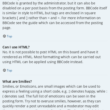
BBCode is granted by the administrator, but it can also be
disabled on a per post basis from the posting form. BBCode itself
is similar in style to HTML, but tags are enclosed in square
brackets [ and ] rather than < and >. For more information on
BBCode see the guide which can be accessed from the posting
page.
Top
Can I use HTML?
No. It is not possible to post HTML on this board and have it
rendered as HTML. Most formatting which can be carried out
using HTML can be applied using BBCode instead.
Top
What are Smilies?
Smilies, or Emoticons, are small images which can be used to
express a feeling using a short code, e.g. :) denotes happy, while :
( denotes sad. The full list of emoticons can be seen in the
posting form. Try not to overuse smilies, however, as they can
quickly render a post unreadable and a moderator may edit