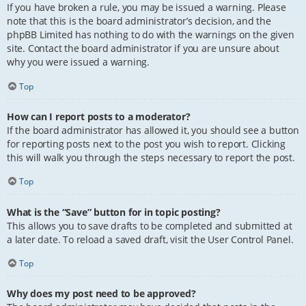
If you have broken a rule, you may be issued a warning. Please
note that this is the board administrator’s decision, and the
phpBB Limited has nothing to do with the warnings on the given
site. Contact the board administrator if you are unsure about
why you were issued a warning.
Top
How can I report posts to a moderator?
If the board administrator has allowed it, you should see a button
for reporting posts next to the post you wish to report. Clicking
this will walk you through the steps necessary to report the post.
Top
What is the “Save” button for in topic posting?
This allows you to save drafts to be completed and submitted at
a later date. To reload a saved draft, visit the User Control Panel.
Top
Why does my post need to be approved?