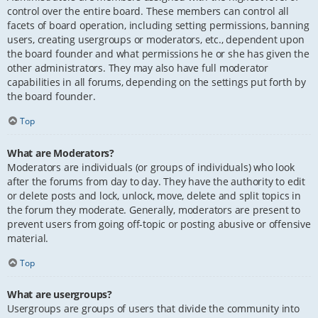
control over the entire board. These members can control all
facets of board operation, including setting permissions, banning
users, creating usergroups or moderators, etc., dependent upon
the board founder and what permissions he or she has given the
other administrators. They may also have full moderator
capabilities in all forums, depending on the settings put forth by
the board founder.
Top
What are Moderators?
Moderators are individuals (or groups of individuals) who look
after the forums from day to day. They have the authority to edit
or delete posts and lock, unlock, move, delete and split topics in
the forum they moderate. Generally, moderators are present to
prevent users from going off-topic or posting abusive or offensive
material.
Top
What are usergroups?
Usergroups are groups of users that divide the community into