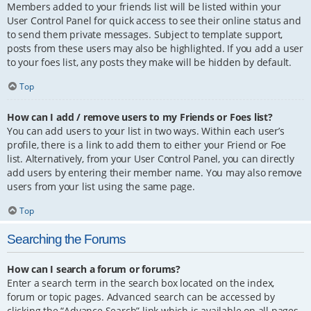
Members added to your friends list will be listed within your
User Control Panel for quick access to see their online status and
to send them private messages. Subject to template support,
posts from these users may also be highlighted. If you add a user
to your foes list, any posts they make will be hidden by default.
Top
How can I add / remove users to my Friends or Foes list?
You can add users to your list in two ways. Within each user’s
profile, there is a link to add them to either your Friend or Foe
list. Alternatively, from your User Control Panel, you can directly
add users by entering their member name. You may also remove
users from your list using the same page.
Top
Searching the Forums
How can I search a forum or forums?
Enter a search term in the search box located on the index,
forum or topic pages. Advanced search can be accessed by
clicking the “Advance Search” link which is available on all pages