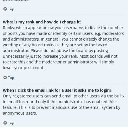
Top
What is my rank and how do I change it?
Ranks, which appear below your username, indicate the number
of posts you have made or identify certain users, e.g. moderators
and administrators. In general, you cannot directly change the
wording of any board ranks as they are set by the board
administrator. Please do not abuse the board by posting
unnecessarily just to increase your rank. Most boards will not
tolerate this and the moderator or administrator will simply
lower your post count.
Top
When I click the email link for a user it asks me to login?
Only registered users can send email to other users via the built-
in email form, and only if the administrator has enabled this
feature. This is to prevent malicious use of the email system by
anonymous users.
Top