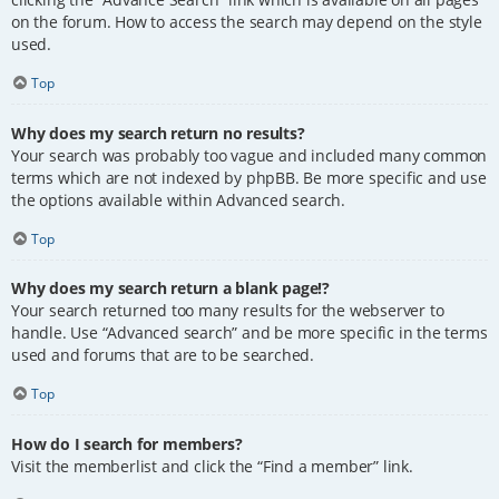
on the forum. How to access the search may depend on the style
used.
Top
Why does my search return no results?
Your search was probably too vague and included many common
terms which are not indexed by phpBB. Be more specific and use
the options available within Advanced search.
Top
Why does my search return a blank page!?
Your search returned too many results for the webserver to
handle. Use “Advanced search” and be more specific in the terms
used and forums that are to be searched.
Top
How do I search for members?
Visit the memberlist and click the “Find a member” link.