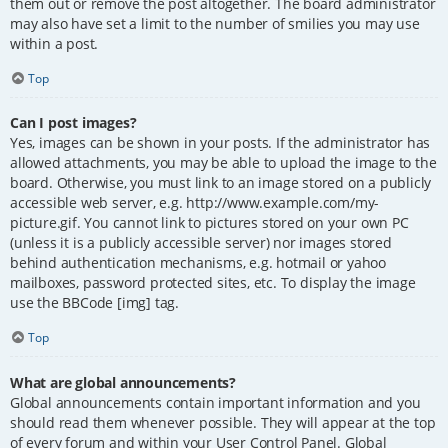
them out or remove the post altogether. The board administrator
may also have set a limit to the number of smilies you may use
within a post.
Top
Can I post images?
Yes, images can be shown in your posts. If the administrator has
allowed attachments, you may be able to upload the image to the
board. Otherwise, you must link to an image stored on a publicly
accessible web server, e.g. http://www.example.com/my-
picture.gif. You cannot link to pictures stored on your own PC
(unless it is a publicly accessible server) nor images stored
behind authentication mechanisms, e.g. hotmail or yahoo
mailboxes, password protected sites, etc. To display the image
use the BBCode [img] tag.
Top
What are global announcements?
Global announcements contain important information and you
should read them whenever possible. They will appear at the top
of every forum and within your User Control Panel. Global