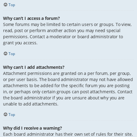
Top
Why can’t I access a forum?
Some forums may be limited to certain users or groups. To view,
read, post or perform another action you may need special
permissions. Contact a moderator or board administrator to
grant you access.
Top
Why can’t I add attachments?
Attachment permissions are granted on a per forum, per group,
or per user basis. The board administrator may not have allowed
attachments to be added for the specific forum you are posting
in, or perhaps only certain groups can post attachments. Contact
the board administrator if you are unsure about why you are
unable to add attachments.
Top
Why did I receive a warning?
Each board administrator has their own set of rules for their site.