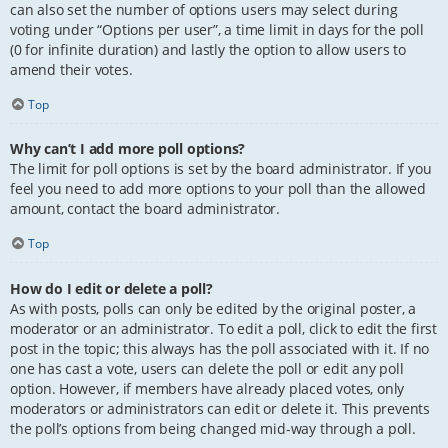
can also set the number of options users may select during
voting under “Options per user”, a time limit in days for the poll
(0 for infinite duration) and lastly the option to allow users to
amend their votes.
Top
Why can’t I add more poll options?
The limit for poll options is set by the board administrator. If you
feel you need to add more options to your poll than the allowed
amount, contact the board administrator.
Top
How do I edit or delete a poll?
As with posts, polls can only be edited by the original poster, a
moderator or an administrator. To edit a poll, click to edit the first
post in the topic; this always has the poll associated with it. If no
one has cast a vote, users can delete the poll or edit any poll
option. However, if members have already placed votes, only
moderators or administrators can edit or delete it. This prevents
the poll’s options from being changed mid-way through a poll.