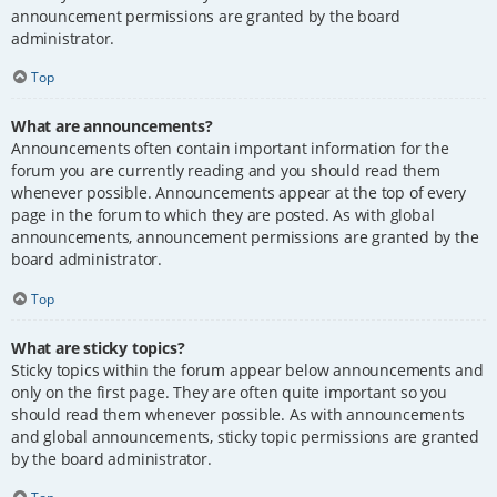
announcement permissions are granted by the board
administrator.
Top
What are announcements?
Announcements often contain important information for the
forum you are currently reading and you should read them
whenever possible. Announcements appear at the top of every
page in the forum to which they are posted. As with global
announcements, announcement permissions are granted by the
board administrator.
Top
What are sticky topics?
Sticky topics within the forum appear below announcements and
only on the first page. They are often quite important so you
should read them whenever possible. As with announcements
and global announcements, sticky topic permissions are granted
by the board administrator.