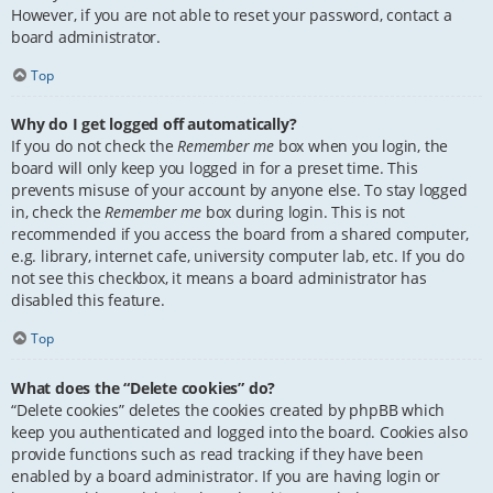
However, if you are not able to reset your password, contact a
board administrator.
Top
Why do I get logged off automatically?
If you do not check the
Remember me
box when you login, the
board will only keep you logged in for a preset time. This
prevents misuse of your account by anyone else. To stay logged
in, check the
Remember me
box during login. This is not
recommended if you access the board from a shared computer,
e.g. library, internet cafe, university computer lab, etc. If you do
not see this checkbox, it means a board administrator has
disabled this feature.
Top
What does the “Delete cookies” do?
“Delete cookies” deletes the cookies created by phpBB which
keep you authenticated and logged into the board. Cookies also
provide functions such as read tracking if they have been
enabled by a board administrator. If you are having login or