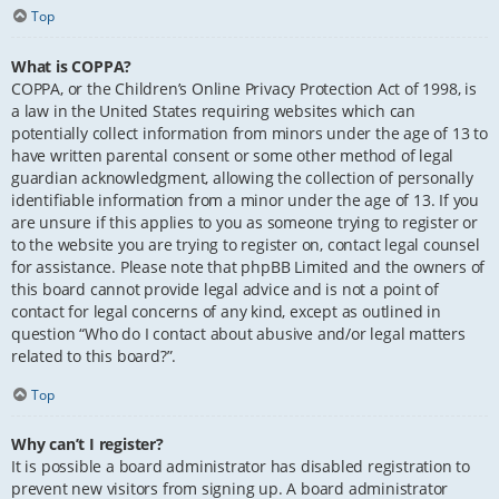
Top
What is COPPA?
COPPA, or the Children’s Online Privacy Protection Act of 1998, is
a law in the United States requiring websites which can
potentially collect information from minors under the age of 13 to
have written parental consent or some other method of legal
guardian acknowledgment, allowing the collection of personally
identifiable information from a minor under the age of 13. If you
are unsure if this applies to you as someone trying to register or
to the website you are trying to register on, contact legal counsel
for assistance. Please note that phpBB Limited and the owners of
this board cannot provide legal advice and is not a point of
contact for legal concerns of any kind, except as outlined in
question “Who do I contact about abusive and/or legal matters
related to this board?”.
Top
Why can’t I register?
It is possible a board administrator has disabled registration to
prevent new visitors from signing up. A board administrator