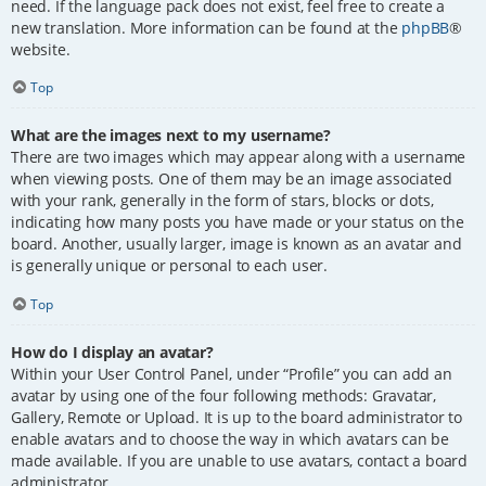
need. If the language pack does not exist, feel free to create a
new translation. More information can be found at the
phpBB
®
website.
Top
What are the images next to my username?
There are two images which may appear along with a username
when viewing posts. One of them may be an image associated
with your rank, generally in the form of stars, blocks or dots,
indicating how many posts you have made or your status on the
board. Another, usually larger, image is known as an avatar and
is generally unique or personal to each user.
Top
How do I display an avatar?
Within your User Control Panel, under “Profile” you can add an
avatar by using one of the four following methods: Gravatar,
Gallery, Remote or Upload. It is up to the board administrator to
enable avatars and to choose the way in which avatars can be
made available. If you are unable to use avatars, contact a board
administrator.