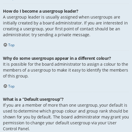
How do I become a usergroup leader?
A usergroup leader is usually assigned when usergroups are
initially created by a board administrator. If you are interested in
creating a usergroup, your first point of contact should be an
administrator; try sending a private message.
Top
Why do some usergroups appear in a different colour?
It is possible for the board administrator to assign a colour to the
members of a usergroup to make it easy to identify the members
of this group.
Top
What is a “Default usergroup”?
If you are a member of more than one usergroup, your default is
used to determine which group colour and group rank should be
shown for you by default. The board administrator may grant you
permission to change your default usergroup via your User
Control Panel.