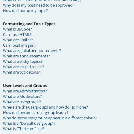
Why does my post need to be approved?
How do I bump my topic?
Formatting and Topic Types
What is BBCode?
Can I use HTML?
What are Smilies?
Can I post images?
What are global announcements?
What are announcements?
What are sticky topics?
What are locked topics?
What are topic icons?
User Levels and Groups
What are Administrators?
What are Moderators?
What are usergroups?
Where are the usergroups and how do I join one?
How do I become a usergroup leader?
Why do some usergroups appear in a different colour?
What is a “Default usergroup”?
What is “The team” link?