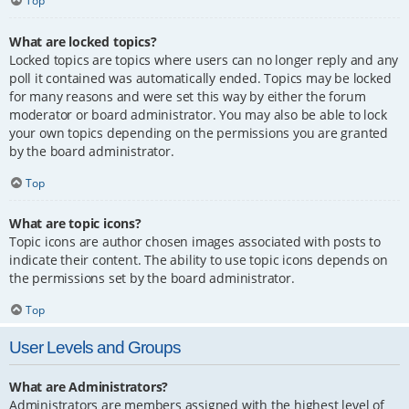
Top
What are locked topics?
Locked topics are topics where users can no longer reply and any
poll it contained was automatically ended. Topics may be locked
for many reasons and were set this way by either the forum
moderator or board administrator. You may also be able to lock
your own topics depending on the permissions you are granted
by the board administrator.
Top
What are topic icons?
Topic icons are author chosen images associated with posts to
indicate their content. The ability to use topic icons depends on
the permissions set by the board administrator.
Top
User Levels and Groups
What are Administrators?
Administrators are members assigned with the highest level of