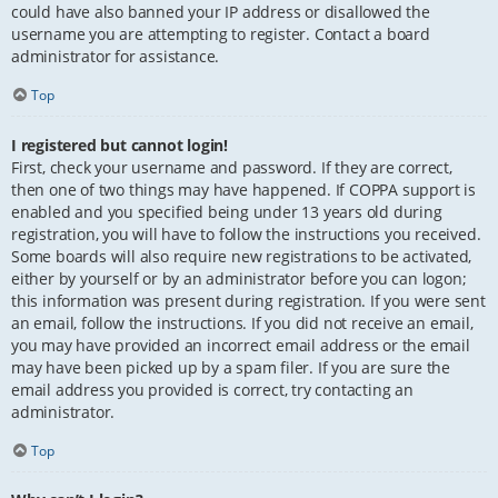
could have also banned your IP address or disallowed the
username you are attempting to register. Contact a board
administrator for assistance.
Top
I registered but cannot login!
First, check your username and password. If they are correct,
then one of two things may have happened. If COPPA support is
enabled and you specified being under 13 years old during
registration, you will have to follow the instructions you received.
Some boards will also require new registrations to be activated,
either by yourself or by an administrator before you can logon;
this information was present during registration. If you were sent
an email, follow the instructions. If you did not receive an email,
you may have provided an incorrect email address or the email
may have been picked up by a spam filer. If you are sure the
email address you provided is correct, try contacting an
administrator.
Top