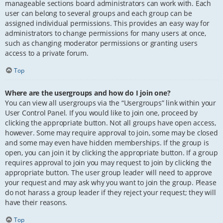
manageable sections board administrators can work with. Each
user can belong to several groups and each group can be
assigned individual permissions. This provides an easy way for
administrators to change permissions for many users at once,
such as changing moderator permissions or granting users
access to a private forum.
Top
Where are the usergroups and how do I join one?
You can view all usergroups via the “Usergroups” link within your
User Control Panel. If you would like to join one, proceed by
clicking the appropriate button. Not all groups have open access,
however. Some may require approval to join, some may be closed
and some may even have hidden memberships. If the group is
open, you can join it by clicking the appropriate button. If a group
requires approval to join you may request to join by clicking the
appropriate button. The user group leader will need to approve
your request and may ask why you want to join the group. Please
do not harass a group leader if they reject your request; they will
have their reasons.
Top