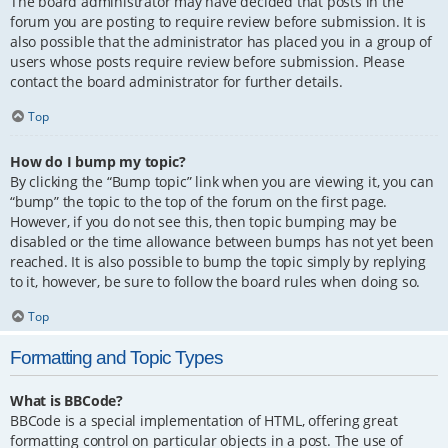
The board administrator may have decided that posts in the
forum you are posting to require review before submission. It is
also possible that the administrator has placed you in a group of
users whose posts require review before submission. Please
contact the board administrator for further details.
Top
How do I bump my topic?
By clicking the “Bump topic” link when you are viewing it, you can
“bump” the topic to the top of the forum on the first page.
However, if you do not see this, then topic bumping may be
disabled or the time allowance between bumps has not yet been
reached. It is also possible to bump the topic simply by replying
to it, however, be sure to follow the board rules when doing so.
Top
Formatting and Topic Types
What is BBCode?
BBCode is a special implementation of HTML, offering great
formatting control on particular objects in a post. The use of