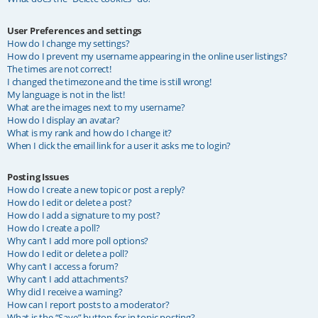
User Preferences and settings
How do I change my settings?
How do I prevent my username appearing in the online user listings?
The times are not correct!
I changed the timezone and the time is still wrong!
My language is not in the list!
What are the images next to my username?
How do I display an avatar?
What is my rank and how do I change it?
When I click the email link for a user it asks me to login?
Posting Issues
How do I create a new topic or post a reply?
How do I edit or delete a post?
How do I add a signature to my post?
How do I create a poll?
Why can’t I add more poll options?
How do I edit or delete a poll?
Why can’t I access a forum?
Why can’t I add attachments?
Why did I receive a warning?
How can I report posts to a moderator?
What is the “Save” button for in topic posting?