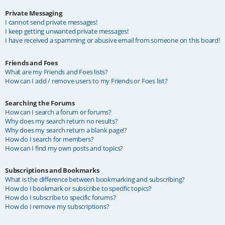
Private Messaging
I cannot send private messages!
I keep getting unwanted private messages!
I have received a spamming or abusive email from someone on this board!
Friends and Foes
What are my Friends and Foes lists?
How can I add / remove users to my Friends or Foes list?
Searching the Forums
How can I search a forum or forums?
Why does my search return no results?
Why does my search return a blank page!?
How do I search for members?
How can I find my own posts and topics?
Subscriptions and Bookmarks
What is the difference between bookmarking and subscribing?
How do I bookmark or subscribe to specific topics?
How do I subscribe to specific forums?
How do I remove my subscriptions?