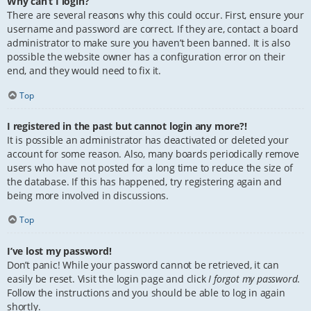
Why can’t I login?
There are several reasons why this could occur. First, ensure your
username and password are correct. If they are, contact a board
administrator to make sure you haven’t been banned. It is also
possible the website owner has a configuration error on their
end, and they would need to fix it.
Top
I registered in the past but cannot login any more?!
It is possible an administrator has deactivated or deleted your
account for some reason. Also, many boards periodically remove
users who have not posted for a long time to reduce the size of
the database. If this has happened, try registering again and
being more involved in discussions.
Top
I’ve lost my password!
Don’t panic! While your password cannot be retrieved, it can
easily be reset. Visit the login page and click
I forgot my password
.
Follow the instructions and you should be able to log in again
shortly.