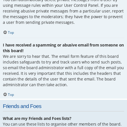
using message rules within your User Control Panel. If you are
receiving abusive private messages from a particular user, report
the messages to the moderators; they have the power to prevent
a user from sending private messages.
Top
I have received a spamming or abusive email from someone on
this board!
We are sorry to hear that. The email form feature of this board
includes safeguards to try and track users who send such posts,
so email the board administrator with a full copy of the email you
received. It is very important that this includes the headers that
contain the details of the user that sent the email. The board
administrator can then take action.
Top
Friends and Foes
What are my Friends and Foes lists?
You can use these lists to organise other members of the board.