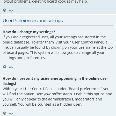
logout problems, deleting board cookies may help.
Top
User Preferences and settings
How do I change my settings?
If you are a registered user, all your settings are stored in the
board database. To alter them, visit your User Control Panel; a
link can usually be found by clicking on your username at the top
of board pages. This system will allow you to change all your
settings and preferences.
Top
How do I prevent my username appearing in the online user
listings?
Within your User Control Panel, under “Board preferences”, you
will find the option
Hide your online status
. Enable this option and
you will only appear to the administrators, moderators and
yourself. You will be counted as a hidden user.
Top