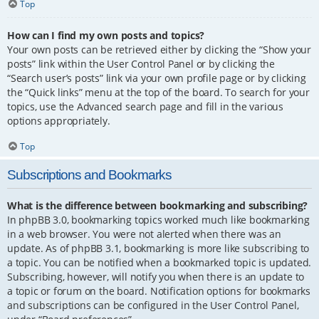
Top
How can I find my own posts and topics?
Your own posts can be retrieved either by clicking the “Show your
posts” link within the User Control Panel or by clicking the
“Search user’s posts” link via your own profile page or by clicking
the “Quick links” menu at the top of the board. To search for your
topics, use the Advanced search page and fill in the various
options appropriately.
Top
Subscriptions and Bookmarks
What is the difference between bookmarking and subscribing?
In phpBB 3.0, bookmarking topics worked much like bookmarking
in a web browser. You were not alerted when there was an
update. As of phpBB 3.1, bookmarking is more like subscribing to
a topic. You can be notified when a bookmarked topic is updated.
Subscribing, however, will notify you when there is an update to
a topic or forum on the board. Notification options for bookmarks
and subscriptions can be configured in the User Control Panel,