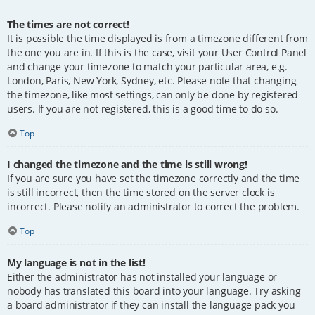
The times are not correct!
It is possible the time displayed is from a timezone different from
the one you are in. If this is the case, visit your User Control Panel
and change your timezone to match your particular area, e.g.
London, Paris, New York, Sydney, etc. Please note that changing
the timezone, like most settings, can only be done by registered
users. If you are not registered, this is a good time to do so.
Top
I changed the timezone and the time is still wrong!
If you are sure you have set the timezone correctly and the time
is still incorrect, then the time stored on the server clock is
incorrect. Please notify an administrator to correct the problem.
Top
My language is not in the list!
Either the administrator has not installed your language or
nobody has translated this board into your language. Try asking
a board administrator if they can install the language pack you