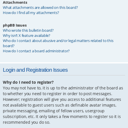
Attachments
What attachments are allowed on this board?
How do I find all my attachments?
phpBB Issues
Who wrote this bulletin board?
Why isn’t X feature available?
Who do I contact about abusive and/or legal matters related to this
board?
How do I contact a board administrator?
Login and Registration Issues
Why do I need to register?
You may not have to, it is up to the administrator of the board as
to whether you need to register in order to post messages.
However; registration will give you access to additional features
not available to guest users such as definable avatar images,
private messaging, emailing of fellow users, usergroup
subscription, etc. It only takes a few moments to register so it is
recommended you do so.