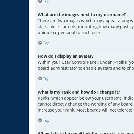
Top
What are the images next to my username?
There are two images which may appear along wit
stars, blocks or dots, indicating how many posts 
unique or personal to each user.
Top
How do I display an avatar?
Within your User Control Panel, under “Profile” y
board administrator to enable avatars and to cho
Top
What is my rank and how do I change it?
Ranks, which appear below your username, indicat
cannot directly change the wording of any board 
increase your rank. Most boards will not tolerate
Top
When I click the email link for a user it asks me