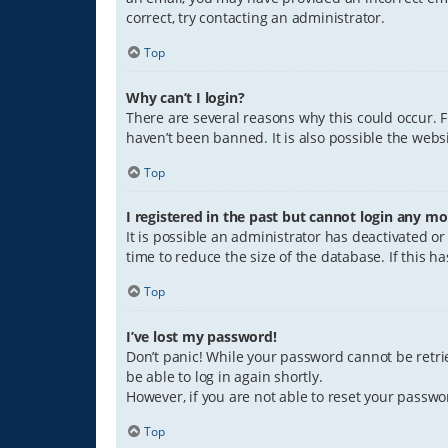
correct, try contacting an administrator.
Top
Why can’t I login?
There are several reasons why this could occur. 
haven’t been banned. It is also possible the websi
Top
I registered in the past but cannot login any mo
It is possible an administrator has deactivated 
time to reduce the size of the database. If this 
Top
I’ve lost my password!
Don’t panic! While your password cannot be retriev
be able to log in again shortly.
However, if you are not able to reset your passwo
Top