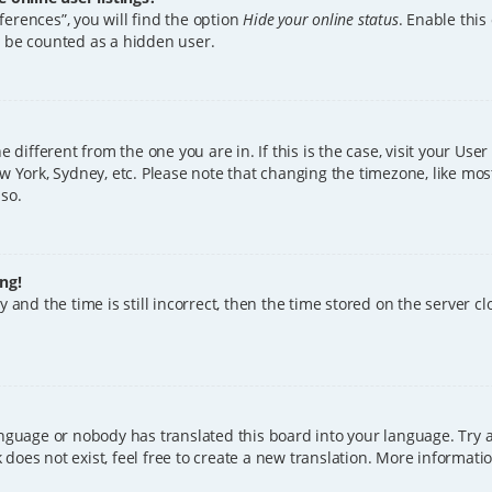
erences”, you will find the option
Hide your online status
. Enable this
l be counted as a hidden user.
ne different from the one you are in. If this is the case, visit your U
w York, Sydney, etc. Please note that changing the timezone, like mos
 so.
ng!
 and the time is still incorrect, then the time stored on the server clo
anguage or nobody has translated this board into your language. Try a
does not exist, feel free to create a new translation. More informat