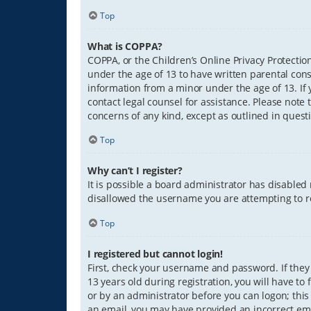
Top
What is COPPA?
COPPA, or the Children’s Online Privacy Protection
under the age of 13 to have written parental con
information from a minor under the age of 13. If y
contact legal counsel for assistance. Please note 
concerns of any kind, except as outlined in quest
Top
Why can’t I register?
It is possible a board administrator has disabled
disallowed the username you are attempting to re
Top
I registered but cannot login!
First, check your username and password. If they
13 years old during registration, you will have to
or by an administrator before you can logon; this 
an email, you may have provided an incorrect ema