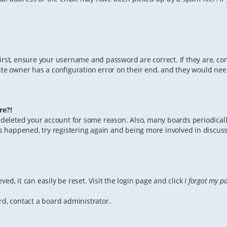
First, ensure your username and password are correct. If they are, c
te owner has a configuration error on their end, and they would need 
re?!
or deleted your account for some reason. Also, many boards periodica
has happened, try registering again and being more involved in discuss
ed, it can easily be reset. Visit the login page and click
I forgot my p
rd, contact a board administrator.