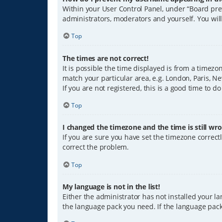
Within your User Control Panel, under “Board pref
administrators, moderators and yourself. You wil
Top
The times are not correct!
It is possible the time displayed is from a timezo
match your particular area, e.g. London, Paris, Ne
If you are not registered, this is a good time to do
Top
I changed the timezone and the time is still wro
If you are sure you have set the timezone correctly
correct the problem.
Top
My language is not in the list!
Either the administrator has not installed your l
the language pack you need. If the language pack 