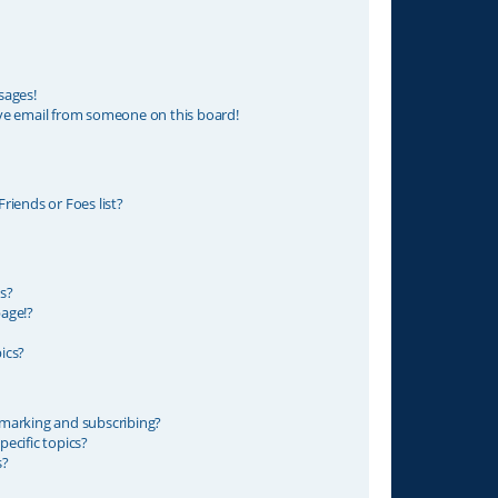
sages!
ve email from someone on this board!
riends or Foes list?
s?
age!?
ics?
marking and subscribing?
ecific topics?
s?