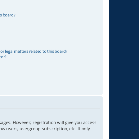
is board?
r legal matters related to this board?
tor?
sages. However; registration will give you access
ow users, usergroup subscription, etc. It only