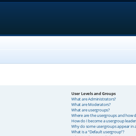
User Levels and Groups
What are Administrators?
What are Moderators?
What are usergroups?
Where are the usergroups and how do
How do I become a usergroup leader
Why do some usergroups appear in a 
What is a “Default usergroup”?