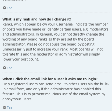
Top
What is my rank and how do I change it?
Ranks, which appear below your username, indicate the number
of posts you have made or identify certain users, e.g. moderators
and administrators. In general, you cannot directly change the
wording of any board ranks as they are set by the board
administrator. Please do not abuse the board by posting
unnecessarily just to increase your rank. Most boards will not
tolerate this and the moderator or administrator will simply
lower your post count.
Top
When I click the email link for a user it asks me to login?
Only registered users can send email to other users via the built-
in email form, and only if the administrator has enabled this
feature. This is to prevent malicious use of the email system by
anonymous users.
Top