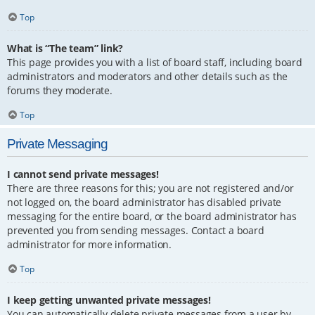
Top
What is “The team” link?
This page provides you with a list of board staff, including board
administrators and moderators and other details such as the
forums they moderate.
Top
Private Messaging
I cannot send private messages!
There are three reasons for this; you are not registered and/or
not logged on, the board administrator has disabled private
messaging for the entire board, or the board administrator has
prevented you from sending messages. Contact a board
administrator for more information.
Top
I keep getting unwanted private messages!
You can automatically delete private messages from a user by