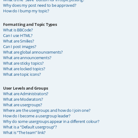
Why does my post need to be approved?
How do I bump my topic?
Formatting and Topic Types
What is BBCode?
Can I use HTML?
What are Smilies?
Can I post images?
What are global announcements?
What are announcements?
What are sticky topics?
What are locked topics?
What are topic icons?
User Levels and Groups
What are Administrators?
What are Moderators?
What are usergroups?
Where are the usergroups and how do I join one?
How do I become a usergroup leader?
Why do some usergroups appear in a different colour?
What is a “Default usergroup”?
What is “The team” link?