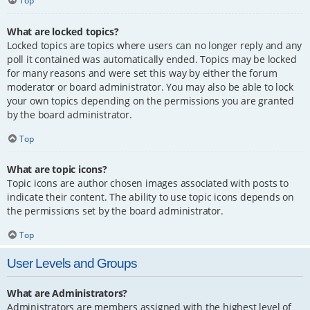
Top
What are locked topics?
Locked topics are topics where users can no longer reply and any
poll it contained was automatically ended. Topics may be locked
for many reasons and were set this way by either the forum
moderator or board administrator. You may also be able to lock
your own topics depending on the permissions you are granted
by the board administrator.
Top
What are topic icons?
Topic icons are author chosen images associated with posts to
indicate their content. The ability to use topic icons depends on
the permissions set by the board administrator.
Top
User Levels and Groups
What are Administrators?
Administrators are members assigned with the highest level of