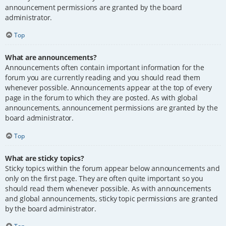
announcement permissions are granted by the board
administrator.
Top
What are announcements?
Announcements often contain important information for the
forum you are currently reading and you should read them
whenever possible. Announcements appear at the top of every
page in the forum to which they are posted. As with global
announcements, announcement permissions are granted by the
board administrator.
Top
What are sticky topics?
Sticky topics within the forum appear below announcements and
only on the first page. They are often quite important so you
should read them whenever possible. As with announcements
and global announcements, sticky topic permissions are granted
by the board administrator.