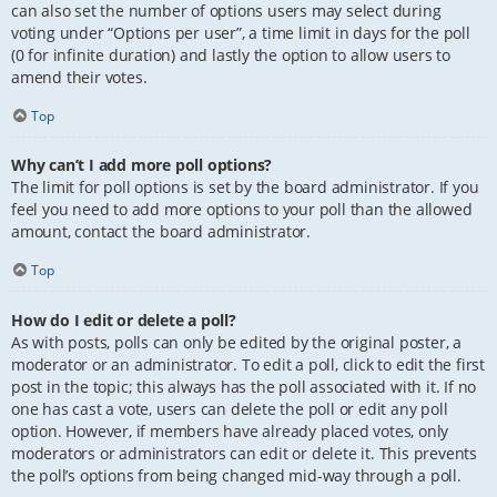
can also set the number of options users may select during
voting under “Options per user”, a time limit in days for the poll
(0 for infinite duration) and lastly the option to allow users to
amend their votes.
Top
Why can’t I add more poll options?
The limit for poll options is set by the board administrator. If you
feel you need to add more options to your poll than the allowed
amount, contact the board administrator.
Top
How do I edit or delete a poll?
As with posts, polls can only be edited by the original poster, a
moderator or an administrator. To edit a poll, click to edit the first
post in the topic; this always has the poll associated with it. If no
one has cast a vote, users can delete the poll or edit any poll
option. However, if members have already placed votes, only
moderators or administrators can edit or delete it. This prevents
the poll’s options from being changed mid-way through a poll.