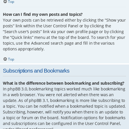
Top
How can I find my own posts and topics?
Your own posts can be retrieved either by clicking the “Show your
posts” link within the User Control Panel or by clicking the
“Search user’s posts” link via your own profile page or by clicking
the “Quick links” menu at the top of the board. To search for your
topics, use the Advanced search page and fill in the various
options appropriately.
Top
Subscriptions and Bookmarks
What is the difference between bookmarking and subscribing?
In phpBB 3.0, bookmarking topics worked much like bookmarking
in a web browser. You were not alerted when there was an
update. As of phpBB 3.1, bookmarking is more like subscribing to
a topic. You can be notified when a bookmarked topic is updated.
Subscribing, however, will notify you when there is an update to
a topic or forum on the board. Notification options for bookmarks
and subscriptions can be configured in the User Control Panel,