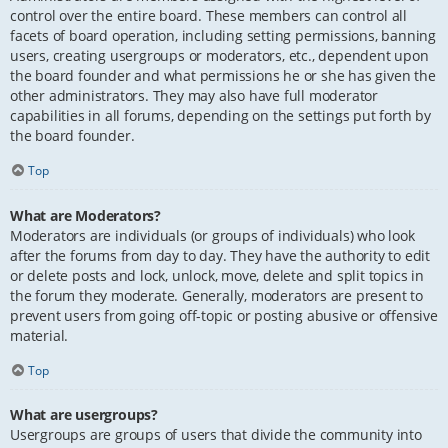
control over the entire board. These members can control all
facets of board operation, including setting permissions, banning
users, creating usergroups or moderators, etc., dependent upon
the board founder and what permissions he or she has given the
other administrators. They may also have full moderator
capabilities in all forums, depending on the settings put forth by
the board founder.
Top
What are Moderators?
Moderators are individuals (or groups of individuals) who look
after the forums from day to day. They have the authority to edit
or delete posts and lock, unlock, move, delete and split topics in
the forum they moderate. Generally, moderators are present to
prevent users from going off-topic or posting abusive or offensive
material.
Top
What are usergroups?
Usergroups are groups of users that divide the community into