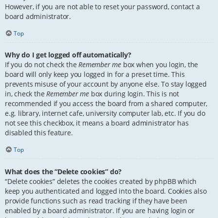
However, if you are not able to reset your password, contact a
board administrator.
Top
Why do I get logged off automatically?
If you do not check the
Remember me
box when you login, the
board will only keep you logged in for a preset time. This
prevents misuse of your account by anyone else. To stay logged
in, check the
Remember me
box during login. This is not
recommended if you access the board from a shared computer,
e.g. library, internet cafe, university computer lab, etc. If you do
not see this checkbox, it means a board administrator has
disabled this feature.
Top
What does the “Delete cookies” do?
“Delete cookies” deletes the cookies created by phpBB which
keep you authenticated and logged into the board. Cookies also
provide functions such as read tracking if they have been
enabled by a board administrator. If you are having login or