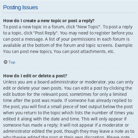
Posting Issues
How do I create a new topic or post a reply?
To post a new topic in a forum, click "New Topic". To post a reply
to a topic, click "Post Reply". You may need to register before you
can post a message. A list of your permissions in each forum is
available at the bottom of the forum and topic screens. Example:
You can post new topics, You can post attachments, etc.
Top
How do I edit or delete a post?
Unless you are a board administrator or moderator, you can only
edit or delete your own posts. You can edit a post by clicking the
edit button for the relevant post, sometimes for only a limited
time after the post was made. If someone has already replied to
the post, you will find a small piece of text output below the post
when you return to the topic which lists the number of times you
edited it along with the date and time. This will only appear if
someone has made a reply; it will not appear if a moderator or
administrator edited the post, though they may leave a note as to
why they’ve edited the post at their own discretion. Please note