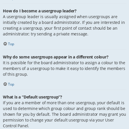
How do I become a usergroup leader?
A usergroup leader is usually assigned when usergroups are
initially created by a board administrator. If you are interested in
creating a usergroup, your first point of contact should be an
administrator; try sending a private message.
Top
Why do some usergroups appear in a different colour?
It is possible for the board administrator to assign a colour to the
members of a usergroup to make it easy to identify the members
of this group.
Top
What is a “Default usergroup”?
If you are a member of more than one usergroup, your default is
used to determine which group colour and group rank should be
shown for you by default. The board administrator may grant you
permission to change your default usergroup via your User
Control Panel.