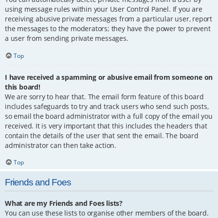
using message rules within your User Control Panel. If you are
receiving abusive private messages from a particular user, report
the messages to the moderators; they have the power to prevent
a user from sending private messages.
Top
I have received a spamming or abusive email from someone on
this board!
We are sorry to hear that. The email form feature of this board
includes safeguards to try and track users who send such posts,
so email the board administrator with a full copy of the email you
received. It is very important that this includes the headers that
contain the details of the user that sent the email. The board
administrator can then take action.
Top
Friends and Foes
What are my Friends and Foes lists?
You can use these lists to organise other members of the board.