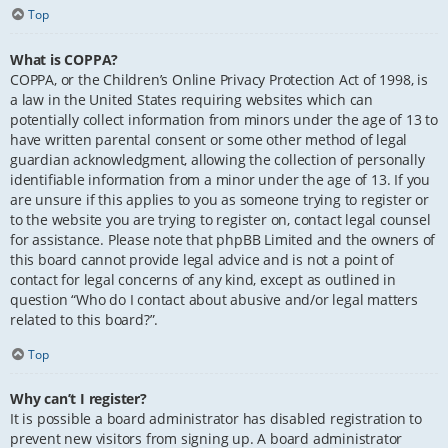
Top
What is COPPA?
COPPA, or the Children’s Online Privacy Protection Act of 1998, is
a law in the United States requiring websites which can
potentially collect information from minors under the age of 13 to
have written parental consent or some other method of legal
guardian acknowledgment, allowing the collection of personally
identifiable information from a minor under the age of 13. If you
are unsure if this applies to you as someone trying to register or
to the website you are trying to register on, contact legal counsel
for assistance. Please note that phpBB Limited and the owners of
this board cannot provide legal advice and is not a point of
contact for legal concerns of any kind, except as outlined in
question “Who do I contact about abusive and/or legal matters
related to this board?”.
Top
Why can’t I register?
It is possible a board administrator has disabled registration to
prevent new visitors from signing up. A board administrator