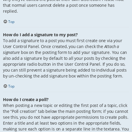
that normal users cannot delete a post once someone has
replied.
Top
How do I add a signature to my post?
To add a signature to a post you must first create one via your
User Control Panel. Once created, you can check the
Attach a
signature
box on the posting form to add your signature. You can
also add a signature by default to all your posts by checking the
appropriate radio button in the User Control Panel. If you do so,
you can still prevent a signature being added to individual posts
by un-checking the add signature box within the posting form.
Top
How do I create a poll?
When posting a new topic or editing the first post of a topic, click
the “Poll creation” tab below the main posting form; if you cannot
see this, you do not have appropriate permissions to create polls.
Enter a title and at least two options in the appropriate fields,
making sure each option is on a separate line in the textarea. You