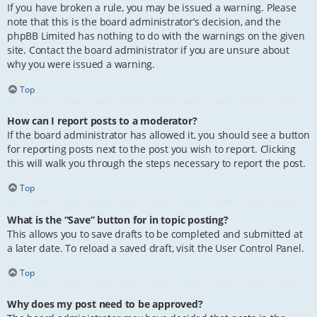
If you have broken a rule, you may be issued a warning. Please
note that this is the board administrator’s decision, and the
phpBB Limited has nothing to do with the warnings on the given
site. Contact the board administrator if you are unsure about
why you were issued a warning.
Top
How can I report posts to a moderator?
If the board administrator has allowed it, you should see a button
for reporting posts next to the post you wish to report. Clicking
this will walk you through the steps necessary to report the post.
Top
What is the “Save” button for in topic posting?
This allows you to save drafts to be completed and submitted at
a later date. To reload a saved draft, visit the User Control Panel.
Top
Why does my post need to be approved?