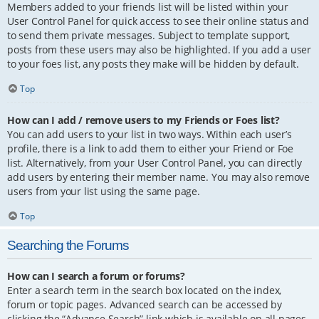
Members added to your friends list will be listed within your
User Control Panel for quick access to see their online status and
to send them private messages. Subject to template support,
posts from these users may also be highlighted. If you add a user
to your foes list, any posts they make will be hidden by default.
Top
How can I add / remove users to my Friends or Foes list?
You can add users to your list in two ways. Within each user’s
profile, there is a link to add them to either your Friend or Foe
list. Alternatively, from your User Control Panel, you can directly
add users by entering their member name. You may also remove
users from your list using the same page.
Top
Searching the Forums
How can I search a forum or forums?
Enter a search term in the search box located on the index,
forum or topic pages. Advanced search can be accessed by
clicking the “Advance Search” link which is available on all pages