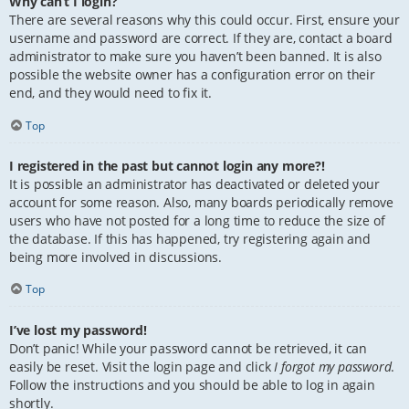
Why can’t I login?
There are several reasons why this could occur. First, ensure your
username and password are correct. If they are, contact a board
administrator to make sure you haven’t been banned. It is also
possible the website owner has a configuration error on their
end, and they would need to fix it.
Top
I registered in the past but cannot login any more?!
It is possible an administrator has deactivated or deleted your
account for some reason. Also, many boards periodically remove
users who have not posted for a long time to reduce the size of
the database. If this has happened, try registering again and
being more involved in discussions.
Top
I’ve lost my password!
Don’t panic! While your password cannot be retrieved, it can
easily be reset. Visit the login page and click
I forgot my password
.
Follow the instructions and you should be able to log in again
shortly.