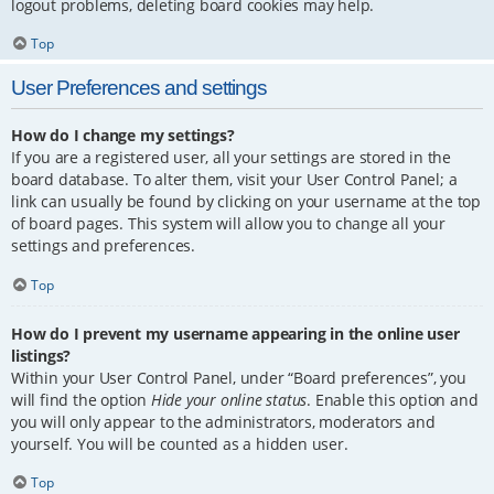
logout problems, deleting board cookies may help.
Top
User Preferences and settings
How do I change my settings?
If you are a registered user, all your settings are stored in the
board database. To alter them, visit your User Control Panel; a
link can usually be found by clicking on your username at the top
of board pages. This system will allow you to change all your
settings and preferences.
Top
How do I prevent my username appearing in the online user
listings?
Within your User Control Panel, under “Board preferences”, you
will find the option
Hide your online status
. Enable this option and
you will only appear to the administrators, moderators and
yourself. You will be counted as a hidden user.
Top