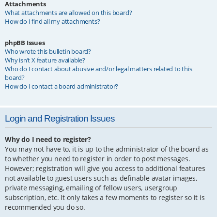
Attachments
What attachments are allowed on this board?
How do I find all my attachments?
phpBB Issues
Who wrote this bulletin board?
Why isn’t X feature available?
Who do I contact about abusive and/or legal matters related to this
board?
How do I contact a board administrator?
Login and Registration Issues
Why do I need to register?
You may not have to, it is up to the administrator of the board as
to whether you need to register in order to post messages.
However; registration will give you access to additional features
not available to guest users such as definable avatar images,
private messaging, emailing of fellow users, usergroup
subscription, etc. It only takes a few moments to register so it is
recommended you do so.