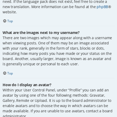
need. If the language pack does not exist, feel free to create a
new translation. More information can be found at the
phpBB
®
website.
Top
What are the images next to my username?
There are two images which may appear along with a username
when viewing posts. One of them may be an image associated
with your rank, generally in the form of stars, blocks or dots,
indicating how many posts you have made or your status on the
board. Another, usually larger, image is known as an avatar and
is generally unique or personal to each user.
Top
How do I display an avatar?
Within your User Control Panel, under “Profile” you can add an
avatar by using one of the four following methods: Gravatar,
Gallery, Remote or Upload. It is up to the board administrator to
enable avatars and to choose the way in which avatars can be
made available. If you are unable to use avatars, contact a board
administrator.