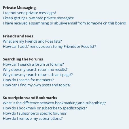
Private Messaging
I cannot send private messages!
I keep getting unwanted private messages!
I have received a spamming or abusive email from someone on this board!
Friends and Foes
What are my Friends and Foes lists?
How can I add / remove users to my Friends or Foes list?
Searching the Forums
How can I search a forum or forums?
Why does my search return no results?
Why does my search return a blank page!?
How do I search for members?
How can I find my own posts and topics?
Subscriptions and Bookmarks
What is the difference between bookmarking and subscribing?
How do I bookmark or subscribe to specific topics?
How do I subscribe to specific forums?
How do I remove my subscriptions?