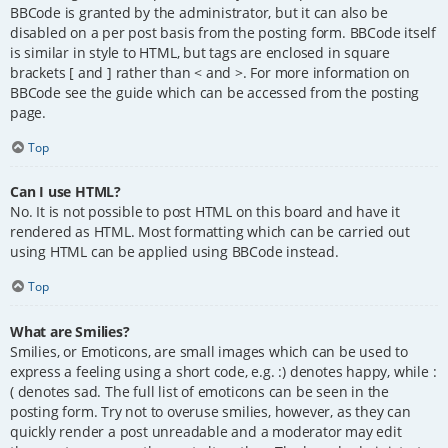
BBCode is granted by the administrator, but it can also be
disabled on a per post basis from the posting form. BBCode itself
is similar in style to HTML, but tags are enclosed in square
brackets [ and ] rather than < and >. For more information on
BBCode see the guide which can be accessed from the posting
page.
Top
Can I use HTML?
No. It is not possible to post HTML on this board and have it
rendered as HTML. Most formatting which can be carried out
using HTML can be applied using BBCode instead.
Top
What are Smilies?
Smilies, or Emoticons, are small images which can be used to
express a feeling using a short code, e.g. :) denotes happy, while :
( denotes sad. The full list of emoticons can be seen in the
posting form. Try not to overuse smilies, however, as they can
quickly render a post unreadable and a moderator may edit