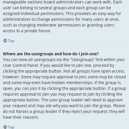
manageable sections board administrators can work with. Each
user can belong to several groups and each group can be
assigned individual permissions. This provides an easy way for
administrators to change permissions for many users at once,
such as changing moderator permissions or granting users
access to a private forum.
Top
Where are the usergroups and how do I join one?
You can view all usergroups via the “Usergroups” link within your
User Control Panel. If you would like to join one, proceed by
clicking the appropriate button. Not all groups have open access,
however. Some may require approval to join, some may be closed
and some may even have hidden memberships. If the group is
open, you can join it by clicking the appropriate button. If a group
requires approval to join you may request to join by clicking the
appropriate button. The user group leader will need to approve
your request and may ask why you want to join the group. Please
do not harass a group leader if they reject your request; they will
have their reasons.
Top