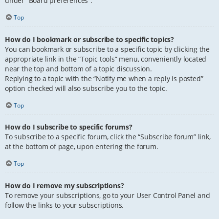
under “Board preferences”.
Top
How do I bookmark or subscribe to specific topics?
You can bookmark or subscribe to a specific topic by clicking the
appropriate link in the “Topic tools” menu, conveniently located
near the top and bottom of a topic discussion.
Replying to a topic with the “Notify me when a reply is posted”
option checked will also subscribe you to the topic.
Top
How do I subscribe to specific forums?
To subscribe to a specific forum, click the “Subscribe forum” link,
at the bottom of page, upon entering the forum.
Top
How do I remove my subscriptions?
To remove your subscriptions, go to your User Control Panel and
follow the links to your subscriptions.