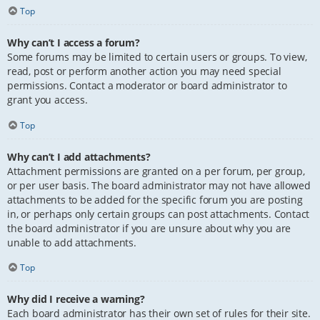
Top
Why can’t I access a forum?
Some forums may be limited to certain users or groups. To view,
read, post or perform another action you may need special
permissions. Contact a moderator or board administrator to
grant you access.
Top
Why can’t I add attachments?
Attachment permissions are granted on a per forum, per group,
or per user basis. The board administrator may not have allowed
attachments to be added for the specific forum you are posting
in, or perhaps only certain groups can post attachments. Contact
the board administrator if you are unsure about why you are
unable to add attachments.
Top
Why did I receive a warning?
Each board administrator has their own set of rules for their site.