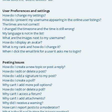
User Preferences and settings
How do I change my settings?
How do I prevent my username appearing in the online user listings?
The times are not correct!
I changed the timezone and the time is still wrong!
My language is not in the list!
What are the images next to my username?
How do I display an avatar?
What is my rank and how do I change it?
When I click the email link for a user it asks me to login?
Posting Issues
How do I create a new topic or post a reply?
How do I edit or delete a post?
How do I add a signature to my post?
How do I create a poll?
Why can’t I add more poll options?
How do I edit or delete a poll?
Why can’t I access a forum?
Why can’t I add attachments?
Why did I receive a warning?
How can I report posts to a moderator?
What is the “Save” button for in topic posting?