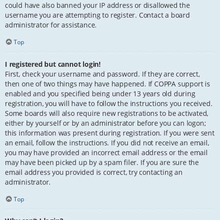
could have also banned your IP address or disallowed the
username you are attempting to register. Contact a board
administrator for assistance.
Top
I registered but cannot login!
First, check your username and password. If they are correct,
then one of two things may have happened. If COPPA support is
enabled and you specified being under 13 years old during
registration, you will have to follow the instructions you received.
Some boards will also require new registrations to be activated,
either by yourself or by an administrator before you can logon;
this information was present during registration. If you were sent
an email, follow the instructions. If you did not receive an email,
you may have provided an incorrect email address or the email
may have been picked up by a spam filer. If you are sure the
email address you provided is correct, try contacting an
administrator.
Top