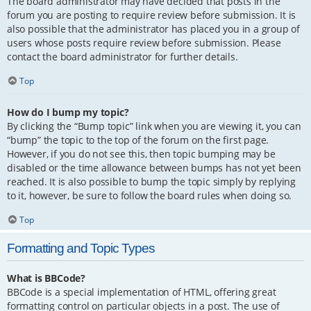
The board administrator may have decided that posts in the
forum you are posting to require review before submission. It is
also possible that the administrator has placed you in a group of
users whose posts require review before submission. Please
contact the board administrator for further details.
Top
How do I bump my topic?
By clicking the “Bump topic” link when you are viewing it, you can
“bump” the topic to the top of the forum on the first page.
However, if you do not see this, then topic bumping may be
disabled or the time allowance between bumps has not yet been
reached. It is also possible to bump the topic simply by replying
to it, however, be sure to follow the board rules when doing so.
Top
Formatting and Topic Types
What is BBCode?
BBCode is a special implementation of HTML, offering great
formatting control on particular objects in a post. The use of