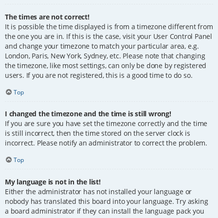
The times are not correct!
It is possible the time displayed is from a timezone different from
the one you are in. If this is the case, visit your User Control Panel
and change your timezone to match your particular area, e.g.
London, Paris, New York, Sydney, etc. Please note that changing
the timezone, like most settings, can only be done by registered
users. If you are not registered, this is a good time to do so.
Top
I changed the timezone and the time is still wrong!
If you are sure you have set the timezone correctly and the time
is still incorrect, then the time stored on the server clock is
incorrect. Please notify an administrator to correct the problem.
Top
My language is not in the list!
Either the administrator has not installed your language or
nobody has translated this board into your language. Try asking
a board administrator if they can install the language pack you