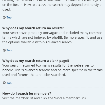
on the forum. How to access the search may depend on the style
used.
Top
Why does my search return no results?
Your search was probably too vague and included many common
terms which are not indexed by phpBB. Be more specific and use
the options available within Advanced search.
Top
Why does my search return a blank page!?
Your search returned too many results for the webserver to
handle. Use “Advanced search” and be more specific in the terms
used and forums that are to be searched.
Top
How do I search for members?
Visit the memberlist and click the “Find a member” link.