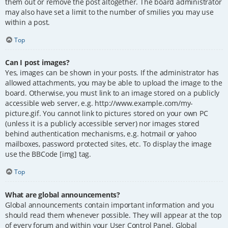
them out or remove the post altogether. The board administrator
may also have set a limit to the number of smilies you may use
within a post.
Top
Can I post images?
Yes, images can be shown in your posts. If the administrator has
allowed attachments, you may be able to upload the image to the
board. Otherwise, you must link to an image stored on a publicly
accessible web server, e.g. http://www.example.com/my-
picture.gif. You cannot link to pictures stored on your own PC
(unless it is a publicly accessible server) nor images stored
behind authentication mechanisms, e.g. hotmail or yahoo
mailboxes, password protected sites, etc. To display the image
use the BBCode [img] tag.
Top
What are global announcements?
Global announcements contain important information and you
should read them whenever possible. They will appear at the top
of every forum and within your User Control Panel. Global