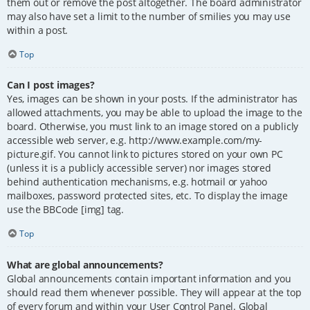
them out or remove the post altogether. The board administrator
may also have set a limit to the number of smilies you may use
within a post.
Top
Can I post images?
Yes, images can be shown in your posts. If the administrator has
allowed attachments, you may be able to upload the image to the
board. Otherwise, you must link to an image stored on a publicly
accessible web server, e.g. http://www.example.com/my-
picture.gif. You cannot link to pictures stored on your own PC
(unless it is a publicly accessible server) nor images stored
behind authentication mechanisms, e.g. hotmail or yahoo
mailboxes, password protected sites, etc. To display the image
use the BBCode [img] tag.
Top
What are global announcements?
Global announcements contain important information and you
should read them whenever possible. They will appear at the top
of every forum and within your User Control Panel. Global