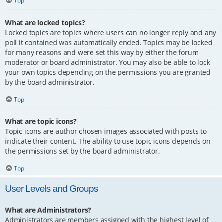
Top
What are locked topics?
Locked topics are topics where users can no longer reply and any
poll it contained was automatically ended. Topics may be locked
for many reasons and were set this way by either the forum
moderator or board administrator. You may also be able to lock
your own topics depending on the permissions you are granted
by the board administrator.
Top
What are topic icons?
Topic icons are author chosen images associated with posts to
indicate their content. The ability to use topic icons depends on
the permissions set by the board administrator.
Top
User Levels and Groups
What are Administrators?
Administrators are members assigned with the highest level of