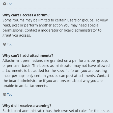
Top
Why can’t I access a forum?
Some forums may be limited to certain users or groups. To view,
read, post or perform another action you may need special
permissions. Contact a moderator or board administrator to
grant you access.
Top
Why can’t I add attachments?
Attachment permissions are granted on a per forum, per group,
or per user basis. The board administrator may not have allowed
attachments to be added for the specific forum you are posting
in, or perhaps only certain groups can post attachments. Contact
the board administrator if you are unsure about why you are
unable to add attachments.
Top
Why did I receive a warning?
Each board administrator has their own set of rules for their site.