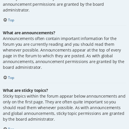
announcement permissions are granted by the board
administrator.
Top
What are announcements?
Announcements often contain important information for the
forum you are currently reading and you should read them
whenever possible. Announcements appear at the top of every
page in the forum to which they are posted. As with global
announcements, announcement permissions are granted by the
board administrator.
Top
What are sticky topics?
Sticky topics within the forum appear below announcements and
only on the first page. They are often quite important so you
should read them whenever possible. As with announcements
and global announcements, sticky topic permissions are granted
by the board administrator.