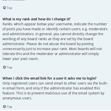
Top
What is my rank and how do I change it?
Ranks, which appear below your username, indicate the number
of posts you have made or identify certain users, e.g. moderators
and administrators. In general, you cannot directly change the
wording of any board ranks as they are set by the board
administrator. Please do not abuse the board by posting
unnecessarily just to increase your rank. Most boards will not
tolerate this and the moderator or administrator will simply
lower your post count.
Top
When I click the email link for a user it asks me to login?
Only registered users can send email to other users via the built-
in email form, and only if the administrator has enabled this
feature. This is to prevent malicious use of the email system by
anonymous users.
Top