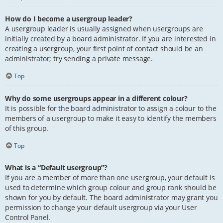
How do I become a usergroup leader?
A usergroup leader is usually assigned when usergroups are
initially created by a board administrator. If you are interested in
creating a usergroup, your first point of contact should be an
administrator; try sending a private message.
Top
Why do some usergroups appear in a different colour?
It is possible for the board administrator to assign a colour to the
members of a usergroup to make it easy to identify the members
of this group.
Top
What is a “Default usergroup”?
If you are a member of more than one usergroup, your default is
used to determine which group colour and group rank should be
shown for you by default. The board administrator may grant you
permission to change your default usergroup via your User
Control Panel.