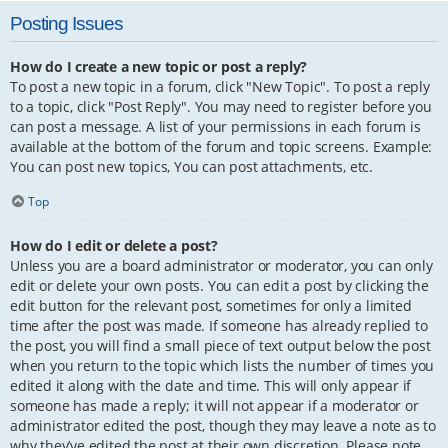
Posting Issues
How do I create a new topic or post a reply?
To post a new topic in a forum, click "New Topic". To post a reply
to a topic, click "Post Reply". You may need to register before you
can post a message. A list of your permissions in each forum is
available at the bottom of the forum and topic screens. Example:
You can post new topics, You can post attachments, etc.
Top
How do I edit or delete a post?
Unless you are a board administrator or moderator, you can only
edit or delete your own posts. You can edit a post by clicking the
edit button for the relevant post, sometimes for only a limited
time after the post was made. If someone has already replied to
the post, you will find a small piece of text output below the post
when you return to the topic which lists the number of times you
edited it along with the date and time. This will only appear if
someone has made a reply; it will not appear if a moderator or
administrator edited the post, though they may leave a note as to
why they’ve edited the post at their own discretion. Please note