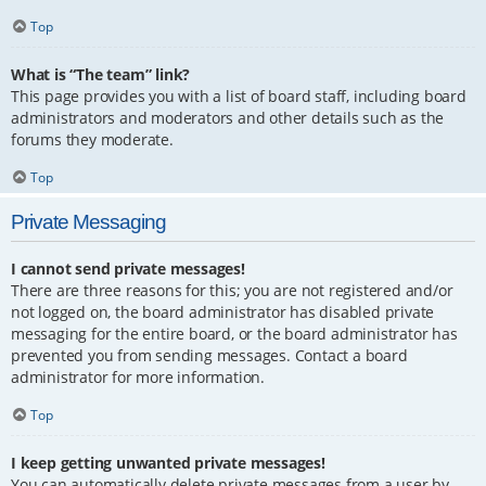
Top
What is “The team” link?
This page provides you with a list of board staff, including board
administrators and moderators and other details such as the
forums they moderate.
Top
Private Messaging
I cannot send private messages!
There are three reasons for this; you are not registered and/or
not logged on, the board administrator has disabled private
messaging for the entire board, or the board administrator has
prevented you from sending messages. Contact a board
administrator for more information.
Top
I keep getting unwanted private messages!
You can automatically delete private messages from a user by