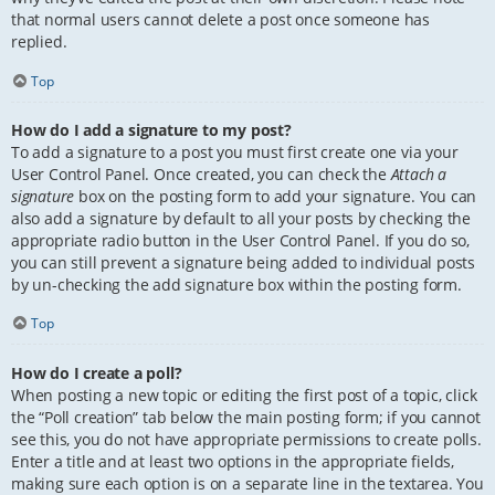
that normal users cannot delete a post once someone has
replied.
Top
How do I add a signature to my post?
To add a signature to a post you must first create one via your
User Control Panel. Once created, you can check the
Attach a
signature
box on the posting form to add your signature. You can
also add a signature by default to all your posts by checking the
appropriate radio button in the User Control Panel. If you do so,
you can still prevent a signature being added to individual posts
by un-checking the add signature box within the posting form.
Top
How do I create a poll?
When posting a new topic or editing the first post of a topic, click
the “Poll creation” tab below the main posting form; if you cannot
see this, you do not have appropriate permissions to create polls.
Enter a title and at least two options in the appropriate fields,
making sure each option is on a separate line in the textarea. You