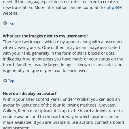
need. If the language pack does not exist, feel free to create a
new translation. More information can be found at the
phpBB
®
website.
Top
What are the images next to my username?
There are two images which may appear along with a username
when viewing posts. One of them may be an image associated
with your rank, generally in the form of stars, blocks or dots,
indicating how many posts you have made or your status on the
board. Another, usually larger, image is known as an avatar and
is generally unique or personal to each user.
Top
How do I display an avatar?
Within your User Control Panel, under “Profile” you can add an
avatar by using one of the four following methods: Gravatar,
Gallery, Remote or Upload. It is up to the board administrator to
enable avatars and to choose the way in which avatars can be
made available. If you are unable to use avatars, contact a board
administrator.