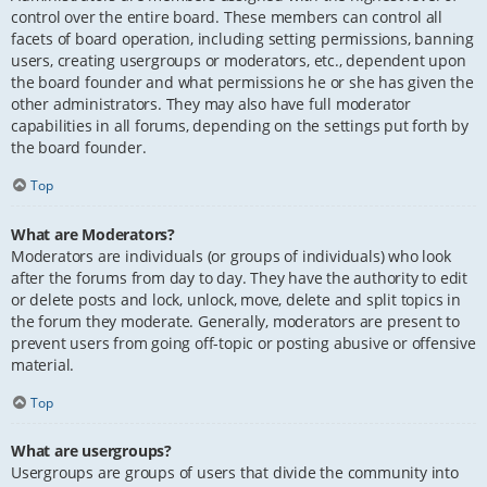
control over the entire board. These members can control all
facets of board operation, including setting permissions, banning
users, creating usergroups or moderators, etc., dependent upon
the board founder and what permissions he or she has given the
other administrators. They may also have full moderator
capabilities in all forums, depending on the settings put forth by
the board founder.
Top
What are Moderators?
Moderators are individuals (or groups of individuals) who look
after the forums from day to day. They have the authority to edit
or delete posts and lock, unlock, move, delete and split topics in
the forum they moderate. Generally, moderators are present to
prevent users from going off-topic or posting abusive or offensive
material.
Top
What are usergroups?
Usergroups are groups of users that divide the community into