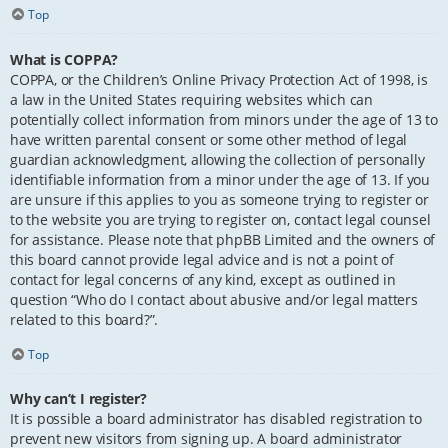
Top
What is COPPA?
COPPA, or the Children’s Online Privacy Protection Act of 1998, is
a law in the United States requiring websites which can
potentially collect information from minors under the age of 13 to
have written parental consent or some other method of legal
guardian acknowledgment, allowing the collection of personally
identifiable information from a minor under the age of 13. If you
are unsure if this applies to you as someone trying to register or
to the website you are trying to register on, contact legal counsel
for assistance. Please note that phpBB Limited and the owners of
this board cannot provide legal advice and is not a point of
contact for legal concerns of any kind, except as outlined in
question “Who do I contact about abusive and/or legal matters
related to this board?”.
Top
Why can’t I register?
It is possible a board administrator has disabled registration to
prevent new visitors from signing up. A board administrator