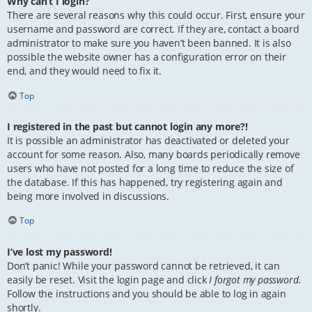
Why can’t I login?
There are several reasons why this could occur. First, ensure your
username and password are correct. If they are, contact a board
administrator to make sure you haven’t been banned. It is also
possible the website owner has a configuration error on their
end, and they would need to fix it.
Top
I registered in the past but cannot login any more?!
It is possible an administrator has deactivated or deleted your
account for some reason. Also, many boards periodically remove
users who have not posted for a long time to reduce the size of
the database. If this has happened, try registering again and
being more involved in discussions.
Top
I’ve lost my password!
Don’t panic! While your password cannot be retrieved, it can
easily be reset. Visit the login page and click
I forgot my password
.
Follow the instructions and you should be able to log in again
shortly.