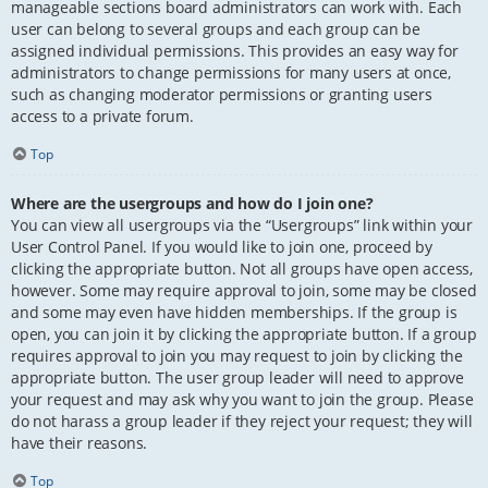
manageable sections board administrators can work with. Each
user can belong to several groups and each group can be
assigned individual permissions. This provides an easy way for
administrators to change permissions for many users at once,
such as changing moderator permissions or granting users
access to a private forum.
Top
Where are the usergroups and how do I join one?
You can view all usergroups via the “Usergroups” link within your
User Control Panel. If you would like to join one, proceed by
clicking the appropriate button. Not all groups have open access,
however. Some may require approval to join, some may be closed
and some may even have hidden memberships. If the group is
open, you can join it by clicking the appropriate button. If a group
requires approval to join you may request to join by clicking the
appropriate button. The user group leader will need to approve
your request and may ask why you want to join the group. Please
do not harass a group leader if they reject your request; they will
have their reasons.
Top