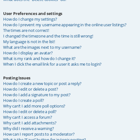
User Preferences and settings
How do I change my settings?
How do I prevent my username appearing in the online user listings?
The times are not correct!
I changed the timezone and the time is still wrong!
My language is not in the list!
What are the images next to my username?
How do I display an avatar?
What is my rank and how do I change it?
When I click the email link for a user it asks me to login?
Posting Issues
How do I create a new topic or post a reply?
How do I edit or delete a post?
How do I add a signature to my post?
How do I create a poll?
Why can’t I add more poll options?
How do I edit or delete a poll?
Why can’t I access a forum?
Why can’t I add attachments?
Why did I receive a warning?
How can I report posts to a moderator?
What is the “Save” button for in topic posting?