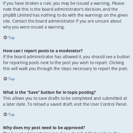
If you have broken a rule, you may be issued a warning. Please
note that this is the board administrator’s decision, and the
phpBB Limited has nothing to do with the warnings on the given
site. Contact the board administrator if you are unsure about
why you were issued a warning.
Top
How can I report posts to a moderator?
If the board administrator has allowed it, you should see a button
for reporting posts next to the post you wish to report. Clicking
this will walk you through the steps necessary to report the post.
Top
What is the “Save” button for in topic posting?
This allows you to save drafts to be completed and submitted at
a later date. To reload a saved draft, visit the User Control Panel.
Top
Why does my post need to be approved?