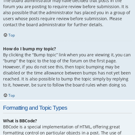
The board administrator may have decided that posts in the
forum you are posting to require review before submission. It is
also possible that the administrator has placed you in a group of
users whose posts require review before submission. Please
contact the board administrator for further details.
Top
How do I bump my topic?
By clicking the “Bump topic” link when you are viewing it, you can
“bump” the topic to the top of the forum on the first page.
However, if you do not see this, then topic bumping may be
disabled or the time allowance between bumps has not yet been
reached. It is also possible to bump the topic simply by replying
to it, however, be sure to follow the board rules when doing so.
Top
Formatting and Topic Types
What is BBCode?
BBCode is a special implementation of HTML, offering great
formatting control on particular objects in a post. The use of