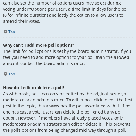
can also set the number of options users may select during
voting under “Options per user”, a time limit in days for the poll
(0 for infinite duration) and lastly the option to allow users to
amend their votes.
Top
Why can’t I add more poll options?
The limit for poll options is set by the board administrator. If you
feel you need to add more options to your poll than the allowed
amount, contact the board administrator.
Top
How do I edit or delete a poll?
As with posts, polls can only be edited by the original poster, a
moderator or an administrator. To edit a poll, click to edit the first
post in the topic; this always has the poll associated with it. If no
one has cast a vote, users can delete the poll or edit any poll
option. However, if members have already placed votes, only
moderators or administrators can edit or delete it. This prevents
the poll’s options from being changed mid-way through a poll.