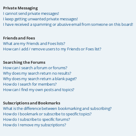
Private Messaging
I cannot send private messages!
I keep getting unwanted private messages!
I have received a spamming or abusive email from someone on this board!
Friends and Foes
What are my Friends and Foes lists?
How can I add / remove users to my Friends or Foes list?
Searching the Forums
How can I search a forum or forums?
Why does my search return no results?
Why does my search return a blank page!?
How do I search for members?
How can I find my own posts and topics?
Subscriptions and Bookmarks
What is the difference between bookmarking and subscribing?
How do I bookmark or subscribe to specific topics?
How do I subscribe to specific forums?
How do I remove my subscriptions?