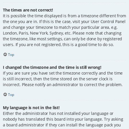
The times are not correct!
It is possible the time displayed is from a timezone different from
the one you are in. If this is the case, visit your User Control Panel
and change your timezone to match your particular area, e.g.
London, Paris, New York, Sydney, etc. Please note that changing
the timezone, like most settings, can only be done by registered
users. If you are not registered, this is a good time to do so.
Top
I changed the timezone and the time is still wrong!
If you are sure you have set the timezone correctly and the time
is still incorrect, then the time stored on the server clock is
incorrect. Please notify an administrator to correct the problem.
Top
My language is not in the list!
Either the administrator has not installed your language or
nobody has translated this board into your language. Try asking
a board administrator if they can install the language pack you