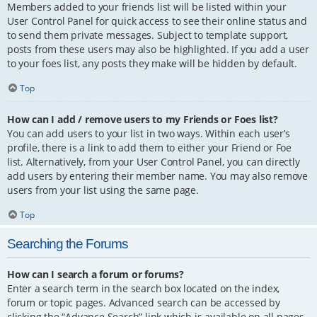
Members added to your friends list will be listed within your
User Control Panel for quick access to see their online status and
to send them private messages. Subject to template support,
posts from these users may also be highlighted. If you add a user
to your foes list, any posts they make will be hidden by default.
Top
How can I add / remove users to my Friends or Foes list?
You can add users to your list in two ways. Within each user’s
profile, there is a link to add them to either your Friend or Foe
list. Alternatively, from your User Control Panel, you can directly
add users by entering their member name. You may also remove
users from your list using the same page.
Top
Searching the Forums
How can I search a forum or forums?
Enter a search term in the search box located on the index,
forum or topic pages. Advanced search can be accessed by
clicking the “Advance Search” link which is available on all pages