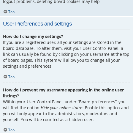
logout problems, deleting board cookies may help.
Top
User Preferences and settings
How do I change my settings?
If you are a registered user, all your settings are stored in the
board database. To alter them, visit your User Control Panel; a
link can usually be found by clicking on your username at the top
of board pages. This system will allow you to change all your
settings and preferences.
Top
How do I prevent my username appearing in the online user
listings?
Within your User Control Panel, under “Board preferences”, you
will find the option
Hide your online status
. Enable this option and
you will only appear to the administrators, moderators and
yourself. You will be counted as a hidden user.
Top