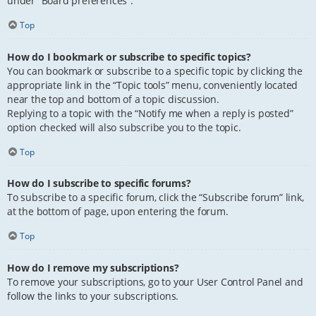
under “Board preferences”.
Top
How do I bookmark or subscribe to specific topics?
You can bookmark or subscribe to a specific topic by clicking the
appropriate link in the “Topic tools” menu, conveniently located
near the top and bottom of a topic discussion.
Replying to a topic with the “Notify me when a reply is posted”
option checked will also subscribe you to the topic.
Top
How do I subscribe to specific forums?
To subscribe to a specific forum, click the “Subscribe forum” link,
at the bottom of page, upon entering the forum.
Top
How do I remove my subscriptions?
To remove your subscriptions, go to your User Control Panel and
follow the links to your subscriptions.