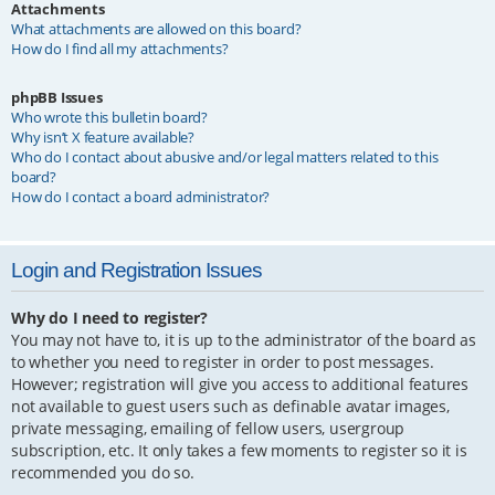
Attachments
What attachments are allowed on this board?
How do I find all my attachments?
phpBB Issues
Who wrote this bulletin board?
Why isn’t X feature available?
Who do I contact about abusive and/or legal matters related to this
board?
How do I contact a board administrator?
Login and Registration Issues
Why do I need to register?
You may not have to, it is up to the administrator of the board as
to whether you need to register in order to post messages.
However; registration will give you access to additional features
not available to guest users such as definable avatar images,
private messaging, emailing of fellow users, usergroup
subscription, etc. It only takes a few moments to register so it is
recommended you do so.