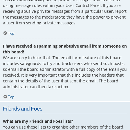
using message rules within your User Control Panel. If you are
receiving abusive private messages from a particular user, report
the messages to the moderators; they have the power to prevent
a user from sending private messages.
Top
I have received a spamming or abusive email from someone on
this board!
We are sorry to hear that. The email form feature of this board
includes safeguards to try and track users who send such posts,
so email the board administrator with a full copy of the email you
received. It is very important that this includes the headers that
contain the details of the user that sent the email. The board
administrator can then take action.
Top
Friends and Foes
What are my Friends and Foes lists?
You can use these lists to organise other members of the board.