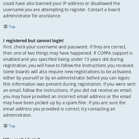
could have also banned your IP address or disallowed the
username you are attempting to register. Contact a board
administrator for assistance.
Top
I registered but cannot login!
First, check your username and password. If they are correct,
then one of two things may have happened. If COPPA support is
enabled and you specified being under 13 years old during
registration, you will have to follow the instructions you received.
Some boards will also require new registrations to be activated,
either by yourself or by an administrator before you can logon;
this information was present during registration. If you were sent
an email, follow the instructions. If you did not receive an email,
you may have provided an incorrect email address or the email
may have been picked up by a spam filer. If you are sure the
email address you provided is correct, try contacting an
administrator.
Top