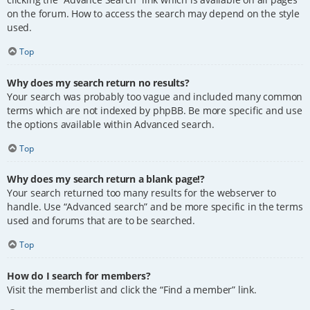
on the forum. How to access the search may depend on the style
used.
Top
Why does my search return no results?
Your search was probably too vague and included many common
terms which are not indexed by phpBB. Be more specific and use
the options available within Advanced search.
Top
Why does my search return a blank page!?
Your search returned too many results for the webserver to
handle. Use “Advanced search” and be more specific in the terms
used and forums that are to be searched.
Top
How do I search for members?
Visit the memberlist and click the “Find a member” link.