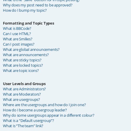
Why does my post need to be approved?
How do I bump my topic?
Formatting and Topic Types
What is BBCode?
Can I use HTML?
What are Smilies?
Can I post images?
What are global announcements?
What are announcements?
What are sticky topics?
What are locked topics?
What are topic icons?
User Levels and Groups
What are Administrators?
What are Moderators?
What are usergroups?
Where are the usergroups and how do I join one?
How do I become a usergroup leader?
Why do some usergroups appear in a different colour?
What is a “Default usergroup”?
What is “The team” link?