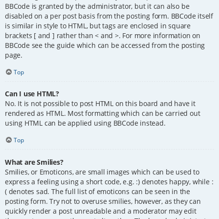
BBCode is granted by the administrator, but it can also be
disabled on a per post basis from the posting form. BBCode itself
is similar in style to HTML, but tags are enclosed in square
brackets [ and ] rather than < and >. For more information on
BBCode see the guide which can be accessed from the posting
page.
Top
Can I use HTML?
No. It is not possible to post HTML on this board and have it
rendered as HTML. Most formatting which can be carried out
using HTML can be applied using BBCode instead.
Top
What are Smilies?
Smilies, or Emoticons, are small images which can be used to
express a feeling using a short code, e.g. :) denotes happy, while :
( denotes sad. The full list of emoticons can be seen in the
posting form. Try not to overuse smilies, however, as they can
quickly render a post unreadable and a moderator may edit