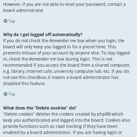
However, if you are not able to reset your password, contact a
board administrator.
Top
Why do I get logged off automatically?
If you do not check the
Remember me
box when you login, the
board will only keep you logged in for a preset time. This
prevents misuse of your account by anyone else. To stay logged
in, check the
Remember me
box during login. This is not
recommended if you access the board from a shared computer,
e.g. library, internet cafe, university computer lab, etc. If you do
not see this checkbox, it means a board administrator has
disabled this feature.
Top
What does the “Delete cookies” do?
“Delete cookies” deletes the cookies created by phpBB which
keep you authenticated and logged into the board. Cookies also
provide functions such as read tracking if they have been
enabled by a board administrator. If you are having login or