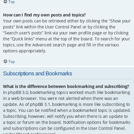
Top
How can I find my own posts and topics?
Your own posts can be retrieved either by clicking the “Show your
posts” link within the User Control Panel or by clicking the
“Search user’s posts” link via your own profile page or by clicking
the “Quick links” menu at the top of the board. To search for your
topics, use the Advanced search page and fill in the various
options appropriately.
Top
Subscriptions and Bookmarks
What is the difference between bookmarking and subscribing?
In phpBB 3.0, bookmarking topics worked much like bookmarking
in a web browser. You were not alerted when there was an
update. As of phpBB 3.1, bookmarking is more like subscribing to
a topic. You can be notified when a bookmarked topic is updated.
Subscribing, however, will notify you when there is an update to
a topic or forum on the board. Notification options for bookmarks
and subscriptions can be configured in the User Control Panel,