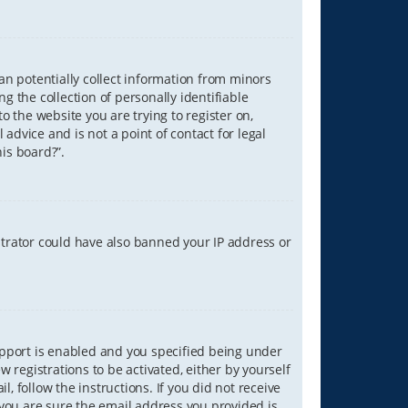
can potentially collect information from minors
 the collection of personally identifiable
o the website you are trying to register on,
advice and is not a point of contact for legal
is board?”.
strator could have also banned your IP address or
upport is enabled and you specified being under
w registrations to be activated, either by yourself
, follow the instructions. If you did not receive
you are sure the email address you provided is