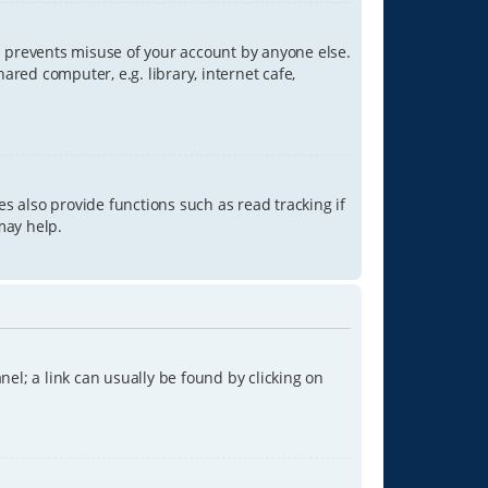
is prevents misuse of your account by anyone else.
red computer, e.g. library, internet cafe,
s also provide functions such as read tracking if
may help.
anel; a link can usually be found by clicking on