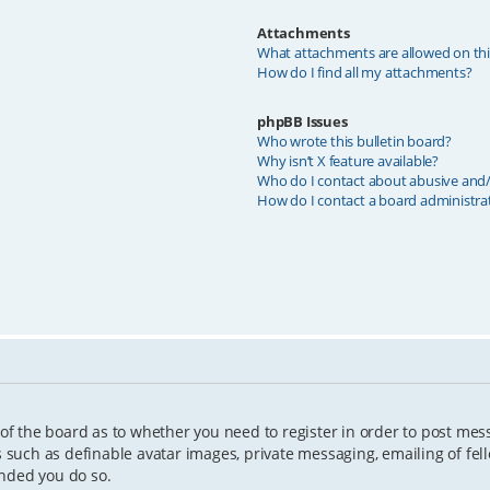
Attachments
What attachments are allowed on th
How do I find all my attachments?
phpBB Issues
Who wrote this bulletin board?
Why isn’t X feature available?
Who do I contact about abusive and/o
How do I contact a board administra
 of the board as to whether you need to register in order to post mes
s such as definable avatar images, private messaging, emailing of fell
ended you do so.