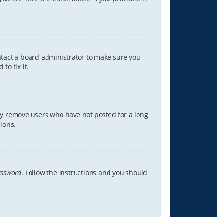
ontact a board administrator to make sure you
to fix it.
lly remove users who have not posted for a long
ions.
assword
. Follow the instructions and you should