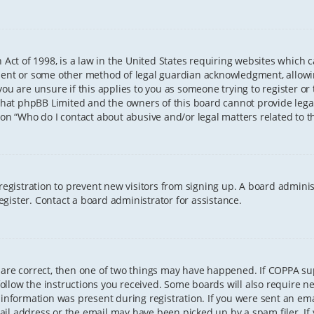
 Act of 1998, is a law in the United States requiring websites which 
sent or some other method of legal guardian acknowledgment, allowing
ou are unsure if this applies to you as someone trying to register or t
that phpBB Limited and the owners of this board cannot provide legal 
ion “Who do I contact about abusive and/or legal matters related to th
 registration to prevent new visitors from signing up. A board admini
gister. Contact a board administrator for assistance.
 are correct, then one of two things may have happened. If COPPA s
 follow the instructions you received. Some boards will also require ne
information was present during registration. If you were sent an email
il address or the email may have been picked up by a spam filer. If 