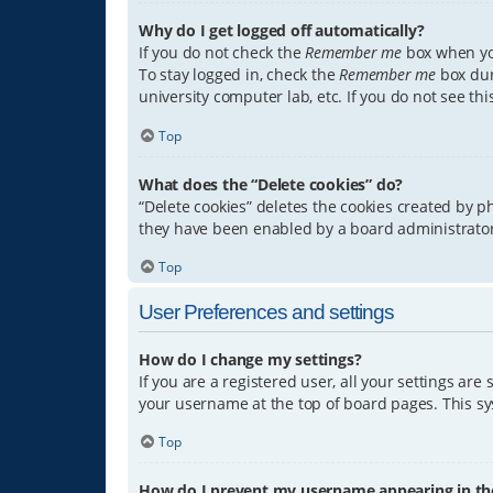
Why do I get logged off automatically?
If you do not check the
Remember me
box when you
To stay logged in, check the
Remember me
box dur
university computer lab, etc. If you do not see th
Top
What does the “Delete cookies” do?
“Delete cookies” deletes the cookies created by 
they have been enabled by a board administrator.
Top
User Preferences and settings
How do I change my settings?
If you are a registered user, all your settings are
your username at the top of board pages. This sys
Top
How do I prevent my username appearing in the 