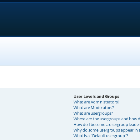
User Levels and Groups
What are Administrators?
What are Moderators?
What are usergroups?
Where are the usergroups and how do
How do I become a usergroup leader
Why do some usergroups appear in a 
What is a “Default usergroup”?