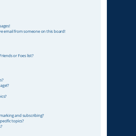
sages!
ve email from someone on this board!
riends or Foes list?
s?
age!?
ics?
marking and subscribing?
ecific topics?
s?