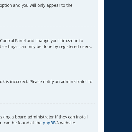
 option and you will only appear to the
ser Control Panel and change your timezone to
t settings, can only be done by registered users.
ck is incorrect. Please notify an administrator to
sking a board administrator if they can install
ion can be found at the
phpBB
® website.