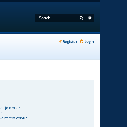
Search
Advanced search
Register
Login
 I join one?
?
different colour?