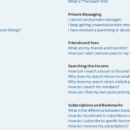
What is “The team” link?
Private Messaging
I cannot send private messages!
I keep getting unwanted private mes
ser listings?
I have received a spamming or abusi
Friends and Foes
What are my Friends and Foes lists?
How can I add / remove users to my F
Searching the Forums
How can I search a forum or forums?
Why does my search return no result
Why does my search return a blank p
How do I search for members?
How can I find my own posts and top
Subscriptions and Bookmarks
What is the difference between book
How do I bookmark or subscribe to sp
How do I subscribe to specific forum
How do I remove my subscriptions?