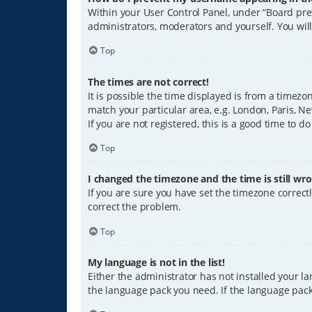
Within your User Control Panel, under “Board pref
administrators, moderators and yourself. You wil
Top
The times are not correct!
It is possible the time displayed is from a timezo
match your particular area, e.g. London, Paris, Ne
If you are not registered, this is a good time to do
Top
I changed the timezone and the time is still wro
If you are sure you have set the timezone correctly
correct the problem.
Top
My language is not in the list!
Either the administrator has not installed your l
the language pack you need. If the language pack 