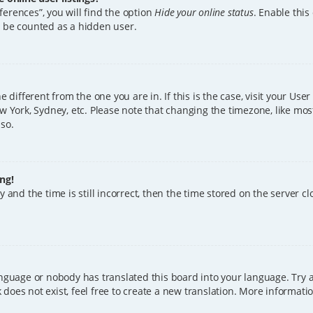
erences”, you will find the option
Hide your online status
. Enable this
l be counted as a hidden user.
ne different from the one you are in. If this is the case, visit your U
w York, Sydney, etc. Please note that changing the timezone, like mos
 so.
ng!
 and the time is still incorrect, then the time stored on the server clo
anguage or nobody has translated this board into your language. Try a
does not exist, feel free to create a new translation. More informat