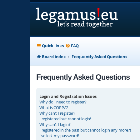
Quick links
FAQ
Board index
Frequently Asked Questions
Frequently Asked Questions
Login and Registration Issues
Why do I need to register?
What is COPPA?
Why can’t I register?
I registered but cannot login!
Why can’t I login?
I registered in the past but cannot login any more?!
I’ve lost my password!