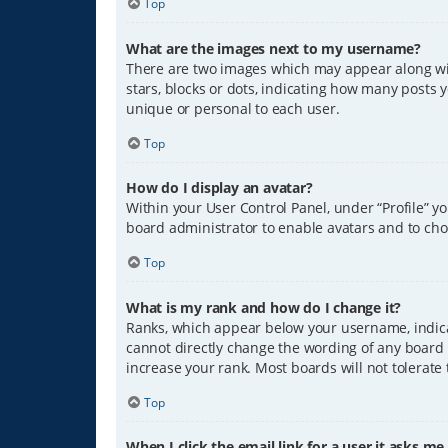
Top
What are the images next to my username?
There are two images which may appear along wit
stars, blocks or dots, indicating how many posts 
unique or personal to each user.
Top
How do I display an avatar?
Within your User Control Panel, under “Profile” y
board administrator to enable avatars and to cho
Top
What is my rank and how do I change it?
Ranks, which appear below your username, indicat
cannot directly change the wording of any board 
increase your rank. Most boards will not tolerate
Top
When I click the email link for a user it asks me