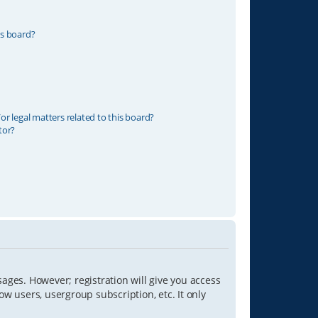
is board?
r legal matters related to this board?
tor?
sages. However; registration will give you access
ow users, usergroup subscription, etc. It only