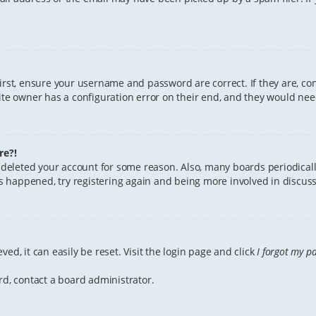
First, ensure your username and password are correct. If they are, c
te owner has a configuration error on their end, and they would need 
re?!
or deleted your account for some reason. Also, many boards periodica
has happened, try registering again and being more involved in discuss
ed, it can easily be reset. Visit the login page and click
I forgot my p
rd, contact a board administrator.