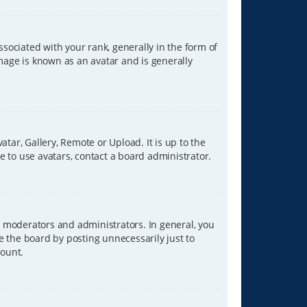
ciated with your rank, generally in the form of
image is known as an avatar and is generally
tar, Gallery, Remote or Upload. It is up to the
 to use avatars, contact a board administrator.
 moderators and administrators. In general, you
e the board by posting unnecessarily just to
count.