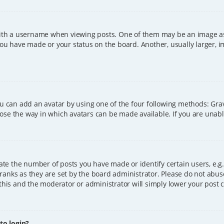
h a username when viewing posts. One of them may be an image asso
you have made or your status on the board. Another, usually larger, 
ou can add an avatar by using one of the four following methods: Grava
ose the way in which avatars can be made available. If you are unable
e the number of posts you have made or identify certain users, e.g.
ranks as they are set by the board administrator. Please do not abus
 this and the moderator or administrator will simply lower your post 
 to login?