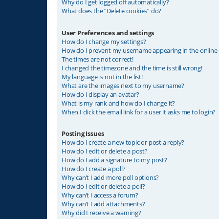
Why do I get logged off automatically?
What does the “Delete cookies” do?
User Preferences and settings
How do I change my settings?
How do I prevent my username appearing in the online u
The times are not correct!
I changed the timezone and the time is still wrong!
My language is not in the list!
What are the images next to my username?
How do I display an avatar?
What is my rank and how do I change it?
When I click the email link for a user it asks me to login?
Posting Issues
How do I create a new topic or post a reply?
How do I edit or delete a post?
How do I add a signature to my post?
How do I create a poll?
Why can’t I add more poll options?
How do I edit or delete a poll?
Why can’t I access a forum?
Why can’t I add attachments?
Why did I receive a warning?