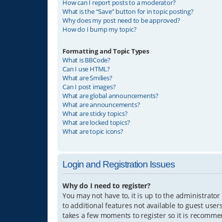
How can I report posts to a moderator?
What is the “Save” button for in topic posting?
Why does my post need to be approved?
How do I bump my topic?
Formatting and Topic Types
What is BBCode?
Can I use HTML?
What are Smilies?
Can I post images?
What are global announcements?
What are announcements?
What are sticky topics?
What are locked topics?
What are topic icons?
Login and Registration Issues
Why do I need to register?
You may not have to, it is up to the administrator
to additional features not available to guest user
takes a few moments to register so it is recomm