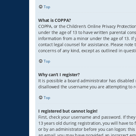
Top
What is COPPA?
COPPA, or the Children’s Online Privacy Protection
under the age of 13 to have written parental con
information from a minor under the age of 13. If y
contact legal counsel for assistance. Please note 
concerns of any kind, except as outlined in quest
Top
Why can’t I register?
It is possible a board administrator has disabled
disallowed the username you are attempting to re
Top
I registered but cannot login!
First, check your username and password. If they
13 years old during registration, you will have to
or by an administrator before you can logon; this 
an email, you may have provided an incorrect ema