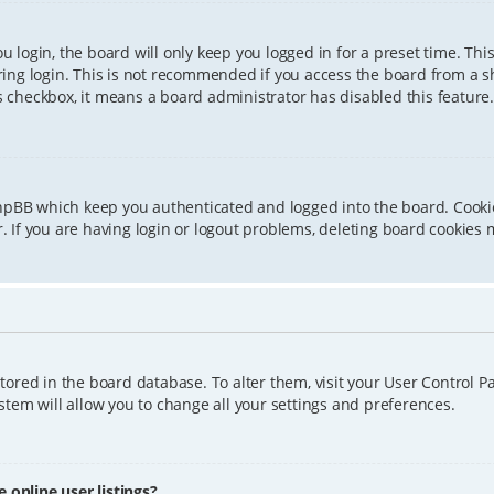
 login, the board will only keep you logged in for a preset time. Th
ing login. This is not recommended if you access the board from a sha
is checkbox, it means a board administrator has disabled this feature.
phpBB which keep you authenticated and logged into the board. Cookie
 If you are having login or logout problems, deleting board cookies 
 stored in the board database. To alter them, visit your User Control P
tem will allow you to change all your settings and preferences.
online user listings?