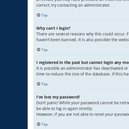
correct, try contacting an administrator.
Top
Why can’t I login?
There are several reasons why this could occur. 
haven’t been banned. It is also possible the websi
Top
I registered in the past but cannot login any mo
It is possible an administrator has deactivated 
time to reduce the size of the database. If this 
Top
I’ve lost my password!
Don’t panic! While your password cannot be retriev
be able to log in again shortly.
However, if you are not able to reset your passwo
Top