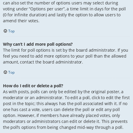
can also set the number of options users may select during
voting under “Options per user”, a time limit in days for the poll
(0 for infinite duration) and lastly the option to allow users to
amend their votes.
Top
Why can’t I add more poll options?
The limit for poll options is set by the board administrator. If you
feel you need to add more options to your poll than the allowed
amount, contact the board administrator.
Top
How do I edit or delete a poll?
As with posts, polls can only be edited by the original poster, a
moderator or an administrator. To edit a poll, click to edit the first
post in the topic; this always has the poll associated with it. If no
one has cast a vote, users can delete the poll or edit any poll
option. However, if members have already placed votes, only
moderators or administrators can edit or delete it. This prevents
the poll’s options from being changed mid-way through a poll.