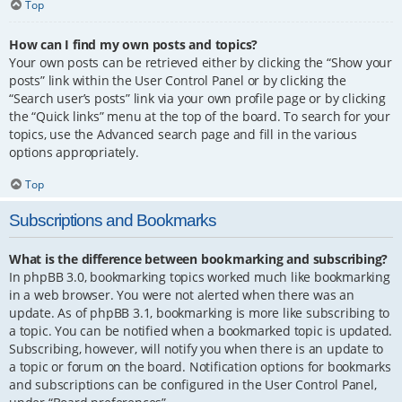
Top
How can I find my own posts and topics?
Your own posts can be retrieved either by clicking the “Show your
posts” link within the User Control Panel or by clicking the
“Search user’s posts” link via your own profile page or by clicking
the “Quick links” menu at the top of the board. To search for your
topics, use the Advanced search page and fill in the various
options appropriately.
Top
Subscriptions and Bookmarks
What is the difference between bookmarking and subscribing?
In phpBB 3.0, bookmarking topics worked much like bookmarking
in a web browser. You were not alerted when there was an
update. As of phpBB 3.1, bookmarking is more like subscribing to
a topic. You can be notified when a bookmarked topic is updated.
Subscribing, however, will notify you when there is an update to
a topic or forum on the board. Notification options for bookmarks
and subscriptions can be configured in the User Control Panel,