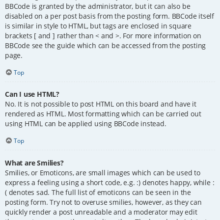
BBCode is granted by the administrator, but it can also be
disabled on a per post basis from the posting form. BBCode itself
is similar in style to HTML, but tags are enclosed in square
brackets [ and ] rather than < and >. For more information on
BBCode see the guide which can be accessed from the posting
page.
Top
Can I use HTML?
No. It is not possible to post HTML on this board and have it
rendered as HTML. Most formatting which can be carried out
using HTML can be applied using BBCode instead.
Top
What are Smilies?
Smilies, or Emoticons, are small images which can be used to
express a feeling using a short code, e.g. :) denotes happy, while :
( denotes sad. The full list of emoticons can be seen in the
posting form. Try not to overuse smilies, however, as they can
quickly render a post unreadable and a moderator may edit