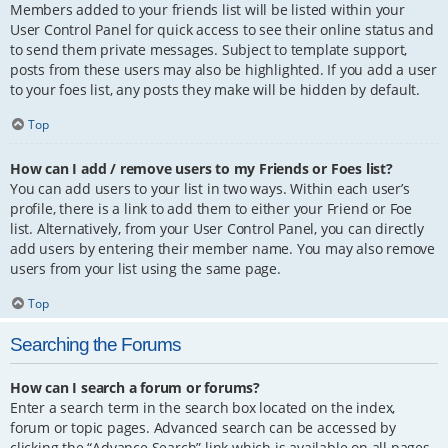
Members added to your friends list will be listed within your
User Control Panel for quick access to see their online status and
to send them private messages. Subject to template support,
posts from these users may also be highlighted. If you add a user
to your foes list, any posts they make will be hidden by default.
Top
How can I add / remove users to my Friends or Foes list?
You can add users to your list in two ways. Within each user’s
profile, there is a link to add them to either your Friend or Foe
list. Alternatively, from your User Control Panel, you can directly
add users by entering their member name. You may also remove
users from your list using the same page.
Top
Searching the Forums
How can I search a forum or forums?
Enter a search term in the search box located on the index,
forum or topic pages. Advanced search can be accessed by
clicking the “Advance Search” link which is available on all pages