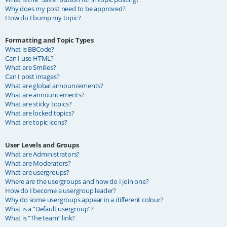
Why does my post need to be approved?
How do I bump my topic?
Formatting and Topic Types
What is BBCode?
Can I use HTML?
What are Smilies?
Can I post images?
What are global announcements?
What are announcements?
What are sticky topics?
What are locked topics?
What are topic icons?
User Levels and Groups
What are Administrators?
What are Moderators?
What are usergroups?
Where are the usergroups and how do I join one?
How do I become a usergroup leader?
Why do some usergroups appear in a different colour?
What is a “Default usergroup”?
What is “The team” link?