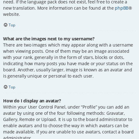
need. If the language pack does not exist, feel free to create a
new translation. More information can be found at the
phpBB
®
website.
Top
What are the images next to my username?
There are two images which may appear along with a username
when viewing posts. One of them may be an image associated
with your rank, generally in the form of stars, blocks or dots,
indicating how many posts you have made or your status on the
board. Another, usually larger, image is known as an avatar and
is generally unique or personal to each user.
Top
How do I display an avatar?
Within your User Control Panel, under “Profile” you can add an
avatar by using one of the four following methods: Gravatar,
Gallery, Remote or Upload. It is up to the board administrator to
enable avatars and to choose the way in which avatars can be
made available. If you are unable to use avatars, contact a board
administrator.