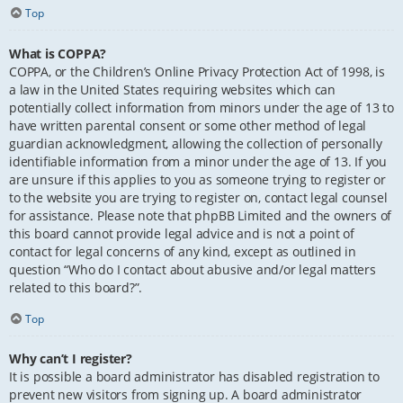
Top
What is COPPA?
COPPA, or the Children’s Online Privacy Protection Act of 1998, is
a law in the United States requiring websites which can
potentially collect information from minors under the age of 13 to
have written parental consent or some other method of legal
guardian acknowledgment, allowing the collection of personally
identifiable information from a minor under the age of 13. If you
are unsure if this applies to you as someone trying to register or
to the website you are trying to register on, contact legal counsel
for assistance. Please note that phpBB Limited and the owners of
this board cannot provide legal advice and is not a point of
contact for legal concerns of any kind, except as outlined in
question “Who do I contact about abusive and/or legal matters
related to this board?”.
Top
Why can’t I register?
It is possible a board administrator has disabled registration to
prevent new visitors from signing up. A board administrator