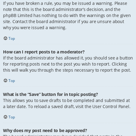
If you have broken a rule, you may be issued a warning. Please
note that this is the board administrator’s decision, and the
phpBB Limited has nothing to do with the warnings on the given
site. Contact the board administrator if you are unsure about
why you were issued a warning.
Top
How can I report posts to a moderator?
If the board administrator has allowed it, you should see a button
for reporting posts next to the post you wish to report. Clicking
this will walk you through the steps necessary to report the post.
Top
What is the “Save” button for in topic posting?
This allows you to save drafts to be completed and submitted at
a later date. To reload a saved draft, visit the User Control Panel.
Top
Why does my post need to be approved?