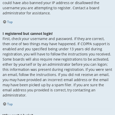
could have also banned your IP address or disallowed the
username you are attempting to register. Contact a board
administrator for assistance.
Top
I registered but cannot login!
First, check your username and password. If they are correct,
then one of two things may have happened. If COPPA support is
enabled and you specified being under 13 years old during
registration, you will have to follow the instructions you received.
Some boards will also require new registrations to be activated,
either by yourself or by an administrator before you can logon;
this information was present during registration. If you were sent
an email, follow the instructions. If you did not receive an email,
you may have provided an incorrect email address or the email
may have been picked up by a spam filer. If you are sure the
email address you provided is correct, try contacting an
administrator.
Top