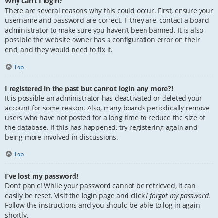
Why can’t I login?
There are several reasons why this could occur. First, ensure your
username and password are correct. If they are, contact a board
administrator to make sure you haven’t been banned. It is also
possible the website owner has a configuration error on their
end, and they would need to fix it.
Top
I registered in the past but cannot login any more?!
It is possible an administrator has deactivated or deleted your
account for some reason. Also, many boards periodically remove
users who have not posted for a long time to reduce the size of
the database. If this has happened, try registering again and
being more involved in discussions.
Top
I’ve lost my password!
Don’t panic! While your password cannot be retrieved, it can
easily be reset. Visit the login page and click
I forgot my password
.
Follow the instructions and you should be able to log in again
shortly.