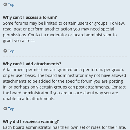
Top
Why can’t I access a forum?
Some forums may be limited to certain users or groups. To view,
read, post or perform another action you may need special
permissions. Contact a moderator or board administrator to
grant you access.
Top
Why can’t I add attachments?
Attachment permissions are granted on a per forum, per group,
or per user basis. The board administrator may not have allowed
attachments to be added for the specific forum you are posting
in, or perhaps only certain groups can post attachments. Contact
the board administrator if you are unsure about why you are
unable to add attachments.
Top
Why did I receive a warning?
Each board administrator has their own set of rules for their site.