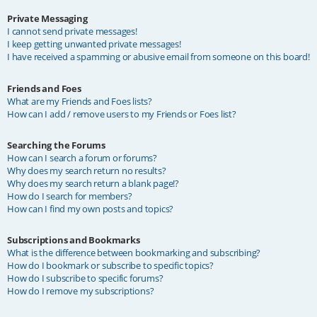
Private Messaging
I cannot send private messages!
I keep getting unwanted private messages!
I have received a spamming or abusive email from someone on this board!
Friends and Foes
What are my Friends and Foes lists?
How can I add / remove users to my Friends or Foes list?
Searching the Forums
How can I search a forum or forums?
Why does my search return no results?
Why does my search return a blank page!?
How do I search for members?
How can I find my own posts and topics?
Subscriptions and Bookmarks
What is the difference between bookmarking and subscribing?
How do I bookmark or subscribe to specific topics?
How do I subscribe to specific forums?
How do I remove my subscriptions?