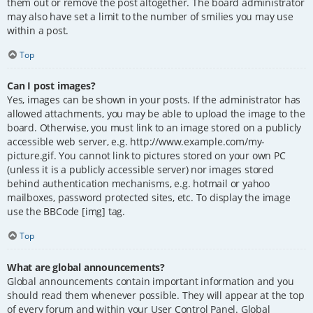
them out or remove the post altogether. The board administrator
may also have set a limit to the number of smilies you may use
within a post.
Top
Can I post images?
Yes, images can be shown in your posts. If the administrator has
allowed attachments, you may be able to upload the image to the
board. Otherwise, you must link to an image stored on a publicly
accessible web server, e.g. http://www.example.com/my-
picture.gif. You cannot link to pictures stored on your own PC
(unless it is a publicly accessible server) nor images stored
behind authentication mechanisms, e.g. hotmail or yahoo
mailboxes, password protected sites, etc. To display the image
use the BBCode [img] tag.
Top
What are global announcements?
Global announcements contain important information and you
should read them whenever possible. They will appear at the top
of every forum and within your User Control Panel. Global