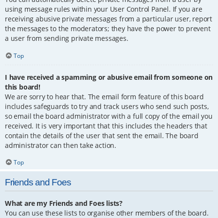
using message rules within your User Control Panel. If you are
receiving abusive private messages from a particular user, report
the messages to the moderators; they have the power to prevent
a user from sending private messages.
Top
I have received a spamming or abusive email from someone on
this board!
We are sorry to hear that. The email form feature of this board
includes safeguards to try and track users who send such posts,
so email the board administrator with a full copy of the email you
received. It is very important that this includes the headers that
contain the details of the user that sent the email. The board
administrator can then take action.
Top
Friends and Foes
What are my Friends and Foes lists?
You can use these lists to organise other members of the board.