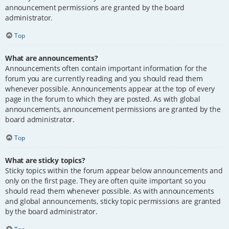
announcement permissions are granted by the board
administrator.
Top
What are announcements?
Announcements often contain important information for the
forum you are currently reading and you should read them
whenever possible. Announcements appear at the top of every
page in the forum to which they are posted. As with global
announcements, announcement permissions are granted by the
board administrator.
Top
What are sticky topics?
Sticky topics within the forum appear below announcements and
only on the first page. They are often quite important so you
should read them whenever possible. As with announcements
and global announcements, sticky topic permissions are granted
by the board administrator.