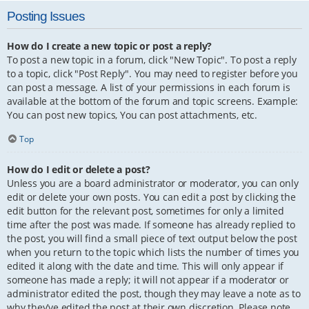
Posting Issues
How do I create a new topic or post a reply?
To post a new topic in a forum, click "New Topic". To post a reply
to a topic, click "Post Reply". You may need to register before you
can post a message. A list of your permissions in each forum is
available at the bottom of the forum and topic screens. Example:
You can post new topics, You can post attachments, etc.
Top
How do I edit or delete a post?
Unless you are a board administrator or moderator, you can only
edit or delete your own posts. You can edit a post by clicking the
edit button for the relevant post, sometimes for only a limited
time after the post was made. If someone has already replied to
the post, you will find a small piece of text output below the post
when you return to the topic which lists the number of times you
edited it along with the date and time. This will only appear if
someone has made a reply; it will not appear if a moderator or
administrator edited the post, though they may leave a note as to
why they’ve edited the post at their own discretion. Please note