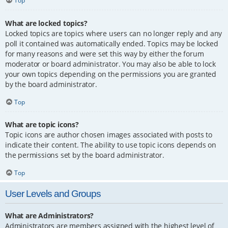
Top
What are locked topics?
Locked topics are topics where users can no longer reply and any
poll it contained was automatically ended. Topics may be locked
for many reasons and were set this way by either the forum
moderator or board administrator. You may also be able to lock
your own topics depending on the permissions you are granted
by the board administrator.
Top
What are topic icons?
Topic icons are author chosen images associated with posts to
indicate their content. The ability to use topic icons depends on
the permissions set by the board administrator.
Top
User Levels and Groups
What are Administrators?
Administrators are members assigned with the highest level of