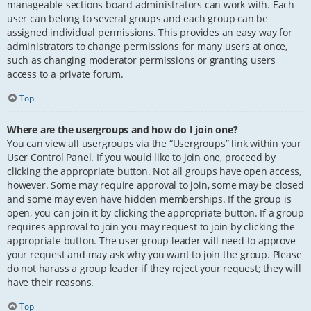
manageable sections board administrators can work with. Each
user can belong to several groups and each group can be
assigned individual permissions. This provides an easy way for
administrators to change permissions for many users at once,
such as changing moderator permissions or granting users
access to a private forum.
Top
Where are the usergroups and how do I join one?
You can view all usergroups via the “Usergroups” link within your
User Control Panel. If you would like to join one, proceed by
clicking the appropriate button. Not all groups have open access,
however. Some may require approval to join, some may be closed
and some may even have hidden memberships. If the group is
open, you can join it by clicking the appropriate button. If a group
requires approval to join you may request to join by clicking the
appropriate button. The user group leader will need to approve
your request and may ask why you want to join the group. Please
do not harass a group leader if they reject your request; they will
have their reasons.
Top