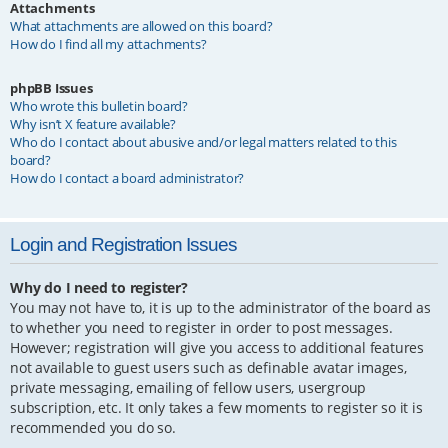
Attachments
What attachments are allowed on this board?
How do I find all my attachments?
phpBB Issues
Who wrote this bulletin board?
Why isn’t X feature available?
Who do I contact about abusive and/or legal matters related to this
board?
How do I contact a board administrator?
Login and Registration Issues
Why do I need to register?
You may not have to, it is up to the administrator of the board as
to whether you need to register in order to post messages.
However; registration will give you access to additional features
not available to guest users such as definable avatar images,
private messaging, emailing of fellow users, usergroup
subscription, etc. It only takes a few moments to register so it is
recommended you do so.