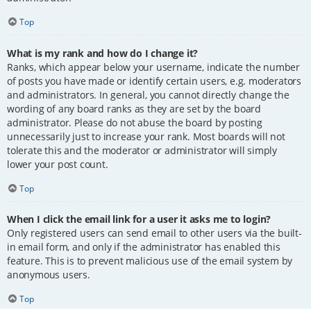
Top
What is my rank and how do I change it?
Ranks, which appear below your username, indicate the number
of posts you have made or identify certain users, e.g. moderators
and administrators. In general, you cannot directly change the
wording of any board ranks as they are set by the board
administrator. Please do not abuse the board by posting
unnecessarily just to increase your rank. Most boards will not
tolerate this and the moderator or administrator will simply
lower your post count.
Top
When I click the email link for a user it asks me to login?
Only registered users can send email to other users via the built-
in email form, and only if the administrator has enabled this
feature. This is to prevent malicious use of the email system by
anonymous users.
Top