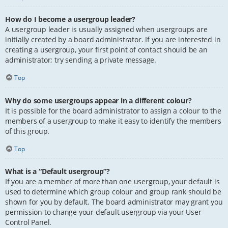
How do I become a usergroup leader?
A usergroup leader is usually assigned when usergroups are
initially created by a board administrator. If you are interested in
creating a usergroup, your first point of contact should be an
administrator; try sending a private message.
Top
Why do some usergroups appear in a different colour?
It is possible for the board administrator to assign a colour to the
members of a usergroup to make it easy to identify the members
of this group.
Top
What is a “Default usergroup”?
If you are a member of more than one usergroup, your default is
used to determine which group colour and group rank should be
shown for you by default. The board administrator may grant you
permission to change your default usergroup via your User
Control Panel.