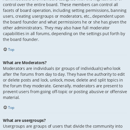
control over the entire board. These members can control all
facets of board operation, including setting permissions, banning
users, creating usergroups or moderators, etc., dependent upon
the board founder and what permissions he or she has given the
other administrators. They may also have full moderator
capabilities in all forums, depending on the settings put forth by
the board founder.
Top
What are Moderators?
Moderators are individuals (or groups of individuals) who look
after the forums from day to day. They have the authority to edit
or delete posts and lock, unlock, move, delete and split topics in
the forum they moderate. Generally, moderators are present to
prevent users from going off-topic or posting abusive or offensive
material.
Top
What are usergroups?
Usergroups are groups of users that divide the community into