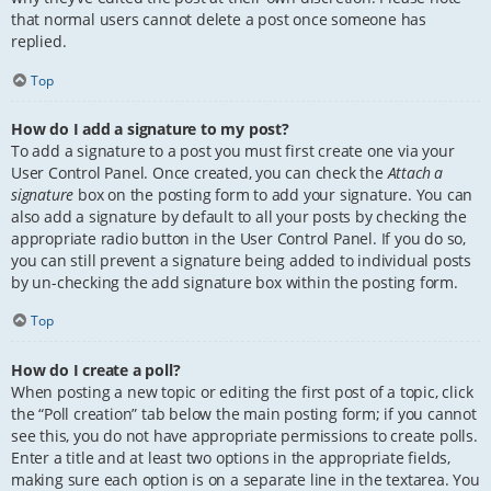
that normal users cannot delete a post once someone has
replied.
Top
How do I add a signature to my post?
To add a signature to a post you must first create one via your
User Control Panel. Once created, you can check the
Attach a
signature
box on the posting form to add your signature. You can
also add a signature by default to all your posts by checking the
appropriate radio button in the User Control Panel. If you do so,
you can still prevent a signature being added to individual posts
by un-checking the add signature box within the posting form.
Top
How do I create a poll?
When posting a new topic or editing the first post of a topic, click
the “Poll creation” tab below the main posting form; if you cannot
see this, you do not have appropriate permissions to create polls.
Enter a title and at least two options in the appropriate fields,
making sure each option is on a separate line in the textarea. You