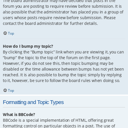
The board administrator may have decided that posts in the
forum you are posting to require review before submission. It is
also possible that the administrator has placed you in a group of
users whose posts require review before submission. Please
contact the board administrator for further details.
Top
How do I bump my topic?
By clicking the “Bump topic” link when you are viewing it, you can
“bump” the topic to the top of the forum on the first page.
However, if you do not see this, then topic bumping may be
disabled or the time allowance between bumps has not yet been
reached. It is also possible to bump the topic simply by replying
to it, however, be sure to follow the board rules when doing so.
Top
Formatting and Topic Types
What is BBCode?
BBCode is a special implementation of HTML, offering great
formatting control on particular objects in a post. The use of