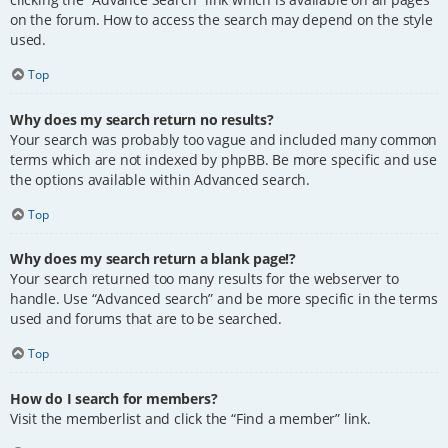
on the forum. How to access the search may depend on the style
used.
Top
Why does my search return no results?
Your search was probably too vague and included many common
terms which are not indexed by phpBB. Be more specific and use
the options available within Advanced search.
Top
Why does my search return a blank page!?
Your search returned too many results for the webserver to
handle. Use “Advanced search” and be more specific in the terms
used and forums that are to be searched.
Top
How do I search for members?
Visit the memberlist and click the “Find a member” link.