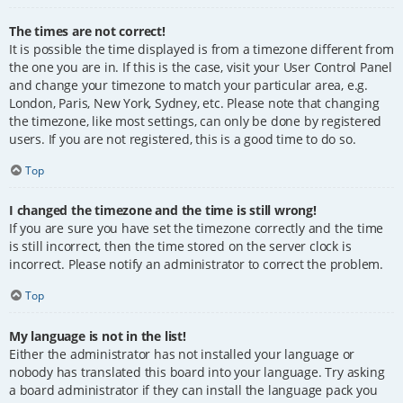
The times are not correct!
It is possible the time displayed is from a timezone different from
the one you are in. If this is the case, visit your User Control Panel
and change your timezone to match your particular area, e.g.
London, Paris, New York, Sydney, etc. Please note that changing
the timezone, like most settings, can only be done by registered
users. If you are not registered, this is a good time to do so.
Top
I changed the timezone and the time is still wrong!
If you are sure you have set the timezone correctly and the time
is still incorrect, then the time stored on the server clock is
incorrect. Please notify an administrator to correct the problem.
Top
My language is not in the list!
Either the administrator has not installed your language or
nobody has translated this board into your language. Try asking
a board administrator if they can install the language pack you