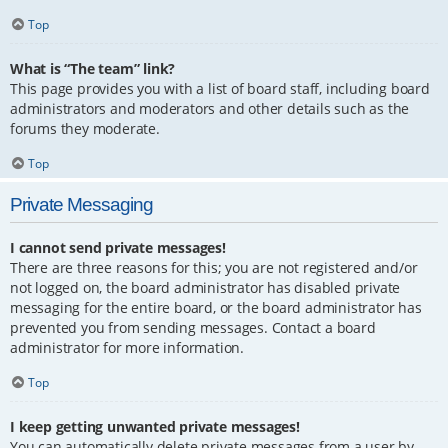
Top
What is “The team” link?
This page provides you with a list of board staff, including board
administrators and moderators and other details such as the
forums they moderate.
Top
Private Messaging
I cannot send private messages!
There are three reasons for this; you are not registered and/or
not logged on, the board administrator has disabled private
messaging for the entire board, or the board administrator has
prevented you from sending messages. Contact a board
administrator for more information.
Top
I keep getting unwanted private messages!
You can automatically delete private messages from a user by