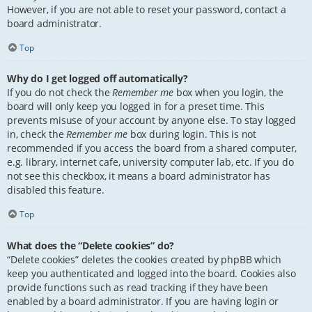
However, if you are not able to reset your password, contact a
board administrator.
Top
Why do I get logged off automatically?
If you do not check the
Remember me
box when you login, the
board will only keep you logged in for a preset time. This
prevents misuse of your account by anyone else. To stay logged
in, check the
Remember me
box during login. This is not
recommended if you access the board from a shared computer,
e.g. library, internet cafe, university computer lab, etc. If you do
not see this checkbox, it means a board administrator has
disabled this feature.
Top
What does the “Delete cookies” do?
“Delete cookies” deletes the cookies created by phpBB which
keep you authenticated and logged into the board. Cookies also
provide functions such as read tracking if they have been
enabled by a board administrator. If you are having login or