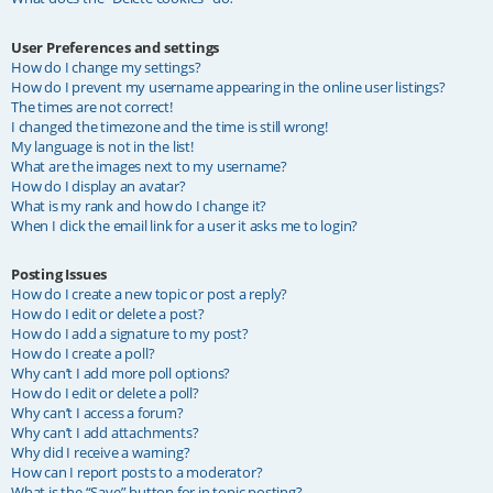
User Preferences and settings
How do I change my settings?
How do I prevent my username appearing in the online user listings?
The times are not correct!
I changed the timezone and the time is still wrong!
My language is not in the list!
What are the images next to my username?
How do I display an avatar?
What is my rank and how do I change it?
When I click the email link for a user it asks me to login?
Posting Issues
How do I create a new topic or post a reply?
How do I edit or delete a post?
How do I add a signature to my post?
How do I create a poll?
Why can’t I add more poll options?
How do I edit or delete a poll?
Why can’t I access a forum?
Why can’t I add attachments?
Why did I receive a warning?
How can I report posts to a moderator?
What is the “Save” button for in topic posting?