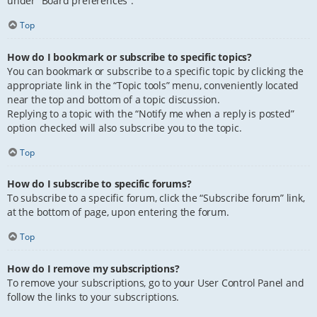
under “Board preferences”.
Top
How do I bookmark or subscribe to specific topics?
You can bookmark or subscribe to a specific topic by clicking the
appropriate link in the “Topic tools” menu, conveniently located
near the top and bottom of a topic discussion.
Replying to a topic with the “Notify me when a reply is posted”
option checked will also subscribe you to the topic.
Top
How do I subscribe to specific forums?
To subscribe to a specific forum, click the “Subscribe forum” link,
at the bottom of page, upon entering the forum.
Top
How do I remove my subscriptions?
To remove your subscriptions, go to your User Control Panel and
follow the links to your subscriptions.