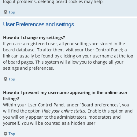
logout problems, deleting board cookies may help.
Top
User Preferences and settings
How do I change my settings?
If you are a registered user, all your settings are stored in the
board database. To alter them, visit your User Control Panel; a
link can usually be found by clicking on your username at the top
of board pages. This system will allow you to change all your
settings and preferences.
Top
How do I prevent my username appearing in the online user
listings?
Within your User Control Panel, under “Board preferences”, you
will find the option
Hide your online status
. Enable this option and
you will only appear to the administrators, moderators and
yourself. You will be counted as a hidden user.
Top