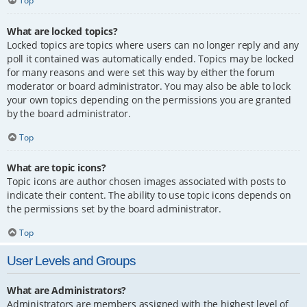
Top
What are locked topics?
Locked topics are topics where users can no longer reply and any
poll it contained was automatically ended. Topics may be locked
for many reasons and were set this way by either the forum
moderator or board administrator. You may also be able to lock
your own topics depending on the permissions you are granted
by the board administrator.
Top
What are topic icons?
Topic icons are author chosen images associated with posts to
indicate their content. The ability to use topic icons depends on
the permissions set by the board administrator.
Top
User Levels and Groups
What are Administrators?
Administrators are members assigned with the highest level of