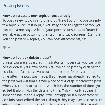
Posting Issues
How do I create a new topic or post a reply?
To post a new topic in a forum, click "New Topic". To post a reply
to a topic, click "Post Reply". You may need to register before you
can post a message. A list of your permissions in each forum is
available at the bottom of the forum and topic screens. Example:
You can post new topics, You can post attachments, etc.
Top
How do I edit or delete a post?
Unless you are a board administrator or moderator, you can only
edit or delete your own posts. You can edit a post by clicking the
edit button for the relevant post, sometimes for only a limited
time after the post was made. If someone has already replied to
the post, you will find a small piece of text output below the post
when you return to the topic which lists the number of times you
edited it along with the date and time. This will only appear if
someone has made a reply; it will not appear if a moderator or
administrator edited the post, though they may leave a note as to
why they’ve edited the post at their own discretion. Please note