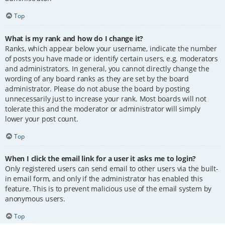
Top
What is my rank and how do I change it?
Ranks, which appear below your username, indicate the number
of posts you have made or identify certain users, e.g. moderators
and administrators. In general, you cannot directly change the
wording of any board ranks as they are set by the board
administrator. Please do not abuse the board by posting
unnecessarily just to increase your rank. Most boards will not
tolerate this and the moderator or administrator will simply
lower your post count.
Top
When I click the email link for a user it asks me to login?
Only registered users can send email to other users via the built-
in email form, and only if the administrator has enabled this
feature. This is to prevent malicious use of the email system by
anonymous users.
Top