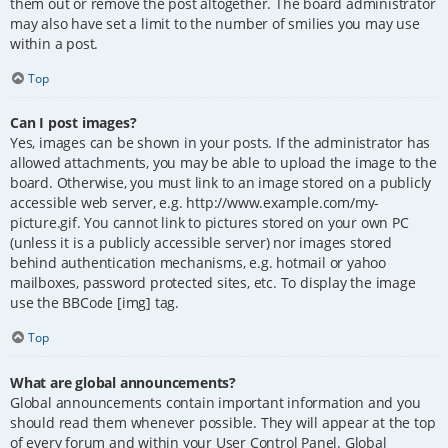
them out or remove the post altogether. The board administrator
may also have set a limit to the number of smilies you may use
within a post.
Top
Can I post images?
Yes, images can be shown in your posts. If the administrator has
allowed attachments, you may be able to upload the image to the
board. Otherwise, you must link to an image stored on a publicly
accessible web server, e.g. http://www.example.com/my-
picture.gif. You cannot link to pictures stored on your own PC
(unless it is a publicly accessible server) nor images stored
behind authentication mechanisms, e.g. hotmail or yahoo
mailboxes, password protected sites, etc. To display the image
use the BBCode [img] tag.
Top
What are global announcements?
Global announcements contain important information and you
should read them whenever possible. They will appear at the top
of every forum and within your User Control Panel. Global