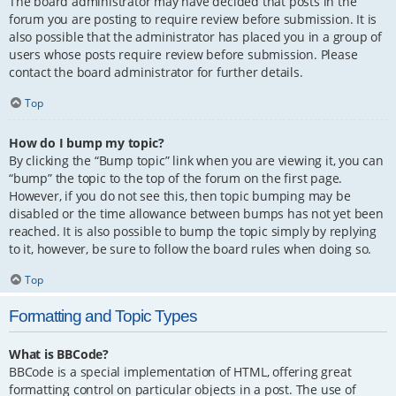
The board administrator may have decided that posts in the
forum you are posting to require review before submission. It is
also possible that the administrator has placed you in a group of
users whose posts require review before submission. Please
contact the board administrator for further details.
Top
How do I bump my topic?
By clicking the “Bump topic” link when you are viewing it, you can
“bump” the topic to the top of the forum on the first page.
However, if you do not see this, then topic bumping may be
disabled or the time allowance between bumps has not yet been
reached. It is also possible to bump the topic simply by replying
to it, however, be sure to follow the board rules when doing so.
Top
Formatting and Topic Types
What is BBCode?
BBCode is a special implementation of HTML, offering great
formatting control on particular objects in a post. The use of