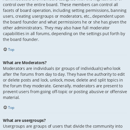
control over the entire board. These members can control all
facets of board operation, including setting permissions, banning
users, creating usergroups or moderators, etc., dependent upon
the board founder and what permissions he or she has given the
other administrators. They may also have full moderator
capabilities in all forums, depending on the settings put forth by
the board founder.
Top
What are Moderators?
Moderators are individuals (or groups of individuals) who look
after the forums from day to day. They have the authority to edit
or delete posts and lock, unlock, move, delete and split topics in
the forum they moderate. Generally, moderators are present to
prevent users from going off-topic or posting abusive or offensive
material.
Top
What are usergroups?
Usergroups are groups of users that divide the community into