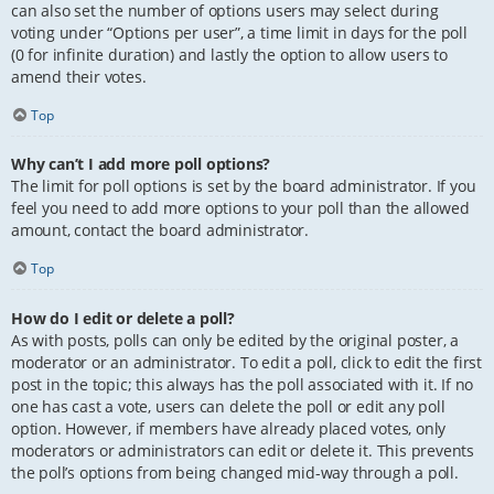
can also set the number of options users may select during
voting under “Options per user”, a time limit in days for the poll
(0 for infinite duration) and lastly the option to allow users to
amend their votes.
Top
Why can’t I add more poll options?
The limit for poll options is set by the board administrator. If you
feel you need to add more options to your poll than the allowed
amount, contact the board administrator.
Top
How do I edit or delete a poll?
As with posts, polls can only be edited by the original poster, a
moderator or an administrator. To edit a poll, click to edit the first
post in the topic; this always has the poll associated with it. If no
one has cast a vote, users can delete the poll or edit any poll
option. However, if members have already placed votes, only
moderators or administrators can edit or delete it. This prevents
the poll’s options from being changed mid-way through a poll.