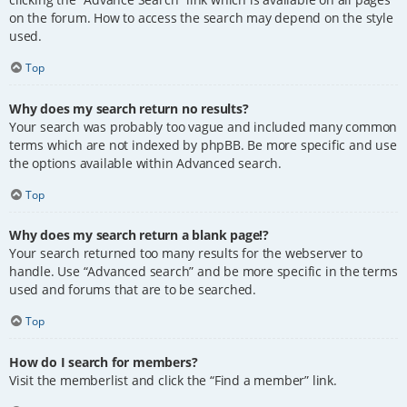
on the forum. How to access the search may depend on the style
used.
Top
Why does my search return no results?
Your search was probably too vague and included many common
terms which are not indexed by phpBB. Be more specific and use
the options available within Advanced search.
Top
Why does my search return a blank page!?
Your search returned too many results for the webserver to
handle. Use “Advanced search” and be more specific in the terms
used and forums that are to be searched.
Top
How do I search for members?
Visit the memberlist and click the “Find a member” link.