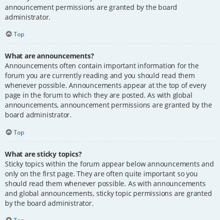
announcement permissions are granted by the board
administrator.
Top
What are announcements?
Announcements often contain important information for the
forum you are currently reading and you should read them
whenever possible. Announcements appear at the top of every
page in the forum to which they are posted. As with global
announcements, announcement permissions are granted by the
board administrator.
Top
What are sticky topics?
Sticky topics within the forum appear below announcements and
only on the first page. They are often quite important so you
should read them whenever possible. As with announcements
and global announcements, sticky topic permissions are granted
by the board administrator.