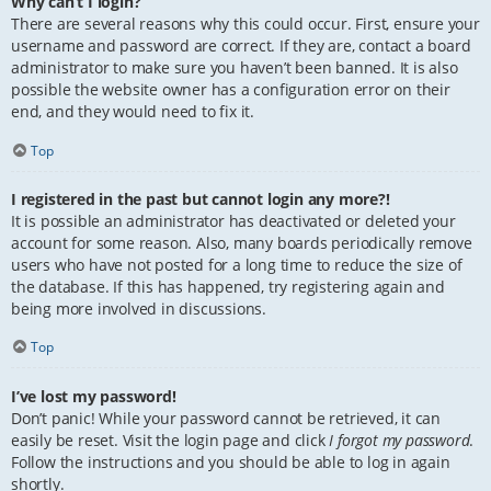
Why can’t I login?
There are several reasons why this could occur. First, ensure your
username and password are correct. If they are, contact a board
administrator to make sure you haven’t been banned. It is also
possible the website owner has a configuration error on their
end, and they would need to fix it.
Top
I registered in the past but cannot login any more?!
It is possible an administrator has deactivated or deleted your
account for some reason. Also, many boards periodically remove
users who have not posted for a long time to reduce the size of
the database. If this has happened, try registering again and
being more involved in discussions.
Top
I’ve lost my password!
Don’t panic! While your password cannot be retrieved, it can
easily be reset. Visit the login page and click
I forgot my password
.
Follow the instructions and you should be able to log in again
shortly.