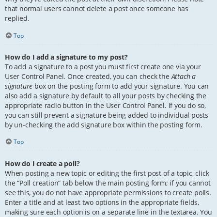
that normal users cannot delete a post once someone has
replied.
Top
How do I add a signature to my post?
To add a signature to a post you must first create one via your
User Control Panel. Once created, you can check the
Attach a
signature
box on the posting form to add your signature. You can
also add a signature by default to all your posts by checking the
appropriate radio button in the User Control Panel. If you do so,
you can still prevent a signature being added to individual posts
by un-checking the add signature box within the posting form.
Top
How do I create a poll?
When posting a new topic or editing the first post of a topic, click
the “Poll creation” tab below the main posting form; if you cannot
see this, you do not have appropriate permissions to create polls.
Enter a title and at least two options in the appropriate fields,
making sure each option is on a separate line in the textarea. You