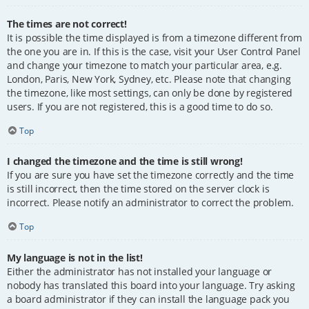
The times are not correct!
It is possible the time displayed is from a timezone different from
the one you are in. If this is the case, visit your User Control Panel
and change your timezone to match your particular area, e.g.
London, Paris, New York, Sydney, etc. Please note that changing
the timezone, like most settings, can only be done by registered
users. If you are not registered, this is a good time to do so.
Top
I changed the timezone and the time is still wrong!
If you are sure you have set the timezone correctly and the time
is still incorrect, then the time stored on the server clock is
incorrect. Please notify an administrator to correct the problem.
Top
My language is not in the list!
Either the administrator has not installed your language or
nobody has translated this board into your language. Try asking
a board administrator if they can install the language pack you