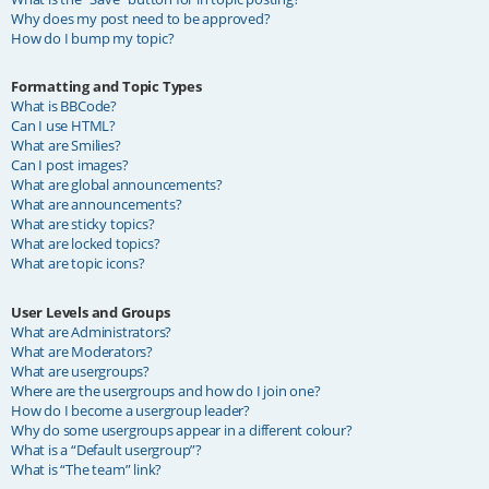
Why does my post need to be approved?
How do I bump my topic?
Formatting and Topic Types
What is BBCode?
Can I use HTML?
What are Smilies?
Can I post images?
What are global announcements?
What are announcements?
What are sticky topics?
What are locked topics?
What are topic icons?
User Levels and Groups
What are Administrators?
What are Moderators?
What are usergroups?
Where are the usergroups and how do I join one?
How do I become a usergroup leader?
Why do some usergroups appear in a different colour?
What is a “Default usergroup”?
What is “The team” link?