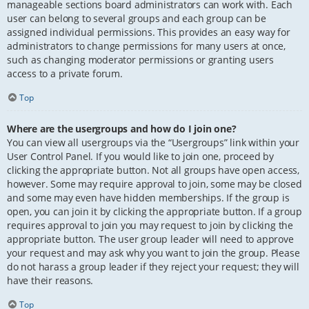
manageable sections board administrators can work with. Each
user can belong to several groups and each group can be
assigned individual permissions. This provides an easy way for
administrators to change permissions for many users at once,
such as changing moderator permissions or granting users
access to a private forum.
Top
Where are the usergroups and how do I join one?
You can view all usergroups via the “Usergroups” link within your
User Control Panel. If you would like to join one, proceed by
clicking the appropriate button. Not all groups have open access,
however. Some may require approval to join, some may be closed
and some may even have hidden memberships. If the group is
open, you can join it by clicking the appropriate button. If a group
requires approval to join you may request to join by clicking the
appropriate button. The user group leader will need to approve
your request and may ask why you want to join the group. Please
do not harass a group leader if they reject your request; they will
have their reasons.
Top