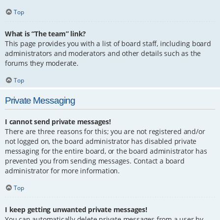
Top
What is “The team” link?
This page provides you with a list of board staff, including board
administrators and moderators and other details such as the
forums they moderate.
Top
Private Messaging
I cannot send private messages!
There are three reasons for this; you are not registered and/or
not logged on, the board administrator has disabled private
messaging for the entire board, or the board administrator has
prevented you from sending messages. Contact a board
administrator for more information.
Top
I keep getting unwanted private messages!
You can automatically delete private messages from a user by