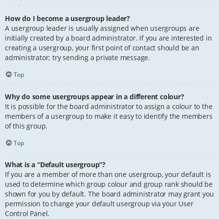
How do I become a usergroup leader?
A usergroup leader is usually assigned when usergroups are
initially created by a board administrator. If you are interested in
creating a usergroup, your first point of contact should be an
administrator; try sending a private message.
Top
Why do some usergroups appear in a different colour?
It is possible for the board administrator to assign a colour to the
members of a usergroup to make it easy to identify the members
of this group.
Top
What is a “Default usergroup”?
If you are a member of more than one usergroup, your default is
used to determine which group colour and group rank should be
shown for you by default. The board administrator may grant you
permission to change your default usergroup via your User
Control Panel.