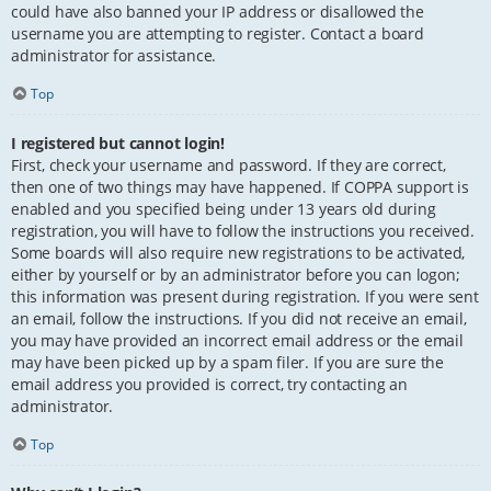
could have also banned your IP address or disallowed the
username you are attempting to register. Contact a board
administrator for assistance.
Top
I registered but cannot login!
First, check your username and password. If they are correct,
then one of two things may have happened. If COPPA support is
enabled and you specified being under 13 years old during
registration, you will have to follow the instructions you received.
Some boards will also require new registrations to be activated,
either by yourself or by an administrator before you can logon;
this information was present during registration. If you were sent
an email, follow the instructions. If you did not receive an email,
you may have provided an incorrect email address or the email
may have been picked up by a spam filer. If you are sure the
email address you provided is correct, try contacting an
administrator.
Top