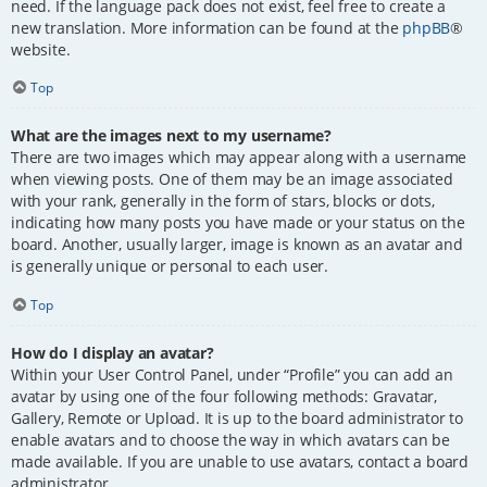
need. If the language pack does not exist, feel free to create a
new translation. More information can be found at the
phpBB
®
website.
Top
What are the images next to my username?
There are two images which may appear along with a username
when viewing posts. One of them may be an image associated
with your rank, generally in the form of stars, blocks or dots,
indicating how many posts you have made or your status on the
board. Another, usually larger, image is known as an avatar and
is generally unique or personal to each user.
Top
How do I display an avatar?
Within your User Control Panel, under “Profile” you can add an
avatar by using one of the four following methods: Gravatar,
Gallery, Remote or Upload. It is up to the board administrator to
enable avatars and to choose the way in which avatars can be
made available. If you are unable to use avatars, contact a board
administrator.