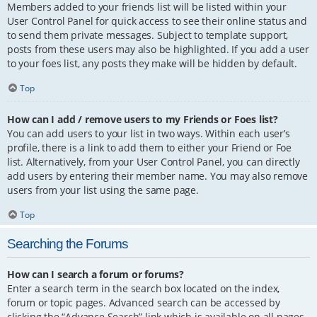
Members added to your friends list will be listed within your
User Control Panel for quick access to see their online status and
to send them private messages. Subject to template support,
posts from these users may also be highlighted. If you add a user
to your foes list, any posts they make will be hidden by default.
Top
How can I add / remove users to my Friends or Foes list?
You can add users to your list in two ways. Within each user’s
profile, there is a link to add them to either your Friend or Foe
list. Alternatively, from your User Control Panel, you can directly
add users by entering their member name. You may also remove
users from your list using the same page.
Top
Searching the Forums
How can I search a forum or forums?
Enter a search term in the search box located on the index,
forum or topic pages. Advanced search can be accessed by
clicking the “Advance Search” link which is available on all pages