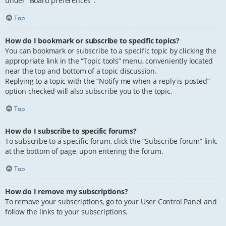
under “Board preferences”.
Top
How do I bookmark or subscribe to specific topics?
You can bookmark or subscribe to a specific topic by clicking the
appropriate link in the “Topic tools” menu, conveniently located
near the top and bottom of a topic discussion.
Replying to a topic with the “Notify me when a reply is posted”
option checked will also subscribe you to the topic.
Top
How do I subscribe to specific forums?
To subscribe to a specific forum, click the “Subscribe forum” link,
at the bottom of page, upon entering the forum.
Top
How do I remove my subscriptions?
To remove your subscriptions, go to your User Control Panel and
follow the links to your subscriptions.