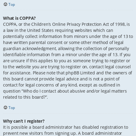
Top
What is COPPA?
COPPA, or the Children’s Online Privacy Protection Act of 1998, is
a law in the United States requiring websites which can
potentially collect information from minors under the age of 13 to
have written parental consent or some other method of legal
guardian acknowledgment, allowing the collection of personally
identifiable information from a minor under the age of 13. If you
are unsure if this applies to you as someone trying to register or
to the website you are trying to register on, contact legal counsel
for assistance. Please note that phpBB Limited and the owners of
this board cannot provide legal advice and is not a point of
contact for legal concerns of any kind, except as outlined in
question “Who do I contact about abusive and/or legal matters
related to this board?”.
Top
Why can’t I register?
It is possible a board administrator has disabled registration to
prevent new visitors from signing up. A board administrator