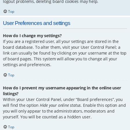
logout problems, deleting board cookies may help.
Top
User Preferences and settings
How do I change my settings?
If you are a registered user, all your settings are stored in the
board database. To alter them, visit your User Control Panel; a
link can usually be found by clicking on your username at the top
of board pages. This system will allow you to change all your
settings and preferences.
Top
How do I prevent my username appearing in the online user
listings?
Within your User Control Panel, under “Board preferences”, you
will find the option
Hide your online status
. Enable this option and
you will only appear to the administrators, moderators and
yourself. You will be counted as a hidden user.
Top