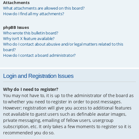
Attachments
What attachments are allowed on this board?
How do I find all my attachments?
phpBB Issues
Who wrote this bulletin board?
Why isn’t X feature available?
Who do I contact about abusive and/or legal matters related to this
board?
How do I contact a board administrator?
Login and Registration Issues
Why do I need to register?
You may not have to, it is up to the administrator of the board as
to whether you need to register in order to post messages.
However; registration will give you access to additional features
not available to guest users such as definable avatar images,
private messaging, emailing of fellow users, usergroup
subscription, etc. It only takes a few moments to register so it is
recommended you do so.