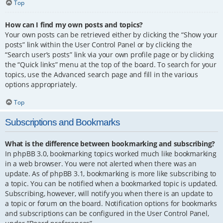
Top
How can I find my own posts and topics?
Your own posts can be retrieved either by clicking the “Show your
posts” link within the User Control Panel or by clicking the
“Search user’s posts” link via your own profile page or by clicking
the “Quick links” menu at the top of the board. To search for your
topics, use the Advanced search page and fill in the various
options appropriately.
Top
Subscriptions and Bookmarks
What is the difference between bookmarking and subscribing?
In phpBB 3.0, bookmarking topics worked much like bookmarking
in a web browser. You were not alerted when there was an
update. As of phpBB 3.1, bookmarking is more like subscribing to
a topic. You can be notified when a bookmarked topic is updated.
Subscribing, however, will notify you when there is an update to
a topic or forum on the board. Notification options for bookmarks
and subscriptions can be configured in the User Control Panel,