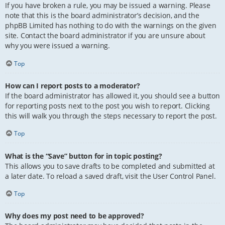
If you have broken a rule, you may be issued a warning. Please
note that this is the board administrator’s decision, and the
phpBB Limited has nothing to do with the warnings on the given
site. Contact the board administrator if you are unsure about
why you were issued a warning.
Top
How can I report posts to a moderator?
If the board administrator has allowed it, you should see a button
for reporting posts next to the post you wish to report. Clicking
this will walk you through the steps necessary to report the post.
Top
What is the “Save” button for in topic posting?
This allows you to save drafts to be completed and submitted at
a later date. To reload a saved draft, visit the User Control Panel.
Top
Why does my post need to be approved?