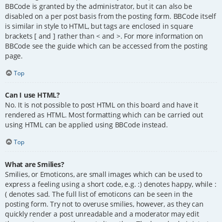
BBCode is granted by the administrator, but it can also be
disabled on a per post basis from the posting form. BBCode itself
is similar in style to HTML, but tags are enclosed in square
brackets [ and ] rather than < and >. For more information on
BBCode see the guide which can be accessed from the posting
page.
Top
Can I use HTML?
No. It is not possible to post HTML on this board and have it
rendered as HTML. Most formatting which can be carried out
using HTML can be applied using BBCode instead.
Top
What are Smilies?
Smilies, or Emoticons, are small images which can be used to
express a feeling using a short code, e.g. :) denotes happy, while :
( denotes sad. The full list of emoticons can be seen in the
posting form. Try not to overuse smilies, however, as they can
quickly render a post unreadable and a moderator may edit