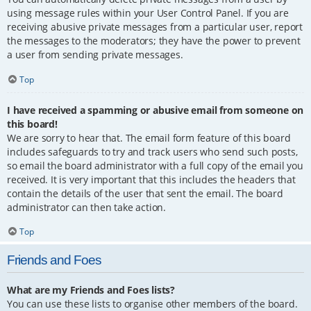
using message rules within your User Control Panel. If you are
receiving abusive private messages from a particular user, report
the messages to the moderators; they have the power to prevent
a user from sending private messages.
Top
I have received a spamming or abusive email from someone on
this board!
We are sorry to hear that. The email form feature of this board
includes safeguards to try and track users who send such posts,
so email the board administrator with a full copy of the email you
received. It is very important that this includes the headers that
contain the details of the user that sent the email. The board
administrator can then take action.
Top
Friends and Foes
What are my Friends and Foes lists?
You can use these lists to organise other members of the board.