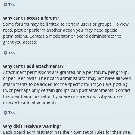
Top
Why can’t I access a forum?
Some forums may be limited to certain users or groups. To view,
read, post or perform another action you may need special
permissions. Contact a moderator or board administrator to
grant you access.
Top
Why can’t I add attachments?
Attachment permissions are granted on a per forum, per group,
or per user basis. The board administrator may not have allowed
attachments to be added for the specific forum you are posting
in, or perhaps only certain groups can post attachments. Contact
the board administrator if you are unsure about why you are
unable to add attachments.
Top
Why did I receive a warning?
Each board administrator has their own set of rules for their site.