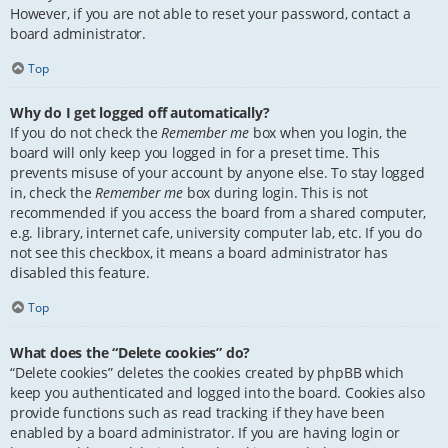
However, if you are not able to reset your password, contact a
board administrator.
Top
Why do I get logged off automatically?
If you do not check the
Remember me
box when you login, the
board will only keep you logged in for a preset time. This
prevents misuse of your account by anyone else. To stay logged
in, check the
Remember me
box during login. This is not
recommended if you access the board from a shared computer,
e.g. library, internet cafe, university computer lab, etc. If you do
not see this checkbox, it means a board administrator has
disabled this feature.
Top
What does the “Delete cookies” do?
“Delete cookies” deletes the cookies created by phpBB which
keep you authenticated and logged into the board. Cookies also
provide functions such as read tracking if they have been
enabled by a board administrator. If you are having login or