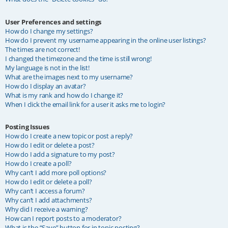
User Preferences and settings
How do I change my settings?
How do I prevent my username appearing in the online user listings?
The times are not correct!
I changed the timezone and the time is still wrong!
My language is not in the list!
What are the images next to my username?
How do I display an avatar?
What is my rank and how do I change it?
When I click the email link for a user it asks me to login?
Posting Issues
How do I create a new topic or post a reply?
How do I edit or delete a post?
How do I add a signature to my post?
How do I create a poll?
Why can’t I add more poll options?
How do I edit or delete a poll?
Why can’t I access a forum?
Why can’t I add attachments?
Why did I receive a warning?
How can I report posts to a moderator?
What is the “Save” button for in topic posting?