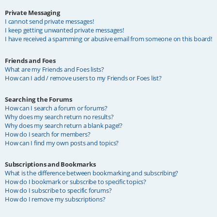
Private Messaging
I cannot send private messages!
I keep getting unwanted private messages!
I have received a spamming or abusive email from someone on this board!
Friends and Foes
What are my Friends and Foes lists?
How can I add / remove users to my Friends or Foes list?
Searching the Forums
How can I search a forum or forums?
Why does my search return no results?
Why does my search return a blank page!?
How do I search for members?
How can I find my own posts and topics?
Subscriptions and Bookmarks
What is the difference between bookmarking and subscribing?
How do I bookmark or subscribe to specific topics?
How do I subscribe to specific forums?
How do I remove my subscriptions?